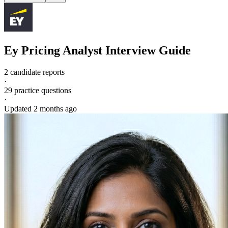
Ey
Pricing Analyst
Interview Guide
2 candidate reports
·
29
practice questions
·
Updated
2 months ago