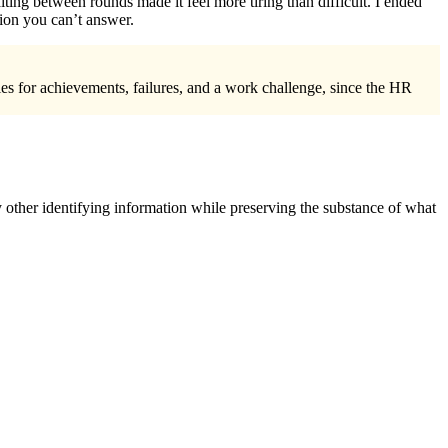
ting between rounds made it feel more tiring than difficult. I ended
tion you can’t answer.
les for achievements, failures, and a work challenge, since the HR
 other identifying information while preserving the substance of what