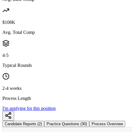
$108K
Avg. Total Comp
4-5
Typical Rounds
2-4 weeks
Process Length
I'm applying for this position
Candidate Reports (2)
Practice Questions (30)
Process Overview