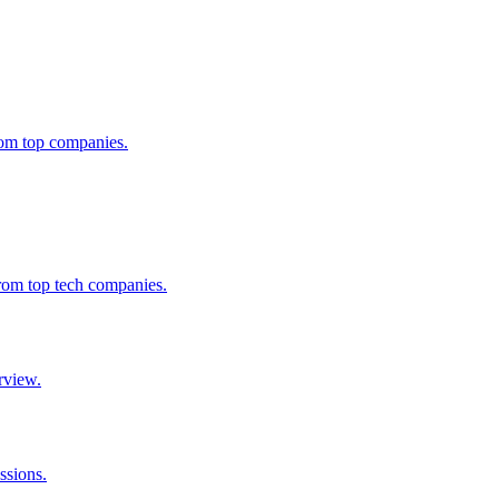
from top companies.
from top tech companies.
rview.
ssions.