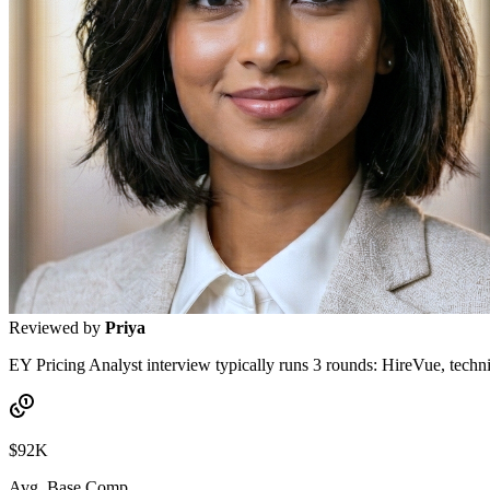
Reviewed by
Priya
EY Pricing Analyst interview typically runs 3 rounds: HireVue, techni
$92K
Avg. Base Comp