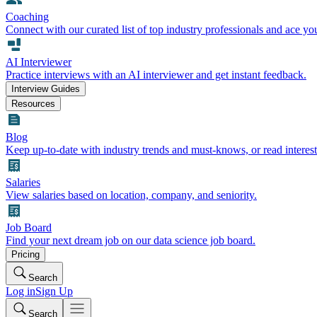
Coaching
Connect with our curated list of top industry professionals and ace yo
AI Interviewer
Practice interviews with an AI interviewer and get instant feedback.
Interview Guides
Resources
Blog
Keep up-to-date with industry trends and must-knows, or read interest
Salaries
View salaries based on location, company, and seniority.
Job Board
Find your next dream job on our data science job board.
Pricing
Search
Log in
Sign Up
Search