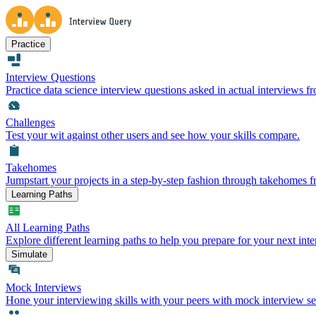
Practice
Interview Questions
Practice data science interview questions asked in actual interviews 
Challenges
Test your wit against other users and see how your skills compare.
Takehomes
Jumpstart your projects in a step-by-step fashion through takehomes 
Learning Paths
All Learning Paths
Explore different learning paths to help you prepare for your next inte
Simulate
Mock Interviews
Hone your interviewing skills with your peers with mock interview se