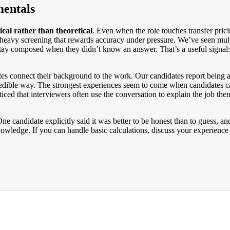
entals
ical rather than theoretical
. Even when the role touches transfer prici
-heavy screening that rewards accuracy under pressure. We’ve seen multi
stay composed when they didn’t know an answer. That’s a useful signal
tes connect their background to the work. Our candidates report being 
, credible way. The strongest experiences seem to come when candidates
oticed that interviewers often use the conversation to explain the job the
e candidate explicitly said it was better to be honest than to guess, and
owledge. If you can handle basic calculations, discuss your experience