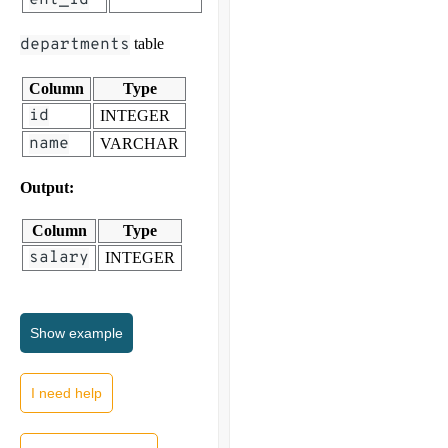
departments
table
Column
Type
id
INTEGER
name
VARCHAR
Output:
Column
Type
salary
INTEGER
Show
example
I need help