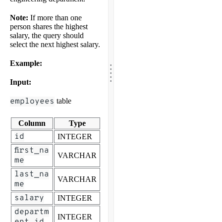
Note:
If more than one
person shares the highest
salary, the query should
select the next highest salary.
.
Example:
.
.
.
.
Input:
employees
table
Column
Type
id
INTEGER
first_na
VARCHAR
me
last_na
VARCHAR
me
salary
INTEGER
departm
INTEGER
ent_id