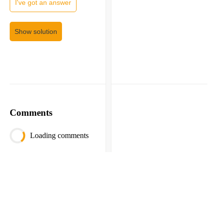
I've got an answer
Show solution
Comments
Loading comments