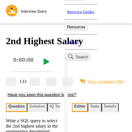
Interview Guides
Resources
Interview Questions
All Learning Paths
Mock Interviews
Blog
Practice data science interview questions asked in actual
2nd Highest Salary
Pricing
interviews from top companies.
Challenges
Coaching
Search
0:00:00
Loading learning paths
Test your wit against other users and see how your skills
Salaries
compare.
Takehomes
AI Interviewer
Job Board
Jumpstart your projects in a step-by-step fashion through
133
View comments
(186)
takehomes from top tech companies.
Have you seen this question before?
Question
Solution
IQ Tutor
My submissions
Editor
Stats
User submissi
Details
Write a SQL query to select
the 2nd highest salary in the
engineering department.