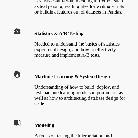
Test basic skills within coding in Python such
as text parsing, reading files for writing scripts
or building features out of datasets in Pandas.
Statistics & A/B Testing
Needed to understand the basics of statistics,
experiment design, and how to effectively
measure and implement A/B tests.
Machine Learning & System Design
Understanding of how to build, deploy, and
test machine learning models in production as
well as how to architecting database design for
scale.
Modeling
A focus on testing the interpretation and