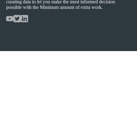
curating data to let you make the most informed decision
possible with the Minimum amount of extra work.