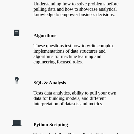
Understanding how to solve problems before
pulling data and how to showcase analytical
knowledge to empower business decisions.
Algorithms
These questions test how to write complex
implementations of data structures and
algorithms for machine learning and
engineering focused roles.
SQL & Analysis
Tests data analytics, ability to pull your own
data for building models, and different
interpretation of datasets and metrics.
Python Scripting