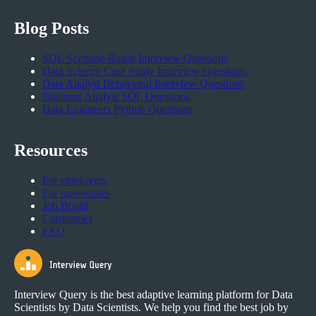
Blog Posts
SQL Scenario Based Interview Questions
Data Science Case Study Interview Questions
Data Analyst Behavioral Interview Questions
Business Analyst SQL Questions
Data Engineers Python Questions
Resources
For employers
For universities
Job Board
Companies
FAQ
Interview Query is the best adaptive learning platform for Data
Scientists by Data Scientists. We help you find the best job by