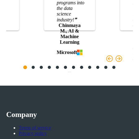
programs into
It 
the data
TH
,
science
res
dat
t
industry!
❞
an
Chinmaya
lea
M., AI &
int
Machine
whe
Learning
sta
Microsoft
big
co
S
Do
Company
Terms of service
Privacy policy