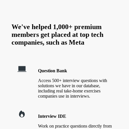
We've helped 1,000+ premium
members get placed at top tech
companies, such as
Meta
Question Bank
Access 500+ interview questions with
solutions we have in our database,
including real take-home exercises
companies use in interviews.
Interview IDE
Work on practice questions directly from