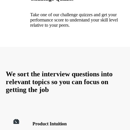
Take one of our challenge quizzes and get your
performance score to understand your skill level
relative to your peers.
We sort the interview questions into
relevant topics so you can focus on
getting the job
Product Intuition