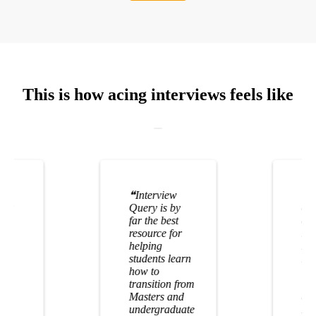
This is how acing interviews feels like
❝
Interview
❝
I
n my
Query is by
of 
! I
far the best
alm
er
resource for
mon
helping
I u
students learn
Int
how to
Qu
transition from
lan
Masters and
at
undergraduate
Do