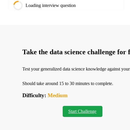
Loading interview question
Take the data science challenge for 
Test your generalized data science knowledge against your
Should take around 15 to 30 minutes to complete.
Difficulty:
Medium
Start Challenge