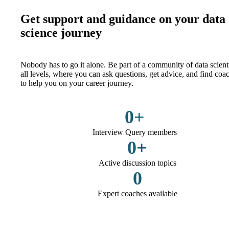
Get support and guidance on your data
science journey
Nobody has to go it alone. Be part of a community of data scienti
all levels, where you can ask questions, get advice, and find coa
to help you on your career journey.
0
+
Interview Query members
0
+
Active discussion topics
0
Expert coaches available