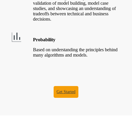
validation of model building, model case
studies, and showcasing an understanding of
tradeoffs between technical and business
decisions.
Probability
Based on understanding the principles behind
many algorithms and models.
Get Started