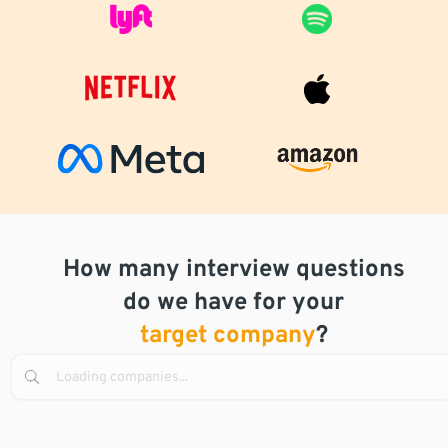
How many interview questions
do we have for your
target company
?