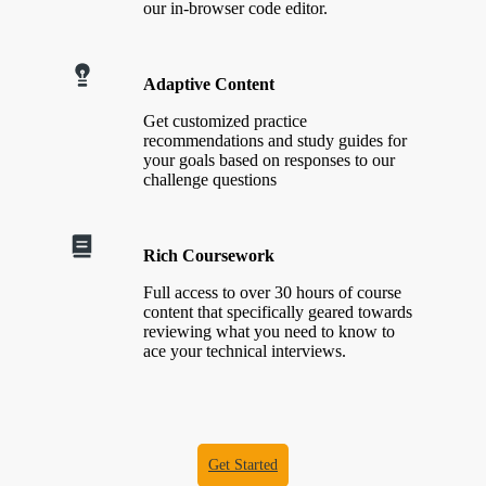
our in-browser code editor.
Adaptive Content
Get customized practice
recommendations and study guides for
your goals based on responses to our
challenge questions
Rich Coursework
Full access to over 30 hours of course
content that specifically geared towards
reviewing what you need to know to
ace your technical interviews.
Get Started