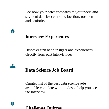
See how your offer compares to your peers and
segment data by company, location, position
and seniority.
Interview Experiences
Discover first hand insights and experiences
directly from past interviewees
Data Science Job Board
Curated list of the best data science jobs
available complete with guides to help you ace
the interview.
Challenge Quizzes