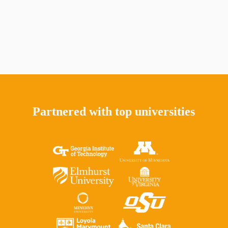
Partnered with top universities