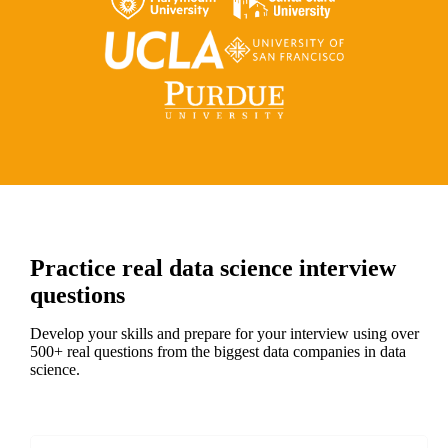
Practice real data science interview
questions
Develop your skills and prepare for your interview using over
500+ real questions from the biggest data companies in data
science.