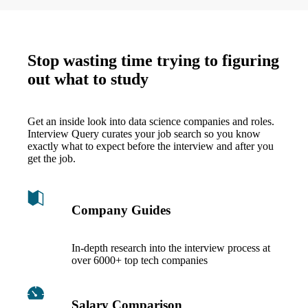
Stop wasting time trying to figuring
out what to study
Get an inside look into data science companies and roles.
Interview Query curates your job search so you know
exactly what to expect before the interview and after you
get the job.
Company Guides
In-depth research into the interview process at
over 6000+ top tech companies
Salary Comparison