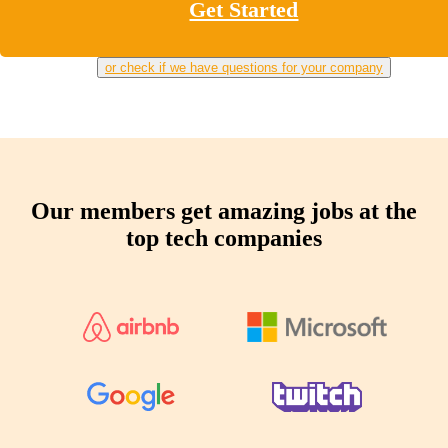
Get Started
or check if we have questions for your company
Our members get amazing jobs at the
top tech companies