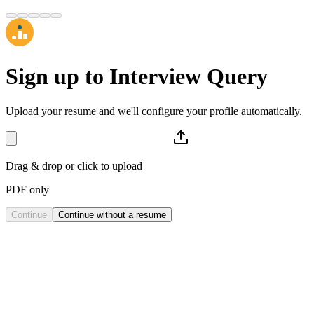
Sign up to
Interview Query
Upload your resume and we'll configure your profile automatically.
Drag & drop or click to upload
PDF only
Continue
Continue without a resume