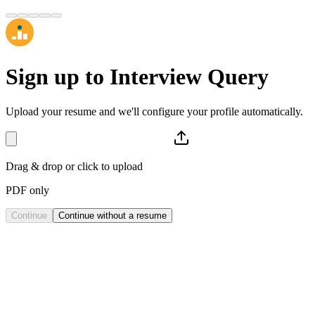
Sign up to
Interview Query
Upload your resume and we'll configure your profile automatically.
Drag & drop or click to upload
PDF only
Continue
Continue without a resume