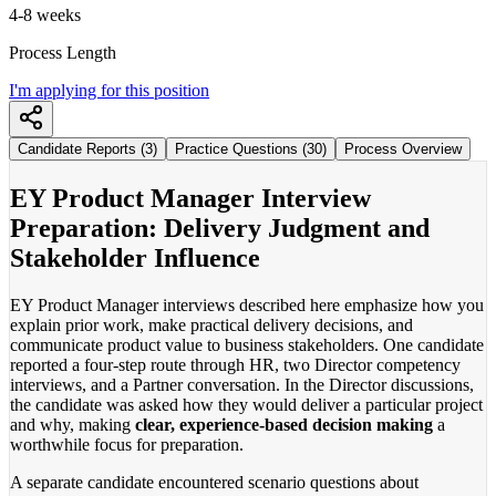
4-8 weeks
Process Length
I'm applying for this position
Candidate Reports (3)
Practice Questions (30)
Process Overview
EY Product Manager Interview
Preparation: Delivery Judgment and
Stakeholder Influence
EY Product Manager interviews described here emphasize how you
explain prior work, make practical delivery decisions, and
communicate product value to business stakeholders. One candidate
reported a four-step route through HR, two Director competency
interviews, and a Partner conversation. In the Director discussions,
the candidate was asked how they would deliver a particular project
and why, making
clear, experience-based decision making
a
worthwhile focus for preparation.
A separate candidate encountered scenario questions about