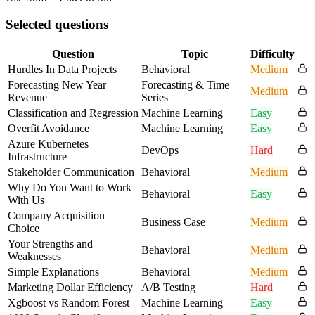
Selected questions
Question
Topic
Difficulty
Hurdles In Data Projects
Behavioral
Medium
Forecasting New Year
Forecasting & Time
Medium
Revenue
Series
Classification and Regression
Machine Learning
Easy
Overfit Avoidance
Machine Learning
Easy
Azure Kubernetes
DevOps
Hard
Infrastructure
Stakeholder Communication
Behavioral
Medium
Why Do You Want to Work
Behavioral
Easy
With Us
Company Acquisition
Business Case
Medium
Choice
Your Strengths and
Behavioral
Medium
Weaknesses
Simple Explanations
Behavioral
Medium
Marketing Dollar Efficiency
A/B Testing
Hard
Xgboost vs Random Forest
Machine Learning
Easy