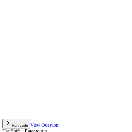
View Question
Run code
Use Shift + Enter to run