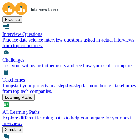
Practice
Interview Questions
Practice data science interview questions asked in actual interviews
from top companies.
Challenges
Test your wit against other users and see how your skills compare.
Takehomes
Jumpstart your projects in a step-by-step fashion through takehomes
from top tech companies.
Learning Paths
All Learning Paths
Explore different learning paths to help you prepare for your next
interview.
Simulate