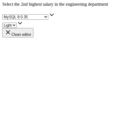
Select the 2nd highest salary in the engineering department
Clean editor