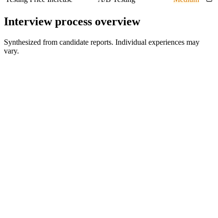
Interview process overview
Synthesized from candidate reports. Individual experiences may
vary.
HR or recruiter screen
Initial fit and process discussion
Director competency interview