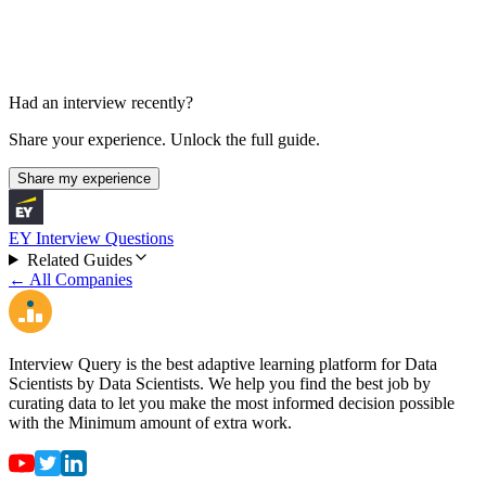
Had an interview recently?
Share your experience. Unlock the full guide.
Share my experience
EY Interview Questions
Related Guides
← All Companies
Interview Query is the best adaptive learning platform for Data
Scientists by Data Scientists. We help you find the best job by
curating data to let you make the most informed decision possible
with the Minimum amount of extra work.