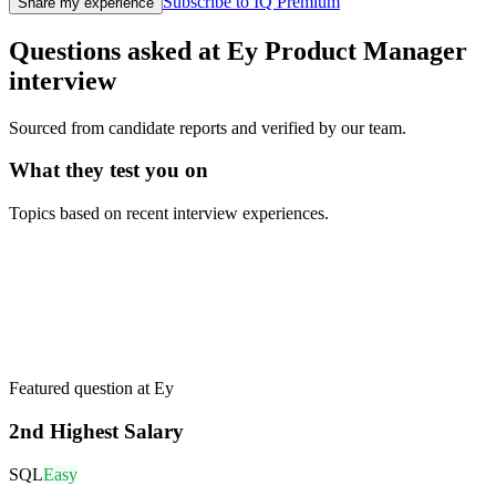
Subscribe to IQ Premium
Share my experience
Questions asked at
Ey
Product Manager
interview
Sourced from candidate reports and verified by our team.
What they test you on
Topics based on recent interview experiences.
Featured question at
Ey
2nd Highest Salary
SQL
Easy