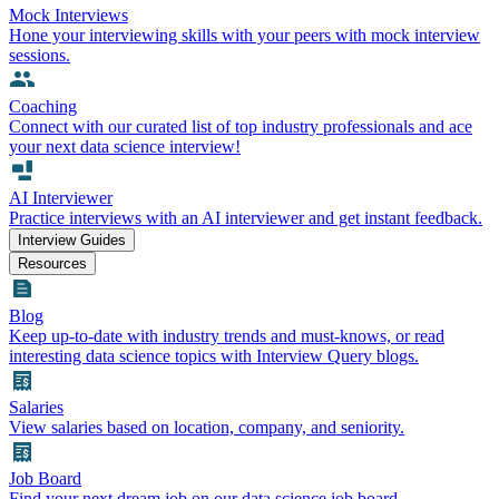
Mock Interviews
Hone your interviewing skills with your peers with mock interview
sessions.
Coaching
Connect with our curated list of top industry professionals and ace
your next data science interview!
AI Interviewer
Practice interviews with an AI interviewer and get instant feedback.
Interview Guides
Resources
Blog
Keep up-to-date with industry trends and must-knows, or read
interesting data science topics with Interview Query blogs.
Salaries
View salaries based on location, company, and seniority.
Job Board
Find your next dream job on our data science job board.