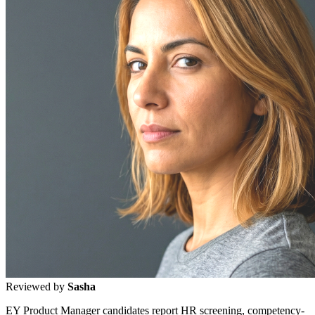
Reviewed by
Sasha
EY Product Manager candidates report HR screening, competency-