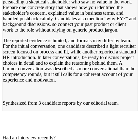
persuading a skeptical stakeholder who saw no value in the work.
Prepare one concrete story that shows how you identified the
stakeholder’s concern, explained value in business terms, and
handled pushback calmly. Candidates also mention “why EY?” and
background discussions, so connect your past product or client
work to the role without relying on generic product jargon.
The reported evidence is limited, and formats may differ by team.
For the initial conversation, one candidate described a light recruiter
screen focused on process and fit, while another reported a standard
HR introduction. In later conversations, be ready to discuss project
choices in detail and to explain the reasoning behind them. A
Partner conversation was described as more conversational than the
competency rounds, but it still calls for a coherent account of your
experience and motivation.
Synthesized from
3 candidate reports
by our editorial team.
Had an interview recently?