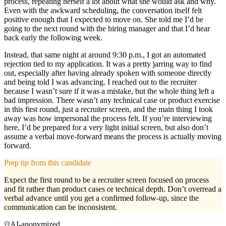
process, repeating herself a lot about what she would ask and why.
Even with the awkward scheduling, the conversation itself felt
positive enough that I expected to move on. She told me I’d be
going to the next round with the hiring manager and that I’d hear
back early the following week.
Instead, that same night at around 9:30 p.m., I got an automated
rejection tied to my application. It was a pretty jarring way to find
out, especially after having already spoken with someone directly
and being told I was advancing. I reached out to the recruiter
because I wasn’t sure if it was a mistake, but the whole thing left a
bad impression. There wasn’t any technical case or product exercise
in this first round, just a recruiter screen, and the main thing I took
away was how impersonal the process felt. If you’re interviewing
here, I’d be prepared for a very light initial screen, but also don’t
assume a verbal move-forward means the process is actually moving
forward.
Prep tip from this candidate
Expect the first round to be a recruiter screen focused on process
and fit rather than product cases or technical depth. Don’t overread a
verbal advance until you get a confirmed follow-up, since the
communication can be inconsistent.
AI-anonymized