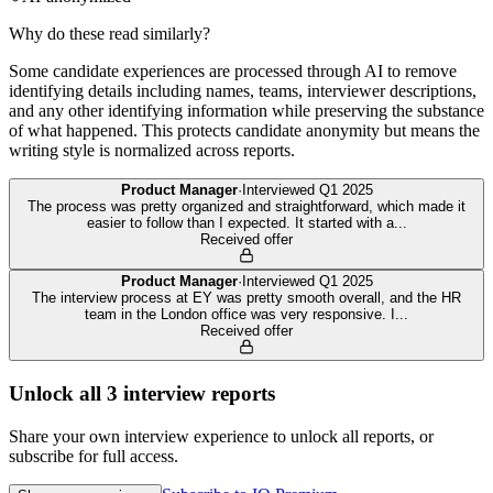
Why do these read similarly?
Some candidate experiences are processed through AI to remove
identifying details including names, teams, interviewer descriptions,
and any other identifying information while preserving the substance
of what happened. This protects candidate anonymity but means the
writing style is normalized across reports.
Product Manager
·
Interviewed
Q1 2025
The process was pretty organized and straightforward, which made it
easier to follow than I expected. It started with a
...
Received offer
Product Manager
·
Interviewed
Q1 2025
The interview process at EY was pretty smooth overall, and the HR
team in the London office was very responsive. I
...
Received offer
Unlock all
3
interview reports
Share your own interview experience to unlock all reports, or
subscribe for full access.