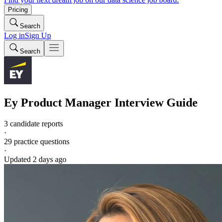
Pricing
Search
Log in
Sign Up
Search
Ey
Product Manager
Interview Guide
3 candidate reports
·
29
practice questions
·
Updated
2 days ago