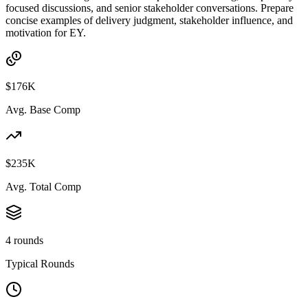
focused discussions, and senior stakeholder conversations. Prepare
concise examples of delivery judgment, stakeholder influence, and
motivation for EY.
$176K
Avg. Base Comp
$235K
Avg. Total Comp
4 rounds
Typical Rounds