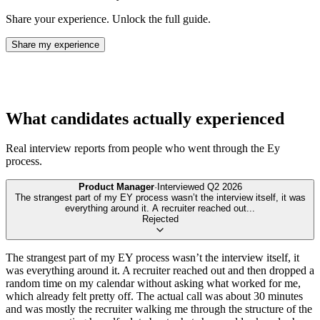
Share your experience. Unlock the full guide.
Share my experience
What candidates actually experienced
Real interview reports from people who went through the
Ey
process.
Product Manager
·
Interviewed
Q2 2026
The strangest part of my EY process wasn’t the interview itself, it was
everything around it. A recruiter reached out
...
Rejected
The strangest part of my EY process wasn’t the interview itself, it
was everything around it. A recruiter reached out and then dropped a
random time on my calendar without asking what worked for me,
which already felt pretty off. The actual call was about 30 minutes
and was mostly the recruiter walking me through the structure of the