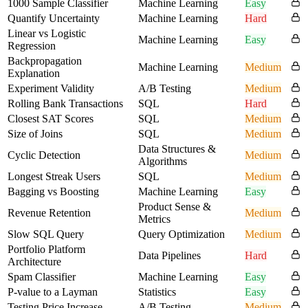
1000 Sample Classifier
Machine Learning
Easy
Quantify Uncertainty
Machine Learning
Hard
Linear vs Logistic
Machine Learning
Easy
Regression
Backpropagation
Machine Learning
Medium
Explanation
Experiment Validity
A/B Testing
Medium
Rolling Bank Transactions
SQL
Hard
Closest SAT Scores
SQL
Medium
Size of Joins
SQL
Medium
Data Structures &
Cyclic Detection
Medium
Algorithms
Longest Streak Users
SQL
Medium
Bagging vs Boosting
Machine Learning
Easy
Product Sense &
Revenue Retention
Medium
Metrics
Slow SQL Query
Query Optimization
Medium
Portfolio Platform
Data Pipelines
Hard
Architecture
Spam Classifier
Machine Learning
Easy
P-value to a Layman
Statistics
Easy
Testing Price Increase
A/B Testing
Medium