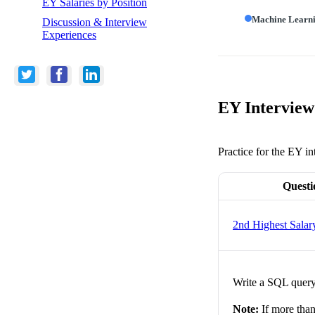
EY Salaries by Position
Machine Learn
Discussion & Interview
Experiences
EY Interview
Practice for the EY in
Questi
2nd Highest Salar
Write a SQL query 
Note:
If more than 