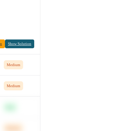
on
Show Solution
Medium
Medium
Easy
Medium