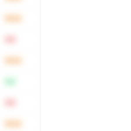
Medium
Hard
Medium
Easy
Hard
Medium