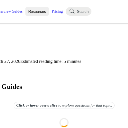
terview Guides
Pricing
Resources
Search
k Interviews
Blog
uestions asked in actual
ching
s
s and see how your skills
Salaries
h 27, 2026
Estimated reading time:
5
minutes
nterviewer
Job Board
p-by-step fashion through
ies.
 Guides
Click or hover over
a slice
to explore questions for that topic.