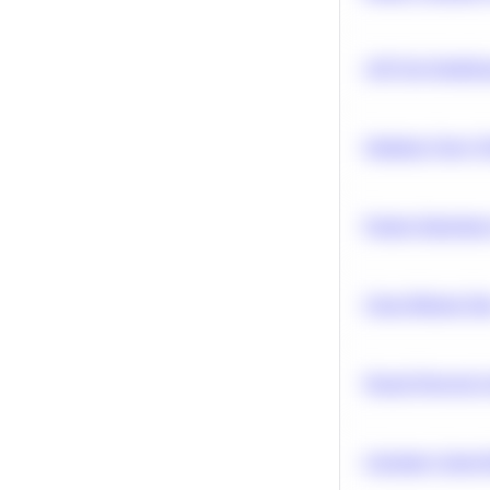
A/B Test Signific
Optimize Query P
Feature Importanc
Clean Missing Da
Neural Network Ar
Calculate Cohort 