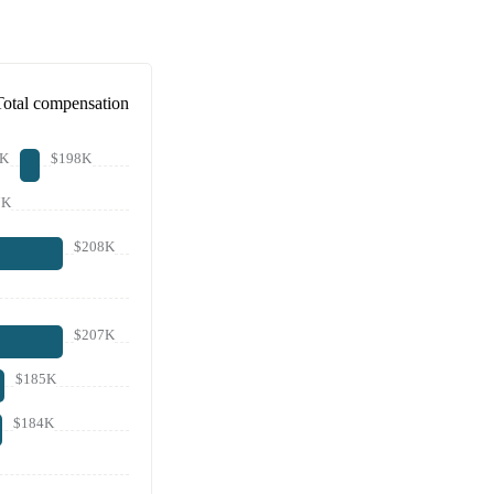
Total compensation
1K
$198K
7K
$208K
$207K
$185K
$184K