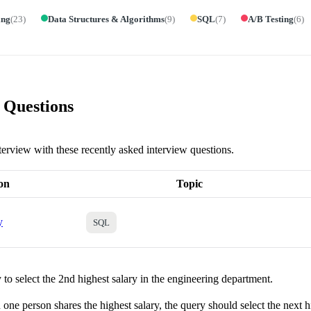
ing
(
23
)
Data Structures & Algorithms
(
9
)
SQL
(
7
)
A/B Testing
(
6
)
 Questions
terview with these recently asked interview questions.
on
Topic
y
SQL
to select the 2nd highest salary in the engineering department.
one person shares the highest salary, the query should select the next h