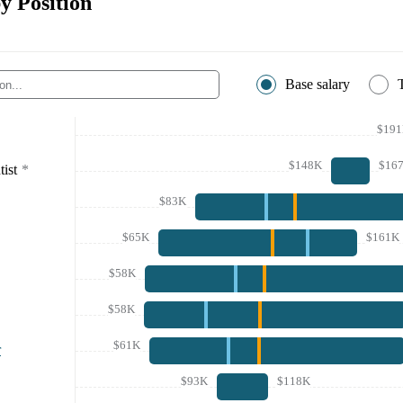
y Position
Base salary
$19
$148K
$16
ist
*
$83K
$65K
$161K
$58K
$58K
$61K
r
$93K
$118K