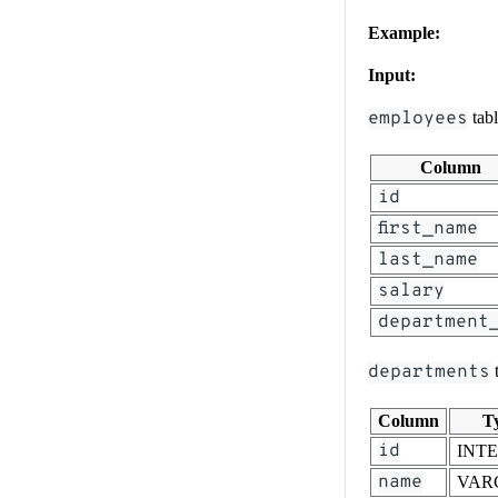
Example:
Input:
employees
tab
Column
id
first_name
last_name
salary
department
departments
t
Column
T
id
INT
name
VAR