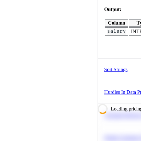
Output:
Column
T
salary
INT
Sort Strings
Hurdles In Data Pr
Loading pricin
Calculate Moving
Predict Customer