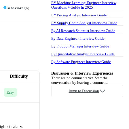
EY Machine Learning Engineer Interview
Questions + Guide in 2025
Behavioral
(
6
)
EY Pricing Analyst Interview Guide
EY Supply Chain Analyst Interview Guide
Ey AI Research Scientist Interview Guide
Ey Data Engineer Interview Guide
Ey Product Manager Interview Guide
Ey Quantitative Analyst Interview Guide
Ey Software Engineer Interview Guide
Discussion & Interview Experiences
Difficulty
There are no comments yet. Start the
conversation by leaving a comment.
Jump to Discussion
Easy
ighest salary.