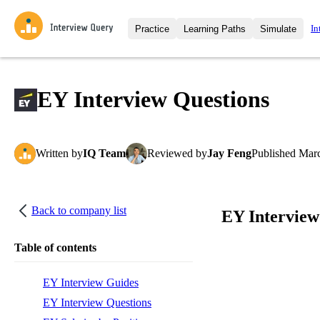
In
Practice
Learning Paths
Simulate
Interview Questions
All Learning Paths
Moc
Practice data science interview q
interviews from top companies.
EY Interview Questions
Challenges
Coa
Loading learning path
Test your wit against other user
compare.
Written
by
IQ Team
Reviewed
by
Jay Feng
Published
Marc
Takehomes
AI I
Jumpstart your projects in a ste
takehomes from top tech compan
Back to company list
EY Interview
Table of contents
EY Interview Guides
EY Interview Questions