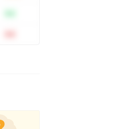
Easy
Hard