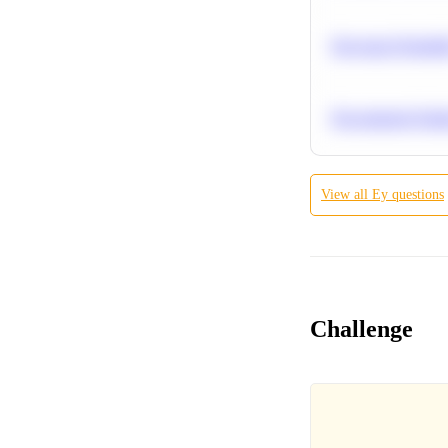
Bayesian Probabil
Recommend Simila
View all
Ey
questions
Challenge