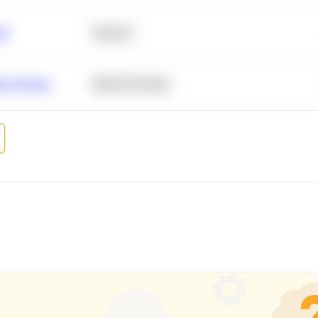
ity
Statistics
r Products
Machine Learning