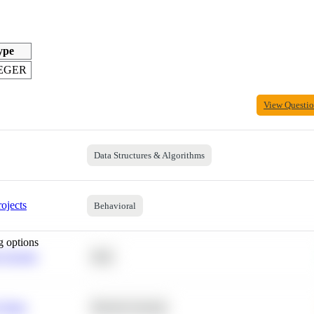
ype
EGER
View Questi
Data Structures & Algorithms
ojects
Behavioral
g options
 Average
SQL
 Churn
Machine Learning