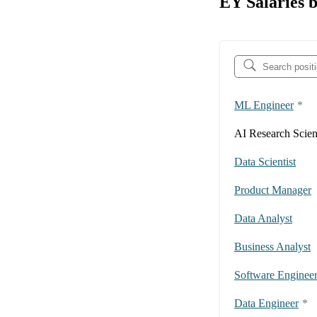
EY Salaries b
ML Engineer
*
AI Research Scient
Data Scientist
Product Manager
Data Analyst
Business Analyst
Software Enginee
Data Engineer
*