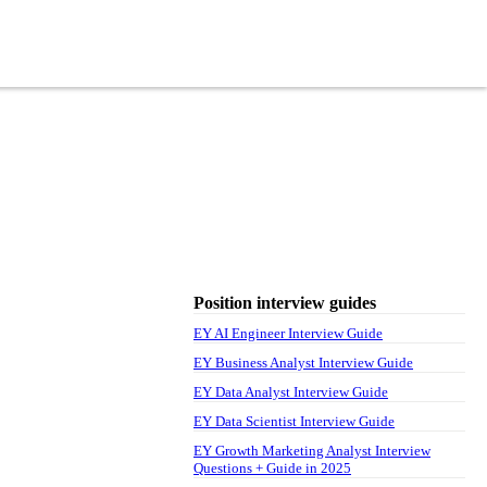
Position interview guides
EY AI Engineer Interview Guide
EY Business Analyst Interview Guide
EY Data Analyst Interview Guide
EY Data Scientist Interview Guide
EY Growth Marketing Analyst Interview
Questions + Guide in 2025