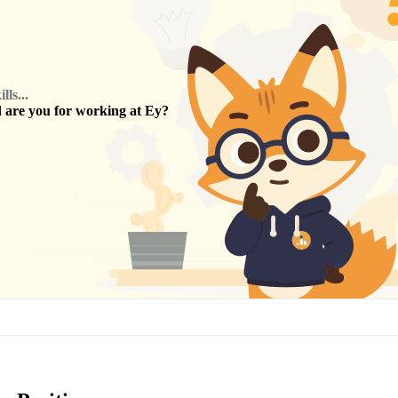
ls...
are you for working at
Ey
?