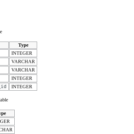
le
Type
INTEGER
VARCHAR
VARCHAR
INTEGER
_id
INTEGER
able
ype
EGER
CHAR