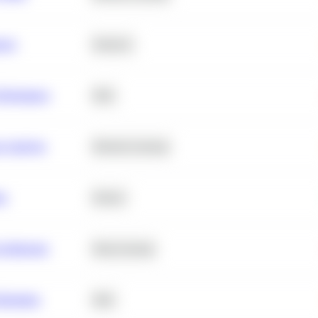
ance
Statistics
erformance
SQL
e Analysis
Machine Learning
ta
Python
chitecture
Deep Learning
Retention
SQL