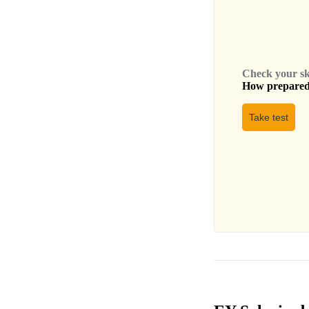
Check your skil
How prepared 
Take test