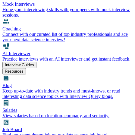
Mock Interviews
Hone your interviewing skills with your peers with mock interview
sessions.
Coaching
Connect with our curated list of top industry professionals and ace
your next data science interview!
AI Interviewer
Practice interviews with an AI interviewer and get instant feedback.
Interview Guides
Resources
Blog
Keep up-to-date with industry trends and must-knows, or read
interesting data science topics with Interview Query blogs.
Salaries
View salaries based on location, company, and seniority.
Job Board
Find your next dream job on our data science job board.