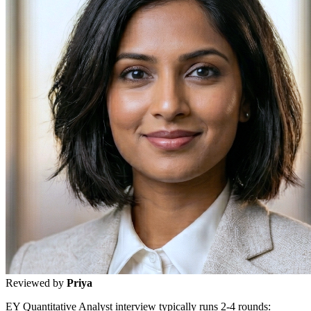
Reviewed by
Priya
EY Quantitative Analyst interview typically runs 2-4 rounds: