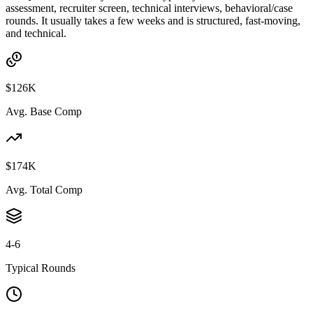
assessment, recruiter screen, technical interviews, behavioral/case
rounds. It usually takes a few weeks and is structured, fast-moving,
and technical.
$126K
Avg. Base Comp
$174K
Avg. Total Comp
4-6
Typical Rounds