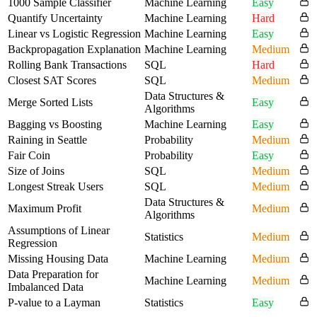
1000 Sample Classifier
Machine Learning
Easy
Quantify Uncertainty
Machine Learning
Hard
Linear vs Logistic Regression
Machine Learning
Easy
Backpropagation Explanation
Machine Learning
Medium
Rolling Bank Transactions
SQL
Hard
Closest SAT Scores
SQL
Medium
Data Structures &
Merge Sorted Lists
Easy
Algorithms
Bagging vs Boosting
Machine Learning
Easy
Raining in Seattle
Probability
Medium
Fair Coin
Probability
Easy
Size of Joins
SQL
Medium
Longest Streak Users
SQL
Medium
Data Structures &
Maximum Profit
Medium
Algorithms
Assumptions of Linear
Statistics
Medium
Regression
Missing Housing Data
Machine Learning
Medium
Data Preparation for
Machine Learning
Medium
Imbalanced Data
P-value to a Layman
Statistics
Easy