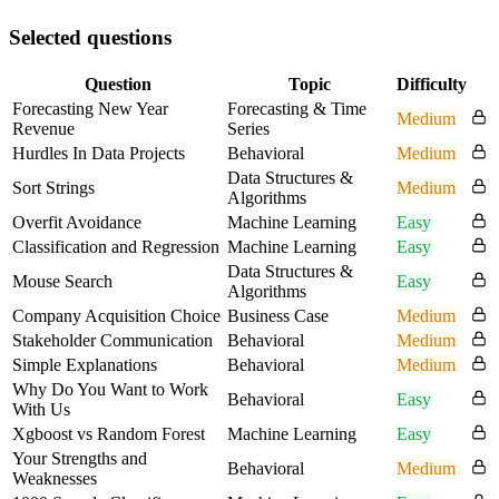
Selected questions
Question
Topic
Difficulty
Forecasting New Year
Forecasting & Time
Medium
Revenue
Series
Hurdles In Data Projects
Behavioral
Medium
Data Structures &
Sort Strings
Medium
Algorithms
Overfit Avoidance
Machine Learning
Easy
Classification and Regression
Machine Learning
Easy
Data Structures &
Mouse Search
Easy
Algorithms
Company Acquisition Choice
Business Case
Medium
Stakeholder Communication
Behavioral
Medium
Simple Explanations
Behavioral
Medium
Why Do You Want to Work
Behavioral
Easy
With Us
Xgboost vs Random Forest
Machine Learning
Easy
Your Strengths and
Behavioral
Medium
Weaknesses