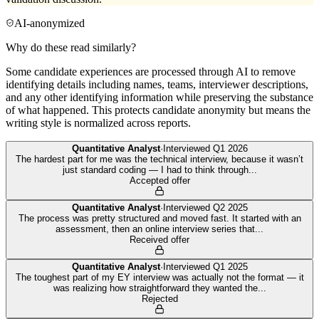
AI-anonymized
Why do these read similarly?
Some candidate experiences are processed through AI to remove
identifying details including names, teams, interviewer descriptions,
and any other identifying information while preserving the substance
of what happened. This protects candidate anonymity but means the
writing style is normalized across reports.
Quantitative Analyst
·
Interviewed
Q1 2026
The hardest part for me was the technical interview, because it wasn’t
just standard coding — I had to think through
...
Accepted offer
Quantitative Analyst
·
Interviewed
Q2 2025
The process was pretty structured and moved fast. It started with an
assessment, then an online interview series that
...
Received offer
Quantitative Analyst
·
Interviewed
Q1 2025
The toughest part of my EY interview was actually not the format — it
was realizing how straightforward they wanted the
...
Rejected