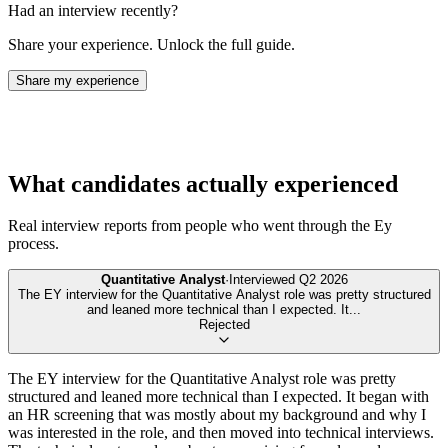
Had an interview recently?
Share your experience. Unlock the full guide.
Share my experience
What candidates actually experienced
Real interview reports from people who went through the
Ey
process.
Quantitative Analyst
·
Interviewed
Q2 2026
The EY interview for the Quantitative Analyst role was pretty structured
and leaned more technical than I expected. It
...
Rejected
The EY interview for the Quantitative Analyst role was pretty
structured and leaned more technical than I expected. It began with
an HR screening that was mostly about my background and why I
was interested in the role, and then moved into technical interviews.