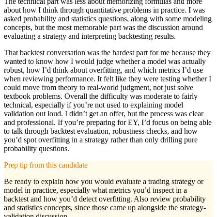
The technical part was less about memorizing formulas and more
about how I think through quantitative problems in practice. I was
asked probability and statistics questions, along with some modeling
concepts, but the most memorable part was the discussion around
evaluating a strategy and interpreting backtesting results.
That backtest conversation was the hardest part for me because they
wanted to know how I would judge whether a model was actually
robust, how I’d think about overfitting, and which metrics I’d use
when reviewing performance. It felt like they were testing whether I
could move from theory to real-world judgment, not just solve
textbook problems. Overall the difficulty was moderate to fairly
technical, especially if you’re not used to explaining model
validation out loud. I didn’t get an offer, but the process was clear
and professional. If you’re preparing for EY, I’d focus on being able
to talk through backtest evaluation, robustness checks, and how
you’d spot overfitting in a strategy rather than only drilling pure
probability questions.
Prep tip from this candidate
Be ready to explain how you would evaluate a trading strategy or
model in practice, especially what metrics you’d inspect in a
backtest and how you’d detect overfitting. Also review probability
and statistics concepts, since those came up alongside the strategy-
validation discussion.