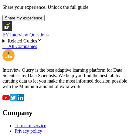
Share your experience. Unlock the full guide.
Share my experience
EY Interview Questions
Related Guides
← All Companies
Interview Query is the best adaptive learning platform for Data
Scientists by Data Scientists. We help you find the best job by
curating data to let you make the most informed decision possible
with the Minimum amount of extra work.
Company
Terms of service
Privacy policy