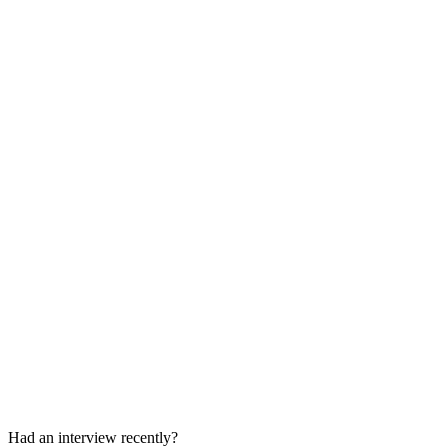
Behavioral / Case Interview
45-60 min
Final Decision
1-2 weeks
Had an interview recently?