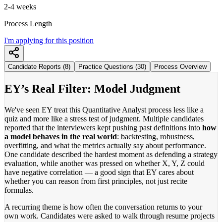
2-4 weeks
Process Length
I'm applying for this position
Candidate Reports (8)
Practice Questions (30)
Process Overview
EY’s Real Filter: Model Judgment
We've seen EY treat this Quantitative Analyst process less like a
quiz and more like a stress test of judgment. Multiple candidates
reported that the interviewers kept pushing past definitions into
how
a model behaves in the real world
: backtesting, robustness,
overfitting, and what the metrics actually say about performance.
One candidate described the hardest moment as defending a strategy
evaluation, while another was pressed on whether X, Y, Z could
have negative correlation — a good sign that EY cares about
whether you can reason from first principles, not just recite
formulas.
A recurring theme is how often the conversation returns to your
own work. Candidates were asked to walk through resume projects