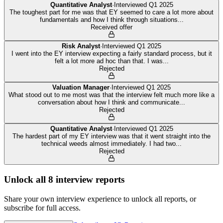
Quantitative Analyst
·
Interviewed
Q1 2025
The toughest part for me was that EY seemed to care a lot more about
fundamentals and how I think through situations
...
Received offer
Risk Analyst
·
Interviewed
Q1 2025
I went into the EY interview expecting a fairly standard process, but it
felt a lot more ad hoc than that. I was
...
Rejected
Valuation Manager
·
Interviewed
Q1 2025
What stood out to me most was that the interview felt much more like a
conversation about how I think and communicate
...
Rejected
Quantitative Analyst
·
Interviewed
Q1 2025
The hardest part of my EY interview was that it went straight into the
technical weeds almost immediately. I had two
...
Rejected
Unlock all
8
interview reports
Share your own interview experience to unlock all reports, or
subscribe for full access.