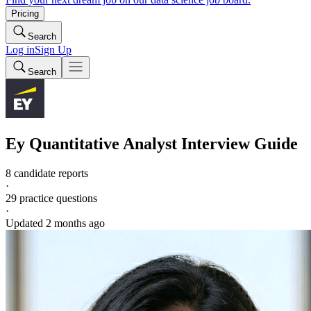
Pricing
Search
Log in
Sign Up
Search
Ey
Quantitative Analyst
Interview Guide
8 candidate reports
·
29
practice questions
·
Updated
2 months ago