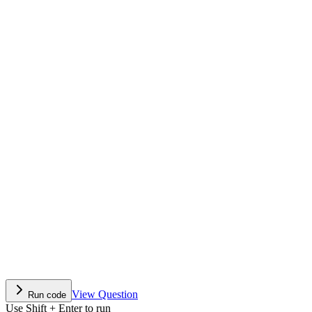
View Question
Run code
Use Shift + Enter to run