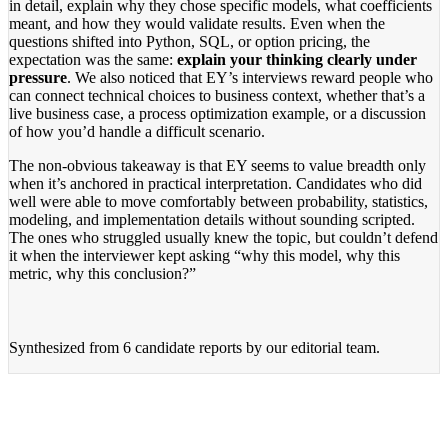
in detail, explain why they chose specific models, what coefficients
meant, and how they would validate results. Even when the
questions shifted into Python, SQL, or option pricing, the
expectation was the same:
explain your thinking clearly under
pressure
. We also noticed that EY’s interviews reward people who
can connect technical choices to business context, whether that’s a
live business case, a process optimization example, or a discussion
of how you’d handle a difficult scenario.
The non-obvious takeaway is that EY seems to value breadth only
when it’s anchored in practical interpretation. Candidates who did
well were able to move comfortably between probability, statistics,
modeling, and implementation details without sounding scripted.
The ones who struggled usually knew the topic, but couldn’t defend
it when the interviewer kept asking “why this model, why this
metric, why this conclusion?”
Synthesized from
6 candidate reports
by our editorial team.