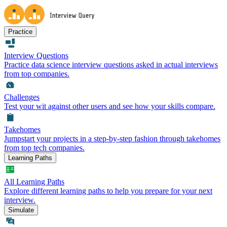
Practice
Interview Questions
Practice data science interview questions asked in actual interviews
from top companies.
Challenges
Test your wit against other users and see how your skills compare.
Takehomes
Jumpstart your projects in a step-by-step fashion through takehomes
from top tech companies.
Learning Paths
All Learning Paths
Explore different learning paths to help you prepare for your next
interview.
Simulate