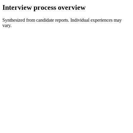
Interview process overview
Synthesized from candidate reports. Individual experiences may
vary.
Recruiter Screen
20-30 min
Online Assessment
60-90 min