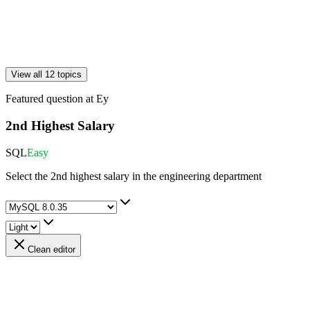
View all 12 topics
Featured question at
Ey
2nd Highest Salary
SQL
Easy
Select the 2nd highest salary in the engineering department
Clean editor