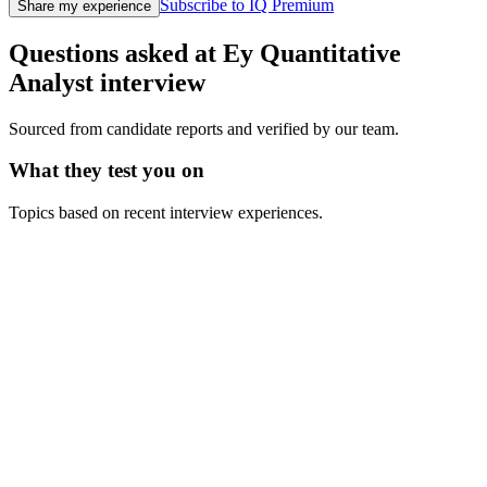
Subscribe to IQ Premium
Share my experience
Questions asked at
Ey
Quantitative
Analyst
interview
Sourced from candidate reports and verified by our team.
What they test you on
Topics based on recent interview experiences.