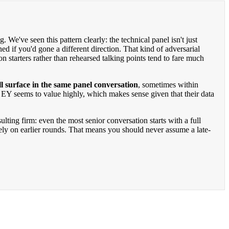
. We've seen this pattern clearly: the technical panel isn't just
you'd gone a different direction. That kind of adversarial
 starters rather than rehearsed talking points tend to fare much
surface in the same panel conversation
, sometimes within
 EY seems to value highly, which makes sense given that their data
ting firm: even the most senior conversation starts with a full
lely on earlier rounds. That means you should never assume a late-