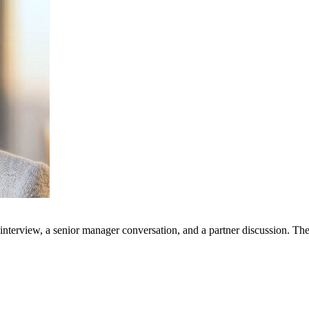
l interview, a senior manager conversation, and a partner discussion. Th