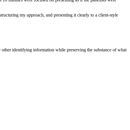
ucturing my approach, and presenting it clearly to a client-style
 other identifying information while preserving the substance of what