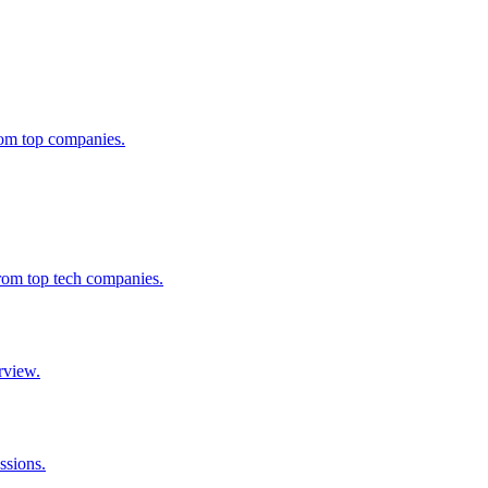
from top companies.
from top tech companies.
rview.
ssions.