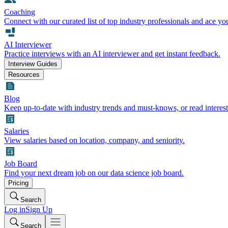
Coaching
Connect with our curated list of top industry professionals and ace yo
AI Interviewer
Practice interviews with an AI interviewer and get instant feedback.
Interview Guides
Resources
Blog
Keep up-to-date with industry trends and must-knows, or read interest
Salaries
View salaries based on location, company, and seniority.
Job Board
Find your next dream job on our data science job board.
Pricing
Search
Log in
Sign Up
Search