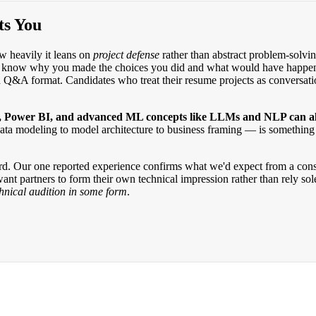
ts You
w heavily it leans on
project defense
rather than abstract problem-solving
w why you made the choices you did and what would have happened if 
d Q&A format. Candidates who treat their resume projects as conversation
 Power BI, and advanced ML concepts like LLMs and NLP can all 
data modeling to model architecture to business framing — is something
rd. Our one reported experience confirms what we'd expect from a consul
ant partners to form their own technical impression rather than rely so
echnical audition in some form
.