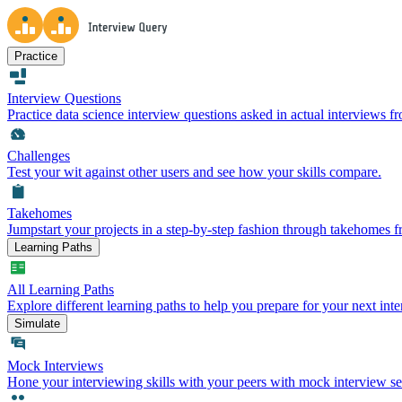
Practice
Interview Questions
Practice data science interview questions asked in actual interviews 
Challenges
Test your wit against other users and see how your skills compare.
Takehomes
Jumpstart your projects in a step-by-step fashion through takehomes 
Learning Paths
All Learning Paths
Explore different learning paths to help you prepare for your next inte
Simulate
Mock Interviews
Hone your interviewing skills with your peers with mock interview se