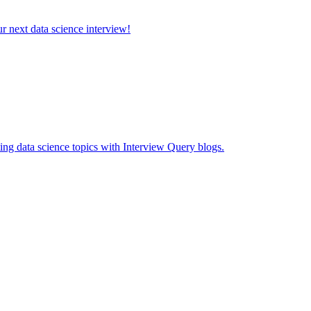
ur next data science interview!
ing data science topics with Interview Query blogs.