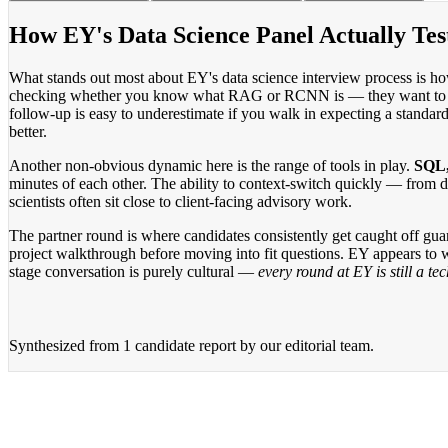
How EY's Data Science Panel Actually Tes
What stands out most about EY's data science interview process is ho
checking whether you know what RAG or RCNN is — they want to kno
follow-up is easy to underestimate if you walk in expecting a standar
better.
Another non-obvious dynamic here is the range of tools in play.
SQL,
minutes of each other. The ability to context-switch quickly — from 
scientists often sit close to client-facing advisory work.
The partner round is where candidates consistently get caught off gua
project walkthrough before moving into fit questions. EY appears to w
stage conversation is purely cultural —
every round at EY is still a t
Synthesized from
1 candidate report
by our editorial team.