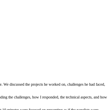
yee. We discussed the projects he worked on, challenges he had faced,
uding the challenges, how I responded, the technical aspects, and how
st 10 minutes were focused on presenting as if the panelists were