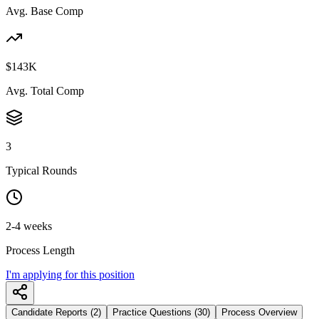
Avg. Base Comp
$143K
Avg. Total Comp
3
Typical Rounds
2-4 weeks
Process Length
I'm applying for this position
Candidate Reports (2)
Practice Questions (30)
Process Overview