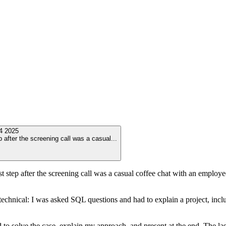
4 2025
p after the screening call was a casual
...
st step after the screening call was a casual coffee chat with an emplo
echnical: I was asked SQL questions and had to explain a project, incl
 to solve the case, explain my approach, and present at the end. The la