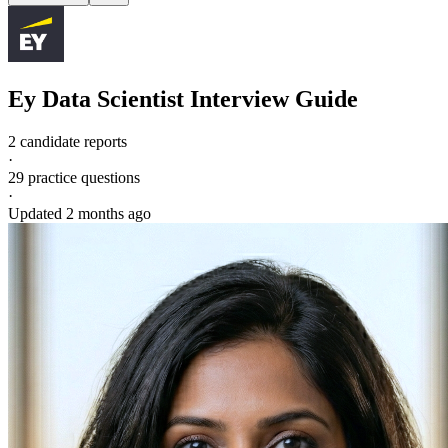
Ey
Data Scientist
Interview Guide
2 candidate reports
·
29
practice questions
·
Updated
2 months ago