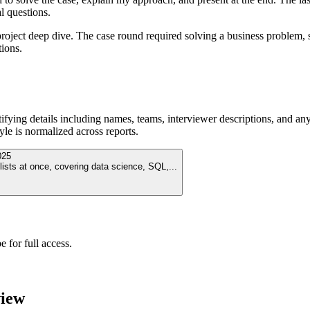
l questions.
ject deep dive. The case round required solving a business problem, str
tions.
ying details including names, teams, interviewer descriptions, and any
le is normalized across reports.
025
lists at once, covering data science, SQL,
...
 for full access.
view