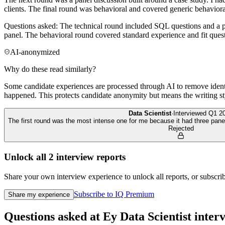
clients. The final round was behavioral and covered generic behaviora
Questions asked: The technical round included SQL questions and a pro
panel. The behavioral round covered standard experience and fit ques
AI-anonymized
Why do these read similarly?
Some candidate experiences are processed through AI to remove identif
happened. This protects candidate anonymity but means the writing sty
Data Scientist
·
Interviewed
Q1 2
The first round was the most intense one for me because it had three pane
Rejected
Unlock all
2
interview reports
Share your own interview experience to unlock all reports, or subscribe
Subscribe to IQ Premium
Share my experience
Questions asked at
Ey
Data Scientist
inter