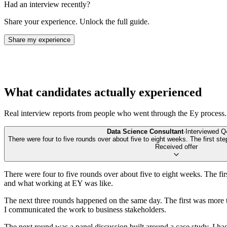
Had an interview recently?
Share your experience. Unlock the full guide.
Share my experience
What candidates actually experienced
Real interview reports from people who went through the
Ey
process.
Data Science Consultant
·
Interviewed
Q
There were four to five rounds over about five to eight weeks. The first ste
Received offer
There were four to five rounds over about five to eight weeks. The fir
and what working at EY was like.
The next three rounds happened on the same day. The first was more t
I communicated the work to business stakeholders.
The next round was a panel discussion built around a case study. I had