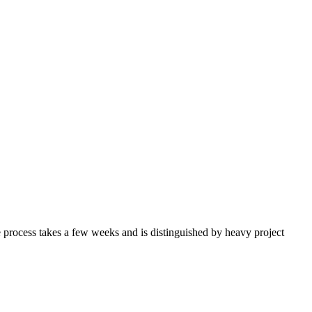
e process takes a few weeks and is distinguished by heavy project