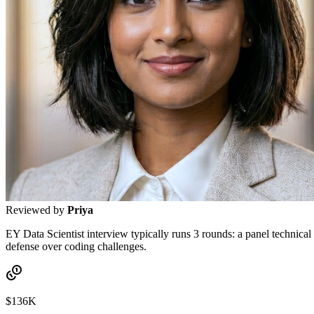
Reviewed by
Priya
EY Data Scientist interview typically runs 3 rounds: a panel technica
defense over coding challenges.
$136K