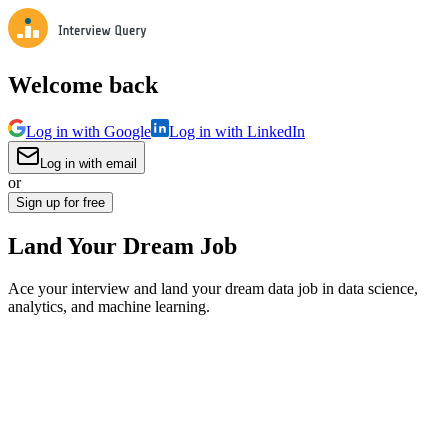
Welcome back
Log in with Google
Log in with LinkedIn
Log in with email
or
Sign up for free
Land Your Dream Job
Ace your interview and land your dream data job in data science,
analytics, and machine learning.