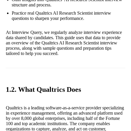
structure and process.
Practice real Qualtrics AI Research Scientist interview
questions to sharpen your performance.
At Interview Query, we regularly analyze interview experience
data shared by candidates. This guide uses that data to provide
an overview of the Qualtrics AI Research Scientist interview
process, along with sample questions and preparation tips
tailored to help you succeed.
1.2. What Qualtrics Does
Qualtrics is a leading software-as-a-service provider specializing
in experience management, offering an advanced platform used
by over 8,000 global enterprises, including half of the Fortune
100 and top academic institutions. The company enables
organizations to capture, analyze, and act on customer,