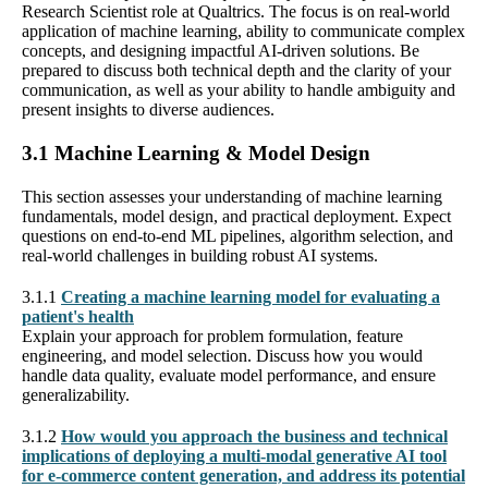
Research Scientist role at Qualtrics. The focus is on real-world
application of machine learning, ability to communicate complex
concepts, and designing impactful AI-driven solutions. Be
prepared to discuss both technical depth and the clarity of your
communication, as well as your ability to handle ambiguity and
present insights to diverse audiences.
3.1 Machine Learning & Model Design
This section assesses your understanding of machine learning
fundamentals, model design, and practical deployment. Expect
questions on end-to-end ML pipelines, algorithm selection, and
real-world challenges in building robust AI systems.
3.1.1
Creating a machine learning model for evaluating a
patient's health
Explain your approach for problem formulation, feature
engineering, and model selection. Discuss how you would
handle data quality, evaluate model performance, and ensure
generalizability.
3.1.2
How would you approach the business and technical
implications of deploying a multi-modal generative AI tool
for e-commerce content generation, and address its potential