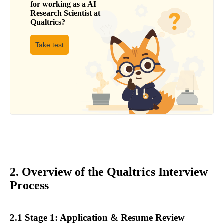
for working as a
AI
Research Scientist
at
Qualtrics
?
Take test
2. Overview of the Qualtrics Interview
Process
2.1 Stage 1: Application & Resume Review