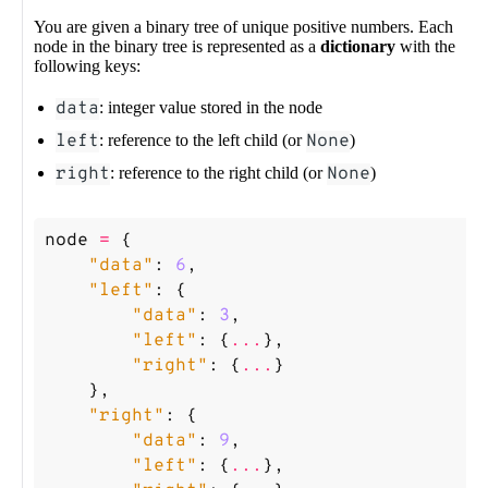
You are given a binary tree of unique positive numbers. Each
node in the binary tree is represented as a
dictionary
with the
following keys:
data
: integer value stored in the node
left
: reference to the left child (or
None
)
right
: reference to the right child (or
None
)
node
=
{
"data"
:
6
,
"left"
:
{
"data"
:
3
,
"left"
:
{
...
},
"right"
:
{
...
}
},
"right"
:
{
"data"
:
9
,
"left"
:
{
...
},