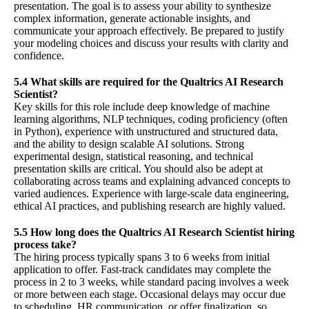
presentation. The goal is to assess your ability to synthesize
complex information, generate actionable insights, and
communicate your approach effectively. Be prepared to justify
your modeling choices and discuss your results with clarity and
confidence.
5.4 What skills are required for the Qualtrics AI Research
Scientist?
Key skills for this role include deep knowledge of machine
learning algorithms, NLP techniques, coding proficiency (often
in Python), experience with unstructured and structured data,
and the ability to design scalable AI solutions. Strong
experimental design, statistical reasoning, and technical
presentation skills are critical. You should also be adept at
collaborating across teams and explaining advanced concepts to
varied audiences. Experience with large-scale data engineering,
ethical AI practices, and publishing research are highly valued.
5.5 How long does the Qualtrics AI Research Scientist hiring
process take?
The hiring process typically spans 3 to 6 weeks from initial
application to offer. Fast-track candidates may complete the
process in 2 to 3 weeks, while standard pacing involves a week
or more between each stage. Occasional delays may occur due
to scheduling, HR communication, or offer finalization, so