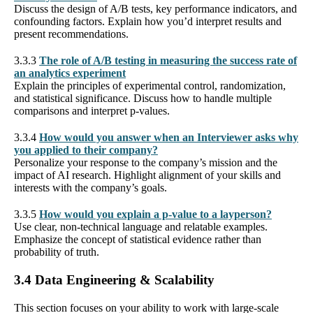
Discuss the design of A/B tests, key performance indicators, and
confounding factors. Explain how you’d interpret results and
present recommendations.
3.3.3
The role of A/B testing in measuring the success rate of
an analytics experiment
Explain the principles of experimental control, randomization,
and statistical significance. Discuss how to handle multiple
comparisons and interpret p-values.
3.3.4
How would you answer when an Interviewer asks why
you applied to their company?
Personalize your response to the company’s mission and the
impact of AI research. Highlight alignment of your skills and
interests with the company’s goals.
3.3.5
How would you explain a p-value to a layperson?
Use clear, non-technical language and relatable examples.
Emphasize the concept of statistical evidence rather than
probability of truth.
3.4 Data Engineering & Scalability
This section focuses on your ability to work with large-scale