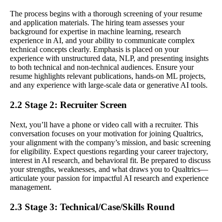
The process begins with a thorough screening of your resume
and application materials. The hiring team assesses your
background for expertise in machine learning, research
experience in AI, and your ability to communicate complex
technical concepts clearly. Emphasis is placed on your
experience with unstructured data, NLP, and presenting insights
to both technical and non-technical audiences. Ensure your
resume highlights relevant publications, hands-on ML projects,
and any experience with large-scale data or generative AI tools.
2.2 Stage 2: Recruiter Screen
Next, you’ll have a phone or video call with a recruiter. This
conversation focuses on your motivation for joining Qualtrics,
your alignment with the company’s mission, and basic screening
for eligibility. Expect questions regarding your career trajectory,
interest in AI research, and behavioral fit. Be prepared to discuss
your strengths, weaknesses, and what draws you to Qualtrics—
articulate your passion for impactful AI research and experience
management.
2.3 Stage 3: Technical/Case/Skills Round