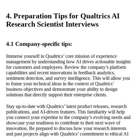
4. Preparation Tips for Qualtrics AI
Research Scientist Interviews
4.1 Company-specific tips:
Immerse yourself in Qualtrics’ core mission of experience
management by understanding how AI drives actionable insights
for customers and employees. Review the company’s platform
capabilities and recent innovations in feedback analytics,
sentiment detection, and survey intelligence. This will allow you
to frame your technical ideas in the context of Qualtrics’
business objectives and demonstrate your ability to design
solutions that directly support their enterprise clients.
Stay up-to-date with Qualtrics’ latest product releases, research
publications, and AI-driven features. This familiarity will help
you connect your expertise to the company’s evolving needs and
showcase your readiness to contribute to their next wave of
innovation. Be prepared to discuss how your research interests
and past projects align with Qualtrics’ commitment to ethical AI