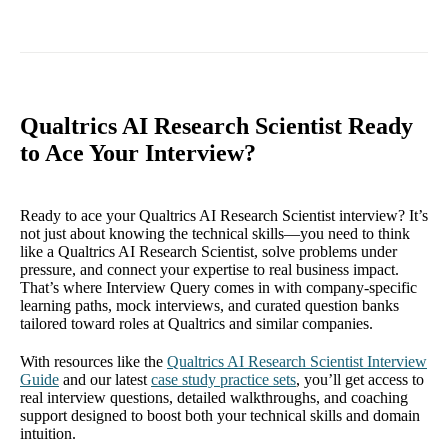
Qualtrics AI Research Scientist Ready
to Ace Your Interview?
Ready to ace your Qualtrics AI Research Scientist interview? It’s
not just about knowing the technical skills—you need to think
like a Qualtrics AI Research Scientist, solve problems under
pressure, and connect your expertise to real business impact.
That’s where Interview Query comes in with company-specific
learning paths, mock interviews, and curated question banks
tailored toward roles at Qualtrics and similar companies.
With resources like the
Qualtrics AI Research Scientist Interview
Guide
and our latest
case study practice sets
, you’ll get access to
real interview questions, detailed walkthroughs, and coaching
support designed to boost both your technical skills and domain
intuition.