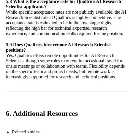
5.8 What is the acceptance rate for Qualtrics AI Research
Scientist applicants?
While specific acceptance rates are not publicly available, the AI
Research Scientist role at Qualtrics is highly competitive. The
acceptance rate is estimated to be in the low single digits,
reflecting the high bar for technical expertise, research
experience, and communication skills required for the position.
5.9 Does Qualtrics hire remote AI Research Scientist
positions?
Yes, Qualtrics offers remote opportunities for AI Research
Scientists, though some roles may require occasional travel for
onsite meetings or collaboration with teams. Flexibility depends
on the specific team and project needs, but remote work is
increasingly supported for research and technical positions.
6. Additional Resources
Related guides: