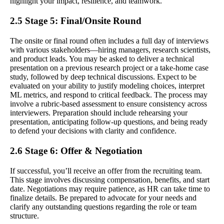
highlight your impact, resilience, and teamwork.
2.5 Stage 5: Final/Onsite Round
The onsite or final round often includes a full day of interviews
with various stakeholders—hiring managers, research scientists,
and product leads. You may be asked to deliver a technical
presentation on a previous research project or a take-home case
study, followed by deep technical discussions. Expect to be
evaluated on your ability to justify modeling choices, interpret
ML metrics, and respond to critical feedback. The process may
involve a rubric-based assessment to ensure consistency across
interviewers. Preparation should include rehearsing your
presentation, anticipating follow-up questions, and being ready
to defend your decisions with clarity and confidence.
2.6 Stage 6: Offer & Negotiation
If successful, you’ll receive an offer from the recruiting team.
This stage involves discussing compensation, benefits, and start
date. Negotiations may require patience, as HR can take time to
finalize details. Be prepared to advocate for your needs and
clarify any outstanding questions regarding the role or team
structure.