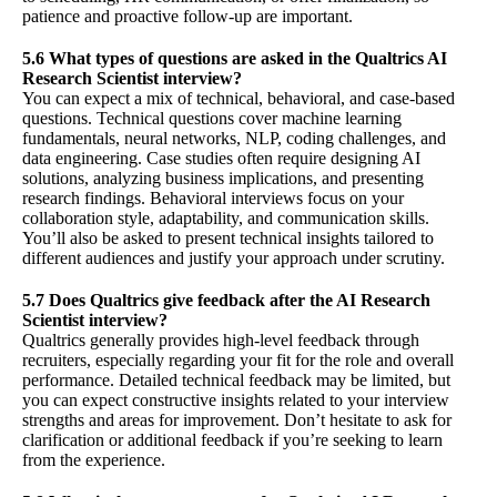
patience and proactive follow-up are important.
5.6 What types of questions are asked in the Qualtrics AI
Research Scientist interview?
You can expect a mix of technical, behavioral, and case-based
questions. Technical questions cover machine learning
fundamentals, neural networks, NLP, coding challenges, and
data engineering. Case studies often require designing AI
solutions, analyzing business implications, and presenting
research findings. Behavioral interviews focus on your
collaboration style, adaptability, and communication skills.
You’ll also be asked to present technical insights tailored to
different audiences and justify your approach under scrutiny.
5.7 Does Qualtrics give feedback after the AI Research
Scientist interview?
Qualtrics generally provides high-level feedback through
recruiters, especially regarding your fit for the role and overall
performance. Detailed technical feedback may be limited, but
you can expect constructive insights related to your interview
strengths and areas for improvement. Don’t hesitate to ask for
clarification or additional feedback if you’re seeking to learn
from the experience.