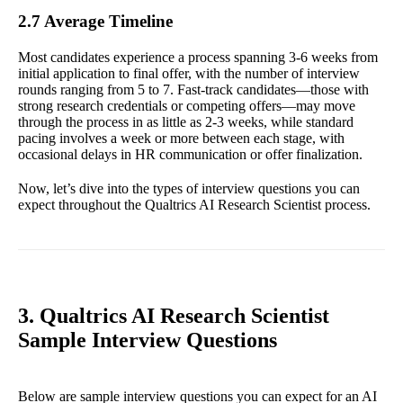
2.7 Average Timeline
Most candidates experience a process spanning 3-6 weeks from
initial application to final offer, with the number of interview
rounds ranging from 5 to 7. Fast-track candidates—those with
strong research credentials or competing offers—may move
through the process in as little as 2-3 weeks, while standard
pacing involves a week or more between each stage, with
occasional delays in HR communication or offer finalization.
Now, let’s dive into the types of interview questions you can
expect throughout the Qualtrics AI Research Scientist process.
3. Qualtrics AI Research Scientist
Sample Interview Questions
Below are sample interview questions you can expect for an AI