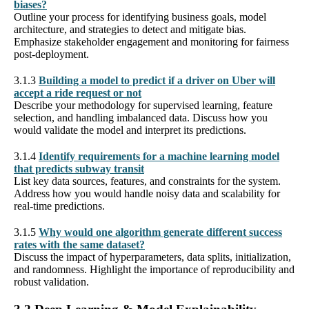
biases?
Outline your process for identifying business goals, model
architecture, and strategies to detect and mitigate bias.
Emphasize stakeholder engagement and monitoring for fairness
post-deployment.
3.1.3
Building a model to predict if a driver on Uber will
accept a ride request or not
Describe your methodology for supervised learning, feature
selection, and handling imbalanced data. Discuss how you
would validate the model and interpret its predictions.
3.1.4
Identify requirements for a machine learning model
that predicts subway transit
List key data sources, features, and constraints for the system.
Address how you would handle noisy data and scalability for
real-time predictions.
3.1.5
Why would one algorithm generate different success
rates with the same dataset?
Discuss the impact of hyperparameters, data splits, initialization,
and randomness. Highlight the importance of reproducibility and
robust validation.