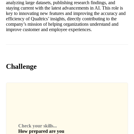
analyzing large datasets, publishing research findings, and
staying current with the latest advancements in AI. This role is
key to innovating new features and improving the accuracy and
efficiency of Qualtrics’ insights, directly contributing to the
company’s mission of helping organizations understand and
improve customer and employee experiences.
Challenge
Check your skills...
How prepared are you