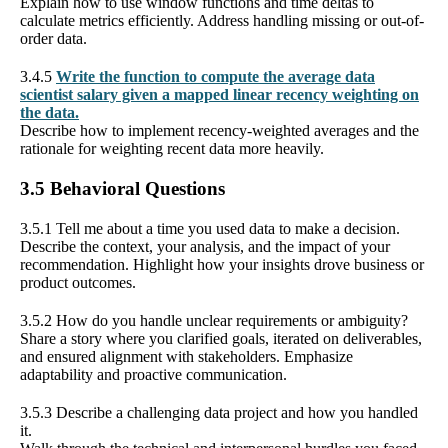
Explain how to use window functions and time deltas to
calculate metrics efficiently. Address handling missing or out-of-
order data.
3.4.5
Write the function to compute the average data
scientist salary given a mapped linear recency weighting on
the data.
Describe how to implement recency-weighted averages and the
rationale for weighting recent data more heavily.
3.5 Behavioral Questions
3.5.1 Tell me about a time you used data to make a decision.
Describe the context, your analysis, and the impact of your
recommendation. Highlight how your insights drove business or
product outcomes.
3.5.2 How do you handle unclear requirements or ambiguity?
Share a story where you clarified goals, iterated on deliverables,
and ensured alignment with stakeholders. Emphasize
adaptability and proactive communication.
3.5.3 Describe a challenging data project and how you handled
it.