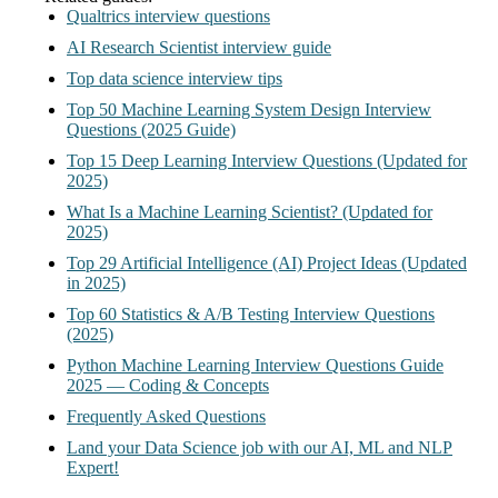
Qualtrics interview questions
AI Research Scientist interview guide
Top data science interview tips
Top 50 Machine Learning System Design Interview
Questions (2025 Guide)
Top 15 Deep Learning Interview Questions (Updated for
2025)
What Is a Machine Learning Scientist? (Updated for
2025)
Top 29 Artificial Intelligence (AI) Project Ideas (Updated
in 2025)
Top 60 Statistics & A/B Testing Interview Questions
(2025)
Python Machine Learning Interview Questions Guide
2025 — Coding & Concepts
Frequently Asked Questions
Land your Data Science job with our AI, ML and NLP
Expert!