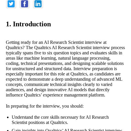
1. Introduction
Getting ready for an AI Research Scientist interview at
Qualtrics? The Qualtrics AI Research Scientist interview process
typically spans five to six question topics and evaluates skills in
areas like machine learning, natural language processing,
coding, technical presentations, and designing scalable solutions
for unstructured and structured data. Interview preparation is
especially important for this role at Qualtrics, as candidates are
expected to demonstrate a deep understanding of advanced ML
concepts, communicate technical insights clearly to varied
audiences, and design innovative AI models that directly
influence Qualtrics’ experience management platform.
In preparing for the interview, you should:
Understand the core skills necessary for AI Research
Scientist positions at Qualtrics.
Gain insights into Qualtrics’ AI Research Scientist interview