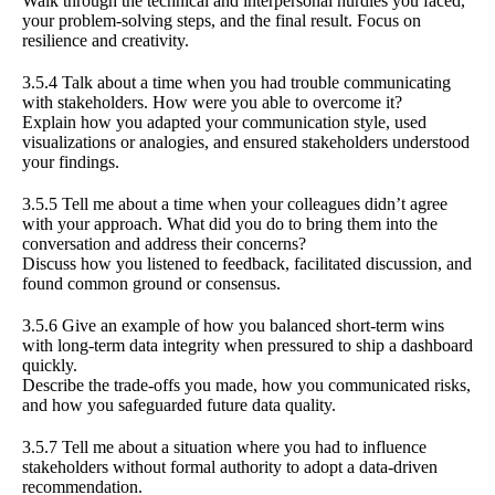
Walk through the technical and interpersonal hurdles you faced,
your problem-solving steps, and the final result. Focus on
resilience and creativity.
3.5.4 Talk about a time when you had trouble communicating
with stakeholders. How were you able to overcome it?
Explain how you adapted your communication style, used
visualizations or analogies, and ensured stakeholders understood
your findings.
3.5.5 Tell me about a time when your colleagues didn’t agree
with your approach. What did you do to bring them into the
conversation and address their concerns?
Discuss how you listened to feedback, facilitated discussion, and
found common ground or consensus.
3.5.6 Give an example of how you balanced short-term wins
with long-term data integrity when pressured to ship a dashboard
quickly.
Describe the trade-offs you made, how you communicated risks,
and how you safeguarded future data quality.
3.5.7 Tell me about a situation where you had to influence
stakeholders without formal authority to adopt a data-driven
recommendation.