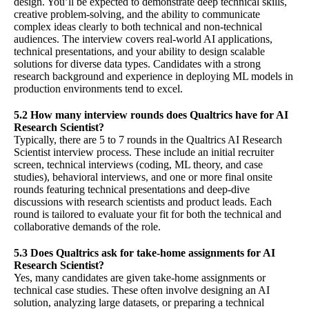
design. You’ll be expected to demonstrate deep technical skills,
creative problem-solving, and the ability to communicate
complex ideas clearly to both technical and non-technical
audiences. The interview covers real-world AI applications,
technical presentations, and your ability to design scalable
solutions for diverse data types. Candidates with a strong
research background and experience in deploying ML models in
production environments tend to excel.
5.2 How many interview rounds does Qualtrics have for AI
Research Scientist?
Typically, there are 5 to 7 rounds in the Qualtrics AI Research
Scientist interview process. These include an initial recruiter
screen, technical interviews (coding, ML theory, and case
studies), behavioral interviews, and one or more final onsite
rounds featuring technical presentations and deep-dive
discussions with research scientists and product leads. Each
round is tailored to evaluate your fit for both the technical and
collaborative demands of the role.
5.3 Does Qualtrics ask for take-home assignments for AI
Research Scientist?
Yes, many candidates are given take-home assignments or
technical case studies. These often involve designing an AI
solution, analyzing large datasets, or preparing a technical