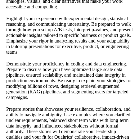
analogies, visuals, and clear narratives that make your work
accessible and compelling.
Highlight your experience with experimental design, statistical
reasoning, and communicating uncertainty. Be prepared to walk
through how you set up A/B tests, interpret p-values, and present
actionable insights tailored to specific business or product goals.
Emphasize your rigor in analyzing results and your adaptability
in tailoring presentations for executive, product, or engineering
teams.
Demonstrate your proficiency in coding and data engineering.
Prepare to discuss how you have optimized large-scale data
pipelines, ensured scalability, and maintained data integrity in
production environments. Be ready to explain your strategies for
modifying billions of rows, designing retrieval-augmented
generation (RAG) pipelines, and segmenting users for targeted
campaigns.
Prepare stories that showcase your resilience, collaboration, and
ability to navigate ambiguity. Use examples where you clarified
unclear requirements, balanced short-term wins with long-term
data integrity, and influenced stakeholders without formal
authority. These stories will demonstrate your leadership
qualities and your fit for Qualtrics’ collaborative, impact-driven