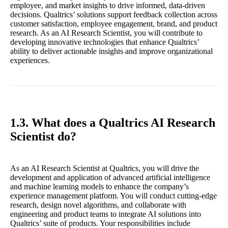
employee, and market insights to drive informed, data-driven
decisions. Qualtrics’ solutions support feedback collection across
customer satisfaction, employee engagement, brand, and product
research. As an AI Research Scientist, you will contribute to
developing innovative technologies that enhance Qualtrics’
ability to deliver actionable insights and improve organizational
experiences.
1.3. What does a Qualtrics AI Research
Scientist do?
As an AI Research Scientist at Qualtrics, you will drive the
development and application of advanced artificial intelligence
and machine learning models to enhance the company’s
experience management platform. You will conduct cutting-edge
research, design novel algorithms, and collaborate with
engineering and product teams to integrate AI solutions into
Qualtrics’ suite of products. Your responsibilities include