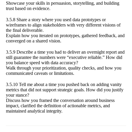
Showcase your skills in persuasion, storytelling, and building
trust based on evidence.
3.5.8 Share a story where you used data prototypes or
wireframes to align stakeholders with very different visions of
the final deliverable.
Explain how you iterated on prototypes, gathered feedback, and
converged on a shared vision.
3.5.9 Describe a time you had to deliver an overnight report and
still guarantee the numbers were “executive reliable.” How did
you balance speed with data accuracy?
Walk through your prioritization, quality checks, and how you
communicated caveats or limitations.
3.5.10 Tell me about a time you pushed back on adding vanity
metrics that did not support strategic goals. How did you justify
your stance?
Discuss how you framed the conversation around business
impact, clarified the definition of actionable metrics, and
maintained analytical integrity.