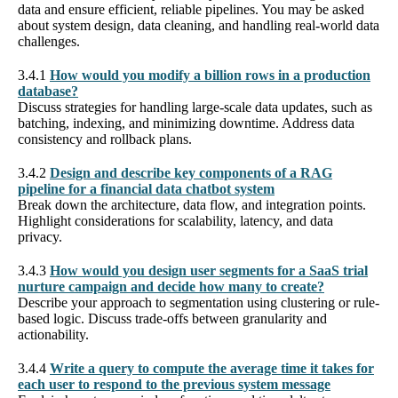
data and ensure efficient, reliable pipelines. You may be asked
about system design, data cleaning, and handling real-world data
challenges.
3.4.1
How would you modify a billion rows in a production
database?
Discuss strategies for handling large-scale data updates, such as
batching, indexing, and minimizing downtime. Address data
consistency and rollback plans.
3.4.2
Design and describe key components of a RAG
pipeline for a financial data chatbot system
Break down the architecture, data flow, and integration points.
Highlight considerations for scalability, latency, and data
privacy.
3.4.3
How would you design user segments for a SaaS trial
nurture campaign and decide how many to create?
Describe your approach to segmentation using clustering or rule-
based logic. Discuss trade-offs between granularity and
actionability.
3.4.4
Write a query to compute the average time it takes for
each user to respond to the previous system message