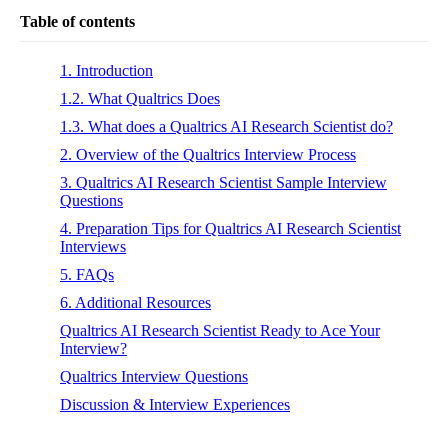
Table of contents
1. Introduction
1.2. What Qualtrics Does
1.3. What does a Qualtrics AI Research Scientist do?
2. Overview of the Qualtrics Interview Process
3. Qualtrics AI Research Scientist Sample Interview
Questions
4. Preparation Tips for Qualtrics AI Research Scientist
Interviews
5. FAQs
6. Additional Resources
Qualtrics AI Research Scientist Ready to Ace Your
Interview?
Qualtrics Interview Questions
Discussion & Interview Experiences