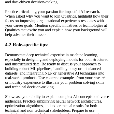
and data-driven decision-making.
Practice articulating your passion for impactful AI research.
When asked why you want to join Qualtrics, highlight how their
focus on improving organizational experiences resonates with
your career goals. Mention specific initiatives or technologies at
Qualtrics that excite you and explain how your background will
help advance their mission.
4.2 Role-specific tips:
Demonstrate deep technical expertise in machine learning,
especially in designing and deploying models for both structured
and unstructured data. Be ready to discuss your approach to
building robust ML pipelines, handling noisy or imbalanced
datasets, and integrating NLP or generative AI techniques into
real-world products. Use concrete examples from your research
or industry experience to illustrate your problem-solving skills
and technical decision-making.
Showcase your ability to explain complex AI concepts to diverse
audiences. Practice simplifying neural network architectures,
optimization algorithms, and experimental results for both
technical and non-technical stakeholders. Prepare to use