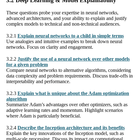
3.2 Deep Learning & Model Explainability
These questions probe your expertise in neural networks,
advanced architectures, and your ability to explain and justify
complex models to technical and non-technical audiences.
3.2.1
Explain neural networks to a child in simple terms
Use analogies and intuitive examples to break down neural
networks. Focus on clarity and engagement.
3.2.2
Justify the use of a neural network over other models
for a given problem
Compare neural networks to alternative algorithms, considering
data complexity and problem requirements. Discuss trade-offs in
interpretability and performance.
3.2.3
Explain what is unique about the Adam optimization
algorithm
Summarize Adam’s advantages over other optimizers, such as
adaptive learning rates and momentum. Highlight scenarios
where Adam is particularly beneficial.
3.2.4
Describe the Inception architecture and its benefits
Explain the key innovations of the Inception model, such as
multi-scale processing. Discuss its impact on computational