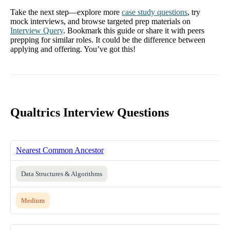
Take the next step—explore more
case study questions
, try
mock interviews, and browse targeted prep materials on
Interview Query
. Bookmark this guide or share it with peers
prepping for similar roles. It could be the difference between
applying and offering. You’ve got this!
Qualtrics Interview Questions
Nearest Common Ancestor
Data Structures & Algorithms
Medium