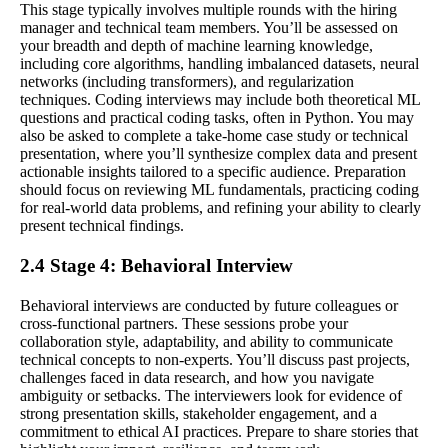
This stage typically involves multiple rounds with the hiring
manager and technical team members. You’ll be assessed on
your breadth and depth of machine learning knowledge,
including core algorithms, handling imbalanced datasets, neural
networks (including transformers), and regularization
techniques. Coding interviews may include both theoretical ML
questions and practical coding tasks, often in Python. You may
also be asked to complete a take-home case study or technical
presentation, where you’ll synthesize complex data and present
actionable insights tailored to a specific audience. Preparation
should focus on reviewing ML fundamentals, practicing coding
for real-world data problems, and refining your ability to clearly
present technical findings.
2.4 Stage 4: Behavioral Interview
Behavioral interviews are conducted by future colleagues or
cross-functional partners. These sessions probe your
collaboration style, adaptability, and ability to communicate
technical concepts to non-experts. You’ll discuss past projects,
challenges faced in data research, and how you navigate
ambiguity or setbacks. The interviewers look for evidence of
strong presentation skills, stakeholder engagement, and a
commitment to ethical AI practices. Prepare to share stories that