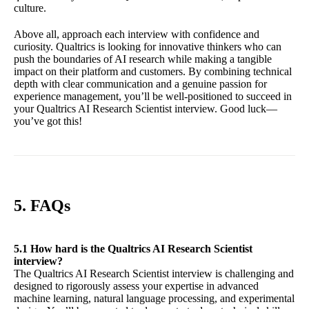
culture.
Above all, approach each interview with confidence and
curiosity. Qualtrics is looking for innovative thinkers who can
push the boundaries of AI research while making a tangible
impact on their platform and customers. By combining technical
depth with clear communication and a genuine passion for
experience management, you’ll be well-positioned to succeed in
your Qualtrics AI Research Scientist interview. Good luck—
you’ve got this!
5. FAQs
5.1 How hard is the Qualtrics AI Research Scientist
interview?
The Qualtrics AI Research Scientist interview is challenging and
designed to rigorously assess your expertise in advanced
machine learning, natural language processing, and experimental