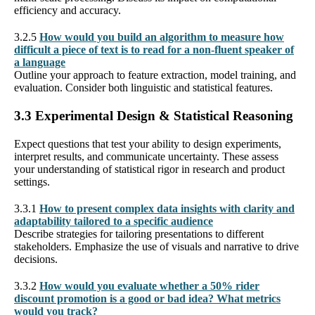
efficiency and accuracy.
3.2.5
How would you build an algorithm to measure how
difficult a piece of text is to read for a non-fluent speaker of
a language
Outline your approach to feature extraction, model training, and
evaluation. Consider both linguistic and statistical features.
3.3 Experimental Design & Statistical Reasoning
Expect questions that test your ability to design experiments,
interpret results, and communicate uncertainty. These assess
your understanding of statistical rigor in research and product
settings.
3.3.1
How to present complex data insights with clarity and
adaptability tailored to a specific audience
Describe strategies for tailoring presentations to different
stakeholders. Emphasize the use of visuals and narrative to drive
decisions.
3.3.2
How would you evaluate whether a 50% rider
discount promotion is a good or bad idea? What metrics
would you track?