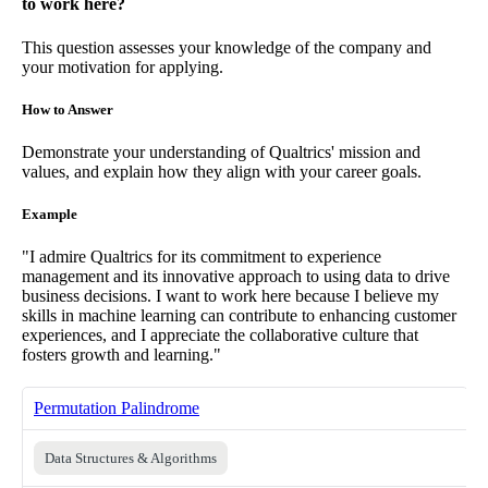
to work here?
This question assesses your knowledge of the company and
your motivation for applying.
How to Answer
Demonstrate your understanding of Qualtrics' mission and
values, and explain how they align with your career goals.
Example
"I admire Qualtrics for its commitment to experience
management and its innovative approach to using data to drive
business decisions. I want to work here because I believe my
skills in machine learning can contribute to enhancing customer
experiences, and I appreciate the collaborative culture that
fosters growth and learning."
Permutation Palindrome
Data Structures & Algorithms