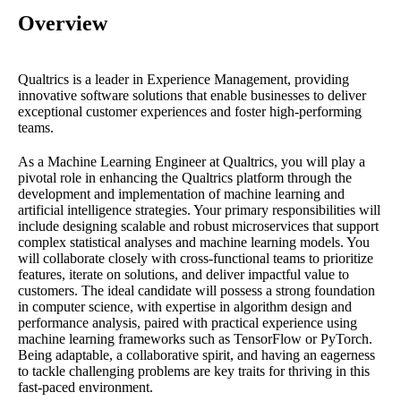
Overview
Qualtrics is a leader in Experience Management, providing
innovative software solutions that enable businesses to deliver
exceptional customer experiences and foster high-performing
teams.
As a Machine Learning Engineer at Qualtrics, you will play a
pivotal role in enhancing the Qualtrics platform through the
development and implementation of machine learning and
artificial intelligence strategies. Your primary responsibilities will
include designing scalable and robust microservices that support
complex statistical analyses and machine learning models. You
will collaborate closely with cross-functional teams to prioritize
features, iterate on solutions, and deliver impactful value to
customers. The ideal candidate will possess a strong foundation
in computer science, with expertise in algorithm design and
performance analysis, paired with practical experience using
machine learning frameworks such as TensorFlow or PyTorch.
Being adaptable, a collaborative spirit, and having an eagerness
to tackle challenging problems are key traits for thriving in this
fast-paced environment.