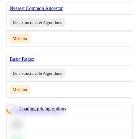
Nearest Common Ancestor
Data Structures & Algorithms
Medium
Basic Regex
Data Structures & Algorithms
Medium
Loading pricing options
Calculate Moving Average
SQL