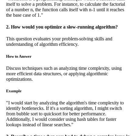
itself to solve a problem. For instance, to calculate the factorial
of a number n, the function calls itself with n-1 until it reaches
the base case of 1."
2. How would you optimize a slow-running algorithm?
This question evaluates your problem-solving skills and
understanding of algorithm efficiency.
How to Answer
Discuss techniques such as analyzing time complexity, using
more efficient data structures, or applying algorithmic
optimizations.
Example
"I would start by analyzing the algorithm's time complexity to
identify bottlenecks. If it's a sorting algorithm, I might switch
from bubble sort to quicksort for better performance.
Additionally, I would consider using hash tables for faster
lookups instead of linear searches."