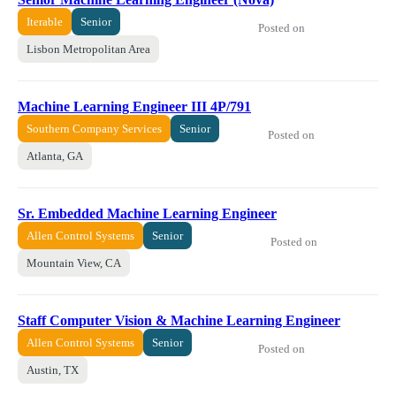
Iterable
Senior
Posted on
Lisbon Metropolitan Area
Machine Learning Engineer III 4P/791
Southern Company Services
Senior
Posted on
Atlanta, GA
Sr. Embedded Machine Learning Engineer
Allen Control Systems
Senior
Posted on
Mountain View, CA
Staff Computer Vision & Machine Learning Engineer
Allen Control Systems
Senior
Posted on
Austin, TX