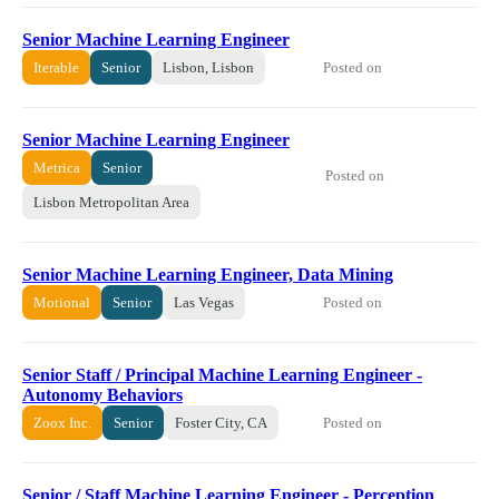
Senior Machine Learning Engineer
Posted on
Iterable
Senior
Lisbon, Lisbon
Senior Machine Learning Engineer
Metrica
Senior
Posted on
Lisbon Metropolitan Area
Senior Machine Learning Engineer, Data Mining
Posted on
Motional
Senior
Las Vegas
Senior Staff / Principal Machine Learning Engineer -
Autonomy Behaviors
Posted on
Zoox Inc.
Senior
Foster City, CA
Senior / Staff Machine Learning Engineer - Perception