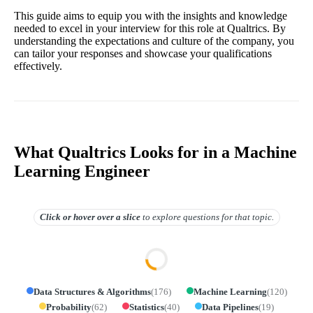
This guide aims to equip you with the insights and knowledge
needed to excel in your interview for this role at Qualtrics. By
understanding the expectations and culture of the company, you
can tailor your responses and showcase your qualifications
effectively.
What Qualtrics Looks for in a Machine
Learning Engineer
Click or hover over
a slice
to explore questions for that topic.
Data Structures & Algorithms
(
176
)
Machine Learning
(
120
)
Probability
(
62
)
Statistics
(
40
)
Data Pipelines
(
19
)