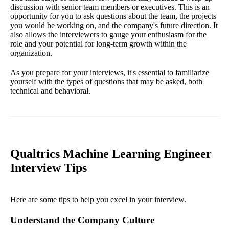
discussion with senior team members or executives. This is an
opportunity for you to ask questions about the team, the projects
you would be working on, and the company's future direction. It
also allows the interviewers to gauge your enthusiasm for the
role and your potential for long-term growth within the
organization.
As you prepare for your interviews, it's essential to familiarize
yourself with the types of questions that may be asked, both
technical and behavioral.
Qualtrics Machine Learning Engineer
Interview Tips
Here are some tips to help you excel in your interview.
Understand the Company Culture