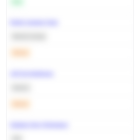
Easy
Predict Customer Churn
Machine Learning
Medium
A/B Test Significance
Statistics
Medium
Optimize Query Performance
SQL