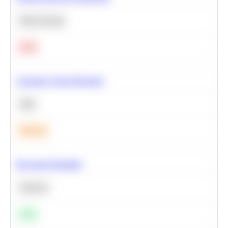
Deep Learning
Hard
Calculate Cohort Retention
SQL
Medium
Bayesian Probability
Statistics
Easy