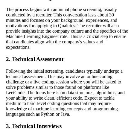
The process begins with an initial phone screening, usually
conducted by a recruiter. This conversation lasts about 30
minutes and focuses on your background, experiences, and
motivations for applying to Qualtrics. The recruiter will also
provide insights into the company culture and the specifics of the
Machine Learning Engineer role. This is a crucial step to ensure
that candidates align with the company's values and
expectations.
2. Technical Assessment
Following the initial screening, candidates typically undergo a
technical assessment. This may involve an online coding
challenge or a live coding session where you will be asked to
solve problems similar to those found on platforms like
LeetCode. The focus here is on data structures, algorithms, and
your ability to write clean, efficient code. Expect to tackle
medium to hard-level coding questions that may require
knowledge of machine learning concepts and programming
languages such as Python or Java.
3. Technical Interviews