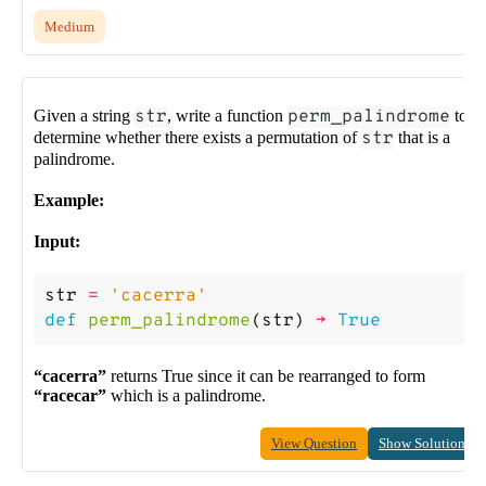
Medium
Given a string
str
, write a function
perm_palindrome
to
determine whether there exists a permutation of
str
that is a
palindrome.
Example:
Input:
str
=
'cacerra'
def
perm_palindrome
(
str
)
->
True
“cacerra”
returns True since it can be rearranged to form
“racecar”
which is a palindrome.
View Question
Show Solution