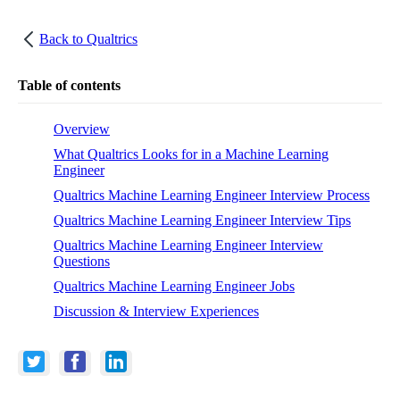
Back to
Qualtrics
Table of contents
Overview
What Qualtrics Looks for in a Machine Learning
Engineer
Qualtrics Machine Learning Engineer Interview Process
Qualtrics Machine Learning Engineer Interview Tips
Qualtrics Machine Learning Engineer Interview
Questions
Qualtrics Machine Learning Engineer Jobs
Discussion & Interview Experiences