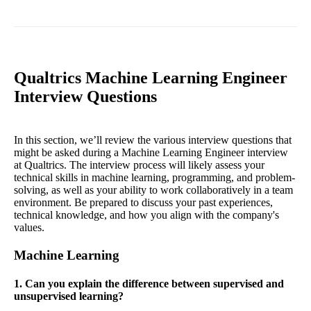
Qualtrics Machine Learning Engineer
Interview Questions
In this section, we’ll review the various interview questions that
might be asked during a Machine Learning Engineer interview
at Qualtrics. The interview process will likely assess your
technical skills in machine learning, programming, and problem-
solving, as well as your ability to work collaboratively in a team
environment. Be prepared to discuss your past experiences,
technical knowledge, and how you align with the company's
values.
Machine Learning
1. Can you explain the difference between supervised and
unsupervised learning?