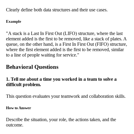
Clearly define both data structures and their use cases.
Example
"A stack is a Last In First Out (LIFO) structure, where the last
element added is the first to be removed, like a stack of plates. A
queue, on the other hand, is a First In First Out (FIFO) structure,
where the first element added is the first to be removed, similar
to a line of people waiting for service."
Behavioral Questions
1. Tell me about a time you worked in a team to solve a
difficult problem.
This question evaluates your teamwork and collaboration skills.
How to Answer
Describe the situation, your role, the actions taken, and the
outcome.