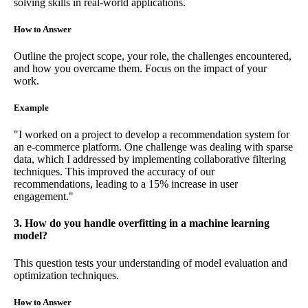
solving skills in real-world applications.
How to Answer
Outline the project scope, your role, the challenges encountered,
and how you overcame them. Focus on the impact of your
work.
Example
"I worked on a project to develop a recommendation system for
an e-commerce platform. One challenge was dealing with sparse
data, which I addressed by implementing collaborative filtering
techniques. This improved the accuracy of our
recommendations, leading to a 15% increase in user
engagement."
3. How do you handle overfitting in a machine learning
model?
This question tests your understanding of model evaluation and
optimization techniques.
How to Answer