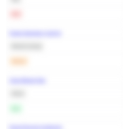
Hard
Feature Importance Analysis
Machine Learning
Medium
Clean Missing Data
Python
Easy
Neural Network Architecture