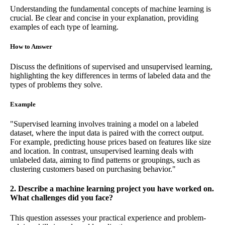
Understanding the fundamental concepts of machine learning is
crucial. Be clear and concise in your explanation, providing
examples of each type of learning.
How to Answer
Discuss the definitions of supervised and unsupervised learning,
highlighting the key differences in terms of labeled data and the
types of problems they solve.
Example
"Supervised learning involves training a model on a labeled
dataset, where the input data is paired with the correct output.
For example, predicting house prices based on features like size
and location. In contrast, unsupervised learning deals with
unlabeled data, aiming to find patterns or groupings, such as
clustering customers based on purchasing behavior."
2. Describe a machine learning project you have worked on.
What challenges did you face?
This question assesses your practical experience and problem-