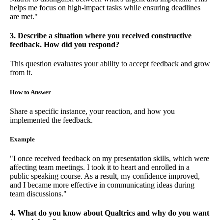
helps me focus on high-impact tasks while ensuring deadlines
are met."
3. Describe a situation where you received constructive
feedback. How did you respond?
This question evaluates your ability to accept feedback and grow
from it.
How to Answer
Share a specific instance, your reaction, and how you
implemented the feedback.
Example
"I once received feedback on my presentation skills, which were
affecting team meetings. I took it to heart and enrolled in a
public speaking course. As a result, my confidence improved,
and I became more effective in communicating ideas during
team discussions."
4. What do you know about Qualtrics and why do you want