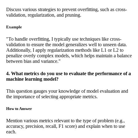
Discuss various strategies to prevent overfitting, such as cross-
validation, regularization, and pruning.
Example
"To handle overfitting, I typically use techniques like cross-
validation to ensure the model generalizes well to unseen data.
Additionally, I apply regularization methods like L1 or L2 to
penalize overly complex models, which helps maintain a balance
between bias and variance."
4. What metrics do you use to evaluate the performance of a
machine learning model?
This question gauges your knowledge of model evaluation and
the importance of selecting appropriate metrics.
How to Answer
Mention various metrics relevant to the type of problem (e.g.,
accuracy, precision, recall, F1 score) and explain when to use
each.