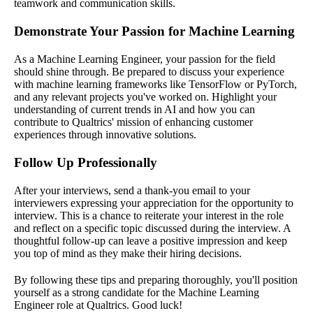
teamwork and communication skills.
Demonstrate Your Passion for Machine Learning
As a Machine Learning Engineer, your passion for the field
should shine through. Be prepared to discuss your experience
with machine learning frameworks like TensorFlow or PyTorch,
and any relevant projects you've worked on. Highlight your
understanding of current trends in AI and how you can
contribute to Qualtrics' mission of enhancing customer
experiences through innovative solutions.
Follow Up Professionally
After your interviews, send a thank-you email to your
interviewers expressing your appreciation for the opportunity to
interview. This is a chance to reiterate your interest in the role
and reflect on a specific topic discussed during the interview. A
thoughtful follow-up can leave a positive impression and keep
you top of mind as they make their hiring decisions.
By following these tips and preparing thoroughly, you'll position
yourself as a strong candidate for the Machine Learning
Engineer role at Qualtrics. Good luck!