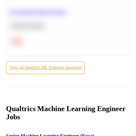
Recommend Similar Products
Machine Learning
Hard
View all
Qualtrics
ML Engineer
questions
Qualtrics Machine Learning Engineer
Jobs
Senior Machine Learning Engineer (Nova)