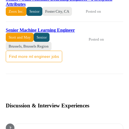
Attributes
Posted on
Zoox Inc.
Senior
Foster City, CA
Senior Machine Learning Engineer
Stott and May
Senior
Posted on
Brussels, Brussels Region
Find more ml engineer jobs
Discussion & Interview Experiences
?