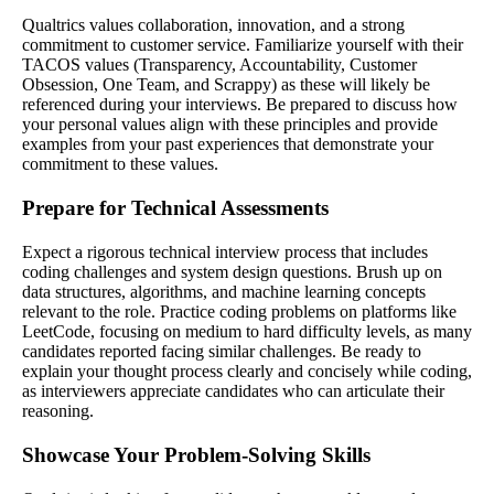
Qualtrics values collaboration, innovation, and a strong
commitment to customer service. Familiarize yourself with their
TACOS values (Transparency, Accountability, Customer
Obsession, One Team, and Scrappy) as these will likely be
referenced during your interviews. Be prepared to discuss how
your personal values align with these principles and provide
examples from your past experiences that demonstrate your
commitment to these values.
Prepare for Technical Assessments
Expect a rigorous technical interview process that includes
coding challenges and system design questions. Brush up on
data structures, algorithms, and machine learning concepts
relevant to the role. Practice coding problems on platforms like
LeetCode, focusing on medium to hard difficulty levels, as many
candidates reported facing similar challenges. Be ready to
explain your thought process clearly and concisely while coding,
as interviewers appreciate candidates who can articulate their
reasoning.
Showcase Your Problem-Solving Skills