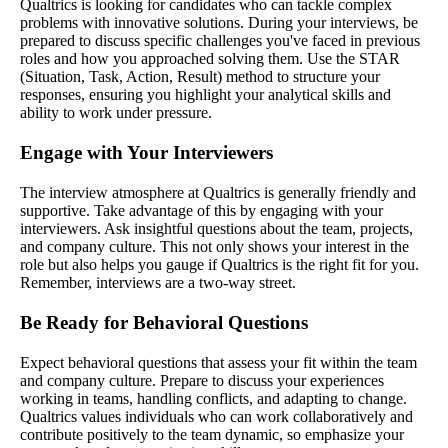
Qualtrics is looking for candidates who can tackle complex
problems with innovative solutions. During your interviews, be
prepared to discuss specific challenges you've faced in previous
roles and how you approached solving them. Use the STAR
(Situation, Task, Action, Result) method to structure your
responses, ensuring you highlight your analytical skills and
ability to work under pressure.
Engage with Your Interviewers
The interview atmosphere at Qualtrics is generally friendly and
supportive. Take advantage of this by engaging with your
interviewers. Ask insightful questions about the team, projects,
and company culture. This not only shows your interest in the
role but also helps you gauge if Qualtrics is the right fit for you.
Remember, interviews are a two-way street.
Be Ready for Behavioral Questions
Expect behavioral questions that assess your fit within the team
and company culture. Prepare to discuss your experiences
working in teams, handling conflicts, and adapting to change.
Qualtrics values individuals who can work collaboratively and
contribute positively to the team dynamic, so emphasize your