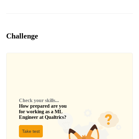
Challenge
Check your skills...
How prepared are you
for working as a
ML
Engineer
at
Qualtrics
?
Take test