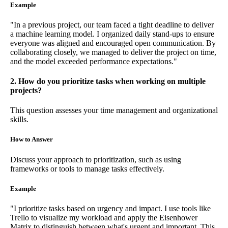
Example
"In a previous project, our team faced a tight deadline to deliver
a machine learning model. I organized daily stand-ups to ensure
everyone was aligned and encouraged open communication. By
collaborating closely, we managed to deliver the project on time,
and the model exceeded performance expectations."
2. How do you prioritize tasks when working on multiple
projects?
This question assesses your time management and organizational
skills.
How to Answer
Discuss your approach to prioritization, such as using
frameworks or tools to manage tasks effectively.
Example
"I prioritize tasks based on urgency and impact. I use tools like
Trello to visualize my workload and apply the Eisenhower
Matrix to distinguish between what's urgent and important. This