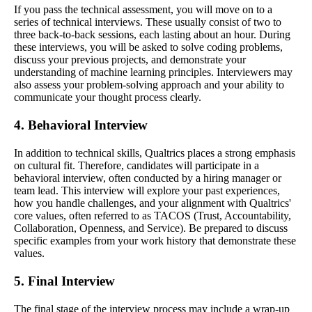
If you pass the technical assessment, you will move on to a
series of technical interviews. These usually consist of two to
three back-to-back sessions, each lasting about an hour. During
these interviews, you will be asked to solve coding problems,
discuss your previous projects, and demonstrate your
understanding of machine learning principles. Interviewers may
also assess your problem-solving approach and your ability to
communicate your thought process clearly.
4. Behavioral Interview
In addition to technical skills, Qualtrics places a strong emphasis
on cultural fit. Therefore, candidates will participate in a
behavioral interview, often conducted by a hiring manager or
team lead. This interview will explore your past experiences,
how you handle challenges, and your alignment with Qualtrics'
core values, often referred to as TACOS (Trust, Accountability,
Collaboration, Openness, and Service). Be prepared to discuss
specific examples from your work history that demonstrate these
values.
5. Final Interview
The final stage of the interview process may include a wrap-up