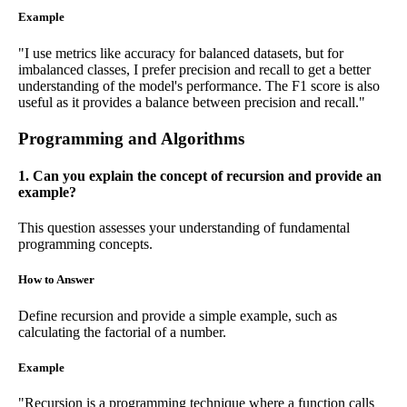
Example
"I use metrics like accuracy for balanced datasets, but for
imbalanced classes, I prefer precision and recall to get a better
understanding of the model's performance. The F1 score is also
useful as it provides a balance between precision and recall."
Programming and Algorithms
1. Can you explain the concept of recursion and provide an
example?
This question assesses your understanding of fundamental
programming concepts.
How to Answer
Define recursion and provide a simple example, such as
calculating the factorial of a number.
Example
"Recursion is a programming technique where a function calls