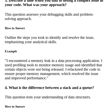
3. Describe a time when you had to debug a complex issue in
your code. What was your approach?
This question assesses your debugging skills and problem-
solving approach.
How to Answer
Outline the steps you took to identify and resolve the issue,
emphasizing your analytical skills.
Example
"I encountered a memory leak in a data processing application. I
used profiling tools to monitor memory usage and identified that
certain objects were not being released. I refactored the code to
ensure proper memory management, which resolved the issue
and improved performance."
4. What is the difference between a stack and a queue?
This question tests your understanding of data structures.
How to Answer