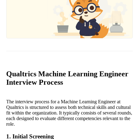
Qualtrics Machine Learning Engineer
Interview Process
The interview process for a Machine Learning Engineer at
Qualtrics is structured to assess both technical skills and cultural
fit within the organization. It typically consists of several rounds,
each designed to evaluate different competencies relevant to the
role.
1. Initial Screening