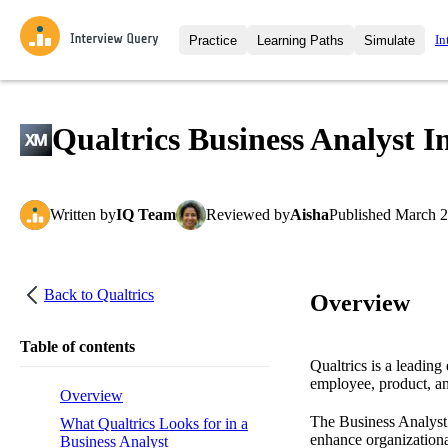
In
Practice
Learning Paths
Simulate
Interview Questions
All Learning Paths
Moc
Practice data science interview q
interviews from top companies.
Qualtrics Business Analyst I
Challenges
Coa
Loading learning path
Test your wit against other user
compare.
Written
by
IQ Team
Reviewed
by
Aisha
Published
March 2
Takehomes
AI I
Jumpstart your projects in a ste
takehomes from top tech compan
Back to
Qualtrics
Overview
Table of contents
Qualtrics is a leadin
employee, product, an
Overview
The Business Analyst r
What Qualtrics Looks for in a
enhance organizational
Business Analyst