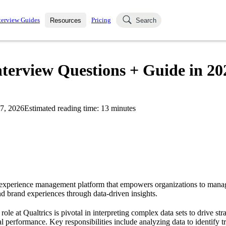
terview Guides
Pricing
Resources
Search
k Interviews
Blog
uestions asked in actual
nterview Questions + Guide in 20
ching
s
s and see how your skills
Salaries
7, 2026
Estimated reading time:
13
minutes
nterviewer
Job Board
p-by-step fashion through
ies.
g experience management platform that empowers organizations to mana
d brand experiences through data-driven insights.
ole at Qualtrics is pivotal in interpreting complex data sets to drive str
 performance. Key responsibilities include analyzing data to identify tr