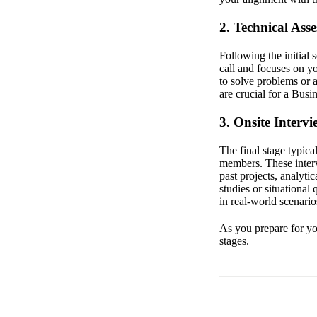
2. Technical Ass
Following the initial
call and focuses on y
to solve problems or 
are crucial for a Busi
3. Onsite Intervi
The final stage typica
members. These interv
past projects, analyt
studies or situational
in real-world scenario
As you prepare for you
stages.