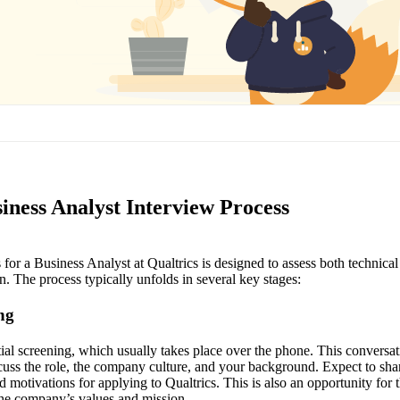
iness Analyst Interview Process
for a Business Analyst at Qualtrics is designed to assess both technical s
n. The process typically unfolds in several key stages:
ing
nitial screening, which usually takes place over the phone. This conversat
scuss the role, the company culture, and your background. Expect to sha
nd motivations for applying to Qualtrics. This is also an opportunity for 
the company’s values and mission.