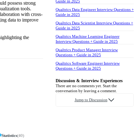
Guide in 2025
ould possess strong
ualization tools.
Qualtrics Data Engineer Interview Questions +
llaboration with cross-
Guide in 2025
ging data to improve
Qualtrics Data Scientist Interview Questions +
Guide in 2025
Qualtrics Machine Learning Engineer
ighlighting the
Interview Questions + Guide in 2025
Qualtrics Product Manager Interview
Questions + Guide in 2025
Qualtrics Software Engineer Interview
Questions + Guide in 2025
Discussion & Interview Experiences
There are no comments yet. Start the
conversation by leaving a comment.
Jump to Discussion
Statistics
(
40
)