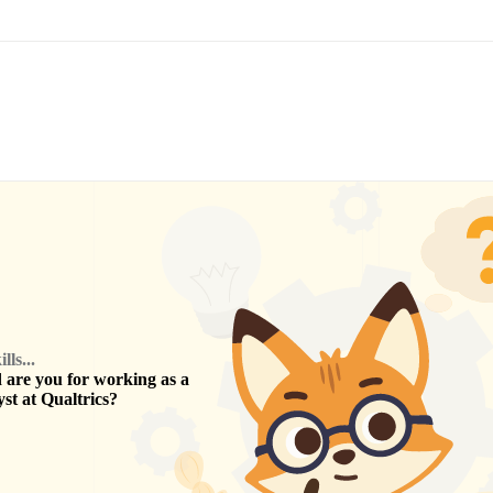
ls...
are you for working as a
yst
at
Qualtrics
?