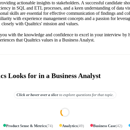
providing actionable insights to stakeholders. A successful candidate sh
ficiency in SQL and ETL processes, and a keen understanding of data vis
sonal skills are essential for effective communication of findings and co
iliarity with experience management concepts and a passion for levera
 closely with Qualtrics' mission and values.
 you with the knowledge and confidence to excel in your interview by h
periences that Qualtrics values in a Business Analyst.
s Looks for in a Business Analyst
Click or hover over
a slice
to explore questions for that topic.
Product Sense & Metrics
(
74
)
Analytics
(
49
)
Business Case
(
42
)