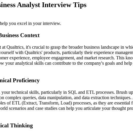
iness Analyst Interview Tips
help you excel in your interview.
Business Context
 at Qualtrics, it's crucial to grasp the broader business landscape in w
yourself with Qualtrics' products, particularly their experience managem
omer experience, employee engagement, and market research. This kno
w your analytical skills can contribute to the company's goals and help 
nical Proficiency
n your technical skills, particularly in SQL and ETL processes. Brush 
n complex queries, data manipulation, and data extraction techniques. 
les of ETL (Extract, Transform, Load) processes, as they are essential fo
world scenarios and case studies can help you articulate your thought pr
ical Thinking