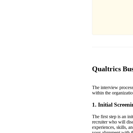
Qualtrics Bus
The interview process 
within the organizatio
1. Initial Screen
The first step is an i
recruiter who will di
experiences, skills, a
your alignment with 