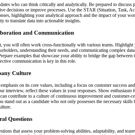
dates who can think critically and analytically. Be prepared to discuss 
drive decisions or improve processes. Use the STAR (Situation, Task, Ac
onses, highlighting your analytical approach and the impact of your wor
y to translate data into actionable insights.
aboration and Communication
, you will often work cross-functionally with various teams. Highlight
akeholders, understanding their needs, and communicating complex data 
repare examples that showcase your ability to bridge the gap between 
fective communication is key in this role.
pany Culture
g emphasis on its core values, including a focus on customer success a
ur interview, reflect these values in your responses. Show enthusiasm 
an contribute to a culture of continuous improvement and customer-cen
u stand out as a candidate who not only possesses the necessary skills b
lture.
ral Questions
tions that assess your problem-solving abilities, adaptability, and tea