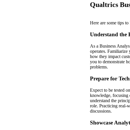
Qualtrics Bus
Here are some tips to 
Understand the 
As a Business Analyst
operates. Familiarize 
how they impact cust
you to demonstrate ho
problems.
Prepare for Tech
Expect to be tested o
knowledge, focusing o
understand the princip
role. Practicing real-
discussions.
Showcase Analyt