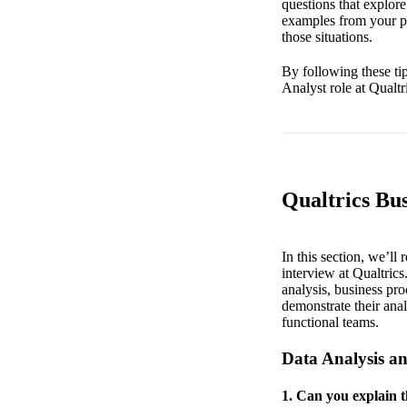
questions that explor
examples from your pa
those situations.
By following these tip
Analyst role at Qualt
Qualtrics Bus
In this section, we’ll
interview at Qualtrics
analysis, business pro
demonstrate their anal
functional teams.
Data Analysis 
1. Can you explain