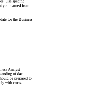
es. Use specific
at you learned from
idate for the Business
iness Analyst
standing of data
should be prepared to
ely with cross-