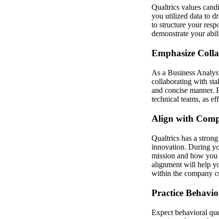
Qualtrics values candi
you utilized data to 
to structure your resp
demonstrate your abilit
Emphasize Coll
As a Business Analyst
collaborating with st
and concise manner. P
technical teams, as ef
Align with Com
Qualtrics has a stron
innovation. During yo
mission and how you c
alignment will help yo
within the company cu
Practice Behavio
Expect behavioral ques