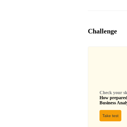
Challenge
Check your skil
How prepared 
Business Anal
Take test