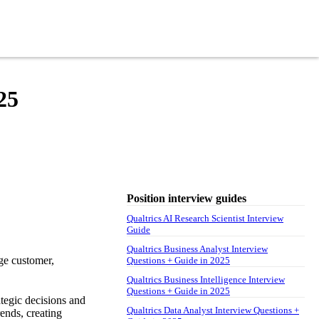
25
Position interview guides
Qualtrics AI Research Scientist Interview
Guide
Qualtrics Business Analyst Interview
ge customer,
Questions + Guide in 2025
Qualtrics Business Intelligence Interview
Questions + Guide in 2025
ategic decisions and
Qualtrics Data Analyst Interview Questions +
ends, creating