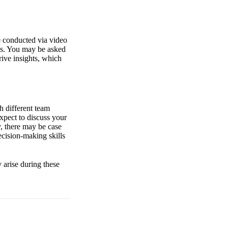
e conducted via video
ses. You may be asked
rive insights, which
h different team
xpect to discuss your
, there may be case
ecision-making skills
y arise during these