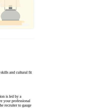
kills and cultural fit
ion is led by a
re your professional
the recruiter to gauge