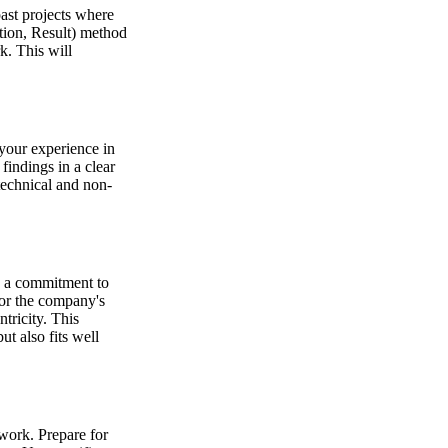
past projects where
tion, Result) method
k. This will
 your experience in
findings in a clear
technical and non-
nd a commitment to
for the company's
tricity. This
ut also fits well
mwork. Prepare for