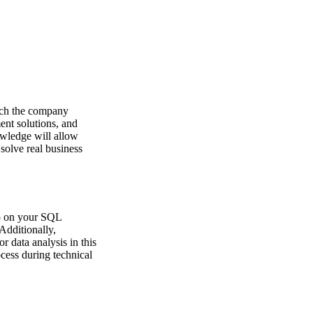
hich the company
ent solutions, and
wledge will allow
solve real business
up on your SQL
Additionally,
r data analysis in this
ocess during technical