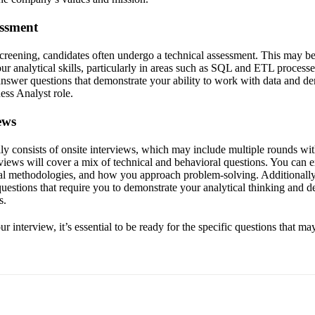
essment
 screening, candidates often undergo a technical assessment. This may b
our analytical skills, particularly in areas such as SQL and ETL proces
answer questions that demonstrate your ability to work with data and de
ness Analyst role.
ews
lly consists of onsite interviews, which may include multiple rounds wit
iews will cover a mix of technical and behavioral questions. You can e
ical methodologies, and how you approach problem-solving. Additionally
 questions that require you to demonstrate your analytical thinking and d
s.
r interview, it’s essential to be ready for the specific questions that ma