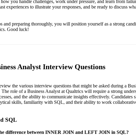
e how you handle challenges, work under pressure, and learn from failur
st experiences to illustrate your responses, and be ready to discuss wh
s and preparing thoroughly, you will position yourself as a strong cand
rics. Good luck!
iness Analyst Interview Questions
 review the various interview questions that might be asked during a Bus
. The role of a Business Analyst at Qualtrics will require a strong under
cesses, and the ability to communicate insights effectively. Candidates 
ytical skills, familiarity with SQL, and their ability to work collaborativ
and SQL
 the difference between INNER JOIN and LEFT JOIN in SQL?