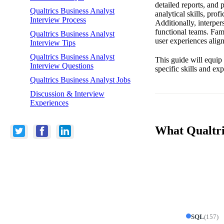
detailed reports, and 
Qualtrics Business Analyst
analytical skills, pro
Interview Process
Additionally, interper
functional teams. Fam
Qualtrics Business Analyst
user experiences align
Interview Tips
Qualtrics Business Analyst
This guide will equip
Interview Questions
specific skills and ex
Qualtrics Business Analyst Jobs
Discussion & Interview
Experiences
What Qualtric
SQL
(
157
)