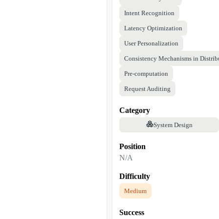
Intent Recognition
Latency Optimization
User Personalization
Consistency Mechanisms in Distrib
Pre-computation
Request Auditing
Category
System Design
Position
N/A
Difficulty
Medium
Success