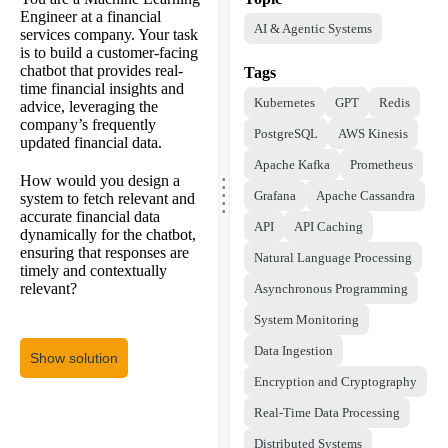
Engineer at a financial
AI & Agentic Systems
services company. Your task
is to build a customer-facing
chatbot that provides real-
Tags
time financial insights and
Kubernetes
GPT
Redis
advice, leveraging the
company’s frequently
PostgreSQL
AWS Kinesis
updated financial data.
Apache Kafka
Prometheus
.
.
How would you design a
.
.
Grafana
Apache Cassandra
system to fetch relevant and
.
accurate financial data
API
API Caching
dynamically for the chatbot,
ensuring that responses are
Natural Language Processing
timely and contextually
relevant?
Asynchronous Programming
System Monitoring
Data Ingestion
Show solution
Encryption and Cryptography
Real-Time Data Processing
Distributed Systems