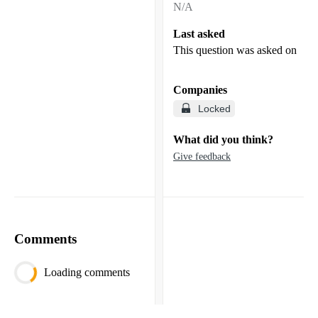
N/A
Last asked
This question was asked on
Companies
Locked
What did you think?
Give feedback
Comments
Loading comments