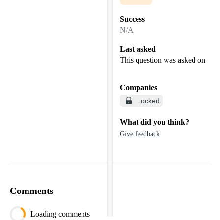
Success
N/A
Last asked
This question was asked on
Companies
Locked
What did you think?
Give feedback
Comments
Loading comments