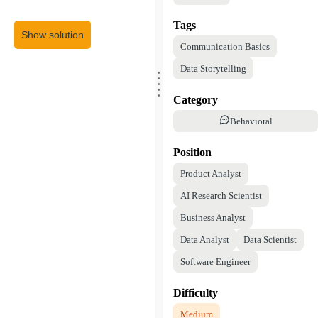
Tags
Show solution
Communication Basics
.
Data Storytelling
.
.
.
.
Category
Behavioral
Position
Product Analyst
AI Research Scientist
Business Analyst
Data Analyst
Data Scientist
Software Engineer
Difficulty
Medium