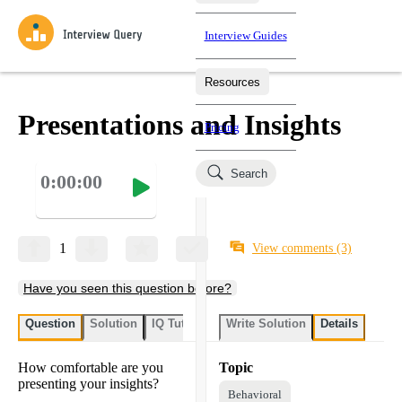
Interview Guides
Resources
Interview Questions
All Learning Paths
Mock Interviews
Blog
Practice data science interview questions asked in actual
Presentations and Insights
Pricing
interviews from top companies.
Challenges
Coaching
Search
0:00:00
Loading learning paths
Test your wit against other users and see how your skills
Salaries
compare.
Takehomes
AI Interviewer
Job Board
Jumpstart your projects in a step-by-step fashion through
1
View comments
(3)
takehomes from top tech companies.
Have you seen this question before?
Question
Solution
IQ Tutor
Write Solution
Details
How comfortable are you
Topic
presenting your insights?
Behavioral