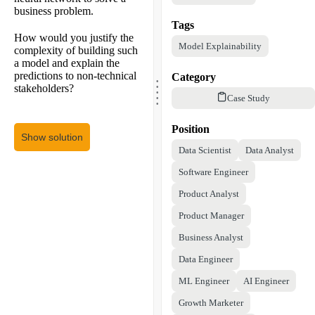
business problem.
Tags
How would you justify the
Model Explainability
complexity of building such
a model and explain the
.
predictions to non-technical
Category
.
.
stakeholders?
.
.
Case Study
Position
Show solution
Data Scientist
Data Analyst
Software Engineer
Product Analyst
Product Manager
Business Analyst
Data Engineer
ML Engineer
AI Engineer
Growth Marketer