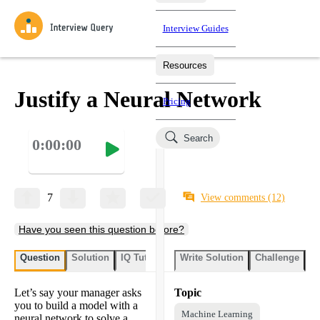
Interview Guides
Resources
Interview Questions
All Learning Paths
Mock Interviews
Blog
Practice data science interview questions asked in actual
Justify a Neural Network
Pricing
interviews from top companies.
Challenges
Coaching
Search
0:00:00
Loading learning paths
Test your wit against other users and see how your skills
Salaries
compare.
Takehomes
AI Interviewer
Job Board
Jumpstart your projects in a step-by-step fashion through
7
View comments
(12)
takehomes from top tech companies.
Have you seen this question before?
Question
Solution
IQ Tutor
Write Solution
Challenge
St
Let’s say your manager asks
Topic
you to build a model with a
Machine Learning
neural network to solve a