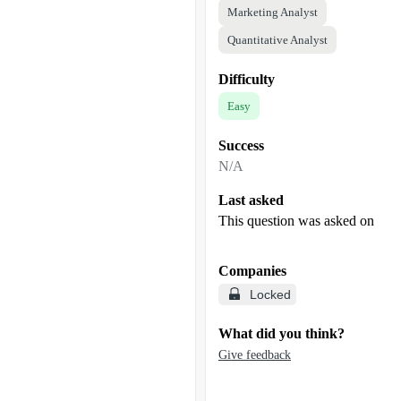
Marketing Analyst
Quantitative Analyst
Difficulty
Easy
Success
N/A
Last asked
This question was asked on
Companies
Locked
What did you think?
Give feedback