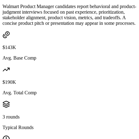
Walmart Product Manager candidates report behavioral and product-
judgment interviews focused on past experience, prioritization,
stakeholder alignment, product vision, metrics, and tradeoffs. A
concise product pitch or presentation may appear in some processes.
$143K
Avg. Base Comp
$190K
Avg. Total Comp
3 rounds
Typical Rounds