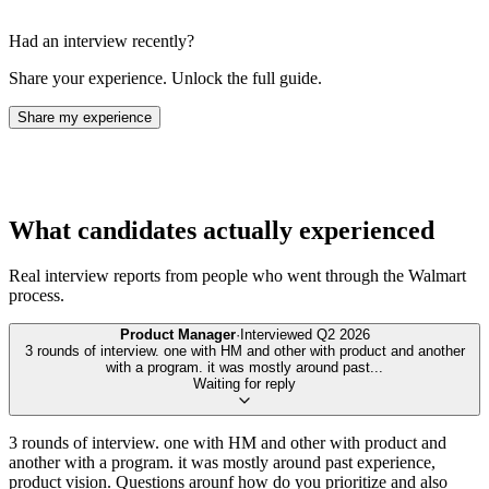
Had an interview recently?
Share your experience. Unlock the full guide.
Share my experience
What candidates actually experienced
Real interview reports from people who went through the
Walmart
process.
Product Manager
·
Interviewed
Q2 2026
3 rounds of interview. one with HM and other with product and another
with a program. it was mostly around past
...
Waiting for reply
3 rounds of interview. one with HM and other with product and
another with a program. it was mostly around past experience,
product vision. Questions arounf how do you prioritize and also