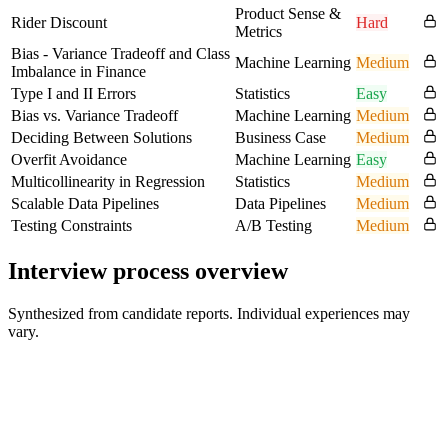
Product Sense &
Rider Discount
Hard
Metrics
Bias - Variance Tradeoff and Class
Machine Learning
Medium
Imbalance in Finance
Type I and II Errors
Statistics
Easy
Bias vs. Variance Tradeoff
Machine Learning
Medium
Deciding Between Solutions
Business Case
Medium
Overfit Avoidance
Machine Learning
Easy
Multicollinearity in Regression
Statistics
Medium
Scalable Data Pipelines
Data Pipelines
Medium
Testing Constraints
A/B Testing
Medium
Interview process overview
Synthesized from candidate reports. Individual experiences may
vary.
Initial conversation