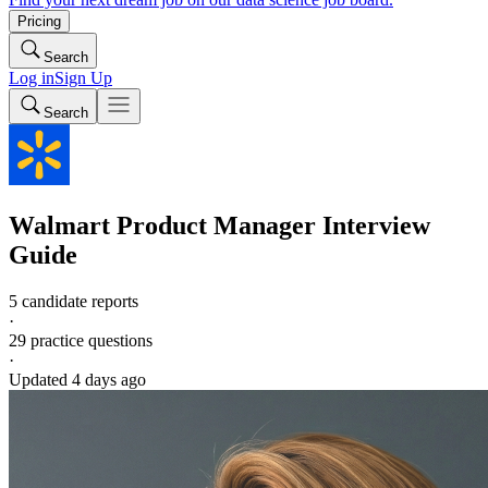
Pricing
Search
Log in
Sign Up
Search
Walmart
Product Manager
Interview
Guide
5 candidate reports
·
29
practice questions
·
Updated
4 days ago