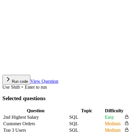
View Question
Run code
Use Shift + Enter to run
Selected questions
Question
Topic
Difficulty
2nd Highest Salary
SQL
Easy
Customer Orders
SQL
Medium
Top 3 Users
SQL
Medium