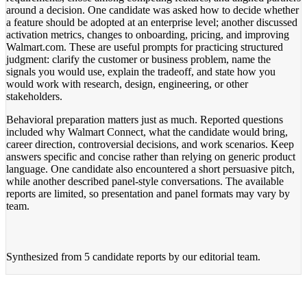
around a decision. One candidate was asked how to decide whether
a feature should be adopted at an enterprise level; another discussed
activation metrics, changes to onboarding, pricing, and improving
Walmart.com. These are useful prompts for practicing structured
judgment: clarify the customer or business problem, name the
signals you would use, explain the tradeoff, and state how you
would work with research, design, engineering, or other
stakeholders.
Behavioral preparation matters just as much. Reported questions
included why Walmart Connect, what the candidate would bring,
career direction, controversial decisions, and work scenarios. Keep
answers specific and concise rather than relying on generic product
language. One candidate also encountered a short persuasive pitch,
while another described panel-style conversations. The available
reports are limited, so presentation and panel formats may vary by
team.
Synthesized from
5 candidate reports
by our editorial team.