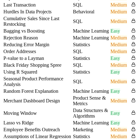
Last Transaction
SQL
Medium
Hurdles In Data Projects
Behavioral
Medium
Cumulative Sales Since Last
SQL
Medium
Restocking
Bagging vs Boosting
Machine Learning
Easy
Rejection Reason
Machine Learning
Medium
Reducing Error Margin
Statistics
Medium
Order Addresses
SQL
Medium
P-value to a Layman
Statistics
Easy
Black Friday Shopping Spree
SQL
Medium
Using R Squared
Statistics
Easy
Seasonal Product Performance
SQL
Medium
Analysis
Random Forest Explanation
Machine Learning
Easy
Product Sense &
Merchant Dashboard Design
Medium
Metrics
Data Structures &
Moving Window
Easy
Algorithms
Lasso vs Ridge
Machine Learning
Easy
Employee Benefits Outreach
Marketing
Medium
Assumptions of Linear Regression
Statistics
Medium