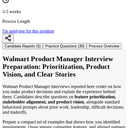
3-5 weeks
Process Length
I'm applying for this position
Candidate Reports (5)
Practice Questions (30)
Process Overview
Walmart Product Manager Interview
Preparation: Prioritization, Product
Vision, and Clear Stories
Walmart Product Manager interviews reported here center on how
you make product decisions and explain the experience behind
them. Candidates describe questions on
feature prioritization,
stakeholder alignment, and product vision
, alongside standard
behavioral prompts about prior work, leadership, difficult decisions,
and tradeoffs.
Prepare a compact set of examples that shows how you identified
requirements, chose among competing features, and aligned partners