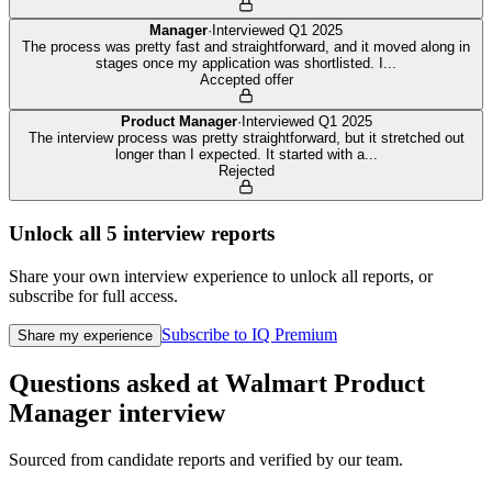
Manager
·
Interviewed
Q1 2025
The process was pretty fast and straightforward, and it moved along in
stages once my application was shortlisted. I
...
Accepted offer
Product Manager
·
Interviewed
Q1 2025
The interview process was pretty straightforward, but it stretched out
longer than I expected. It started with a
...
Rejected
Unlock all
5
interview reports
Share your own interview experience to unlock all reports, or
subscribe for full access.
Subscribe to IQ Premium
Share my experience
Questions asked at
Walmart
Product
Manager
interview
Sourced from candidate reports and verified by our team.