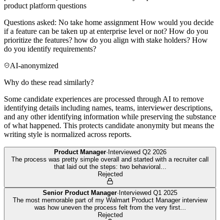
product platform questions
Questions asked: No take home assignment How would you decide
if a feature can be taken up at enterprise level or not? How do you
prioritize the features? how do you align with stake holders? How
do you identify requirements?
AI-anonymized
Why do these read similarly?
Some candidate experiences are processed through AI to remove
identifying details including names, teams, interviewer descriptions,
and any other identifying information while preserving the substance
of what happened. This protects candidate anonymity but means the
writing style is normalized across reports.
Product Manager
·
Interviewed
Q2 2026
The process was pretty simple overall and started with a recruiter call
that laid out the steps: two behavioral
...
Rejected
Senior Product Manager
·
Interviewed
Q1 2025
The most memorable part of my Walmart Product Manager interview
was how uneven the process felt from the very first
...
Rejected