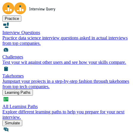
Practice
Interview Questions
Practice data science interview questions asked in actual interviews
from top companies.
Challenges
Test your wit against other users and see how your skills compare.
Takehomes
Jumpstart your projects in a step-by-step fashion through takehomes
from top tech companies.
Learning Paths
All Learning Paths
Explore different learning paths to help you prepare for your next
interview.
Simulate