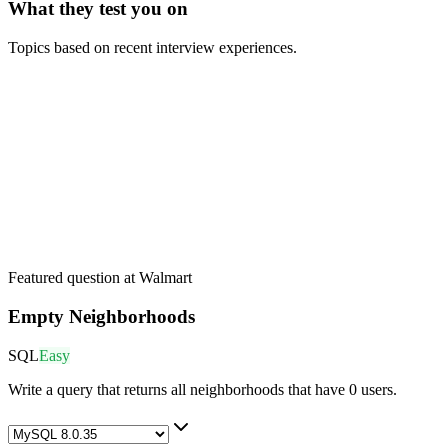
What they test you on
Topics based on recent interview experiences.
Featured question at
Walmart
Empty Neighborhoods
SQL
Easy
Write a query that returns all neighborhoods that have 0 users.