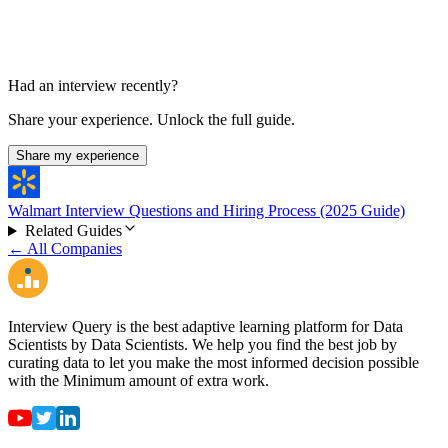
Had an interview recently?
Share your experience. Unlock the full guide.
Share my experience
Walmart Interview Questions and Hiring Process (2025 Guide)
Related Guides
← All Companies
Interview Query is the best adaptive learning platform for Data
Scientists by Data Scientists. We help you find the best job by
curating data to let you make the most informed decision possible
with the Minimum amount of extra work.