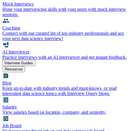
Mock Interviews
Hone your interviewing skills with your peers with mock interview
sessions.
Coaching
Connect with our curated list of top industry professionals and ace
your next data science interview!
AI Interviewer
Practice interviews with an AI interviewer and get instant feedback.
Interview Guides
Resources
Blog
Keep up-to-date with industry trends and must-knows, or read
interesting data science topics with Interview Query blogs.
Salaries
View salaries based on location, company, and seniority.
Job Board
Find your next dream job on our data science job board.