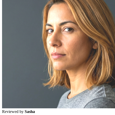
Reviewed by
Sasha