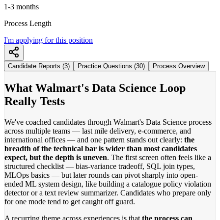
1-3 months
Process Length
I'm applying for this position
Candidate Reports (3)
Practice Questions (30)
Process Overview
What Walmart's Data Science Loop
Really Tests
We've coached candidates through Walmart's Data Science process
across multiple teams — last mile delivery, e-commerce, and
international offices — and one pattern stands out clearly:
the
breadth of the technical bar is wider than most candidates
expect, but the depth is uneven
. The first screen often feels like a
structured checklist — bias-variance tradeoff, SQL join types,
MLOps basics — but later rounds can pivot sharply into open-
ended ML system design, like building a catalogue policy violation
detector or a text review summarizer. Candidates who prepare only
for one mode tend to get caught off guard.
A recurring theme across experiences is that
the process can