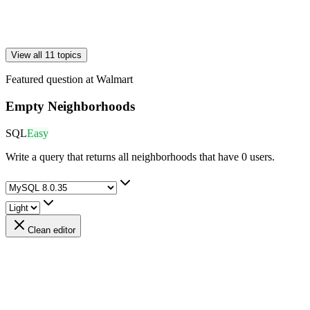
View all 11 topics
Featured question at
Walmart
Empty Neighborhoods
SQL
Easy
Write a query that returns all neighborhoods that have 0 users.
Clean editor