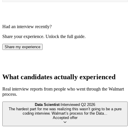
Had an interview recently?
Share your experience. Unlock the full guide.
Share my experience
What candidates actually experienced
Real interview reports from people who went through the
Walmart
process.
Data Scientist
·
Interviewed
Q2 2026
The hardest part for me was realizing this wasn’t going to be a pure
coding interview. Walmart’s process for the Data
...
Accepted offer