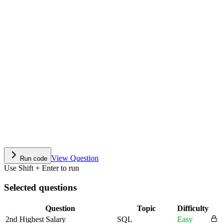
View Question
Run code
Use Shift + Enter to run
Selected questions
Question
Topic
Difficulty
2nd Highest Salary
SQL
Easy