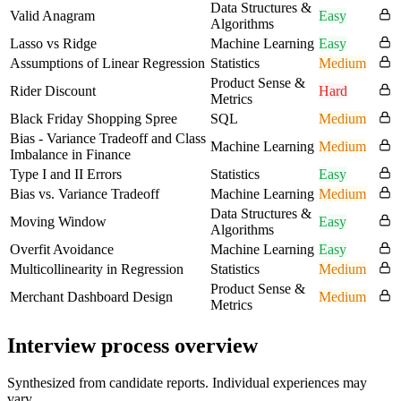
Data Structures &
Valid Anagram
Easy
Algorithms
Lasso vs Ridge
Machine Learning
Easy
Assumptions of Linear Regression
Statistics
Medium
Product Sense &
Rider Discount
Hard
Metrics
Black Friday Shopping Spree
SQL
Medium
Bias - Variance Tradeoff and Class
Machine Learning
Medium
Imbalance in Finance
Type I and II Errors
Statistics
Easy
Bias vs. Variance Tradeoff
Machine Learning
Medium
Data Structures &
Moving Window
Easy
Algorithms
Overfit Avoidance
Machine Learning
Easy
Multicollinearity in Regression
Statistics
Medium
Product Sense &
Merchant Dashboard Design
Medium
Metrics
Interview process overview
Synthesized from candidate reports. Individual experiences may
vary.