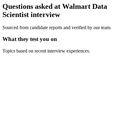
Questions asked at
Walmart
Data
Scientist
interview
Sourced from candidate reports and verified by our team.
What they test you on
Topics based on recent interview experiences.