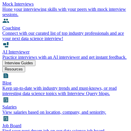
Mock Interviews
Hone your interviewing skills with your peers with mock interview
sessions.
Coaching
Connect with our curated list of top industry professionals and ace
your next data science interview!
AI Interviewer
Practice interviews with an AI interviewer and get instant feedback.
Interview Guides
Resources
Blog
Keep up-to-date with industry trends and must-knows, or read
interesting data science topics with Interview Query blogs.
Salaries
View salaries based on location, company, and seniority.
Job Board
Find your next dream job on our data science job board.