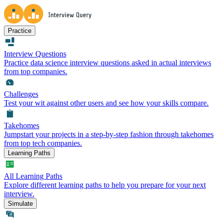
Practice
Interview Questions
Practice data science interview questions asked in actual interviews
from top companies.
Challenges
Test your wit against other users and see how your skills compare.
Takehomes
Jumpstart your projects in a step-by-step fashion through takehomes
from top tech companies.
Learning Paths
All Learning Paths
Explore different learning paths to help you prepare for your next
interview.
Simulate