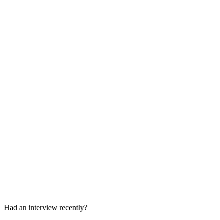
Problem-Solving and Business Case
60 min
Senior ML Design or Leadership Round
60-90 min
Had an interview recently?