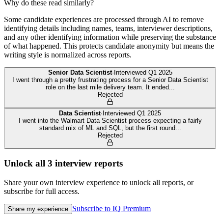
Why do these read similarly?
Some candidate experiences are processed through AI to remove
identifying details including names, teams, interviewer descriptions,
and any other identifying information while preserving the substance
of what happened. This protects candidate anonymity but means the
writing style is normalized across reports.
Senior Data Scientist
·
Interviewed
Q1 2025
I went through a pretty frustrating process for a Senior Data Scientist
role on the last mile delivery team. It ended
...
Rejected
Data Scientist
·
Interviewed
Q1 2025
I went into the Walmart Data Scientist process expecting a fairly
standard mix of ML and SQL, but the first round
...
Rejected
Unlock all
3
interview reports
Share your own interview experience to unlock all reports, or
subscribe for full access.
Subscribe to IQ Premium
Share my experience