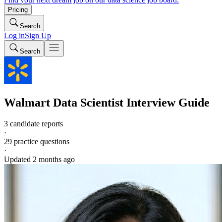
Pricing
Search
Log in
Sign Up
Search
Walmart
Data Scientist
Interview Guide
3 candidate reports
·
29
practice questions
·
Updated
2 months ago