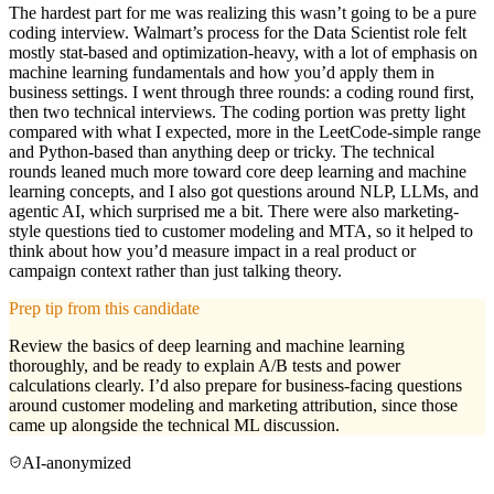
The hardest part for me was realizing this wasn’t going to be a pure
coding interview. Walmart’s process for the Data Scientist role felt
mostly stat-based and optimization-heavy, with a lot of emphasis on
machine learning fundamentals and how you’d apply them in
business settings. I went through three rounds: a coding round first,
then two technical interviews. The coding portion was pretty light
compared with what I expected, more in the LeetCode-simple range
and Python-based than anything deep or tricky. The technical
rounds leaned much more toward core deep learning and machine
learning concepts, and I also got questions around NLP, LLMs, and
agentic AI, which surprised me a bit. There were also marketing-
style questions tied to customer modeling and MTA, so it helped to
think about how you’d measure impact in a real product or
campaign context rather than just talking theory.
Prep tip from this candidate
Review the basics of deep learning and machine learning
thoroughly, and be ready to explain A/B tests and power
calculations clearly. I’d also prepare for business-facing questions
around customer modeling and marketing attribution, since those
came up alongside the technical ML discussion.
AI-anonymized