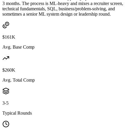
3 months. The process is ML-heavy and mixes a recruiter screen,
technical fundamentals, SQL, business/problem-solving, and
sometimes a senior ML system design or leadership round.
$161K
Avg. Base Comp
$260K
Avg. Total Comp
3-5
Typical Rounds