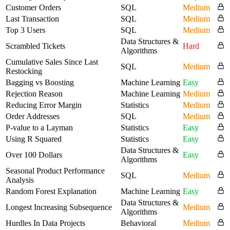
Customer Orders
SQL
Medium
Last Transaction
SQL
Medium
Top 3 Users
SQL
Medium
Data Structures &
Scrambled Tickets
Hard
Algorithms
Cumulative Sales Since Last
SQL
Medium
Restocking
Bagging vs Boosting
Machine Learning
Easy
Rejection Reason
Machine Learning
Medium
Reducing Error Margin
Statistics
Medium
Order Addresses
SQL
Medium
P-value to a Layman
Statistics
Easy
Using R Squared
Statistics
Easy
Data Structures &
Over 100 Dollars
Easy
Algorithms
Seasonal Product Performance
SQL
Medium
Analysis
Random Forest Explanation
Machine Learning
Easy
Data Structures &
Longest Increasing Subsequence
Medium
Algorithms
Hurdles In Data Projects
Behavioral
Medium