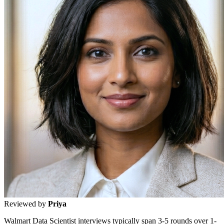
Reviewed by
Priya
Walmart Data Scientist interviews typically span 3-5 rounds over 1-