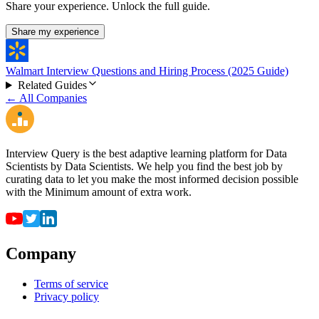
Share your experience. Unlock the full guide.
Share my experience
Walmart Interview Questions and Hiring Process (2025 Guide)
Related Guides
← All Companies
Interview Query is the best adaptive learning platform for Data
Scientists by Data Scientists. We help you find the best job by
curating data to let you make the most informed decision possible
with the Minimum amount of extra work.
Company
Terms of service
Privacy policy