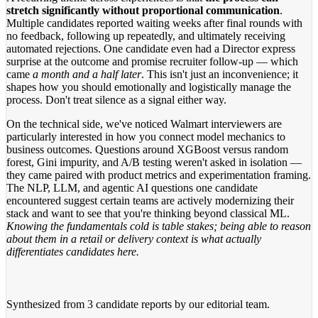
stretch significantly without proportional communication
.
Multiple candidates reported waiting weeks after final rounds with
no feedback, following up repeatedly, and ultimately receiving
automated rejections. One candidate even had a Director express
surprise at the outcome and promise recruiter follow-up — which
came
a month and a half later
. This isn't just an inconvenience; it
shapes how you should emotionally and logistically manage the
process. Don't treat silence as a signal either way.
On the technical side, we've noticed Walmart interviewers are
particularly interested in how you connect model mechanics to
business outcomes. Questions around XGBoost versus random
forest, Gini impurity, and A/B testing weren't asked in isolation —
they came paired with product metrics and experimentation framing.
The NLP, LLM, and agentic AI questions one candidate
encountered suggest certain teams are actively modernizing their
stack and want to see that you're thinking beyond classical ML.
Knowing the fundamentals cold is table stakes; being able to reason
about them in a retail or delivery context is what actually
differentiates candidates here.
Synthesized from
3 candidate reports
by our editorial team.