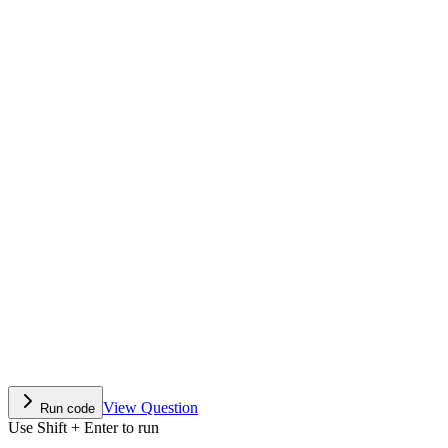
View Question
Run code
Use Shift + Enter to run