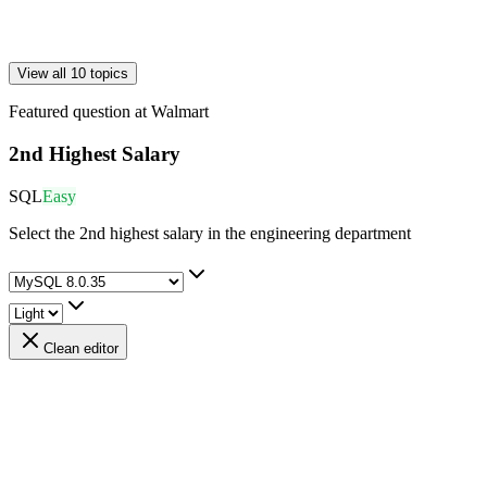
View all 10 topics
Featured question at
Walmart
2nd Highest Salary
SQL
Easy
Select the 2nd highest salary in the engineering department
Clean editor