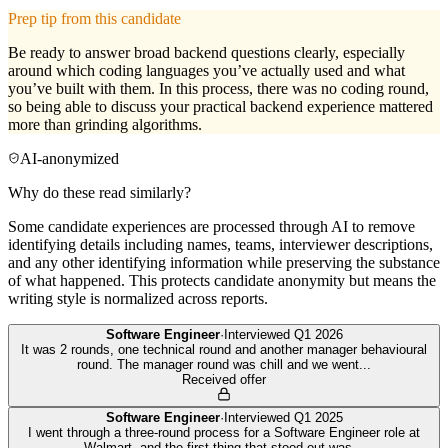
Prep tip from this candidate
Be ready to answer broad backend questions clearly, especially
around which coding languages you’ve actually used and what
you’ve built with them. In this process, there was no coding round,
so being able to discuss your practical backend experience mattered
more than grinding algorithms.
AI-anonymized
Why do these read similarly?
Some candidate experiences are processed through AI to remove
identifying details including names, teams, interviewer descriptions,
and any other identifying information while preserving the substance
of what happened. This protects candidate anonymity but means the
writing style is normalized across reports.
Software Engineer
·
Interviewed
Q1 2026
It was 2 rounds, one technical round and another manager behavioural
round. The manager round was chill and we went
...
Received offer
Software Engineer
·
Interviewed
Q1 2025
I went through a three-round process for a Software Engineer role at
Walmart, and the first thing that stood out was
...