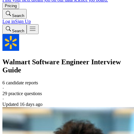
Pricing
Search
Log in
Sign Up
Search
Walmart
Software Engineer
Interview
Guide
6 candidate reports
·
29
practice questions
·
Updated
16 days ago