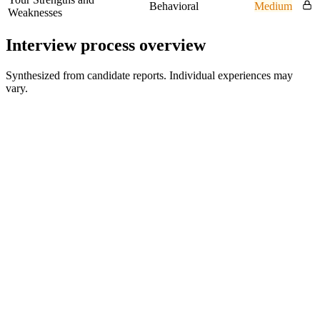
Behavioral
Medium
Weaknesses
Interview process overview
Synthesized from candidate reports. Individual experiences may
vary.
Recruiter / HR Screen
30 min
Technical Screen