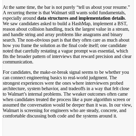
At the same time, the bar is not purely “tell us about your resume.”
A recurring theme is that Walmart still wants solid fundamentals,
especially around
data structures and implementation details
.
We saw candidates asked to build a HashMap, implement a BST,
reason about collision handling, track the largest value in a stream,
and handle string and array problems like anagrams and binary
search. The non-obvious part is that they often care as much about
how you frame the solution as the final code itself; one candidate
noted that carefully restating a vague prompt was essential, which
fits the broader pattern of interviews that reward precision and clear
communication.
For candidates, the make-or-break signal seems to be whether you
can connect engineering basics to real-world judgment. The
strongest experiences were the ones where interviewers probed
architecture, system behavior, and tradeoffs in a way that felt close
to Walmart’s internal problems. The weaker outcomes often came
when candidates treated the process like a pure algorithm screen or
assumed the conversation would be deeper than it was. In our view,
Walmart is screening for engineers who are steady, concrete, and
comfortable discussing both code and the systems around it.