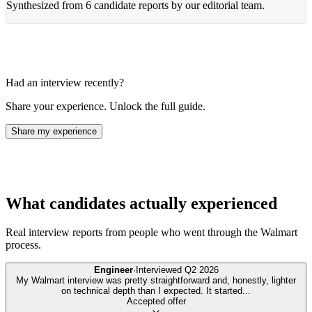
Synthesized from
6 candidate reports
by our editorial team.
Had an interview recently?
Share your experience. Unlock the full guide.
Share my experience
What candidates actually experienced
Real interview reports from people who went through the
Walmart
process.
Engineer
·
Interviewed
Q2 2026
My Walmart interview was pretty straightforward and, honestly, lighter
on technical depth than I expected. It started
...
Accepted offer