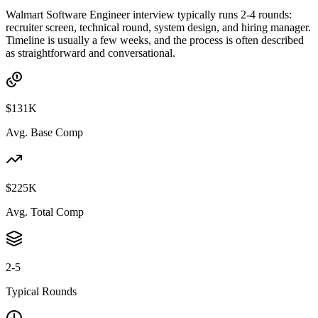
Walmart Software Engineer interview typically runs 2-4 rounds:
recruiter screen, technical round, system design, and hiring manager.
Timeline is usually a few weeks, and the process is often described
as straightforward and conversational.
$131K
Avg. Base Comp
$225K
Avg. Total Comp
2-5
Typical Rounds