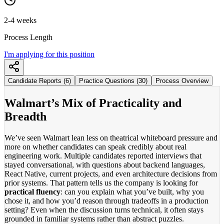
2-4 weeks
Process Length
I'm applying for this position
Candidate Reports (6)
Practice Questions (30)
Process Overview
Walmart’s Mix of Practicality and
Breadth
We’ve seen Walmart lean less on theatrical whiteboard pressure and
more on whether candidates can speak credibly about real
engineering work. Multiple candidates reported interviews that
stayed conversational, with questions about backend languages,
React Native, current projects, and even architecture decisions from
prior systems. That pattern tells us the company is looking for
practical fluency
: can you explain what you’ve built, why you
chose it, and how you’d reason through tradeoffs in a production
setting? Even when the discussion turns technical, it often stays
grounded in familiar systems rather than abstract puzzles.