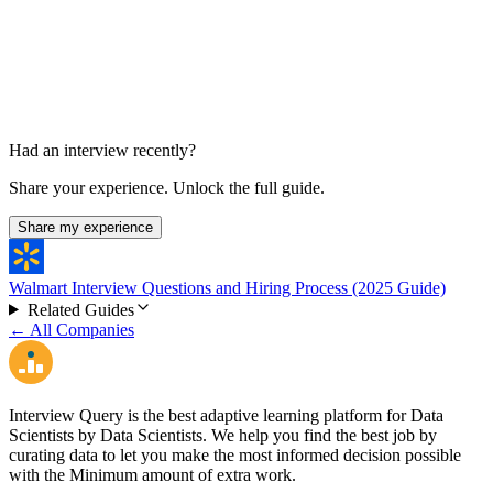
Had an interview recently?
Share your experience. Unlock the full guide.
Share my experience
Walmart Interview Questions and Hiring Process (2025 Guide)
Related Guides
← All Companies
Interview Query is the best adaptive learning platform for Data
Scientists by Data Scientists. We help you find the best job by
curating data to let you make the most informed decision possible
with the Minimum amount of extra work.