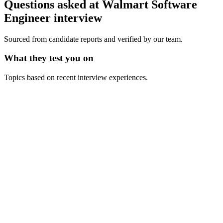
Questions asked at
Walmart
Software
Engineer
interview
Sourced from candidate reports and verified by our team.
What they test you on
Topics based on recent interview experiences.