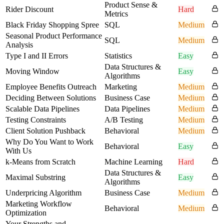
Product Sense &
Rider Discount
Hard
Metrics
Black Friday Shopping Spree
SQL
Medium
Seasonal Product Performance
SQL
Medium
Analysis
Type I and II Errors
Statistics
Easy
Data Structures &
Moving Window
Easy
Algorithms
Employee Benefits Outreach
Marketing
Medium
Deciding Between Solutions
Business Case
Medium
Scalable Data Pipelines
Data Pipelines
Medium
Testing Constraints
A/B Testing
Medium
Client Solution Pushback
Behavioral
Medium
Why Do You Want to Work
Behavioral
Easy
With Us
k-Means from Scratch
Machine Learning
Hard
Data Structures &
Maximal Substring
Easy
Algorithms
Underpricing Algorithm
Business Case
Medium
Marketing Workflow
Behavioral
Medium
Optimization
Your Strengths and