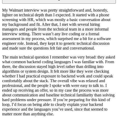
My Walmart interview was pretty straightforward and, honestly,
lighter on technical depth than I expected. It started with a phone
screening with HR, which was mostly a basic conversation about
my background and fit. After that, I met with several hiring
managers and people from the technical team in a more informal
interview setting. There wasn’t any live coding or a formal
assessment in my process, which surprised me a bit for a software
engineer role. Instead, they kept it to generic technical discussion
and made sure the questions felt fair and conversational.
The main technical question I remember was very broad: they asked
what common backend coding languages I was familiar with. From
there, the discussion stayed high level rather than drilling into
algorithms or system design. It felt more like they were checking
whether I had practical exposure to backend work and could speak
comfortably about the stack. The overall vibe was relaxed and
professional, and the people I spoke with were easy to talk to. I
ended up receiving an offer, so in my case the process was more
about communication and baseline technical familiarity than solving
hard problems under pressure. If you’re preparing for this kind of
loop, I’d focus on being able to clearly explain your backend
experience and the languages you’ve used, since that seemed to
matter more than anything else.