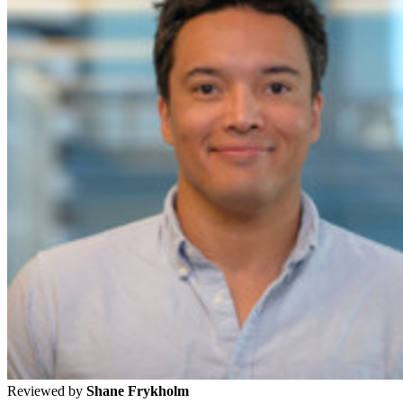
Reviewed by
Shane Frykholm