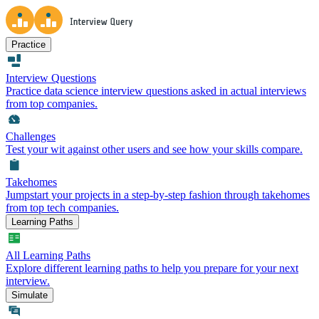
Practice
Interview Questions
Practice data science interview questions asked in actual interviews
from top companies.
Challenges
Test your wit against other users and see how your skills compare.
Takehomes
Jumpstart your projects in a step-by-step fashion through takehomes
from top tech companies.
Learning Paths
All Learning Paths
Explore different learning paths to help you prepare for your next
interview.
Simulate