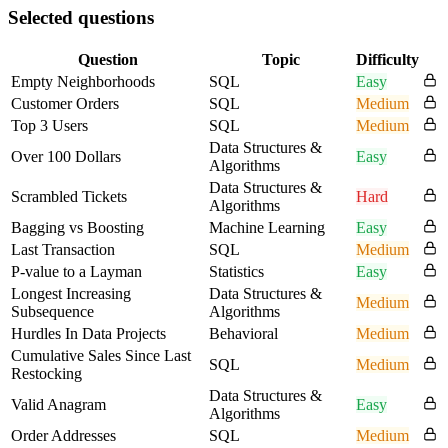
Selected questions
Question
Topic
Difficulty
Empty Neighborhoods
SQL
Easy
Customer Orders
SQL
Medium
Top 3 Users
SQL
Medium
Data Structures &
Over 100 Dollars
Easy
Algorithms
Data Structures &
Scrambled Tickets
Hard
Algorithms
Bagging vs Boosting
Machine Learning
Easy
Last Transaction
SQL
Medium
P-value to a Layman
Statistics
Easy
Longest Increasing
Data Structures &
Medium
Subsequence
Algorithms
Hurdles In Data Projects
Behavioral
Medium
Cumulative Sales Since Last
SQL
Medium
Restocking
Data Structures &
Valid Anagram
Easy
Algorithms
Order Addresses
SQL
Medium