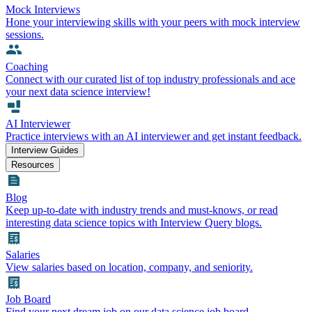
Mock Interviews
Hone your interviewing skills with your peers with mock interview
sessions.
Coaching
Connect with our curated list of top industry professionals and ace
your next data science interview!
AI Interviewer
Practice interviews with an AI interviewer and get instant feedback.
Interview Guides
Resources
Blog
Keep up-to-date with industry trends and must-knows, or read
interesting data science topics with Interview Query blogs.
Salaries
View salaries based on location, company, and seniority.
Job Board
Find your next dream job on our data science job board.