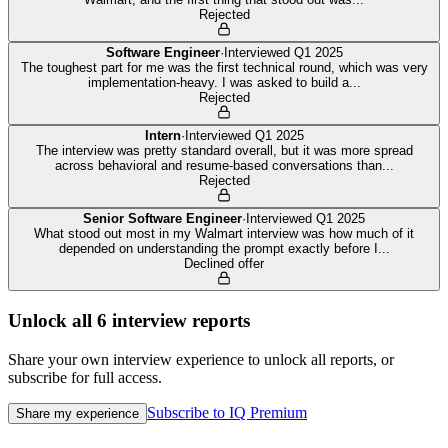
Rejected
Software Engineer
·
Interviewed
Q1 2025
The toughest part for me was the first technical round, which was very
implementation-heavy. I was asked to build a
...
Rejected
Intern
·
Interviewed
Q1 2025
The interview was pretty standard overall, but it was more spread
across behavioral and resume-based conversations than
...
Rejected
Senior Software Engineer
·
Interviewed
Q1 2025
What stood out most in my Walmart interview was how much of it
depended on understanding the prompt exactly before I
...
Declined offer
Unlock all
6
interview reports
Share your own interview experience to unlock all reports, or
subscribe for full access.
Subscribe to IQ Premium
Share my experience