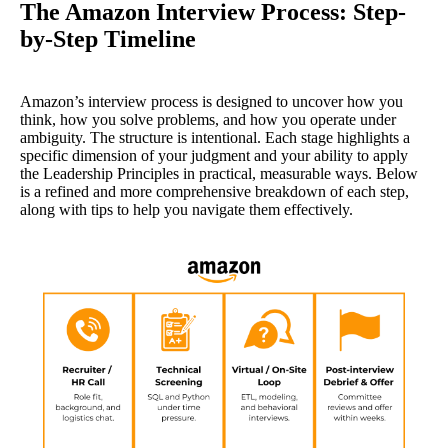
The Amazon Interview Process: Step-
by-Step Timeline
Amazon’s interview process is designed to uncover how you
think, how you solve problems, and how you operate under
ambiguity. The structure is intentional. Each stage highlights a
specific dimension of your judgment and your ability to apply
the Leadership Principles in practical, measurable ways. Below
is a refined and more comprehensive breakdown of each step,
along with tips to help you navigate them effectively.