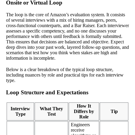
Onsite or Virtual Loop
The loop is the core of Amazon’s evaluation system. It consists
of several interviews with a mix of hiring managers, peers,
cross-functional counterparts, and a Bar Raiser. Each interviewer
assesses a specific competency, and no one discusses your
performance with others until feedback is formally submitted.
This ensures that decisions are balanced and objective. Expect
deep dives into your past work, layered follow-up questions, and
scenarios that test how you think when stakes are high and
information is incomplete.
Below is a clear breakdown of the typical loop structure,
including nuances by role and practical tips for each interview
type.
Loop Structure and Expectations
How It
Interview
What They
Differs by
Tip
Type
Test
Role
Engineers
receive