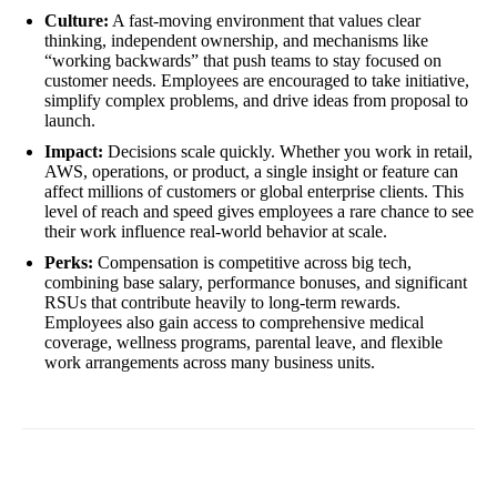
Culture:
A fast-moving environment that values clear
thinking, independent ownership, and mechanisms like
“working backwards” that push teams to stay focused on
customer needs. Employees are encouraged to take initiative,
simplify complex problems, and drive ideas from proposal to
launch.
Impact:
Decisions scale quickly. Whether you work in retail,
AWS, operations, or product, a single insight or feature can
affect millions of customers or global enterprise clients. This
level of reach and speed gives employees a rare chance to see
their work influence real-world behavior at scale.
Perks:
Compensation is competitive across big tech,
combining base salary, performance bonuses, and significant
RSUs that contribute heavily to long-term rewards.
Employees also gain access to comprehensive medical
coverage, wellness programs, parental leave, and flexible
work arrangements across many business units.