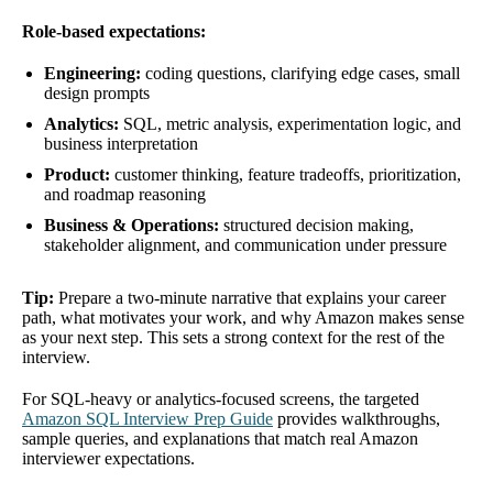
Role-based expectations:
Engineering:
coding questions, clarifying edge cases, small
design prompts
Analytics:
SQL, metric analysis, experimentation logic, and
business interpretation
Product:
customer thinking, feature tradeoffs, prioritization,
and roadmap reasoning
Business & Operations:
structured decision making,
stakeholder alignment, and communication under pressure
Tip:
Prepare a two-minute narrative that explains your career
path, what motivates your work, and why Amazon makes sense
as your next step. This sets a strong context for the rest of the
interview.
For SQL-heavy or analytics-focused screens, the targeted
Amazon SQL Interview Prep Guide
provides walkthroughs,
sample queries, and explanations that match real Amazon
interviewer expectations.