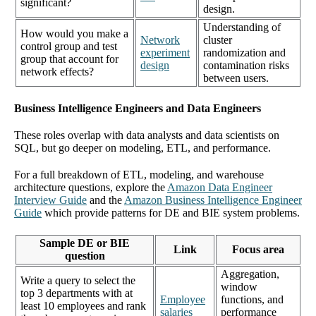
significant?
design.
Understanding of
How would you make a
Network
cluster
control group and test
experiment
randomization and
group that account for
design
contamination risks
network effects?
between users.
Business Intelligence Engineers and Data Engineers
These roles overlap with data analysts and data scientists on
SQL, but go deeper on modeling, ETL, and performance.
For a full breakdown of ETL, modeling, and warehouse
architecture questions, explore the
Amazon Data Engineer
Interview Guide
and the
Amazon Business Intelligence Engineer
Guide
which provide patterns for DE and BIE system problems.
Sample DE or BIE
Link
Focus area
question
Aggregation,
Write a query to select the
window
top 3 departments with at
Employee
functions, and
least 10 employees and rank
salaries
performance