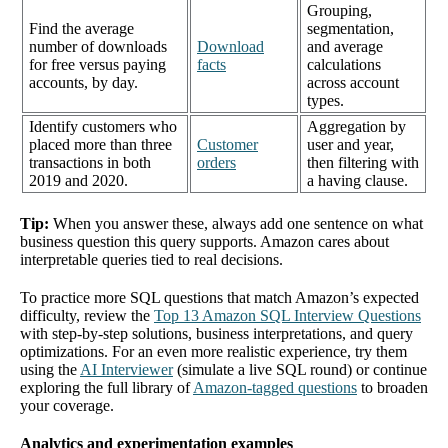
Grouping,
Find the average
segmentation,
number of downloads
Download
and average
for free versus paying
facts
calculations
accounts, by day.
across account
types.
Identify customers who
Aggregation by
placed more than three
Customer
user and year,
transactions in both
orders
then filtering with
2019 and 2020.
a having clause.
Tip:
When you answer these, always add one sentence on what
business question this query supports. Amazon cares about
interpretable queries tied to real decisions.
To practice more SQL questions that match Amazon’s expected
difficulty, review the
Top 13 Amazon SQL Interview Questions
with step-by-step solutions, business interpretations, and query
optimizations. For an even more realistic experience, try them
using the
AI Interviewer
(simulate a live SQL round) or continue
exploring the full library of
Amazon-tagged questions
to broaden
your coverage.
Analytics and experimentation examples