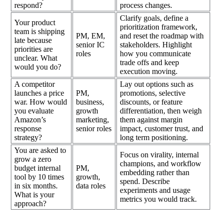
respond?
process changes.
Clarify goals, define a
Your product
prioritization framework,
team is shipping
PM, EM,
and reset the roadmap with
late because
senior IC
stakeholders. Highlight
priorities are
roles
how you communicate
unclear. What
trade offs and keep
would you do?
execution moving.
A competitor
Lay out options such as
launches a price
PM,
promotions, selective
war. How would
business,
discounts, or feature
you evaluate
growth
differentiation, then weigh
Amazon’s
marketing,
them against margin
response
senior roles
impact, customer trust, and
strategy?
long term positioning.
You are asked to
Focus on virality, internal
grow a zero
champions, and workflow
budget internal
PM,
embedding rather than
tool by 10 times
growth,
spend. Describe
in six months.
data roles
experiments and usage
What is your
metrics you would track.
approach?