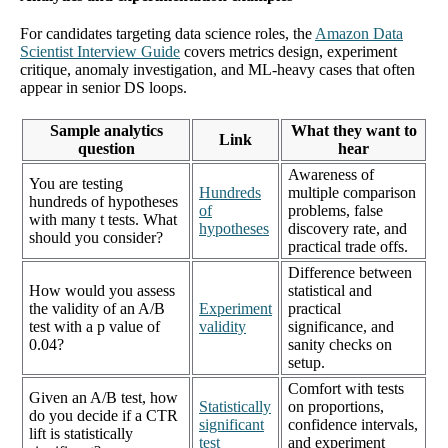
For candidates targeting data science roles, the
Amazon Data
Scientist Interview Guide
covers metrics design, experiment
critique, anomaly investigation, and ML-heavy cases that often
appear in senior DS loops.
Sample analytics
What they want to
Link
question
hear
Awareness of
You are testing
Hundreds
multiple comparison
hundreds of hypotheses
of
problems, false
with many t tests. What
hypotheses
discovery rate, and
should you consider?
practical trade offs.
Difference between
How would you assess
statistical and
the validity of an A/B
Experiment
practical
test with a p value of
validity
significance, and
0.04?
sanity checks on
setup.
Comfort with tests
Given an A/B test, how
Statistically
on proportions,
do you decide if a CTR
significant
confidence intervals,
lift is statistically
test
and experiment