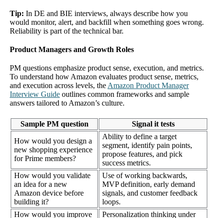
Tip:
In DE and BIE interviews, always describe how you
would monitor, alert, and backfill when something goes wrong.
Reliability is part of the technical bar.
Product Managers and Growth Roles
PM questions emphasize product sense, execution, and metrics.
To understand how Amazon evaluates product sense, metrics,
and execution across levels, the
Amazon Product Manager
Interview Guide
outlines common frameworks and sample
answers tailored to Amazon’s culture.
Sample PM question
Signal it tests
Ability to define a target
How would you design a
segment, identify pain points,
new shopping experience
propose features, and pick
for Prime members?
success metrics.
How would you validate
Use of working backwards,
an idea for a new
MVP definition, early demand
Amazon device before
signals, and customer feedback
building it?
loops.
How would you improve
Personalization thinking under