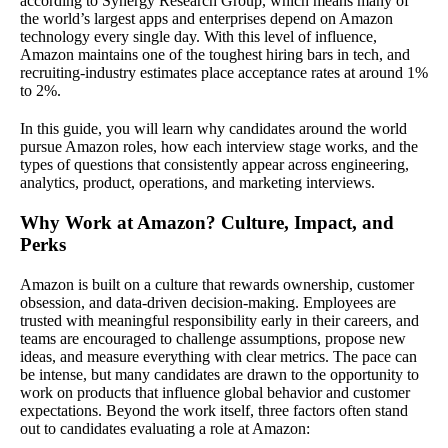
according to Synergy Research Group, which means many of
the world’s largest apps and enterprises depend on Amazon
technology every single day. With this level of influence,
Amazon maintains one of the toughest hiring bars in tech, and
recruiting-industry estimates place acceptance rates at around 1%
to 2%.
In this guide, you will learn why candidates around the world
pursue Amazon roles, how each interview stage works, and the
types of questions that consistently appear across engineering,
analytics, product, operations, and marketing interviews.
Why Work at Amazon? Culture, Impact, and
Perks
Amazon is built on a culture that rewards ownership, customer
obsession, and data-driven decision-making. Employees are
trusted with meaningful responsibility early in their careers, and
teams are encouraged to challenge assumptions, propose new
ideas, and measure everything with clear metrics. The pace can
be intense, but many candidates are drawn to the opportunity to
work on products that influence global behavior and customer
expectations. Beyond the work itself, three factors often stand
out to candidates evaluating a role at Amazon: