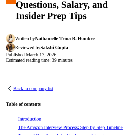
Questions, Salary, and
Insider Prep Tips
Written
by
Nathanielle Trina B. Hombre
Reviewed
by
Sakshi Gupta
Published
March 17, 2026
Estimated reading time:
39
minutes
Back to company list
Table of contents
Introduction
The Amazon Interview Process: Step-by-Step Timeline