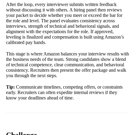
After the loop, every interviewer submits written feedback
without discussing it with others. A hiring panel then reviews
your packet to decide whether you meet or exceed the bar for
the role and level. The panel evaluates consistency across
interviews, strength of technical and behavioral signals, and
alignment with the expectations for the role. If approved,
leveling is finalized and compensation is built using Amazon’s
calibrated pay bands.
This stage is where Amazon balances your interview results with
the business needs of the team. Strong candidates show a blend
of technical competence, clear communication, and behavioral
consistency. Recruiters then present the offer package and walk
you through the next steps.
Tip:
Communicate timelines, competing offers, or constraints
early. Recruiters can often expedite internal reviews if they
know your deadlines ahead of time.
Challenge