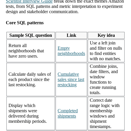
Scientist Interview Guide
break down the exact themes Amazon
tests, from SQL patterns and metric interpretation to experiment
design and stakeholder communication.
Core SQL patterns
Sample SQL question
Link
Key idea
Use a left join
Return all
Empty
and filter on nulls
neighborhoods that
neighborhoods
to find entities
have zero users.
with no matches.
Combine joins,
date filters, and
Calculate daily sales of
Cumulative
window
each product since the
sales since last
functions to
last restocking.
restocking
create running
totals.
Correct date
Display which
range logic with
shipments were
Completed
membership
delivered during
shipments
windows and
membership periods.
shipment
timestamps.