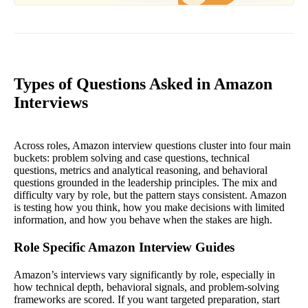
Types of Questions Asked in Amazon
Interviews
Across roles, Amazon interview questions cluster into four main
buckets: problem solving and case questions, technical
questions, metrics and analytical reasoning, and behavioral
questions grounded in the leadership principles. The mix and
difficulty vary by role, but the pattern stays consistent. Amazon
is testing how you think, how you make decisions with limited
information, and how you behave when the stakes are high.
Role Specific Amazon Interview Guides
Amazon’s interviews vary significantly by role, especially in
how technical depth, behavioral signals, and problem-solving
frameworks are scored. If you want targeted preparation, start