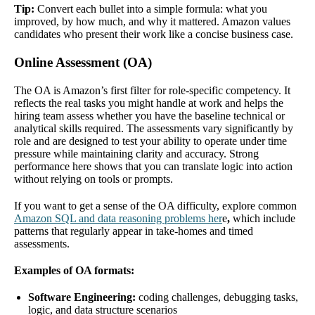
Tip:
Convert each bullet into a simple formula: what you
improved, by how much, and why it mattered. Amazon values
candidates who present their work like a concise business case.
Online Assessment (OA)
The OA is Amazon’s first filter for role-specific competency. It
reflects the real tasks you might handle at work and helps the
hiring team assess whether you have the baseline technical or
analytical skills required. The assessments vary significantly by
role and are designed to test your ability to operate under time
pressure while maintaining clarity and accuracy. Strong
performance here shows that you can translate logic into action
without relying on tools or prompts.
If you want to get a sense of the OA difficulty, explore common
Amazon SQL and data reasoning problems her
e
,
which include
patterns that regularly appear in take-homes and timed
assessments.
Examples of OA formats:
Software Engineering:
coding challenges, debugging tasks,
logic, and data structure scenarios