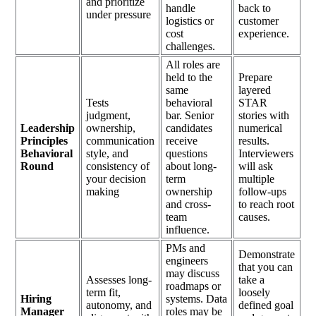
and prioritize
handle
back to
under pressure
logistics or
customer
cost
experience.
challenges.
All roles are
held to the
Prepare
same
layered
Tests
behavioral
STAR
judgment,
bar. Senior
stories with
Leadership
ownership,
candidates
numerical
Principles
communication
receive
results.
Behavioral
style, and
questions
Interviewers
Round
consistency of
about long-
will ask
your decision
term
multiple
making
ownership
follow-ups
and cross-
to reach root
team
causes.
influence.
PMs and
Demonstrate
engineers
that you can
may discuss
Assesses long-
take a
roadmaps or
term fit,
loosely
Hiring
systems. Data
autonomy, and
defined goal
Manager
roles may be