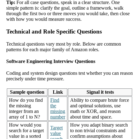
Tip:
For all case questions, speak in a clear structure. One
simple pattern is: clarify the goal, outline a framework, walk
through the first two or three moves you would take, then close
with how you would measure success.
Technical and Role Specific Questions
Technical questions vary most by role. Below are common
patterns for each major family of Amazon roles.
Software Engineering Interview Questions
Coding and system design questions test whether you can reason
precisely under time pressure.
Sample question
Link
Signal it tests
How do you find
Find
Ability to compare brute force
the missing
the
and optimal solutions, use
integer from an
missing
math or XOR, and reason
array of 1 to N?
number
about time and space.
How would you
How you adapt binary search
Target
search for a target
to non trivial constraints and
value
value in a sorted
confirm assumptions about
search