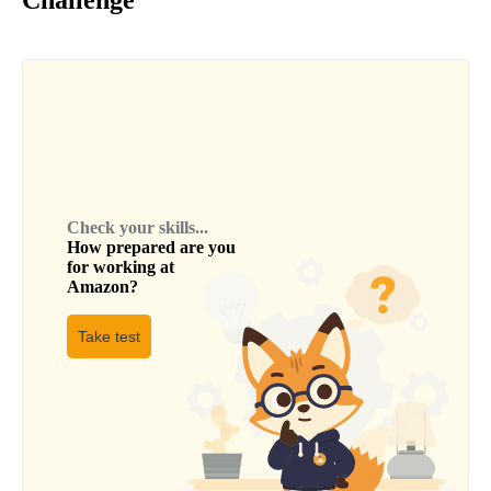
Check your skills...
How prepared are you
for working at
Amazon
?
Take test