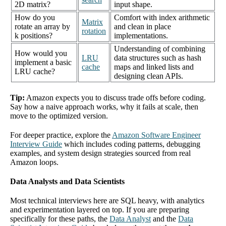
2D matrix?
input shape.
How do you
Comfort with index arithmetic
Matrix
rotate an array by
and clean in place
rotation
k positions?
implementations.
Understanding of combining
How would you
LRU
data structures such as hash
implement a basic
cache
maps and linked lists and
LRU cache?
designing clean APIs.
Tip:
Amazon expects you to discuss trade offs before coding.
Say how a naive approach works, why it fails at scale, then
move to the optimized version.
For deeper practice, explore the
Amazon Software Engineer
Interview Guide
which includes coding patterns, debugging
examples, and system design strategies sourced from real
Amazon loops.
Data Analysts and Data Scientists
Most technical interviews here are SQL heavy, with analytics
and experimentation layered on top. If you are preparing
specifically for these paths, the
Data Analyst
and the
Data