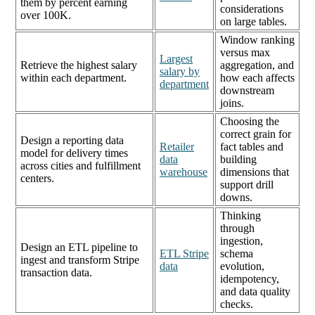
them by percent earning
considerations
over 100K.
on large tables.
Window ranking
versus max
Largest
Retrieve the highest salary
aggregation, and
salary by
within each department.
how each affects
department
downstream
joins.
Choosing the
correct grain for
Design a reporting data
Retailer
fact tables and
model for delivery times
data
building
across cities and fulfillment
warehouse
dimensions that
centers.
support drill
downs.
Thinking
through
ingestion,
Design an ETL pipeline to
ETL Stripe
schema
ingest and transform Stripe
data
evolution,
transaction data.
idempotency,
and data quality
checks.