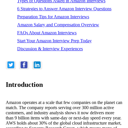
Types of Questions Asked in Amazon Interviews
6 Strategies to Answer Amazon Interview Questions
Preparation Tips for Amazon Interviews
Amazon Salary and Compensation Overview
FAQs About Amazon Interviews
Start Your Amazon Interview Prep Today
Discussion & Interview Experiences
Introduction
Amazon operates at a scale that few companies on the planet can
match. The company reports serving over 300 million active
customers, and industry analysis shows it now delivers more
than 9 billion items with same-day or next-day speed every year.
AWS holds about 30% of the global cloud infrastructure market,