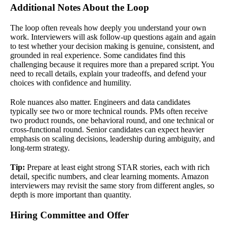
Additional Notes About the Loop
The loop often reveals how deeply you understand your own
work. Interviewers will ask follow-up questions again and again
to test whether your decision making is genuine, consistent, and
grounded in real experience. Some candidates find this
challenging because it requires more than a prepared script. You
need to recall details, explain your tradeoffs, and defend your
choices with confidence and humility.
Role nuances also matter. Engineers and data candidates
typically see two or more technical rounds. PMs often receive
two product rounds, one behavioral round, and one technical or
cross-functional round. Senior candidates can expect heavier
emphasis on scaling decisions, leadership during ambiguity, and
long-term strategy.
Tip:
Prepare at least eight strong STAR stories, each with rich
detail, specific numbers, and clear learning moments. Amazon
interviewers may revisit the same story from different angles, so
depth is more important than quantity.
Hiring Committee and Offer