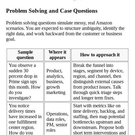
Problem Solving and Case Questions
Problem solving questions simulate messy, real Amazon
scenarios. You are expected to structure ambiguity, identify the
right data, and work backward from the customer or business
goal.
Sample
Where it
How to approach it
question
appears
You observe a
Break the funnel into
sudden 30
Product,
stages, segment by device,
percent drop in
analytics,
region, and channel, then
Prime sign ups
business,
distinguish external causes
this month. How
growth
from product issues. Talk
do you
marketing
through quick triage steps
investigate?
and longer term fixes.
You notice
Start with metrics like on
delivery times
time delivery, backlog, and
Operations,
have increased in
staffing, then map potential
data roles,
one fulfillment
bottlenecks upstream and
PM, senior
center region.
downstream. Propose both
roles
How do you
short term interventions and