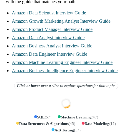
with the guide that matches your path:
Amazon Data Scientist Interview Guide
Amazon Growth Marketing Analyst Interview Guide
Amazon Product Manager Interview Guide
Amazon Data Analyst Interview Guide
Amazon Business Analyst Interview Guide
Amazon Data Engineer Interview Guide
Amazon Machine Learning Engineer Interview Guide
Amazon Business Intelligence Engineer Interview Guide
Click or hover over
a slice
to explore questions for that topic.
SQL
(
57
)
Machine Learning
(
47
)
Data Structures & Algorithms
(
45
)
Data Modeling
(
17
)
A/B Testing
(
17
)