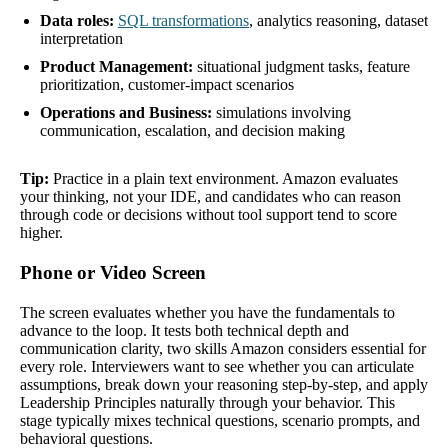
Data roles:
SQL transformations
, analytics reasoning, dataset
interpretation
Product Management:
situational judgment tasks, feature
prioritization, customer-impact scenarios
Operations and Business:
simulations involving
communication, escalation, and decision making
Tip:
Practice in a plain text environment. Amazon evaluates
your thinking, not your IDE, and candidates who can reason
through code or decisions without tool support tend to score
higher.
Phone or Video Screen
The screen evaluates whether you have the fundamentals to
advance to the loop. It tests both technical depth and
communication clarity, two skills Amazon considers essential for
every role. Interviewers want to see whether you can articulate
assumptions, break down your reasoning step-by-step, and apply
Leadership Principles naturally through your behavior. This
stage typically mixes technical questions, scenario prompts, and
behavioral questions.