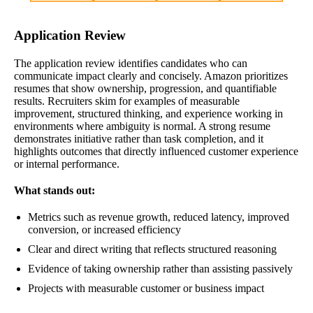
Application Review
The application review identifies candidates who can
communicate impact clearly and concisely. Amazon prioritizes
resumes that show ownership, progression, and quantifiable
results. Recruiters skim for examples of measurable
improvement, structured thinking, and experience working in
environments where ambiguity is normal. A strong resume
demonstrates initiative rather than task completion, and it
highlights outcomes that directly influenced customer experience
or internal performance.
What stands out:
Metrics such as revenue growth, reduced latency, improved
conversion, or increased efficiency
Clear and direct writing that reflects structured reasoning
Evidence of taking ownership rather than assisting passively
Projects with measurable customer or business impact