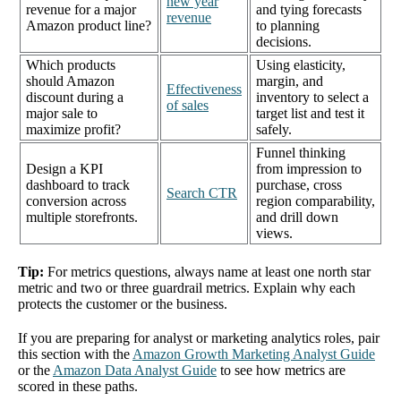
new year
revenue for a major
and tying forecasts
revenue
Amazon product line?
to planning
decisions.
Which products
Using elasticity,
should Amazon
margin, and
Effectiveness
discount during a
inventory to select a
of sales
major sale to
target list and test it
maximize profit?
safely.
Funnel thinking
Design a KPI
from impression to
dashboard to track
purchase, cross
Search CTR
conversion across
region comparability,
multiple storefronts.
and drill down
views.
Tip:
For metrics questions, always name at least one north star
metric and two or three guardrail metrics. Explain why each
protects the customer or the business.
If you are preparing for analyst or marketing analytics roles, pair
this section with the
Amazon Growth Marketing Analyst Guide
or the
Amazon Data Analyst Guide
to see how metrics are
scored in these paths.