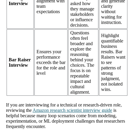
alignment with
and generate
Interview
asked how
team
clarity
they manage
expectations
without
stakeholders
waiting for
or influence
instruction.
decisions.
Questions
Highlight
often feel
quantifiable
broader and
business
explore the
Ensures your
results. Bar
reasoning
performance
Raisers want
Bar Raiser
behind your
exceeds the bar
to see
Interview
choices. The
for the role and
patterns of
focus is on
level
strong
repeatable
judgment,
impact and
not isolated
cultural
wins.
alignment.
If you are interviewing for a technical or research-driven role,
reviewing the
Amazon research scientist interview guide
is
helpful because many loop scenarios come from modeling,
experimentation, or ML deployment challenges that researchers
frequently encounter.