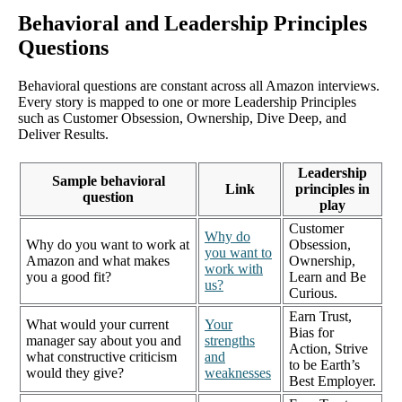
Behavioral and Leadership Principles
Questions
Behavioral questions are constant across all Amazon interviews.
Every story is mapped to one or more Leadership Principles
such as Customer Obsession, Ownership, Dive Deep, and
Deliver Results.
Leadership
Sample behavioral
Link
principles in
question
play
Customer
Why do
Why do you want to work at
Obsession,
you want to
Amazon and what makes
Ownership,
work with
you a good fit?
Learn and Be
us?
Curious.
Earn Trust,
What would your current
Your
Bias for
manager say about you and
strengths
Action, Strive
what constructive criticism
and
to be Earth’s
would they give?
weaknesses
Best Employer.