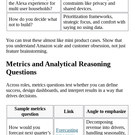
the Alexa experience for
constraints like privacy and
multi user households?
shared devices.
Prioritization frameworks,
How do you decide what
strategic focus, and comfort with
not to build?
saying no using data.
You can treat these almost like mini product cases. Show that
you understand Amazon scale and customer obsession, not just
feature brainstorming.
Metrics and Analytical Reasoning
Questions
Across roles, metrics questions test whether you can define
success, design dashboards, and interpret results in a way that
drives decisions.
Sample metrics
Link
Angle to emphasize
question
Decomposing
How would you
revenue into drivers,
Forecasting
forecast next quarter’s
handling seasonality,