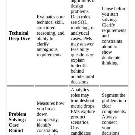
algorithms or
design
Pause before
problems.
you start
Evaluates core
Data roles
solving.
technical skill,
see SQL,
Clarify
structured
modeling, or
requirements
Technical
reasoning, and
analytical
and
Deep Dive
ability to
cases. PMs
constraints
clarify
may answer
aloud to
ambiguous
feasibility
show
requirements
questions or
deliberate
explain
thinking.
tradeoffs
behind
architectural
decisions.
Analytics
roles may
Segment the
troubleshoot
problem into
Measures how
metric drops.
clear
you break
PMs explore
components.
Problem
down
product
Always
Solving /
complexity,
scenarios.
connect
Case
identify
Ops
your
Round
constraints,
candidates
decisions