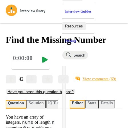
Interview Guides
Resources
Interview Questions
All Learning Paths
Mock Interviews
Blog
Practice data science interview questions asked in actual
Find the Missing Number
Pricing
interviews from top companies.
Challenges
Coaching
Search
0:00:00
Loading learning paths
Test your wit against other users and see how your skills
Salaries
compare.
Takehomes
AI Interviewer
Job Board
Jumpstart your projects in a step-by-step fashion through
42
View comments
(69)
takehomes from top tech companies.
Have you seen this question before?
Question
Solution
IQ Tutor
My submissions
Editor
Stats
User submissi
Details
You have an array of
integers,
nums
of length
n
spanning
to
with one