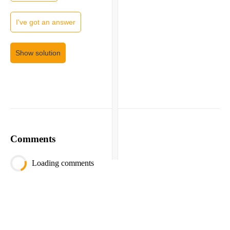
I've got an answer
Show solution
Comments
Loading comments