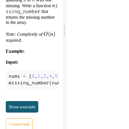
0
n
missing. Write a function
mi
ssing_number
that
returns the missing number
in the array.
.
.
.
.
.
O(n)
(
)
Note: Complexity of
O
n
required.
Example:
Input:
nums
=
[
0
,
1
,
2
,
4
,
5
]
missing_number
(
nums
)
->
3
Show
example
I need help