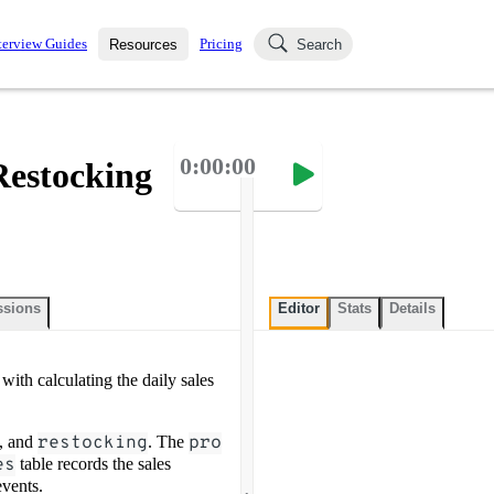
terview Guides
Pricing
Resources
Search
k Interviews
Blog
uestions asked in actual
0:00:00
Restocking
ching
s
s and see how your skills
Salaries
nterviewer
Job Board
p-by-step fashion through
ies.
ssions
Editor
Stats
Details
with calculating the daily sales
, and
restocking
. The
pro
es
table records the sales
.
events.