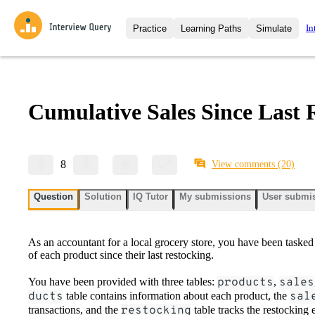
In
Practice
Learning Paths
Simulate
Interview Questions
All Learning Paths
Moc
Practice data science interview q
interviews from top companies.
Cumulative Sales Since Last 
Challenges
Coa
Loading learning path
Test your wit against other user
compare.
Takehomes
AI I
8
View comments
(20)
Jumpstart your projects in a ste
takehomes from top tech compan
Question
Solution
IQ Tutor
My submissions
User submi
As an accountant for a local grocery store, you have been tasked 
of each product since their last restocking.
You have been provided with three tables:
products
,
sales
ducts
table contains information about each product, the
sal
transactions, and the
restocking
table tracks the restocking 