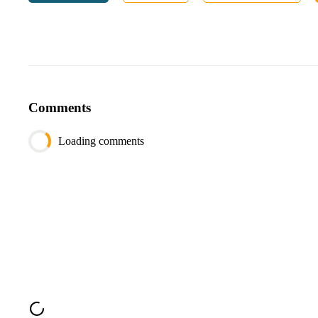
date
date
sold_count
int
Table
restocking
:
Column
Type
Comments
restock_id
int
product_id
int
Loading comments
restock_date
date
Output
Column
Type
product_name
varchar
date
date
sales_since_last_restock
int