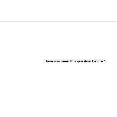
Have you seen this question before?