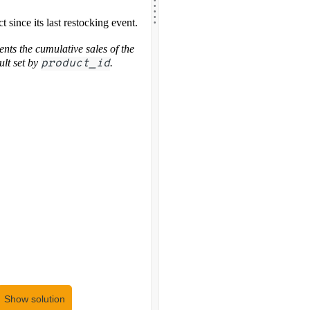
.
.
.
.
t since its last restocking event.
nts the cumulative sales of the
ult set by
product_id
.
Show solution