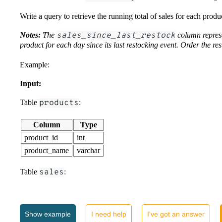
Write a query to retrieve the running total of sales for each produc
Notes:
The
sales_since_last_restock
column represe
product for each day since its last restocking event. Order the res
Example:
Input:
Table
products
:
Column
Type
product_id
int
product_name
varchar
Table
sales
:
Column
Type
sales_id
int
Show
example
I need help
I've got an answer
product_id
int