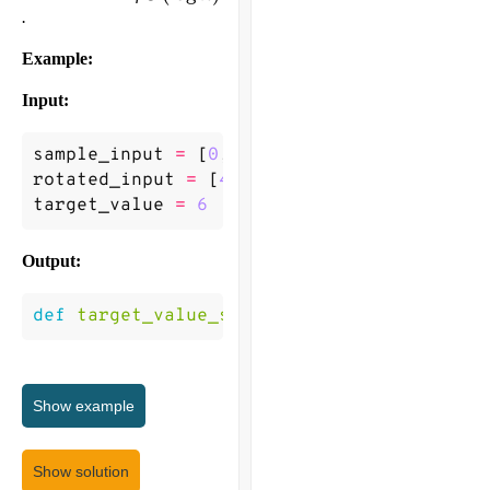
n)
.
Example:
Input:
sample_input
=
[
0
,
1
,
2
,
4
,
5
,
6
,
7
]
rotated_input
=
[
4
,
5
,
6
,
7
,
0
,
1
,
2
]
target_value
=
6
Output:
def
target_value_search
(
rotated_input
,
ta
Show
example
Show solution