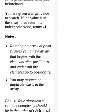
beforehand.
You are given a target value
to search. If the value is in
the array, then return its
index; otherwise, return
-1
.
.
.
.
.
Notes:
.
Rotating an array at pivot
n
n
gives you a new array
that begins with the
n
elements after position
n
and ends with the
n
elements up to position
n
.
You may assume no
duplicate exists in the
array.
Bonus: Your algorithm’s
runtime complexity should
O(\log
(
lo
g
)
be in the order of
O
n