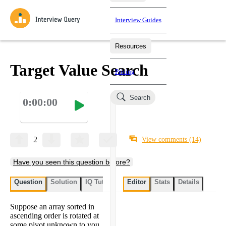
Interview Guides
Resources
Interview Questions
All Learning Paths
Mock Interviews
Blog
Practice data science interview questions asked in actual
Target Value Search
Pricing
interviews from top companies.
Challenges
Coaching
Search
0:00:00
Loading learning paths
Test your wit against other users and see how your skills
Salaries
compare.
Takehomes
AI Interviewer
Job Board
Jumpstart your projects in a step-by-step fashion through
2
View comments
(14)
takehomes from top tech companies.
Have you seen this question before?
Question
Solution
IQ Tutor
My submissions
Editor
Stats
User submissi
Details
Suppose an array sorted in
ascending order is rotated at
some pivot unknown to you