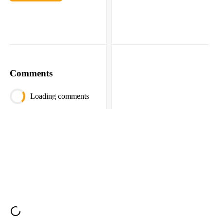
Comments
Loading comments