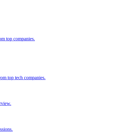
from top companies.
from top tech companies.
rview.
ssions.