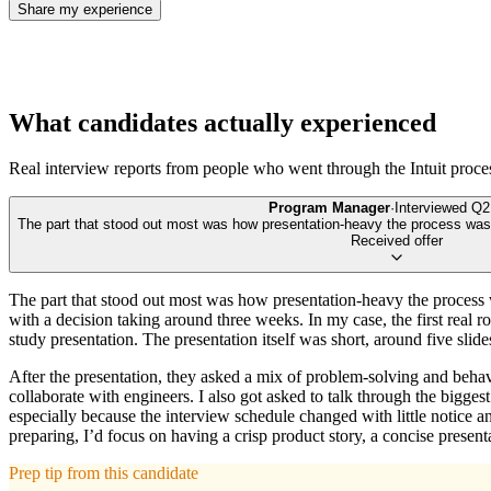
Share my experience
What candidates actually experienced
Real interview reports from people who went through the
Intuit
proce
Program Manager
·
Interviewed
Q2
The part that stood out most was how presentation-heavy the process was. 
Received offer
The part that stood out most was how presentation-heavy the process wa
with a decision taking around three weeks. In my case, the first real
study presentation. The presentation itself was short, around five slide
After the presentation, they asked a mix of problem-solving and beha
collaborate with engineers. I also got asked to talk through the bigges
especially because the interview schedule changed with little notice an
preparing, I’d focus on having a crisp product story, a concise presen
Prep tip from this candidate