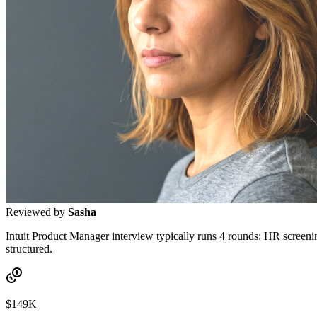
Reviewed by
Sasha
Intuit Product Manager interview typically runs 4 rounds: HR screenin
structured.
$149K