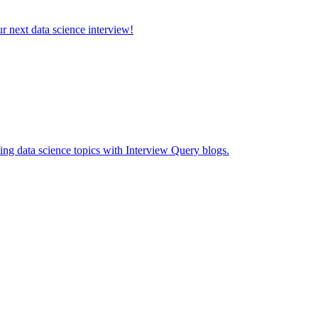
ur next data science interview!
ing data science topics with Interview Query blogs.