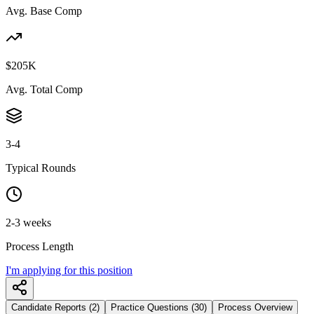
Avg. Base Comp
$205K
Avg. Total Comp
3-4
Typical Rounds
2-3 weeks
Process Length
I'm applying for this position
Candidate Reports (2)
Practice Questions (30)
Process Overview