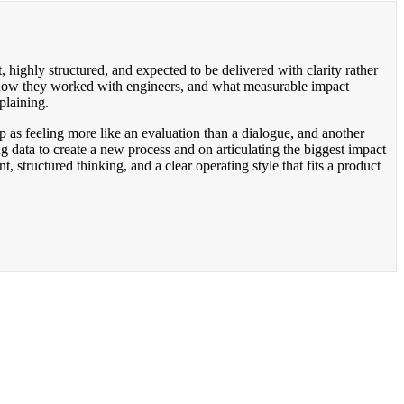
, highly structured, and expected to be delivered with clarity rather
, how they worked with engineers, and what measurable impact
plaining.
p as feeling more like an evaluation than a dialogue, and another
g data to create a new process and on articulating the biggest impact
 structured thinking, and a clear operating style that fits a product