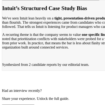
Intuit’s Structured Case Study Bias
We've seen Intuit lean heavily on a
tight, presentation-driven produ
than flourish. The strongest experiences came from candidates who c
followed. That tells us Intuit is listening for product managers who c
A recurring theme is that the company seems to value
one specific li
noted that prioritization conflicts with stakeholders were probed for 
from prior work. In practice, that means the bar is less about flashy 
organization built around connected services.
Synthesized from
2 candidate reports
by our editorial team.
Had an interview recently?
Share your experience. Unlock the full guide.