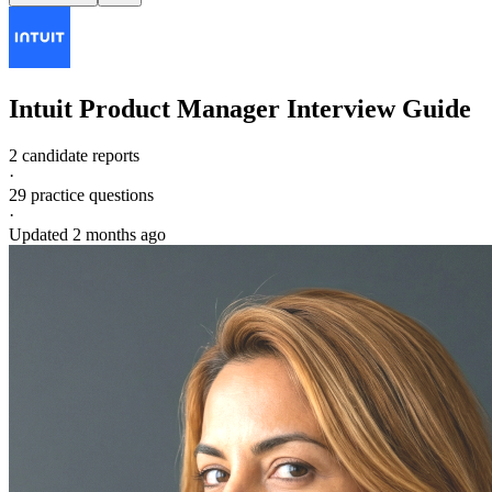
Intuit
Product Manager
Interview Guide
2 candidate reports
·
29
practice questions
·
Updated
2 months ago