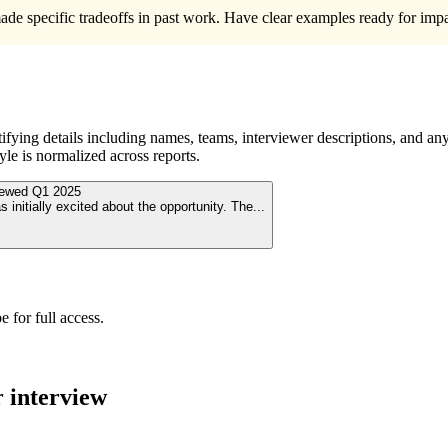
de specific tradeoffs in past work. Have clear examples ready for impac
ying details including names, teams, interviewer descriptions, and any
le is normalized across reports.
viewed
Q1 2025
initially excited about the opportunity. The
...
 for full access.
r
interview