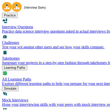
Practice
Interview Questions
Practice data science interview questions asked in actual interviews 
Challenges
Test your wit against other users and see how your skills compare.
Takehomes
Jumpstart your projects in a step-by-step fashion through takehomes 
Learning Paths
All Learning Paths
Explore different learning paths to help you prepare for your next inte
Simulate
Mock Interviews
Hone your interviewing skills with your peers with mock interview se