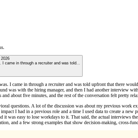
ss.
 2026
I came in through a recruiter and was told
...
s. I came in through a recruiter and was told upfront that there would b
 round was with the hiring manager, and then I had another interview wit
s and about five minutes, and the rest of the conversation felt pretty re
vioral questions. A lot of the discussion was about my previous work 
t impact I had in a previous role and a time I used data to create a new
d it was easy to lose workdays to it. That said, the actual interviews th
tation, and a few strong examples that show decision-making, cross-funct