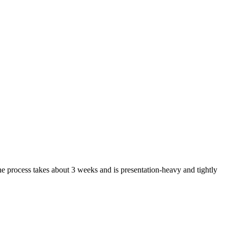
he process takes about 3 weeks and is presentation-heavy and tightly