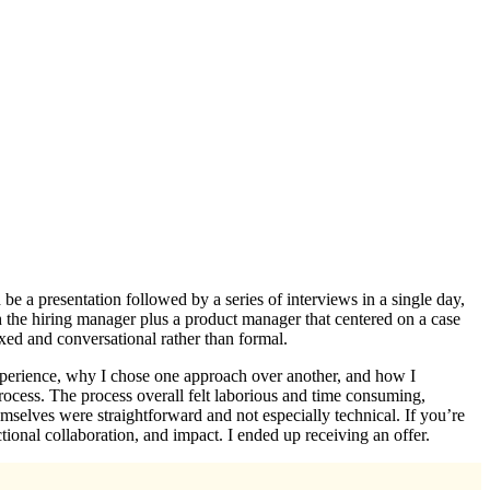
e a presentation followed by a series of interviews in a single day,
h the hiring manager plus a product manager that centered on a case
laxed and conversational rather than formal.
experience, why I chose one approach over another, and how I
 process. The process overall felt laborious and time consuming,
emselves were straightforward and not especially technical. If you’re
ional collaboration, and impact. I ended up receiving an offer.