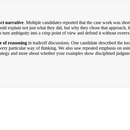
ct narrative
. Multiple candidates reported that the case work was short
ould explain not just what they did, but why they chose that approach
an turn ambiguity into a crisp point of view and defend it without overex
ne of reasoning
in tradeoff discussions. One candidate described the loo
a very particular way of thinking. We also saw repeated emphasis on usin
strategy and more about whether your examples show disciplined judgment,