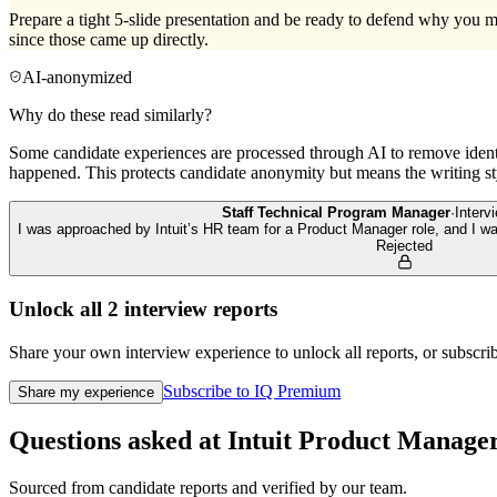
Prepare a tight 5-slide presentation and be ready to defend why you ma
since those came up directly.
AI-anonymized
Why do these read similarly?
Some candidate experiences are processed through AI to remove identif
happened. This protects candidate anonymity but means the writing sty
Staff Technical Program Manager
·
Inter
I was approached by Intuit’s HR team for a Product Manager role, and I was 
Rejected
Unlock all
2
interview reports
Share your own interview experience to unlock all reports, or subscribe
Subscribe to IQ Premium
Share my experience
Questions asked at
Intuit
Product Manage
Sourced from candidate reports and verified by our team.