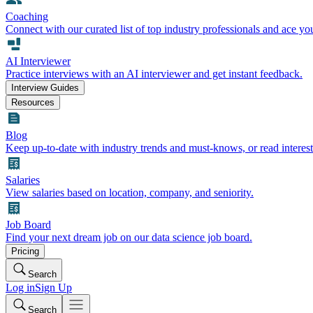
Coaching
Connect with our curated list of top industry professionals and ace yo
AI Interviewer
Practice interviews with an AI interviewer and get instant feedback.
Interview Guides
Resources
Blog
Keep up-to-date with industry trends and must-knows, or read interest
Salaries
View salaries based on location, company, and seniority.
Job Board
Find your next dream job on our data science job board.
Pricing
Search
Log in
Sign Up
Search