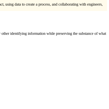
t, using data to create a process, and collaborating with engineers,
 other identifying information while preserving the substance of what