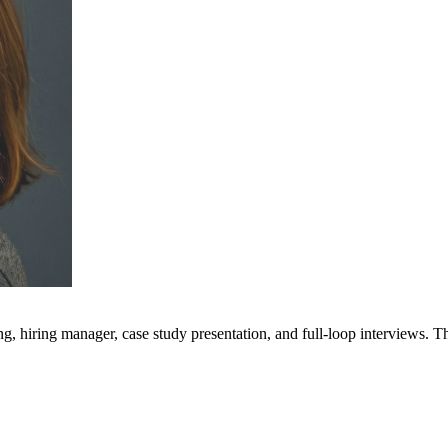
g, hiring manager, case study presentation, and full-loop interviews. T