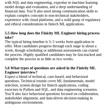
with SQL and data engineering, expertise in machine learning
model design and evaluation, and a deep understanding of
financial data. You’ll also need strong communication skills to
explain complex concepts to non-technical stakeholders,
experience with cloud platforms, and a solid grasp of regulatory
and ethical considerations in fintech ML applications.
5.5 How long does the Finicity ML Engineer hiring process
take?
The typical hiring timeline is 3–5 weeks from application to
offer. Most candidates progress through each stage in about a
week, though scheduling or additional assessments can extend
the process. Highly qualified candidates may be fast-tracked and
complete the process in as little as two weeks.
5.6 What types of questions are asked in the Finicity ML
Engineer interview?
Expect a blend of technical, case-based, and behavioral
questions. Technical rounds cover ML fundamentals, model
selection, system design for fintech applications, coding
exercises in Python and SQL, and data engineering scenarios.
You’ll also face behavioral questions focused on collaboration,
stakeholder alignment, and data-driven decision-making in
ambiguous environments.