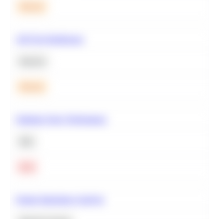
Medium
A/B Test Significance
Statistics
Medium
Optimize Query Performance
SQL
Hard
Feature Importance Analysis