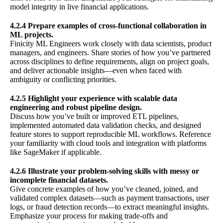
model integrity in live financial applications.
4.2.4 Prepare examples of cross-functional collaboration in
ML projects.
Finicity ML Engineers work closely with data scientists, product
managers, and engineers. Share stories of how you’ve partnered
across disciplines to define requirements, align on project goals,
and deliver actionable insights—even when faced with
ambiguity or conflicting priorities.
4.2.5 Highlight your experience with scalable data
engineering and robust pipeline design.
Discuss how you’ve built or improved ETL pipelines,
implemented automated data validation checks, and designed
feature stores to support reproducible ML workflows. Reference
your familiarity with cloud tools and integration with platforms
like SageMaker if applicable.
4.2.6 Illustrate your problem-solving skills with messy or
incomplete financial datasets.
Give concrete examples of how you’ve cleaned, joined, and
validated complex datasets—such as payment transactions, user
logs, or fraud detection records—to extract meaningful insights.
Emphasize your process for making trade-offs and