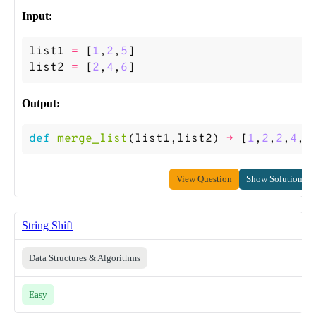
Input:
list1
=
[
1
,
2
,
5
]
list2
=
[
2
,
4
,
6
]
Output:
def
merge_list
(
list1
,
list2
)
->
[
1
,
2
,
2
,
4
,
5
View Question
Show Solution
String Shift
Data Structures & Algorithms
Easy