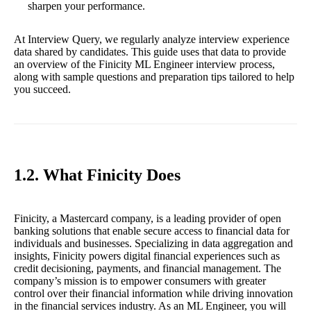
sharpen your performance.
At Interview Query, we regularly analyze interview experience
data shared by candidates. This guide uses that data to provide
an overview of the Finicity ML Engineer interview process,
along with sample questions and preparation tips tailored to help
you succeed.
1.2. What Finicity Does
Finicity, a Mastercard company, is a leading provider of open
banking solutions that enable secure access to financial data for
individuals and businesses. Specializing in data aggregation and
insights, Finicity powers digital financial experiences such as
credit decisioning, payments, and financial management. The
company’s mission is to empower consumers with greater
control over their financial information while driving innovation
in the financial services industry. As an ML Engineer, you will