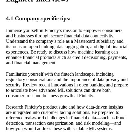
4.1 Company-specific tips:
Immerse yourself in Finicity’s mission to empower consumers
and businesses through secure financial data connectivity.
Understand the company’s role as a Mastercard subsidiary and
its focus on open banking, data aggregation, and digital financial
experiences. Be ready to discuss how machine learning can
enhance financial products such as credit decisioning, payments,
and financial management.
Familiarize yourself with the fintech landscape, including
regulatory considerations and the importance of data privacy and
security. Review recent innovations in open banking and prepare
to articulate how advanced ML solutions can drive both
consumer trust and business growth at Finicity.
Research Finicity’s product suite and how data-driven insights
are integrated into customer-facing solutions. Be prepared to
reference real-world challenges in financial data—such as fraud
detection, transaction categorization, and risk modeling—and
how you would address these with scalable ML systems.