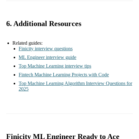
6. Additional Resources
Related guides:
Finicity interview questions
ML Engineer interview guide
Top Machine Learning interview tips
Fintech Machine Learning Projects with Code
Top Machine Learning Algorithm Interview Questions for
2025
Finicity ML Engineer Ready to Ace