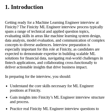
1. Introduction
Getting ready for a Machine Learning Engineer interview at
Finicity? The Finicity ML Engineer interview process typically
spans a range of technical and applied question topics,
evaluating skills in areas like machine learning system design,
data analysis, model evaluation, and communication of complex
concepts to diverse audiences. Interview preparation is
especially important for this role at Finicity, as candidates are
expected to demonstrate expertise in building scalable ML
solutions for financial data, navigating real-world challenges in
fintech applications, and collaborating cross-functionally to
deliver actionable insights that drive business impact.
In preparing for the interview, you should:
Understand the core skills necessary for ML Engineer
positions at Finicity.
Gain insights into Finicity’s ML Engineer interview structure
and process.
Practice real Finicity ML Engineer interview questions to