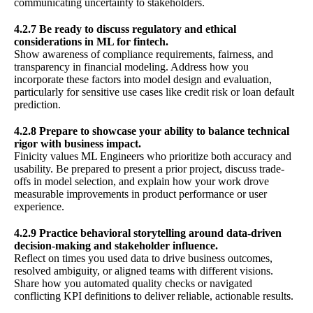
communicating uncertainty to stakeholders.
4.2.7 Be ready to discuss regulatory and ethical
considerations in ML for fintech.
Show awareness of compliance requirements, fairness, and
transparency in financial modeling. Address how you
incorporate these factors into model design and evaluation,
particularly for sensitive use cases like credit risk or loan default
prediction.
4.2.8 Prepare to showcase your ability to balance technical
rigor with business impact.
Finicity values ML Engineers who prioritize both accuracy and
usability. Be prepared to present a prior project, discuss trade-
offs in model selection, and explain how your work drove
measurable improvements in product performance or user
experience.
4.2.9 Practice behavioral storytelling around data-driven
decision-making and stakeholder influence.
Reflect on times you used data to drive business outcomes,
resolved ambiguity, or aligned teams with different visions.
Share how you automated quality checks or navigated
conflicting KPI definitions to deliver reliable, actionable results.