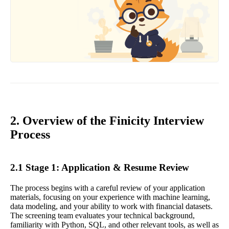
2. Overview of the Finicity Interview
Process
2.1 Stage 1: Application & Resume Review
The process begins with a careful review of your application
materials, focusing on your experience with machine learning,
data modeling, and your ability to work with financial datasets.
The screening team evaluates your technical background,
familiarity with Python, SQL, and other relevant tools, as well as