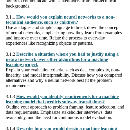
ability to communicate with stakeholders from non-technical
backgrounds.
3.1.1
How would you explain neural networks to a non-
technical audience, such as children?
Use analogies and simple language to break down the concept
of neural networks, emphasizing how they learn from examples
and improve over time. Relate the process to everyday
experiences like recognizing objects or patterns.
3.1.2
Describe a situation where you had to justify using a
neural network over other algorithms for a machine
learning project.
Explain your evaluation criteria, such as data complexity, non-
linearity, and model interpretability. Discuss how you compared
alternatives and why a neural network best fit the problem
requirements.
3.1.3
How would you identify requirements for a machine
learning model that predicts subway transit times?
Outline your approach to problem framing, feature selection, and
data requirements. Emphasize stakeholder interviews, data
availability, and the need for continuous model evaluation.
3.1.4
Describe how you would design a machine learning