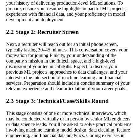
your history of delivering production-level ML solutions. To
prepare, ensure your resume highlights impactful ML projects,
experience with financial data, and your proficiency in model
development and deployment.
2.2 Stage 2: Recruiter Screen
Next, a recruiter will reach out for an initial phone screen,
typically lasting 30–45 minutes. This conversation covers your
motivation for joining Finicity, your understanding of the
company’s mission in the fintech space, and a high-level
discussion of your technical skills. Expect to discuss your
previous ML projects, approaches to data challenges, and your
interest in the intersection of machine learning and financial
services. Preparation should include a concise summary of your
relevant experience and clear articulation of your career goals.
2.3 Stage 3: Technical/Case/Skills Round
This stage consists of one or more technical interviews, which
may be conducted virtually or in person by senior ML engineers
or data science leads. You’ll be asked to solve practical problems
involving machine learning model design, data cleaning, feature
engineering, and financial data analytics. Coding exercises in