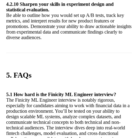
4.2.10 Sharpen your skills in experiment design and
statistical evaluation.
Be able to outline how you would set up A/B tests, track key
metrics, and interpret results for new product features or
promotions. Demonstrate your ability to draw actionable insights
from experimental data and communicate findings clearly to
diverse audiences.
5. FAQs
5.1 How hard is the Finicity ML Engineer interview?
The Finicity ML Engineer interview is notably rigorous,
especially for candidates aiming to work with financial data in a
production environment. You’ll be tested on your ability to
design scalable ML systems, analyze complex datasets, and
communicate technical concepts to both technical and non-
technical audiences. The interview dives deep into real-world
fintech challenges, model evaluation, and cross-functional