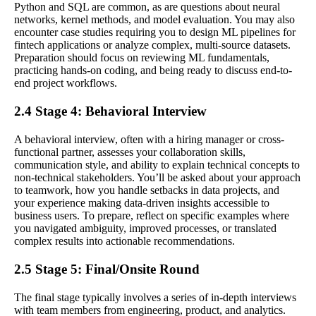
Python and SQL are common, as are questions about neural
networks, kernel methods, and model evaluation. You may also
encounter case studies requiring you to design ML pipelines for
fintech applications or analyze complex, multi-source datasets.
Preparation should focus on reviewing ML fundamentals,
practicing hands-on coding, and being ready to discuss end-to-
end project workflows.
2.4 Stage 4: Behavioral Interview
A behavioral interview, often with a hiring manager or cross-
functional partner, assesses your collaboration skills,
communication style, and ability to explain technical concepts to
non-technical stakeholders. You’ll be asked about your approach
to teamwork, how you handle setbacks in data projects, and
your experience making data-driven insights accessible to
business users. To prepare, reflect on specific examples where
you navigated ambiguity, improved processes, or translated
complex results into actionable recommendations.
2.5 Stage 5: Final/Onsite Round
The final stage typically involves a series of in-depth interviews
with team members from engineering, product, and analytics.