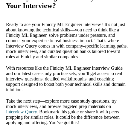
Your Interview?
Ready to ace your Finicity ML Engineer interview? It’s not just
about knowing the technical skills—you need to think like a
Finicity ML Engineer, solve problems under pressure, and
connect your expertise to real business impact. That’s where
Interview Query comes in with company-specific learning paths,
mock interviews, and curated question banks tailored toward
roles at Finicity and similar companies.
With resources like the Finicity ML Engineer Interview Guide
and our latest case study practice sets, you’ll get access to real
interview questions, detailed walkthroughs, and coaching
support designed to boost both your technical skills and domain
intuition.
Take the next step—explore more case study questions, try
mock interviews, and browse targeted prep materials on
Interview Query
. Bookmark this guide or share it with peers
prepping for similar roles. It could be the difference between
applying and offering. You’ve got this!