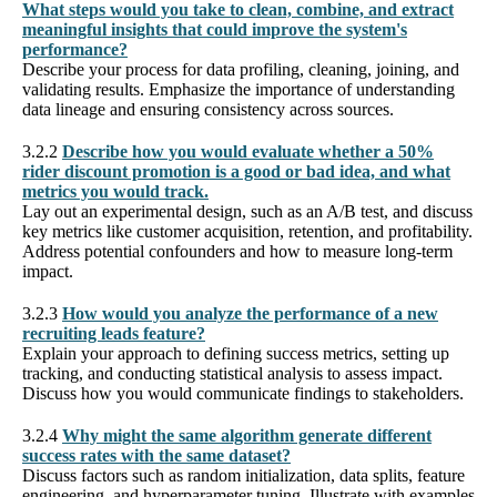
What steps would you take to clean, combine, and extract
meaningful insights that could improve the system's
performance?
Describe your process for data profiling, cleaning, joining, and
validating results. Emphasize the importance of understanding
data lineage and ensuring consistency across sources.
3.2.2
Describe how you would evaluate whether a 50%
rider discount promotion is a good or bad idea, and what
metrics you would track.
Lay out an experimental design, such as an A/B test, and discuss
key metrics like customer acquisition, retention, and profitability.
Address potential confounders and how to measure long-term
impact.
3.2.3
How would you analyze the performance of a new
recruiting leads feature?
Explain your approach to defining success metrics, setting up
tracking, and conducting statistical analysis to assess impact.
Discuss how you would communicate findings to stakeholders.
3.2.4
Why might the same algorithm generate different
success rates with the same dataset?
Discuss factors such as random initialization, data splits, feature
engineering, and hyperparameter tuning. Illustrate with examples