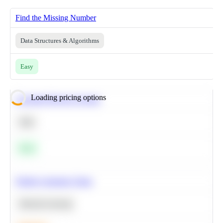
Find the Missing Number
Data Structures & Algorithms
Easy
Loading pricing options
Calculate Moving Average
SQL
Easy
Predict Customer Churn
Machine Learning