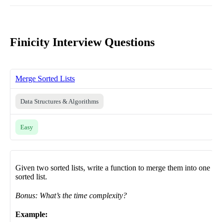
Finicity Interview Questions
Merge Sorted Lists
Data Structures & Algorithms
Easy
Given two sorted lists, write a function to merge them into one
sorted list.
Bonus: What’s the time complexity?
Example: