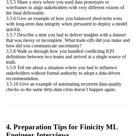
3.5.5 Share a story where you used data prototypes or
wireframes to align stakeholders with very different visions of
the final deliverable.
3.5.6 Give an example of how you balanced short-term wins
with long-term data integrity when pressured to deploy a model
quickly.
3.5.7 Describe a time you had to deliver insights with a dataset
that was messy or incomplete. What trade-offs did you make and
how did you communicate uncertainty?
3.5.8 Walk us through how you handled conflicting KPI
definitions between two teams and arrived at a single source of
truth.
3.5.9 Tell me about a situation where you had to influence
stakeholders without formal authority to adopt a data-driven
recommendation.
3.5.10 Give an example of automating recurrent data-quality
checks so the same dirty-data crisis doesn’t happen again.
4. Preparation Tips for Finicity ML
Engineer Interviews