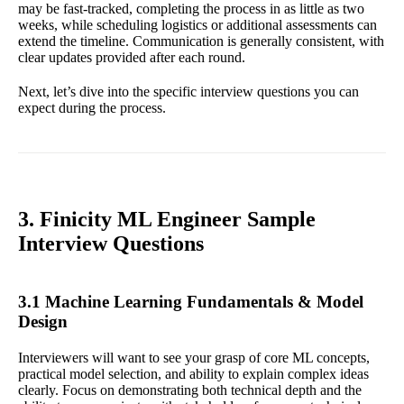
may be fast-tracked, completing the process in as little as two
weeks, while scheduling logistics or additional assessments can
extend the timeline. Communication is generally consistent, with
clear updates provided after each round.
Next, let’s dive into the specific interview questions you can
expect during the process.
3. Finicity ML Engineer Sample
Interview Questions
3.1 Machine Learning Fundamentals & Model
Design
Interviewers will want to see your grasp of core ML concepts,
practical model selection, and ability to explain complex ideas
clearly. Focus on demonstrating both technical depth and the