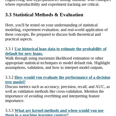
where reproducibility and experiment tracking are critical.
3.3 Statistical Methods & Evaluation
Here, you'll be tested on your understanding of statistical
modeling, experiment evaluation, and real-world application of
these concepts. Be prepared to discuss both theoretical and
practical aspects.
3.3.1
Use historical loan data to estimate the probability of
default for new loans.
Walk through using maximum likelihood estimation or other
appropriate statistical techniques to model default risk. Highlight
assumptions, validation, and how to interpret model outputs.
3.3.2
How would you evaluate the performance of a decision
tree model?
Discuss metrics such as accuracy, precision, recall, and AUC, as
well as validation methods like cross-validation. Mention the
importance of avoiding overfitting and interpreting feature
importance.
3.3.3
What are kernel methods and when would you use
them in a machine learning context?