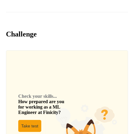
Challenge
Check your skills...
How prepared are you
for working as a
ML
Engineer
at
Finicity
?
Take test