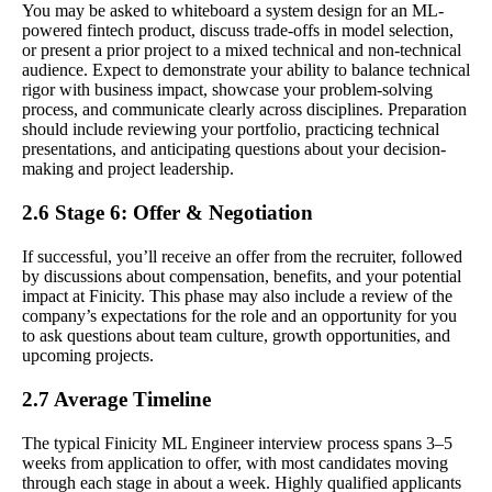
You may be asked to whiteboard a system design for an ML-
powered fintech product, discuss trade-offs in model selection,
or present a prior project to a mixed technical and non-technical
audience. Expect to demonstrate your ability to balance technical
rigor with business impact, showcase your problem-solving
process, and communicate clearly across disciplines. Preparation
should include reviewing your portfolio, practicing technical
presentations, and anticipating questions about your decision-
making and project leadership.
2.6 Stage 6: Offer & Negotiation
If successful, you’ll receive an offer from the recruiter, followed
by discussions about compensation, benefits, and your potential
impact at Finicity. This phase may also include a review of the
company’s expectations for the role and an opportunity for you
to ask questions about team culture, growth opportunities, and
upcoming projects.
2.7 Average Timeline
The typical Finicity ML Engineer interview process spans 3–5
weeks from application to offer, with most candidates moving
through each stage in about a week. Highly qualified applicants