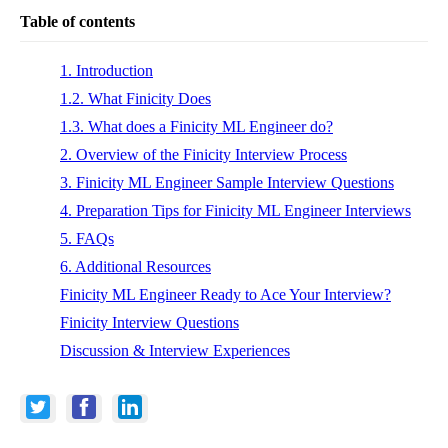
Table of contents
1. Introduction
1.2. What Finicity Does
1.3. What does a Finicity ML Engineer do?
2. Overview of the Finicity Interview Process
3. Finicity ML Engineer Sample Interview Questions
4. Preparation Tips for Finicity ML Engineer Interviews
5. FAQs
6. Additional Resources
Finicity ML Engineer Ready to Ace Your Interview?
Finicity Interview Questions
Discussion & Interview Experiences