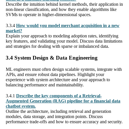
Describe the intuition behind kernel methods, their application in
non-linear classification, and how they enable algorithms like
SVMs to operate in higher-dimensional spaces.
3.3.4
How would you model merchant acquisition in a new
market?
Explain your approach to modeling adoption rates, identifying
key features, and validating your model. Discuss data limitations
and strategies for dealing with sparse or imbalanced data.
3.4 System Design & Data Engineering
ML engineers must often design scalable systems, integrate with
APIs, and ensure robust data pipelines. Highlight your
experience with system architecture and your approach to
balancing performance and maintainability.
3.4.1
Describe the key components of a Retrieval-
Augmented Generation (RAG) pipeline for a financial data
chatbot system.
Outline the architecture, including retrieval and generation
modules, data storage, and integration points. Discuss
performance trade-offs and how to ensure accuracy and security.