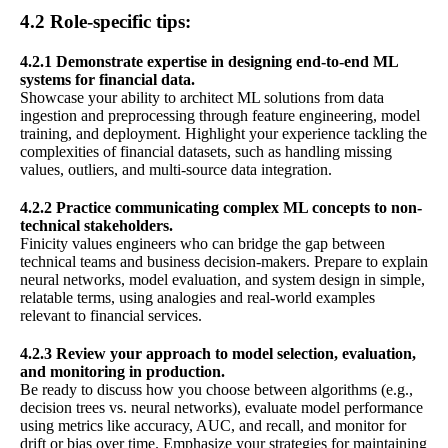
4.2 Role-specific tips:
4.2.1 Demonstrate expertise in designing end-to-end ML
systems for financial data.
Showcase your ability to architect ML solutions from data
ingestion and preprocessing through feature engineering, model
training, and deployment. Highlight your experience tackling the
complexities of financial datasets, such as handling missing
values, outliers, and multi-source data integration.
4.2.2 Practice communicating complex ML concepts to non-
technical stakeholders.
Finicity values engineers who can bridge the gap between
technical teams and business decision-makers. Prepare to explain
neural networks, model evaluation, and system design in simple,
relatable terms, using analogies and real-world examples
relevant to financial services.
4.2.3 Review your approach to model selection, evaluation,
and monitoring in production.
Be ready to discuss how you choose between algorithms (e.g.,
decision trees vs. neural networks), evaluate model performance
using metrics like accuracy, AUC, and recall, and monitor for
drift or bias over time. Emphasize your strategies for maintaining