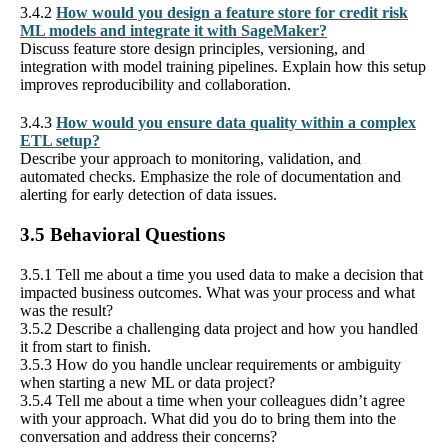
3.4.2
How would you design a feature store for credit risk
ML models and integrate it with SageMaker?
Discuss feature store design principles, versioning, and
integration with model training pipelines. Explain how this setup
improves reproducibility and collaboration.
3.4.3
How would you ensure data quality within a complex
ETL setup?
Describe your approach to monitoring, validation, and
automated checks. Emphasize the role of documentation and
alerting for early detection of data issues.
3.5 Behavioral Questions
3.5.1 Tell me about a time you used data to make a decision that
impacted business outcomes. What was your process and what
was the result?
3.5.2 Describe a challenging data project and how you handled
it from start to finish.
3.5.3 How do you handle unclear requirements or ambiguity
when starting a new ML or data project?
3.5.4 Tell me about a time when your colleagues didn’t agree
with your approach. What did you do to bring them into the
conversation and address their concerns?