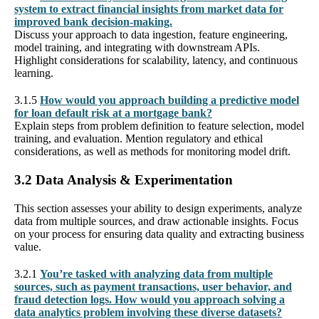
system to extract financial insights from market data for
improved bank decision-making.
Discuss your approach to data ingestion, feature engineering,
model training, and integrating with downstream APIs.
Highlight considerations for scalability, latency, and continuous
learning.
3.1.5
How would you approach building a predictive model
for loan default risk at a mortgage bank?
Explain steps from problem definition to feature selection, model
training, and evaluation. Mention regulatory and ethical
considerations, as well as methods for monitoring model drift.
3.2 Data Analysis & Experimentation
This section assesses your ability to design experiments, analyze
data from multiple sources, and draw actionable insights. Focus
on your process for ensuring data quality and extracting business
value.
3.2.1
You’re tasked with analyzing data from multiple
sources, such as payment transactions, user behavior, and
fraud detection logs. How would you approach solving a
data analytics problem involving these diverse datasets?