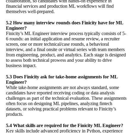
collaboration, so candidates with hands-on experience in
financial services and production ML workflows will find
themselves well-prepared.
5.2 How many interview rounds does Finicity have for ML
Engineer?
Finicity’s ML Engineer interview process typically consists of 5-
6 rounds: an initial application and resume review, a recruiter
screen, one or more technical/case rounds, a behavioral
interview, and a final onsite or virtual series with team members
from engineering, product, and analytics. Each stage is designed
to assess both technical prowess and your ability to drive
business impact.
5.3 Does Finicity ask for take-home assignments for ML
Engineer?
While take-home assignments are not always standard, some
candidates have reported receiving coding or data analysis
challenges as part of the technical evaluation. These assignments
often focus on designing ML pipelines, analyzing fintech
datasets, or solving practical problems relevant to Finicity’s
products.
5.4 What skills are required for the Finicity ML Engineer?
Key skills include advanced proficiency in Python, experience