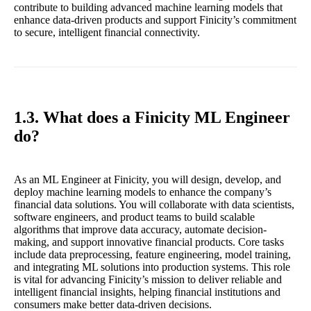
contribute to building advanced machine learning models that
enhance data-driven products and support Finicity’s commitment
to secure, intelligent financial connectivity.
1.3. What does a Finicity ML Engineer
do?
As an ML Engineer at Finicity, you will design, develop, and
deploy machine learning models to enhance the company’s
financial data solutions. You will collaborate with data scientists,
software engineers, and product teams to build scalable
algorithms that improve data accuracy, automate decision-
making, and support innovative financial products. Core tasks
include data preprocessing, feature engineering, model training,
and integrating ML solutions into production systems. This role
is vital for advancing Finicity’s mission to deliver reliable and
intelligent financial insights, helping financial institutions and
consumers make better data-driven decisions.