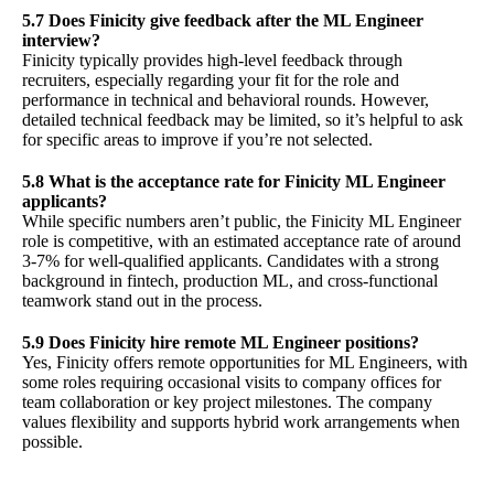
5.7 Does Finicity give feedback after the ML Engineer
interview?
Finicity typically provides high-level feedback through
recruiters, especially regarding your fit for the role and
performance in technical and behavioral rounds. However,
detailed technical feedback may be limited, so it’s helpful to ask
for specific areas to improve if you’re not selected.
5.8 What is the acceptance rate for Finicity ML Engineer
applicants?
While specific numbers aren’t public, the Finicity ML Engineer
role is competitive, with an estimated acceptance rate of around
3-7% for well-qualified applicants. Candidates with a strong
background in fintech, production ML, and cross-functional
teamwork stand out in the process.
5.9 Does Finicity hire remote ML Engineer positions?
Yes, Finicity offers remote opportunities for ML Engineers, with
some roles requiring occasional visits to company offices for
team collaboration or key project milestones. The company
values flexibility and supports hybrid work arrangements when
possible.