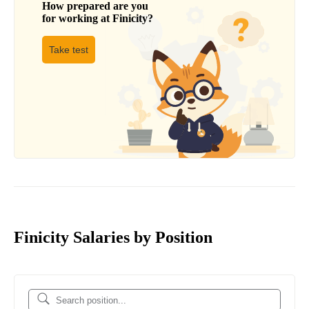
How prepared are you
for working at
Finicity
?
Take test
Finicity Salaries by Position