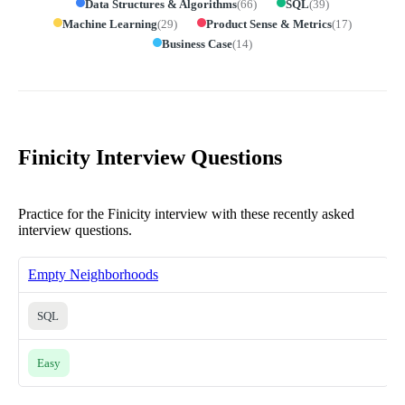
Data Structures & Algorithms
(
66
)
SQL
(
39
)
Machine Learning
(
29
)
Product Sense & Metrics
(
17
)
Business Case
(
14
)
Finicity Interview Questions
Practice for the Finicity interview with these recently asked
interview questions.
Empty Neighborhoods
SQL
Easy