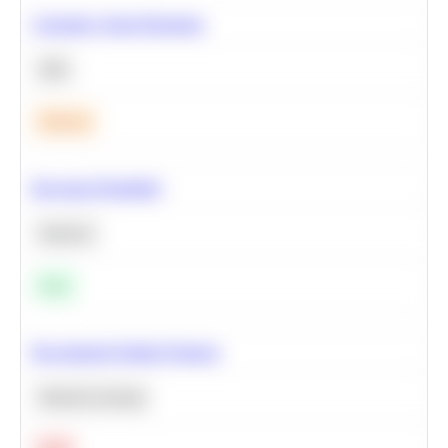
Calculate Cohort Retention
SQL
Medium
Bayesian Probability
Statistics
Easy
Recommend Similar Products
Machine Learning