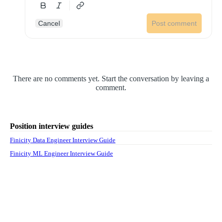
Cancel
Post comment
There are no comments yet. Start the conversation by leaving a
comment.
Position interview guides
Finicity Data Engineer Interview Guide
Finicity ML Engineer Interview Guide