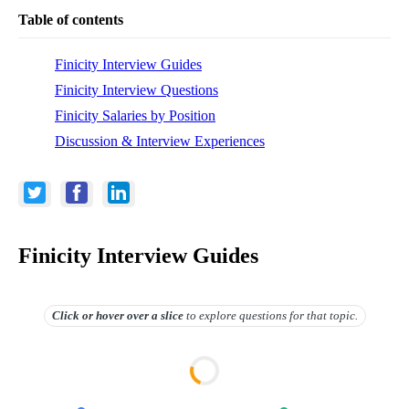
Table of contents
Finicity Interview Guides
Finicity Interview Questions
Finicity Salaries by Position
Discussion & Interview Experiences
Finicity Interview Guides
Click or hover over
a slice
to explore questions for that topic.