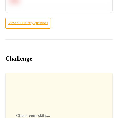
Hard
View all
Finicity
questions
Challenge
Check your skills...