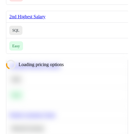
2nd Highest Salary
SQL
Easy
Loading pricing options
Calculate Moving Average
SQL
Easy
Predict Customer Churn
Machine Learning