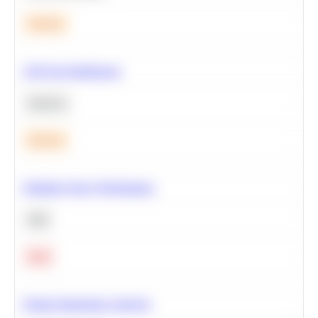
Medium
A/B Test Significance
Statistics
Medium
Optimize Query Performance
SQL
Hard
Feature Importance Analysis