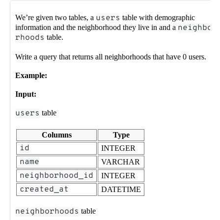
We’re given two tables, a
users
table with demographic
information and the neighborhood they live in and a
neighbo
rhoods
table.
Write a query that returns all neighborhoods that have 0 users.
Example:
Input:
users
table
Columns
Type
id
INTEGER
name
VARCHAR
neighborhood_id
INTEGER
created_at
DATETIME
neighborhoods
table