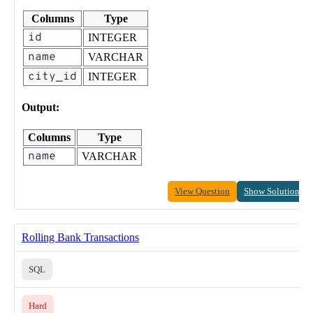
Columns
Type
id
INTEGER
name
VARCHAR
city_id
INTEGER
Output:
Columns
Type
name
VARCHAR
View Question
Show Solution
Rolling Bank Transactions
SQL
Hard