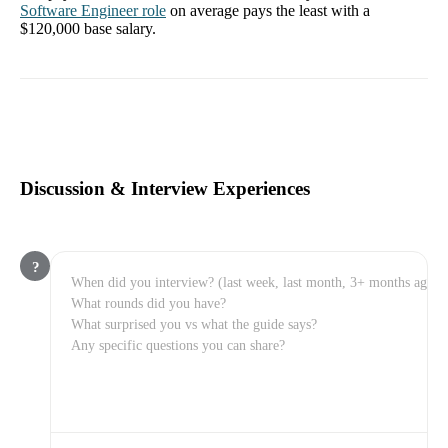
Software Engineer
role
on average pays the least with a
$120,000
base salary.
Discussion & Interview Experiences
?