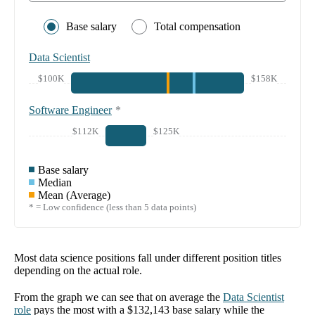
Base salary
Total compensation
Data Scientist
$100K
$158K
Software Engineer
*
$112K
$125K
Base salary
Median
Mean (Average)
* = Low confidence (less than 5 data points)
Most data science positions fall under different position titles
depending on the actual role.
From the graph we can see that on average the
Data Scientist
role
pays the most with a
$132,143
base salary while the