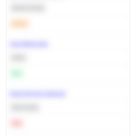
Machine Learning
Medium
Clean Missing Data
Python
Easy
Neural Network Architecture
Deep Learning
Hard