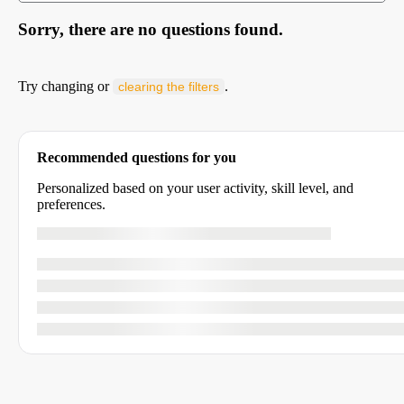
Sorry, there are no questions found.
Try changing or
.
clearing the filters
Recommended questions for you
Personalized based on your user activity, skill level, and
preferences.