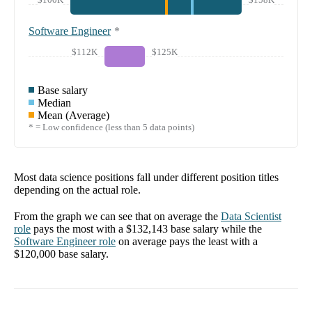
Software Engineer
*
$112K
$125K
Base salary
Median
Mean (Average)
* = Low confidence (less than 5 data points)
Most data science positions fall under different position titles
depending on the actual role.
From the graph we can see that on average the
Data Scientist
role
pays the most with a
$132,143
base salary while the
Software Engineer
role
on average pays the least with a
$120,000
base salary.