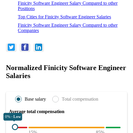
Finicity Software Engineer Salary Compared to other
Positions
Top Cities for Finicity Software Engineer Salaries
Finicity Software Engineer Salary Compared to other
Companies
Normalized Finicity Software Engineer
Salaries
Base salary
Total compensation
Average total compensation
0% -
Low
15%
85%