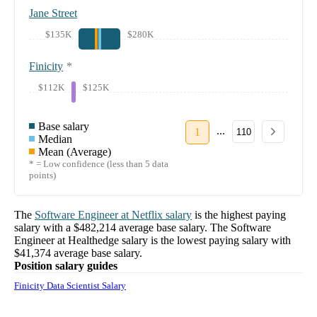
Jane Street
$135K
$280K
Finicity
*
$112K
$125K
Base salary
...
1
110
Median
Mean (Average)
* = Low confidence (less than 5 data
points)
The
Software Engineer
at
Netflix
salary
is the highest paying
salary with a
$482,214
average base salary. The
Software
Engineer
at
Healthedge
salary
is the lowest paying salary with
$41,374
average base salary.
Position salary guides
Finicity Data Scientist Salary