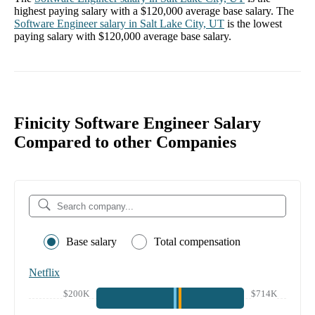
highest paying salary with a
$120,000
average base salary. The
Software Engineer
salary in
Salt Lake City, UT
is the lowest
paying salary with
$120,000
average base salary.
Finicity Software Engineer Salary
Compared to other Companies
Base salary
Total compensation
Netflix
$200K
$714K