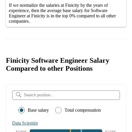
If we normalize the salaries
at Finicity
by the years of
experience, then the average
base salary
for
Software
Engineer at Finicity
is in the top
0%
compared to all other
companies
.
Finicity Software Engineer Salary
Compared to other Positions
Base salary
Total compensation
Data Scientist
$100K
$158K