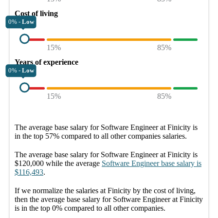
Cost of living
0% -
Low
15%
85%
Years of experience
0% -
Low
15%
85%
The average
base salary
for
Software Engineer at Finicity
is
in the top
57%
compared to all other
companies
salaries.
The average
base salary
for
Software Engineer at Finicity
is
$120,000
while the average
Software Engineer
base salary
is
$116,493
.
If we normalize the salaries
at Finicity
by the cost of living,
then the average
base salary
for
Software Engineer at Finicity
is in the top
0%
compared to all other
companies
.