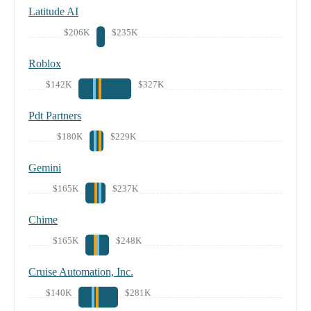
Latitude AI
$206K
$235K
Roblox
$142K
$327K
Pdt Partners
$180K
$229K
Gemini
$165K
$237K
Chime
$165K
$248K
Cruise Automation, Inc.
$140K
$281K