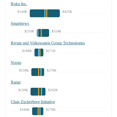
Roku Inc.
$144K
$425K
Smartnews
$210K
$324K
Rivian and Volkswagen Group Technologies
$188K
$271K
Noom
$159K
$279K
Ramp
$150K
$292K
Chan Zuckerberg Initiative
$166K
$270K