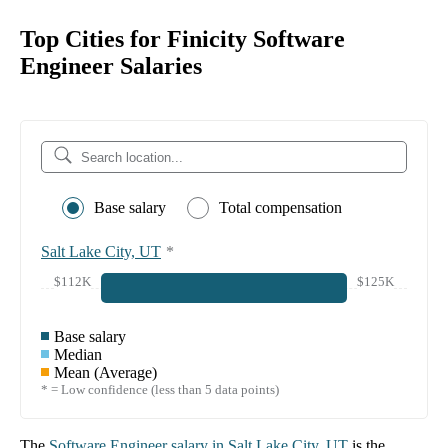
Top Cities for Finicity Software
Engineer Salaries
Base salary
Total compensation
Salt Lake City, UT
*
$112K
$125K
Base salary
Median
Mean (Average)
* = Low confidence (less than 5 data points)
The
Software Engineer
salary in
Salt Lake City, UT
is the