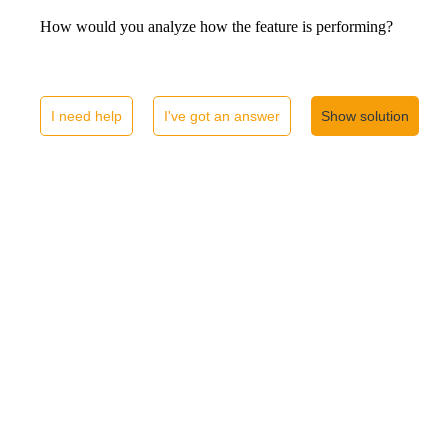
How would you analyze how the feature is performing?
I need help
I've got an answer
Show solution