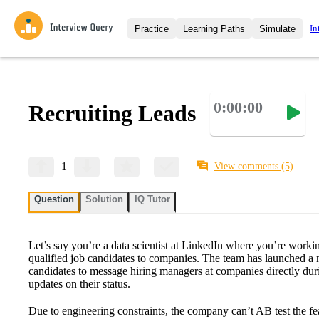
In
Practice
Learning Paths
Simulate
Interview Questions
All Learning Paths
Moc
Practice data science interview q
interviews from top companies.
0:00:00
Recruiting Leads
Challenges
Coa
Loading learning path
Test your wit against other user
compare.
Takehomes
AI I
1
View comments
(5)
Jumpstart your projects in a ste
takehomes from top tech compan
Question
Solution
IQ Tutor
Let’s say you’re a data scientist at LinkedIn where you’re worki
qualified job candidates to companies. The team has launched a 
candidates to message hiring managers at companies directly duri
updates on their status.
Due to engineering constraints, the company can’t AB test the fea