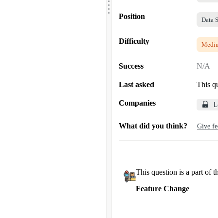
.
.
.
Position
Data S
Difficulty
Medi
Success
N/A
Last asked
This q
Companies
L
What did you think?
Give f
This question is a part of t
Feature Change