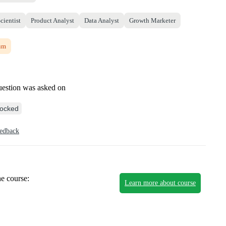
cientist
Product Analyst
Data Analyst
Growth Marketer
um
uestion was asked on
ocked
eedback
he course:
Learn more about course