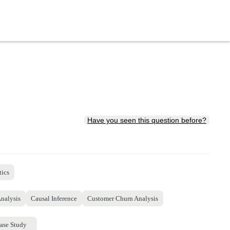
Have you seen this question before?
tics
Analysis
Causal Inference
Customer Churn Analysis
ase Study