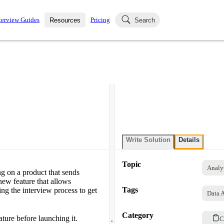
terview Guides
Pricing
Resources
Search
k Interviews
Blog
uestions asked in actual
ching
s
s and see how your skills
Salaries
nterviewer
Job Board
p-by-step fashion through
ies.
Write Solution
Details
Topic
Analy
ng on a product that sends
new feature that allows
Tags
ng the interview process to get
Data 
Category
.
ture before launching it.
C
.