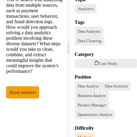
data from multiple sources,
Analytics
such as payment
transactions, user behavior,
and fraud detection logs.
Tags
How would you approach
Data Analysis
solving a data analytics
problem involving these
.
Data Cleaning
.
diverse datasets? What steps
.
.
would you take to clean,
.
Category
combine, and extract
meaningful insights that
Case Study
could improve the system’s
performance?
Position
Data Analyst
Data Scientist
Show solution
Business Analyst
Product Manager
Quantitative Analyst
Difficulty