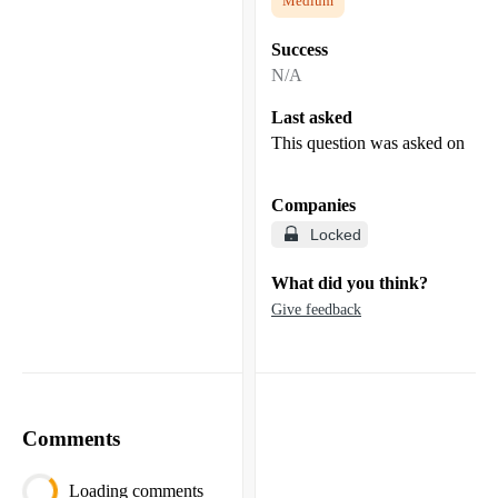
Medium
Success
N/A
Last asked
This question was asked on
Companies
Locked
What did you think?
Give feedback
Comments
Loading comments