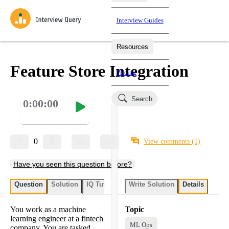
Interview Guides
Resources
Interview Questions
All Learning Paths
Mock Interviews
Blog
Practice data science interview questions asked in actual
Feature Store Integration
Pricing
interviews from top companies.
Challenges
Coaching
Search
0:00:00
Loading learning paths
Test your wit against other users and see how your skills
Salaries
compare.
Takehomes
AI Interviewer
Job Board
Jumpstart your projects in a step-by-step fashion through
0
View comments
(1)
takehomes from top tech companies.
Have you seen this question before?
Question
Solution
IQ Tutor
Write Solution
Details
You work as a machine
Topic
learning engineer at a fintech
ML Ops
company. You are tasked