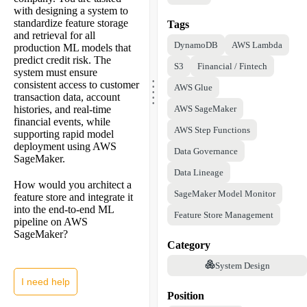
with designing a system to
standardize feature storage
Tags
and retrieval for all
DynamoDB
AWS Lambda
production ML models that
predict credit risk. The
S3
Financial / Fintech
system must ensure
.
.
consistent access to customer
.
AWS Glue
.
.
transaction data, account
histories, and real-time
AWS SageMaker
financial events, while
AWS Step Functions
supporting rapid model
deployment using AWS
Data Governance
SageMaker.
Data Lineage
How would you architect a
SageMaker Model Monitor
feature store and integrate it
into the end-to-end ML
Feature Store Management
pipeline on AWS
SageMaker?
Category
System Design
I need help
Position