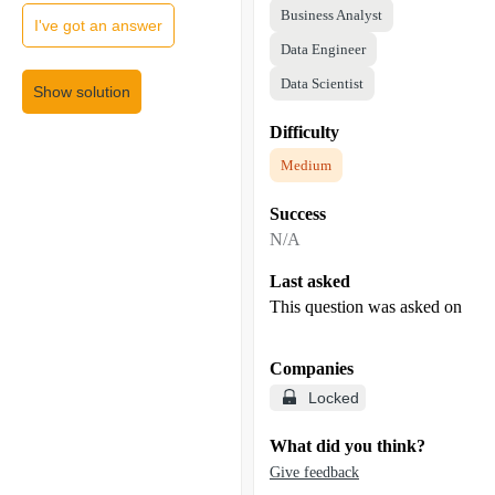
Business Analyst
I've got an answer
Data Engineer
Data Scientist
Show solution
Difficulty
Medium
Success
N/A
Last asked
This question was asked on
Companies
Locked
What did you think?
Give feedback