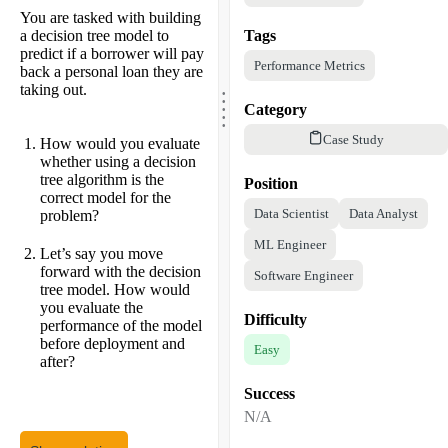
You are tasked with building
a decision tree model to
Tags
predict if a borrower will pay
Performance Metrics
back a personal loan they are
.
taking out.
.
.
.
Category
.
Case Study
How would you evaluate
whether using a decision
tree algorithm is the
Position
correct model for the
Data Scientist
Data Analyst
problem?
ML Engineer
Let’s say you move
forward with the decision
Software Engineer
tree model. How would
you evaluate the
Difficulty
performance of the model
before deployment and
Easy
after?
Success
N/A