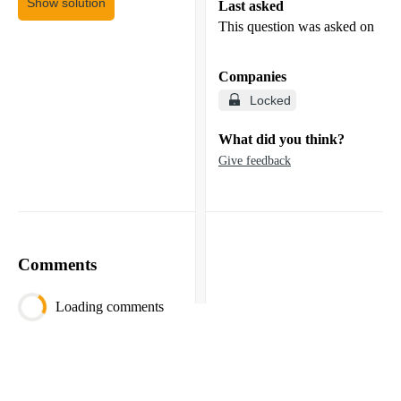
Show solution
Last asked
This question was asked on
Companies
Locked
What did you think?
Give feedback
Comments
Loading comments