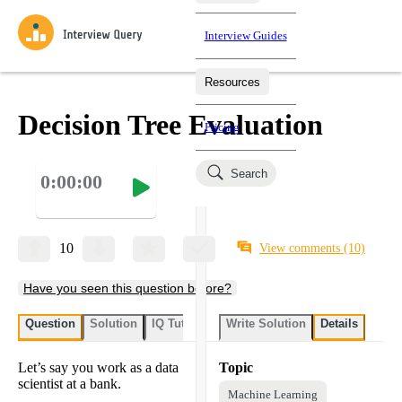
Interview Guides
Resources
Interview Questions
All Learning Paths
Mock Interviews
Blog
Practice data science interview questions asked in actual
Decision Tree Evaluation
Pricing
interviews from top companies.
Challenges
Coaching
Search
0:00:00
Loading learning paths
Test your wit against other users and see how your skills
Salaries
compare.
Takehomes
AI Interviewer
Job Board
Jumpstart your projects in a step-by-step fashion through
10
View comments
(10)
takehomes from top tech companies.
Have you seen this question before?
Question
Solution
IQ Tutor
Write Solution
Details
Let’s say you work as a data
Topic
scientist at a bank.
Machine Learning