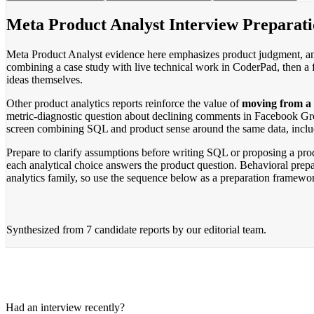
Meta Product Analyst Interview Preparat
Meta Product Analyst evidence here emphasizes product judgment, ana
combining a case study with live technical work in CoderPad, then a f
ideas themselves.
Other product analytics reports reinforce the value of
moving from a m
metric-diagnostic question about declining comments in Facebook Gr
screen combining SQL and product sense around the same data, includi
Prepare to clarify assumptions before writing SQL or proposing a prod
each analytical choice answers the product question. Behavioral prep
analytics family, so use the sequence below as a preparation framewor
Synthesized from
7 candidate reports
by our editorial team.
Had an interview recently?