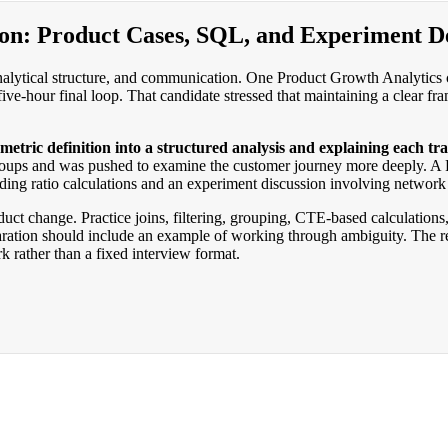
ion: Product Cases, SQL, and Experiment D
lytical structure, and communication. One Product Growth Analytics can
ive-hour final loop. That candidate stressed that maintaining a clear 
etric definition into a structured analysis and explaining each tra
oups and was pushed to examine the customer journey more deeply. A Pr
ng ratio calculations and an experiment discussion involving network 
uct change. Practice joins, filtering, grouping, CTE-based calculation
aration should include an example of working through ambiguity. The rep
k rather than a fixed interview format.