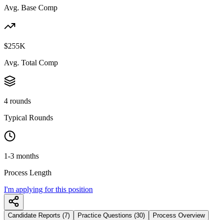
Avg. Base Comp
$255K
Avg. Total Comp
4 rounds
Typical Rounds
1-3 months
Process Length
I'm applying for this position
Candidate Reports (7)
Practice Questions (30)
Process Overview