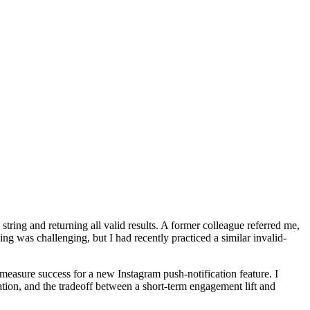
ing and returning all valid results. A former colleague referred me,
g was challenging, but I had recently practiced a similar invalid-
easure success for a new Instagram push-notification feature. I
ation, and the tradeoff between a short-term engagement lift and