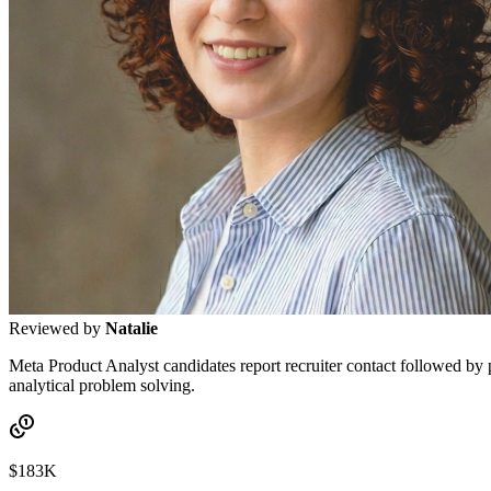
Reviewed by
Natalie
Meta Product Analyst candidates report recruiter contact followed by
analytical problem solving.
$183K