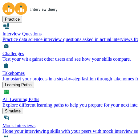
Practice
Interview Questions
Practice data science interview questions asked in actual interviews 
Challenges
Test your wit against other users and see how your skills compare.
Takehomes
Jumpstart your projects in a step-by-step fashion through takehomes 
Learning Paths
All Learning Paths
Explore different learning paths to help you prepare for your next inte
Simulate
Mock Interviews
Hone your interviewing skills with your peers with mock interview se