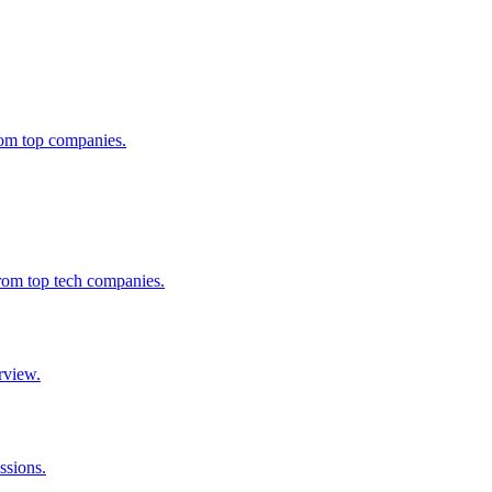
from top companies.
from top tech companies.
rview.
ssions.