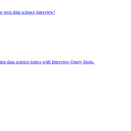
ur next data science interview!
ing data science topics with Interview Query blogs.