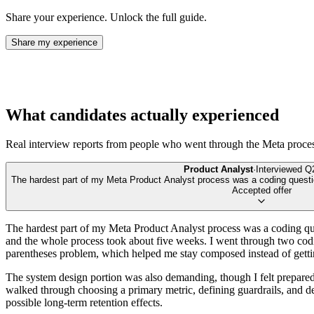
Share your experience. Unlock the full guide.
Share my experience
What candidates actually experienced
Real interview reports from people who went through the
Meta
proce
Product Analyst
·
Interviewed
Q
The hardest part of my Meta Product Analyst process was a coding quest
Accepted offer
The hardest part of my Meta Product Analyst process was a coding que
and the whole process took about five weeks. I went through two codin
parentheses problem, which helped me stay composed instead of gettin
The system design portion was also demanding, though I felt prepared
walked through choosing a primary metric, defining guardrails, and de
possible long-term retention effects.