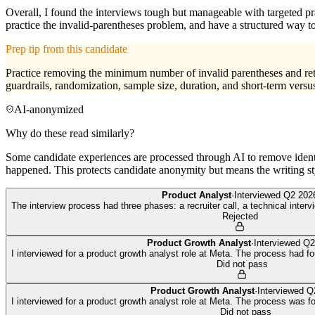
Overall, I found the interviews tough but manageable with targeted pra
practice the invalid-parentheses problem, and have a structured way 
Prep tip from this candidate
Practice removing the minimum number of invalid parentheses and return
guardrails, randomization, sample size, duration, and short-term versu
AI-anonymized
Why do these read similarly?
Some candidate experiences are processed through AI to remove identif
happened. This protects candidate anonymity but means the writing sty
Product Analyst
·
Interviewed
Q2 202
The interview process had three phases: a recruiter call, a technical intervi
Rejected
Product Growth Analyst
·
Interviewed
Q2
I interviewed for a product growth analyst role at Meta. The process had fo
Did not pass
Product Growth Analyst
·
Interviewed
Q
I interviewed for a product growth analyst role at Meta. The process was four
Did not pass