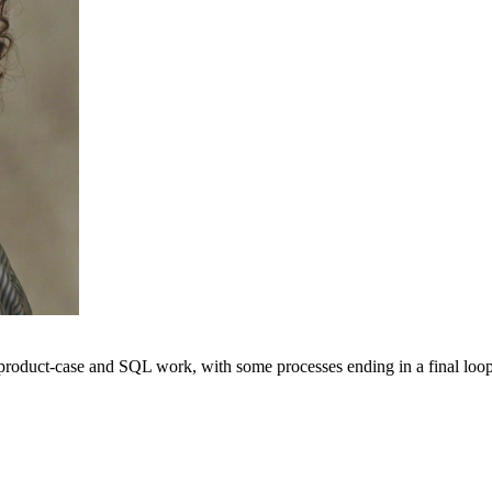
 product-case and SQL work, with some processes ending in a final loop.