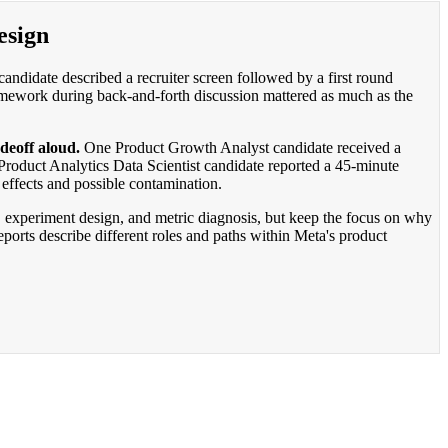
esign
didate described a recruiter screen followed by a first round
framework during back-and-forth discussion mattered as much as the
deoff aloud.
One Product Growth Analyst candidate received a
oduct Analytics Data Scientist candidate reported a 45-minute
effects and possible contamination.
s, experiment design, and metric diagnosis, but keep the focus on why
orts describe different roles and paths within Meta's product