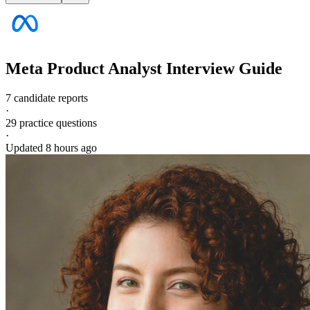
Meta
Product Analyst
Interview Guide
7 candidate reports
·
29
practice questions
·
Updated
8 hours ago