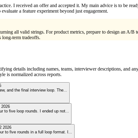
ctice. I received an offer and accepted it. My main advice is to be read
to evaluate a feature experiment beyond just engagement.
ing all valid strings. For product metrics, prepare to design an A/B te
s long-term tradeoffs.
ying details including names, teams, interviewer descriptions, and any
le is normalized across reports.
6
ew, and the final interview loop. The
...
 2026
ur to five loop rounds. I ended up not
...
2 2026
 to five rounds in a full loop format. I
...