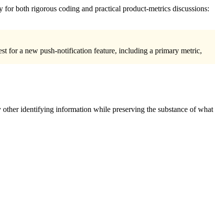
y for both rigorous coding and practical product-metrics discussions:
st for a new push-notification feature, including a primary metric,
 other identifying information while preserving the substance of what