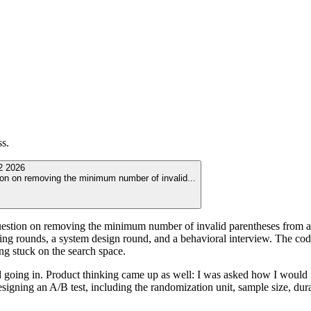
ss.
2 2026
ion on removing the minimum number of invalid
...
stion on removing the minimum number of invalid parentheses from a str
g rounds, a system design round, and a behavioral interview. The codin
g stuck on the search space.
 going in. Product thinking came up as well: I was asked how I would m
signing an A/B test, including the randomization unit, sample size, dur