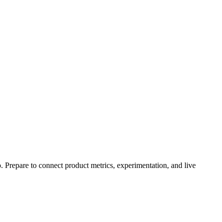
 Prepare to connect product metrics, experimentation, and live