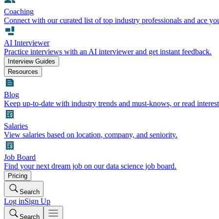
Coaching
Connect with our curated list of top industry professionals and ace yo
AI Interviewer
Practice interviews with an AI interviewer and get instant feedback.
Interview Guides
Resources
Blog
Keep up-to-date with industry trends and must-knows, or read interest
Salaries
View salaries based on location, company, and seniority.
Job Board
Find your next dream job on our data science job board.
Pricing
Search
Log in
Sign Up
Search