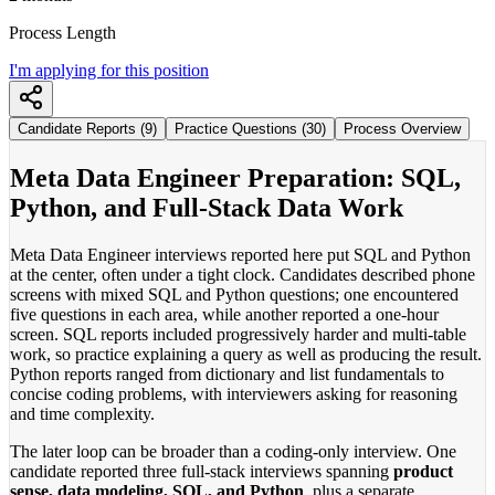
Process Length
I'm applying for this position
Candidate Reports (9)
Practice Questions (30)
Process Overview
Meta Data Engineer Preparation: SQL,
Python, and Full-Stack Data Work
Meta Data Engineer interviews reported here put SQL and Python
at the center, often under a tight clock. Candidates described phone
screens with mixed SQL and Python questions; one encountered
five questions in each area, while another reported a one-hour
screen. SQL reports included progressively harder and multi-table
work, so practice explaining a query as well as producing the result.
Python reports ranged from dictionary and list fundamentals to
concise coding problems, with interviewers asking for reasoning
and time complexity.
The later loop can be broader than a coding-only interview. One
candidate reported three full-stack interviews spanning
product
sense, data modeling, SQL, and Python
, plus a separate