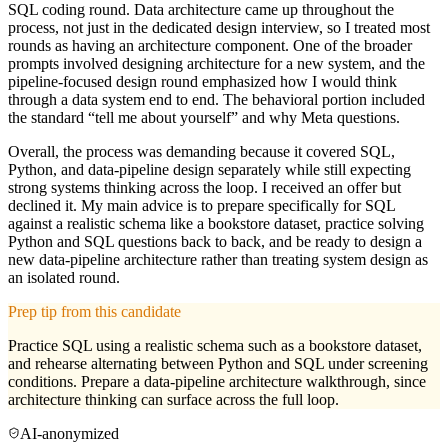
SQL coding round. Data architecture came up throughout the
process, not just in the dedicated design interview, so I treated most
rounds as having an architecture component. One of the broader
prompts involved designing architecture for a new system, and the
pipeline-focused design round emphasized how I would think
through a data system end to end. The behavioral portion included
the standard “tell me about yourself” and why Meta questions.
Overall, the process was demanding because it covered SQL,
Python, and data-pipeline design separately while still expecting
strong systems thinking across the loop. I received an offer but
declined it. My main advice is to prepare specifically for SQL
against a realistic schema like a bookstore dataset, practice solving
Python and SQL questions back to back, and be ready to design a
new data-pipeline architecture rather than treating system design as
an isolated round.
Prep tip from this candidate
Practice SQL using a realistic schema such as a bookstore dataset,
and rehearse alternating between Python and SQL under screening
conditions. Prepare a data-pipeline architecture walkthrough, since
architecture thinking can surface across the full loop.
AI-anonymized