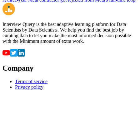
Interview Query is the best adaptive learning platform for Data
Scientists by Data Scientists. We help you find the best job by
curating data to let you make the most informed decision possible
with the Minimum amount of extra work.
Company
Terms of service
Privacy policy
Resources
For employers
For universities
Job Board
Companies
FAQ