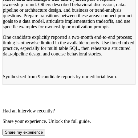
ownership round. Others described behavioral discussion, data-
pipeline or architecture design, and business or trend-analysis
questions. Prepare transitions between these areas: connect product
goals to a data model, articulate implementation tradeoffs, and use
specific examples for ownership or motivation prompts.
One candidate explicitly reported a two-month end-to-end process;
timing is otherwise limited in the available reports. Use timed mixed
practice, especially for multi-table SQL, then rehearse a structured
data-pipeline design and concise behavioral stories.
Synthesized from
9 candidate reports
by our editorial team.
Had an interview recently?
Share your experience. Unlock the full guide.
Share my experience