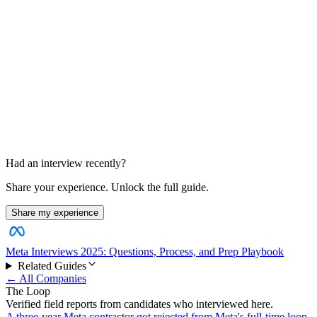
Design and ownership discussion
Data systems and behavioral judgment
Had an interview recently?
Share your experience. Unlock the full guide.
Share my experience
Meta Interviews 2025: Questions, Process, and Prep Playbook
Related Guides
← All Companies
The Loop
Verified field reports from candidates who interviewed here.
A three-year Meta contractor got rejected from Meta's full-time loop