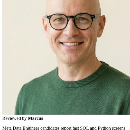
Reviewed by
Marcus
Meta Data Engineer candidates report fast SQL and Python screens