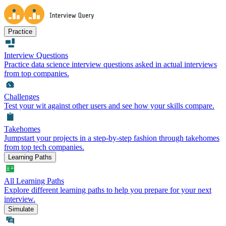
Practice
Interview Questions
Practice data science interview questions asked in actual interviews
from top companies.
Challenges
Test your wit against other users and see how your skills compare.
Takehomes
Jumpstart your projects in a step-by-step fashion through takehomes
from top tech companies.
Learning Paths
All Learning Paths
Explore different learning paths to help you prepare for your next
interview.
Simulate