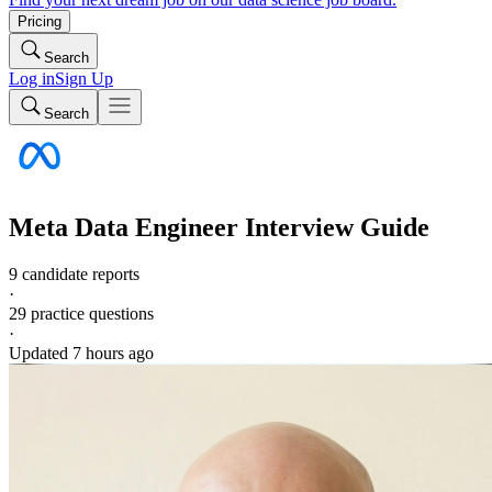
Pricing
Search
Log in
Sign Up
Search
Meta
Data Engineer
Interview Guide
9 candidate reports
·
29
practice questions
·
Updated
7 hours ago