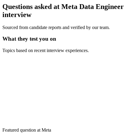
Questions asked at
Meta
Data Engineer
interview
Sourced from candidate reports and verified by our team.
What they test you on
Topics based on recent interview experiences.
Featured question at
Meta