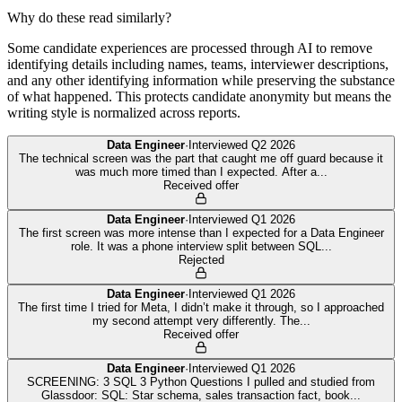
Why do these read similarly?
Some candidate experiences are processed through AI to remove
identifying details including names, teams, interviewer descriptions,
and any other identifying information while preserving the substance
of what happened. This protects candidate anonymity but means the
writing style is normalized across reports.
Data Engineer
·
Interviewed
Q2 2026
The technical screen was the part that caught me off guard because it
was much more timed than I expected. After a
...
Received offer
Data Engineer
·
Interviewed
Q1 2026
The first screen was more intense than I expected for a Data Engineer
role. It was a phone interview split between SQL
...
Rejected
Data Engineer
·
Interviewed
Q1 2026
The first time I tried for Meta, I didn’t make it through, so I approached
my second attempt very differently. The
...
Received offer
Data Engineer
·
Interviewed
Q1 2026
SCREENING: 3 SQL 3 Python Questions I pulled and studied from
Glassdoor: SQL: Star schema, sales transaction fact, book
...