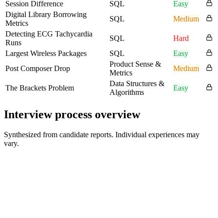
Session Difference
SQL
Easy
Digital Library Borrowing
SQL
Medium
Metrics
Detecting ECG Tachycardia
SQL
Hard
Runs
Largest Wireless Packages
SQL
Easy
Product Sense &
Post Composer Drop
Medium
Metrics
Data Structures &
The Brackets Problem
Easy
Algorithms
Interview process overview
Synthesized from candidate reports. Individual experiences may
vary.
Recruiter or initial conversation
Background and role fit