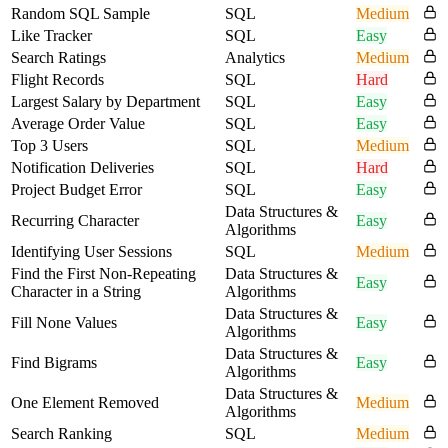
Random SQL Sample
SQL
Medium
Like Tracker
SQL
Easy
Search Ratings
Analytics
Medium
Flight Records
SQL
Hard
Largest Salary by Department
SQL
Easy
Average Order Value
SQL
Easy
Top 3 Users
SQL
Medium
Notification Deliveries
SQL
Hard
Project Budget Error
SQL
Easy
Data Structures &
Recurring Character
Easy
Algorithms
Identifying User Sessions
SQL
Medium
Find the First Non-Repeating
Data Structures &
Easy
Character in a String
Algorithms
Data Structures &
Fill None Values
Easy
Algorithms
Data Structures &
Find Bigrams
Easy
Algorithms
Data Structures &
One Element Removed
Medium
Algorithms
Search Ranking
SQL
Medium