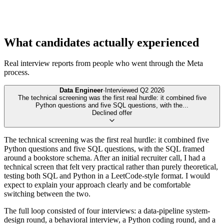
What candidates actually experienced
Real interview reports from people who went through the
Meta
process.
Data Engineer
·
Interviewed
Q2 2026
The technical screening was the first real hurdle: it combined five
Python questions and five SQL questions, with the
...
Declined offer
The technical screening was the first real hurdle: it combined five
Python questions and five SQL questions, with the SQL framed
around a bookstore schema. After an initial recruiter call, I had a
technical screen that felt very practical rather than purely theoretical,
testing both SQL and Python in a LeetCode-style format. I would
expect to explain your approach clearly and be comfortable
switching between the two.
The full loop consisted of four interviews: a data-pipeline system-
design round, a behavioral interview, a Python coding round, and a