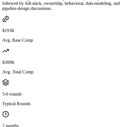
followed by full-stack, ownership, behavioral, data-modeling, and
pipeline-design discussions.
$193K
Avg. Base Comp
$300K
Avg. Total Comp
5-6 rounds
Typical Rounds
2 months