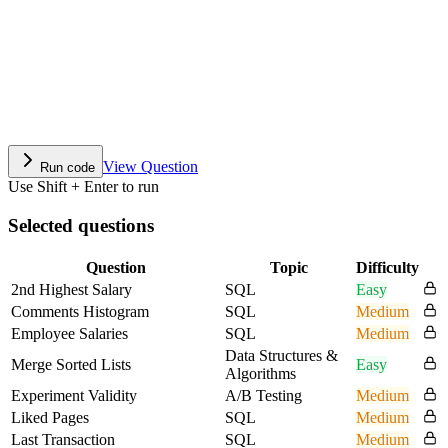
View Question
Run code
Use Shift + Enter to run
Selected questions
Question
Topic
Difficulty
2nd Highest Salary
SQL
Easy
Comments Histogram
SQL
Medium
Employee Salaries
SQL
Medium
Data Structures &
Merge Sorted Lists
Easy
Algorithms
Experiment Validity
A/B Testing
Medium
Liked Pages
SQL
Medium
Last Transaction
SQL
Medium