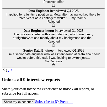
Received offer
Data Engineer
·
Interviewed
Q4 2025
I applied for a full-time position at Meta after having worked there for
three years as a contingent worker — my team's
...
Rejected
Data Engineer Intern
·
Interviewed
Q1 2025
The process started with a recruiter call, which was pretty
straightforward and mostly about my background and the
...
Rejected
Senior Data Engineer
·
Interviewed
Q1 2025
I'm a senior data engineer who was interviewing at Meta about four
weeks before this call. I was looking to switch jobs
...
No Outcome
1
2
Unlock all
9
interview reports
Share your own interview experience to unlock all reports, or
subscribe for full access.
Subscribe to IQ Premium
Share my experience