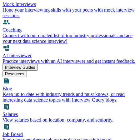
Mock Interviews
Hone your interviewing skills with your peers with mock interview
sessions.
Coaching
Connect with our curated list of top industry professionals and ace
your next data science interview!
AI Interviewer
Practice interviews with an AI interviewer and get instant feedback.
Interview Guides
Resources
Blog
Keep up-to-date with industry trends and must-knows, or read
interesting data science topics with Interview Query blogs.
Salaries
View salaries based on location, company, and seniority.
Job Board
Find your next dream job on our data science job board.