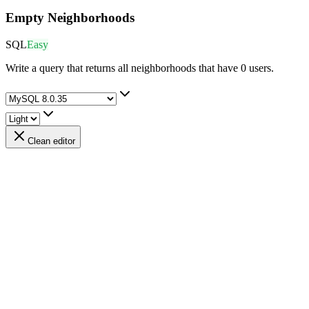
Empty Neighborhoods
SQL
Easy
Write a query that returns all neighborhoods that have 0 users.
Clean editor