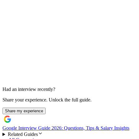
Experimentation and coding
Tradeoffs and analysis grain
Had an interview recently?
Share your experience. Unlock the full guide.
Share my experience
Google Interview Guide 2026: Questions, Tips & Salary Insights
Related Guides