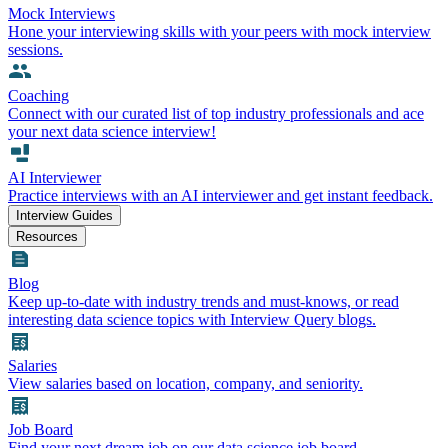
Mock Interviews
Hone your interviewing skills with your peers with mock interview
sessions.
Coaching
Connect with our curated list of top industry professionals and ace
your next data science interview!
AI Interviewer
Practice interviews with an AI interviewer and get instant feedback.
Interview Guides
Resources
Blog
Keep up-to-date with industry trends and must-knows, or read
interesting data science topics with Interview Query blogs.
Salaries
View salaries based on location, company, and seniority.
Job Board
Find your next dream job on our data science job board.