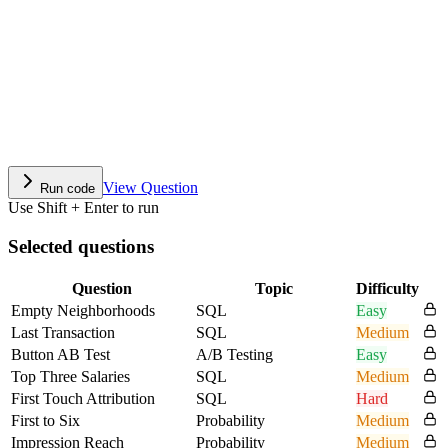
View Question
Run code
Use Shift + Enter to run
Selected questions
Question
Topic
Difficulty
Empty Neighborhoods
SQL
Easy
Last Transaction
SQL
Medium
Button AB Test
A/B Testing
Easy
Top Three Salaries
SQL
Medium
First Touch Attribution
SQL
Hard
First to Six
Probability
Medium
Impression Reach
Probability
Medium