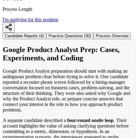
Process Length
I'm applying for this position
Candidate Reports (4)
Practice Questions (30)
Process Overview
Google Product Analyst Prep: Cases,
Experiments, and Coding
Google Product Analyst preparation should start with making an
ambiguous problem clear before trying to solve it. One candidate
reported a recruiter phone screen followed by a hiring-manager
conversation focused on business cases, problem-solving, and the
structure of their thinking. They were also asked why Google and
why the Product Analyst role, so prepare concise answers that
connect your interest in the role to how you approach product
problems.
A separate candidate described a
four-round onsite loop
. Their
account highlights the value of asking clarifying questions before
committing to a metric, dimension, or hypothesis. In an
experimentation scenario, the interviewer appeared to probe