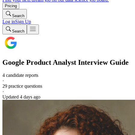
Pricing
Search
Log in
Sign Up
Search
Google
Product Analyst
Interview Guide
4 candidate reports
·
29
practice questions
·
Updated
4 days ago