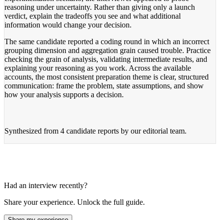
reasoning under uncertainty. Rather than giving only a launch
verdict, explain the tradeoffs you see and what additional
information would change your decision.
The same candidate reported a coding round in which an incorrect
grouping dimension and aggregation grain caused trouble. Practice
checking the grain of analysis, validating intermediate results, and
explaining your reasoning as you work. Across the available
accounts, the most consistent preparation theme is clear, structured
communication: frame the problem, state assumptions, and show
how your analysis supports a decision.
Synthesized from
4 candidate reports
by our editorial team.
Had an interview recently?
Share your experience. Unlock the full guide.
Share my experience