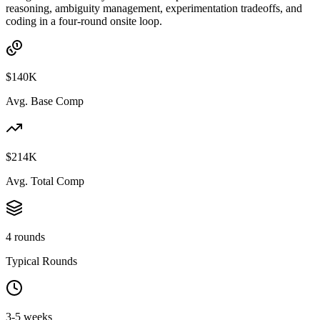
reasoning, ambiguity management, experimentation tradeoffs, and
coding in a four-round onsite loop.
$140K
Avg. Base Comp
$214K
Avg. Total Comp
4 rounds
Typical Rounds
3-5 weeks