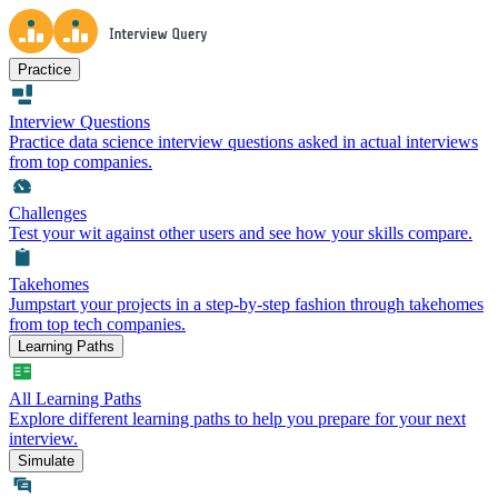
Practice
Interview Questions
Practice data science interview questions asked in actual interviews
from top companies.
Challenges
Test your wit against other users and see how your skills compare.
Takehomes
Jumpstart your projects in a step-by-step fashion through takehomes
from top tech companies.
Learning Paths
All Learning Paths
Explore different learning paths to help you prepare for your next
interview.
Simulate