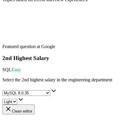
Featured question at
Google
2nd Highest Salary
SQL
Easy
Select the 2nd highest salary in the engineering department
Clean editor