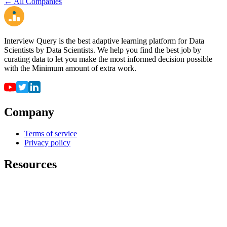
← All Companies
Interview Query is the best adaptive learning platform for Data
Scientists by Data Scientists. We help you find the best job by
curating data to let you make the most informed decision possible
with the Minimum amount of extra work.
Company
Terms of service
Privacy policy
Resources
For employers
For universities
Job Board
Companies
FAQ