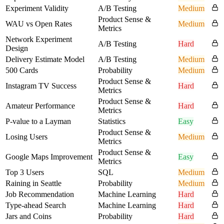
Experiment Validity
A/B Testing
Medium
Product Sense &
WAU vs Open Rates
Medium
Metrics
Network Experiment
A/B Testing
Hard
Design
Delivery Estimate Model
A/B Testing
Medium
500 Cards
Probability
Medium
Product Sense &
Instagram TV Success
Hard
Metrics
Product Sense &
Amateur Performance
Hard
Metrics
P-value to a Layman
Statistics
Easy
Product Sense &
Losing Users
Medium
Metrics
Product Sense &
Google Maps Improvement
Easy
Metrics
Top 3 Users
SQL
Medium
Raining in Seattle
Probability
Medium
Job Recommendation
Machine Learning
Hard
Type-ahead Search
Machine Learning
Hard
Jars and Coins
Probability
Hard