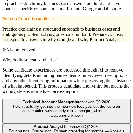
to practice structuring business-case answers out loud and have
concise, specific reasons prepared for both Google and this role.
Prep tip from this candidate
Practice explaining a structured approach to business cases and
ambiguous problem-solving questions out loud. Prepare concise,
role-specific answers to why Google and why Product Analyst.
AI-anonymized
Why do these read similarly?
Some candidate experiences are processed through AI to remove
identifying details including names, teams, interviewer descriptions,
and any other identifying information while preserving the substance
of what happened. This protects candidate anonymity but means the
writing style is normalized across reports.
Technical Account Manager
·
Interviewed
Q2 2026
I didn’t actually get into the interview loop yet, but the recruiter
conversation was already a little opaque, which is
...
Outcome unknown
Product Analyst
·
Interviewed
Q2 2026
Four rounds. Onsite loop. I'd been preparing for months — Kohavi's