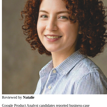
Reviewed by
Natalie
Google Product Analyst candidates reported business-case