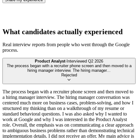
What candidates actually experienced
Real interview reports from people who went through the
Google
process.
Product Analyst
·
Interviewed
Q2 2026
The process began with a recruiter phone screen and then moved to a
hiring manager interview. The hiring manager
...
Rejected
The process began with a recruiter phone screen and then moved to
a hiring manager interview. The hiring manager conversation was
centered much more on business cases, problem-solving, and how I
structured my thinking than on a walkthrough of my resume or
standard behavioral questions. I was also asked why I wanted to
work at Google and why I was interested in the Product Analyst
role. Overall, the emphasis was on communicating a clear approach
to ambiguous business problems rather than demonstrating technical
implementation details. I did not receive an offer. My main advice is