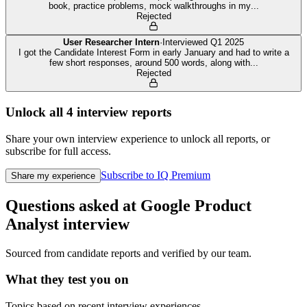
book, practice problems, mock walkthroughs in my
...
Rejected
User Researcher Intern
·
Interviewed
Q1 2025
I got the Candidate Interest Form in early January and had to write a
few short responses, around 500 words, along with
...
Rejected
Unlock all
4
interview reports
Share your own interview experience to unlock all reports, or
subscribe for full access.
Subscribe to IQ Premium
Share my experience
Questions asked at
Google
Product
Analyst
interview
Sourced from candidate reports and verified by our team.
What they test you on
Topics based on recent interview experiences.