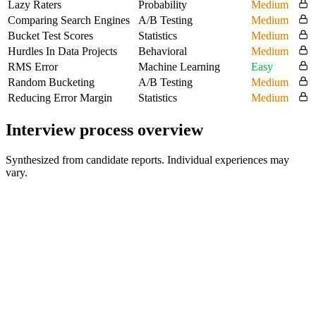
Lazy Raters
Probability
Medium
Comparing Search Engines
A/B Testing
Medium
Bucket Test Scores
Statistics
Medium
Hurdles In Data Projects
Behavioral
Medium
RMS Error
Machine Learning
Easy
Random Bucketing
A/B Testing
Medium
Reducing Error Margin
Statistics
Medium
Interview process overview
Synthesized from candidate reports. Individual experiences may
vary.
Recruiter phone screen
Reported in one account