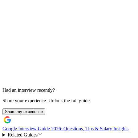
Go-to-Market Case Prompt
Less than 30 min
Had an interview recently?
Share your experience. Unlock the full guide.
Share my experience
Google Interview Guide 2026: Questions, Tips & Salary Insights
Related Guides