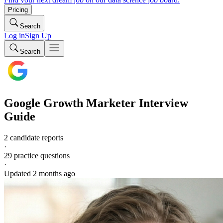
Pricing
Search
Log in
Sign Up
Search
Google
Growth Marketer
Interview
Guide
2 candidate reports
·
29
practice questions
·
Updated
2 months ago