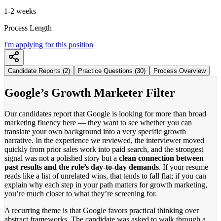
1-2 weeks
Process Length
I'm applying for this position
Candidate Reports (2)
Practice Questions (30)
Process Overview
Google’s Growth Marketer Filter
Our candidates report that Google is looking for more than broad
marketing fluency here — they want to see whether you can
translate your own background into a very specific growth
narrative. In the experience we reviewed, the interviewer moved
quickly from prior sales work into paid search, and the strongest
signal was not a polished story but a
clean connection between
past results and the role’s day-to-day demands
. If your resume
reads like a list of unrelated wins, that tends to fall flat; if you can
explain why each step in your path matters for growth marketing,
you’re much closer to what they’re screening for.
A recurring theme is that Google favors practical thinking over
abstract frameworks. The candidate was asked to walk through a