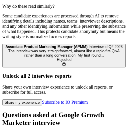
Why do these read similarly?
Some candidate experiences are processed through AI to remove
identifying details including names, teams, interviewer descriptions,
and any other identifying information while preserving the substance
of what happened. This protects candidate anonymity but means the
writing style is normalized across reports.
Associate Product Marketing Manager (APMM)
·
Interviewed
Q2 2026
The interview was very straightforward, almost like a rapid-fire Q&A
rather than a long conversation. My first round
...
Rejected
Unlock all
2
interview reports
Share your own interview experience to unlock all reports, or
subscribe for full access.
Subscribe to IQ Premium
Share my experience
Questions asked at
Google
Growth
Marketer
interview