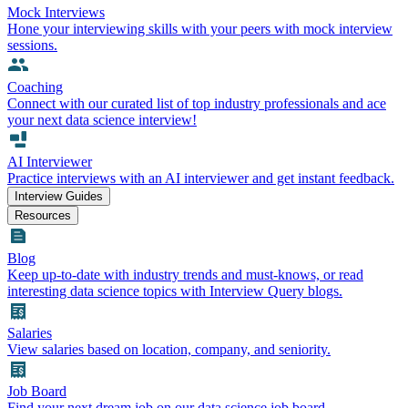
Mock Interviews
Hone your interviewing skills with your peers with mock interview
sessions.
Coaching
Connect with our curated list of top industry professionals and ace
your next data science interview!
AI Interviewer
Practice interviews with an AI interviewer and get instant feedback.
Interview Guides
Resources
Blog
Keep up-to-date with industry trends and must-knows, or read
interesting data science topics with Interview Query blogs.
Salaries
View salaries based on location, company, and seniority.
Job Board
Find your next dream job on our data science job board.