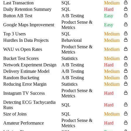
Last Transaction
SQL
Medium
Daily Retention Summary
SQL
Hard
Button AB Test
A/B Testing
Easy
Product Sense &
Google Maps Improvement
Easy
Metrics
Top 3 Users
SQL
Medium
Hurdles In Data Projects
Behavioral
Medium
Product Sense &
WAU vs Open Rates
Medium
Metrics
Bucket Test Scores
Statistics
Medium
Network Experiment Design
A/B Testing
Hard
Delivery Estimate Model
A/B Testing
Medium
Random Bucketing
A/B Testing
Medium
Reducing Error Margin
Statistics
Medium
Product Sense &
Instagram TV Success
Hard
Metrics
Detecting ECG Tachycardia
SQL
Hard
Runs
Size of Joins
SQL
Medium
Product Sense &
Amateur Performance
Hard
Metrics