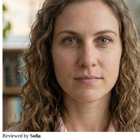
Reviewed by
Sofia