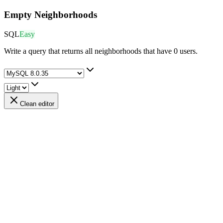
Empty Neighborhoods
SQL
Easy
Write a query that returns all neighborhoods that have 0 users.
Clean editor