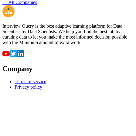
← All Companies
Interview Query is the best adaptive learning platform for Data
Scientists by Data Scientists. We help you find the best job by
curating data to let you make the most informed decision possible
with the Minimum amount of extra work.
Company
Terms of service
Privacy policy
Resources
For employers
For universities
Job Board
Companies
FAQ