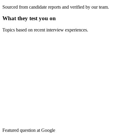
Sourced from candidate reports and verified by our team.
What they test you on
Topics based on recent interview experiences.
Featured question at
Google