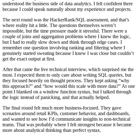
understood the business side of data analytics. I felt confident there
because I could speak naturally about my experience and projects.
The next round was the HackerRank/SQL assessment, and that’s
where reality hit a little. The questions themselves weren’t
impossible, but the time pressure made it stressful. There were a
couple of joins and aggregation problems where I knew the logic,
but I had to really slow down and think through edge cases. I
remember one question involving ranking and filtering where I
genuinely started sweating because I knew I was close but couldn’t
get the exact output at first.
After that came the live technical interview, which surprised me the
most. I expected them to only care about writing SQL queries, but
they focused heavily on thought process. They kept asking “why
this approach?” and “how would this scale with more data?” At one
point I blanked on a window function syntax, but I talked through
the logic instead of panicking, and that actually helped.
The final round felt much more business-focused. They gave
scenarios around retail KPIs, customer behavior, and dashboards,
and wanted to see how I’d communicate insights to non-technical
teams. That was probably where I felt strongest because it became
more about analytical thinking than perfect syntax.