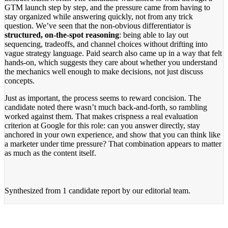
GTM launch step by step, and the pressure came from having to
stay organized while answering quickly, not from any trick
question. We’ve seen that the non-obvious differentiator is
structured, on-the-spot reasoning
: being able to lay out
sequencing, tradeoffs, and channel choices without drifting into
vague strategy language. Paid search also came up in a way that felt
hands-on, which suggests they care about whether you understand
the mechanics well enough to make decisions, not just discuss
concepts.
Just as important, the process seems to reward concision. The
candidate noted there wasn’t much back-and-forth, so rambling
worked against them. That makes crispness a real evaluation
criterion at Google for this role: can you answer directly, stay
anchored in your own experience, and show that you can think like
a marketer under time pressure? That combination appears to matter
as much as the content itself.
Synthesized from
1 candidate report
by our editorial team.