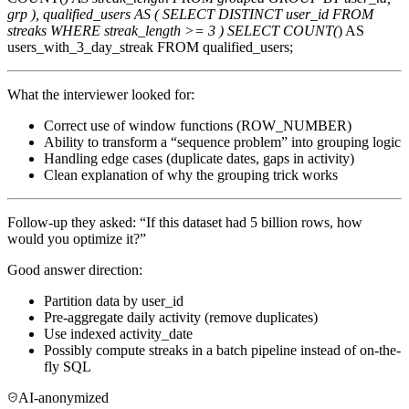
grp ), qualified_users AS ( SELECT DISTINCT user_id FROM
streaks WHERE streak_length >= 3 ) SELECT COUNT(
) AS
users_with_3_day_streak FROM qualified_users;
What the interviewer looked for:
Correct use of window functions (ROW_NUMBER)
Ability to transform a “sequence problem” into grouping logic
Handling edge cases (duplicate dates, gaps in activity)
Clean explanation of why the grouping trick works
Follow-up they asked: “If this dataset had 5 billion rows, how
would you optimize it?”
Good answer direction:
Partition data by user_id
Pre-aggregate daily activity (remove duplicates)
Use indexed activity_date
Possibly compute streaks in a batch pipeline instead of on-the-
fly SQL
AI-anonymized