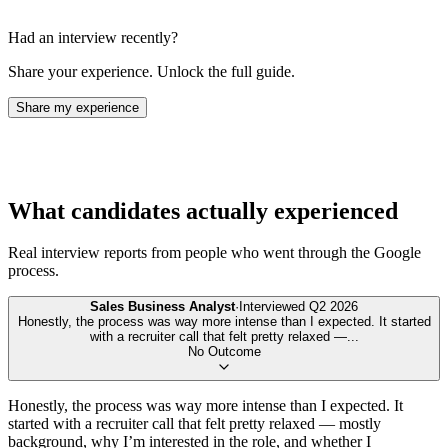
Had an interview recently?
Share your experience. Unlock the full guide.
Share my experience
What candidates actually experienced
Real interview reports from people who went through the
Google
process.
Sales Business Analyst
·
Interviewed
Q2 2026
Honestly, the process was way more intense than I expected. It started
with a recruiter call that felt pretty relaxed —
...
No Outcome
Honestly, the process was way more intense than I expected. It
started with a recruiter call that felt pretty relaxed — mostly
background, why I’m interested in the role, and whether I