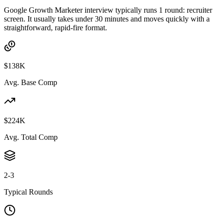
Google Growth Marketer interview typically runs 1 round: recruiter
screen. It usually takes under 30 minutes and moves quickly with a
straightforward, rapid-fire format.
$138K
Avg. Base Comp
$224K
Avg. Total Comp
2-3
Typical Rounds