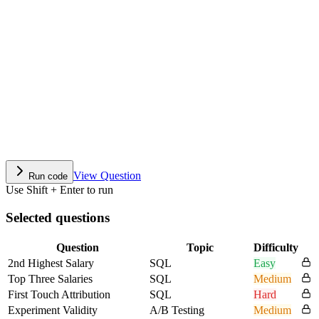
View Question
Run code
Use Shift + Enter to run
Selected questions
Question
Topic
Difficulty
2nd Highest Salary
SQL
Easy
Top Three Salaries
SQL
Medium
First Touch Attribution
SQL
Hard
Experiment Validity
A/B Testing
Medium