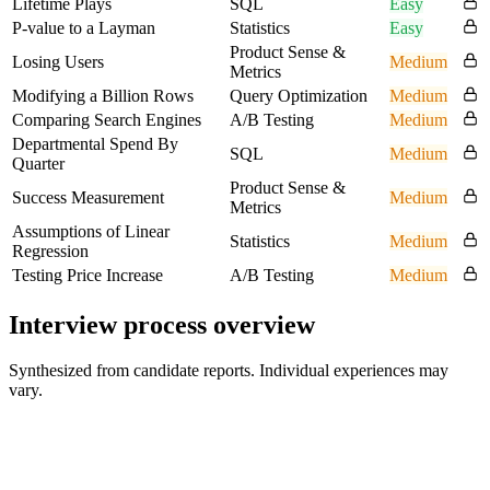
Lifetime Plays
SQL
Easy
P-value to a Layman
Statistics
Easy
Product Sense &
Losing Users
Medium
Metrics
Modifying a Billion Rows
Query Optimization
Medium
Comparing Search Engines
A/B Testing
Medium
Departmental Spend By
SQL
Medium
Quarter
Product Sense &
Success Measurement
Medium
Metrics
Assumptions of Linear
Statistics
Medium
Regression
Testing Price Increase
A/B Testing
Medium
Interview process overview
Synthesized from candidate reports. Individual experiences may
vary.
Recruiter Screen