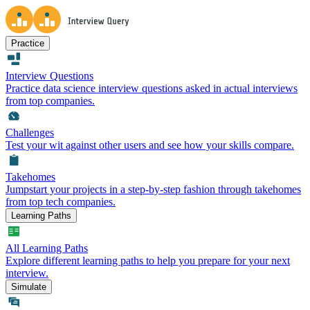
Practice
Interview Questions
Practice data science interview questions asked in actual interviews
from top companies.
Challenges
Test your wit against other users and see how your skills compare.
Takehomes
Jumpstart your projects in a step-by-step fashion through takehomes
from top tech companies.
Learning Paths
All Learning Paths
Explore different learning paths to help you prepare for your next
interview.
Simulate