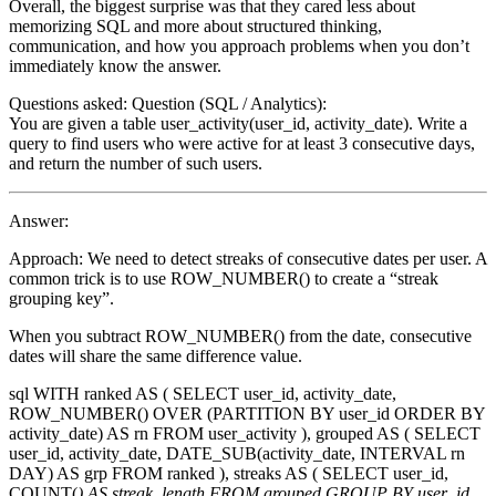
Overall, the biggest surprise was that they cared less about
memorizing SQL and more about structured thinking,
communication, and how you approach problems when you don’t
immediately know the answer.
Questions asked: Question (SQL / Analytics):
You are given a table user_activity(user_id, activity_date). Write a
query to find users who were active for at least 3 consecutive days,
and return the number of such users.
Answer:
Approach: We need to detect streaks of consecutive dates per user. A
common trick is to use ROW_NUMBER() to create a “streak
grouping key”.
When you subtract ROW_NUMBER() from the date, consecutive
dates will share the same difference value.
sql WITH ranked AS ( SELECT user_id, activity_date,
ROW_NUMBER() OVER (PARTITION BY user_id ORDER BY
activity_date) AS rn FROM user_activity ), grouped AS ( SELECT
user_id, activity_date, DATE_SUB(activity_date, INTERVAL rn
DAY) AS grp FROM ranked ), streaks AS ( SELECT user_id,
COUNT(
) AS streak_length FROM grouped GROUP BY user_id,