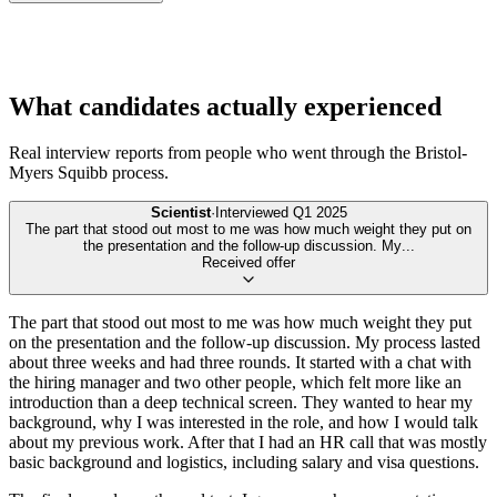
What candidates actually experienced
Real interview reports from people who went through the
Bristol-
Myers Squibb
process.
Scientist
·
Interviewed
Q1 2025
The part that stood out most to me was how much weight they put on
the presentation and the follow-up discussion. My
...
Received offer
The part that stood out most to me was how much weight they put
on the presentation and the follow-up discussion. My process lasted
about three weeks and had three rounds. It started with a chat with
the hiring manager and two other people, which felt more like an
introduction than a deep technical screen. They wanted to hear my
background, why I was interested in the role, and how I would talk
about my previous work. After that I had an HR call that was mostly
basic background and logistics, including salary and visa questions.