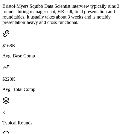
Bristol-Myers Squibb Data Scientist interview typically runs 3
rounds: hiring manager chat, HR call, final presentation and
roundtables. It usually takes about 3 weeks and is notably
presentation-heavy and cross-functional.
$168K
Avg. Base Comp
$220K
Avg. Total Comp
3
Typical Rounds