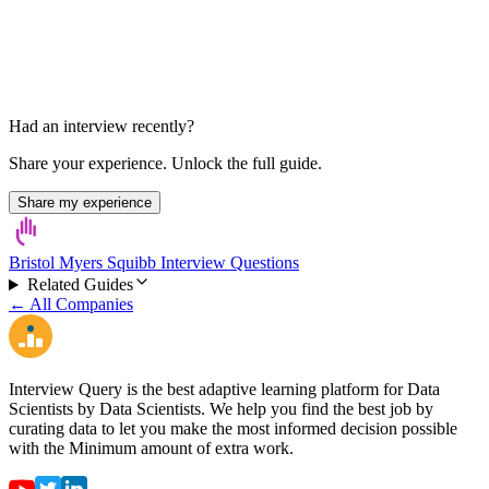
Had an interview recently?
Share your experience. Unlock the full guide.
Share my experience
Bristol Myers Squibb Interview Questions
Related Guides
← All Companies
Interview Query is the best adaptive learning platform for Data
Scientists by Data Scientists. We help you find the best job by
curating data to let you make the most informed decision possible
with the Minimum amount of extra work.