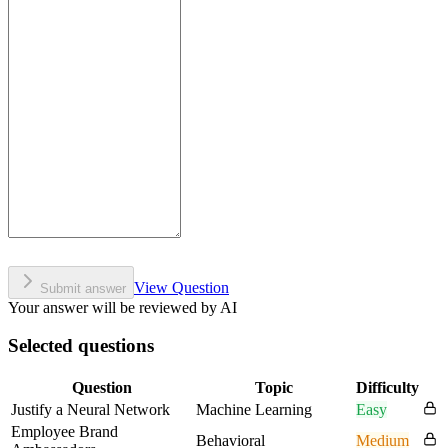
View Question
Submit answer
Your answer will be reviewed by AI
Selected questions
Question
Topic
Difficulty
Justify a Neural Network
Machine Learning
Easy
Employee Brand
Behavioral
Medium