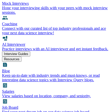
Mock Interviews
Hone your interviewing skills with your peers with mock interview
sessions.
Coaching
Connect with our curated list of top industry professionals and ace
your next data science interview!
AI Interviewer
Practice interviews with an AI interviewer and get instant feedback.
Interview Guides
Resources
Blog
Keep up-to-date with industry trends and must-knows, or read
interesting data science topics with Interview Query blogs.
Salaries
View salaries based on location, company, and seniority.
Job Board
Find your next dream job on our data science job board.