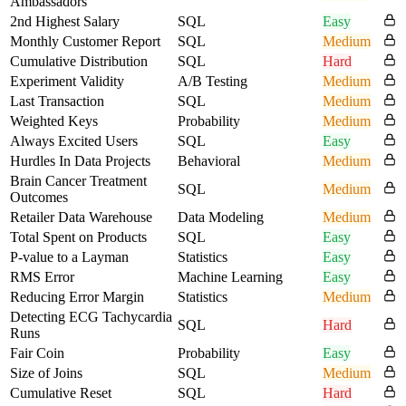
Ambassadors
2nd Highest Salary
SQL
Easy
Monthly Customer Report
SQL
Medium
Cumulative Distribution
SQL
Hard
Experiment Validity
A/B Testing
Medium
Last Transaction
SQL
Medium
Weighted Keys
Probability
Medium
Always Excited Users
SQL
Easy
Hurdles In Data Projects
Behavioral
Medium
Brain Cancer Treatment
SQL
Medium
Outcomes
Retailer Data Warehouse
Data Modeling
Medium
Total Spent on Products
SQL
Easy
P-value to a Layman
Statistics
Easy
RMS Error
Machine Learning
Easy
Reducing Error Margin
Statistics
Medium
Detecting ECG Tachycardia
SQL
Hard
Runs
Fair Coin
Probability
Easy
Size of Joins
SQL
Medium
Cumulative Reset
SQL
Hard