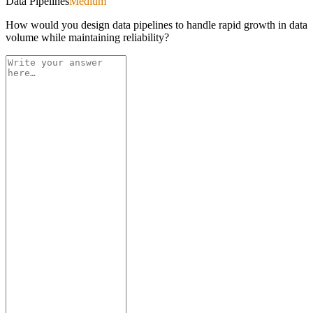
Data Pipelines
Medium
How would you design data pipelines to handle rapid growth in data
volume while maintaining reliability?