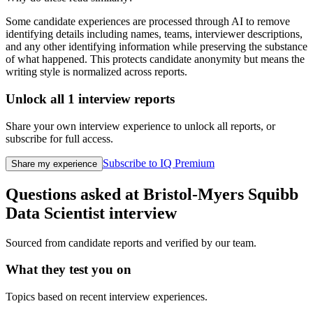
Some candidate experiences are processed through AI to remove
identifying details including names, teams, interviewer descriptions,
and any other identifying information while preserving the substance
of what happened. This protects candidate anonymity but means the
writing style is normalized across reports.
Unlock all
1
interview reports
Share your own interview experience to unlock all reports, or
subscribe for full access.
Subscribe to IQ Premium
Share my experience
Questions asked at
Bristol-Myers Squibb
Data Scientist
interview
Sourced from candidate reports and verified by our team.
What they test you on
Topics based on recent interview experiences.