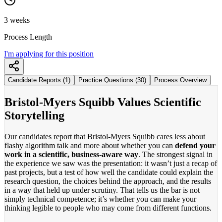
3 weeks
Process Length
I'm applying for this position
Candidate Reports (1)
Practice Questions (30)
Process Overview
Bristol-Myers Squibb Values Scientific
Storytelling
Our candidates report that Bristol-Myers Squibb cares less about
flashy algorithm talk and more about whether you can
defend your
work in a scientific, business-aware way
. The strongest signal in
the experience we saw was the presentation: it wasn’t just a recap of
past projects, but a test of how well the candidate could explain the
research question, the choices behind the approach, and the results
in a way that held up under scrutiny. That tells us the bar is not
simply technical competence; it’s whether you can make your
thinking legible to people who may come from different functions.