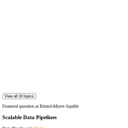
View all 10 topics
Featured question at
Bristol-Myers Squibb
Scalable Data Pipelines