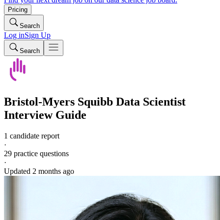
Pricing
Search
Log in
Sign Up
Search
Bristol-Myers Squibb
Data Scientist
Interview Guide
1 candidate report
·
29
practice questions
·
Updated
2 months ago