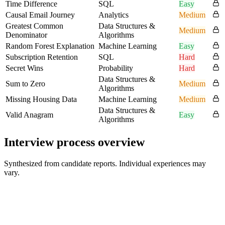
Time Difference
SQL
Easy
Causal Email Journey
Analytics
Medium
Greatest Common
Data Structures &
Medium
Denominator
Algorithms
Random Forest Explanation
Machine Learning
Easy
Subscription Retention
SQL
Hard
Secret Wins
Probability
Hard
Data Structures &
Sum to Zero
Medium
Algorithms
Missing Housing Data
Machine Learning
Medium
Data Structures &
Valid Anagram
Easy
Algorithms
Interview process overview
Synthesized from candidate reports. Individual experiences may
vary.
Hiring Manager Intro