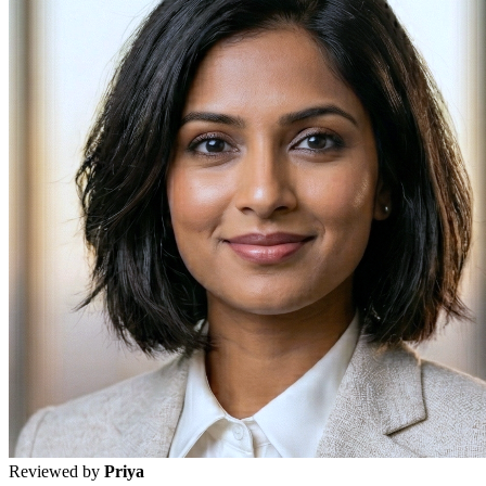
Reviewed by
Priya