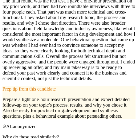
The final round was the real test. I gave a one-hour presentation on
my prior work, and then had two roundtable interviews with three to
four people each. That part was much more technical and cross-
functional. They asked about my research topic, the process and
results, and why I chose that direction. There were also broader
questions about field knowledge and industry awareness, like what I
considered the most important factor in drug development and how I
would synthesize a molecule. One behavioral question that came up
was whether I had ever had to convince someone to accept my
ideas, so they were clearly looking for both technical depth and
communication skills. Overall the process felt structured but not
overly aggressive, and the people were engaged throughout. I ended
up receiving an offer, and my main takeaway is to be ready to
defend your past work clearly and connect it to the business and
scientific context, not just the technical details.
Prep tip from this candidate
Prepare a tight one-hour research presentation and expect detailed
follow-up on your topic’s process, results, and why you chose it.
Also be ready for practical drug-development and synthesis
questions, plus a behavioral example about persuading others.
AI-anonymized
Why do these read similarly?