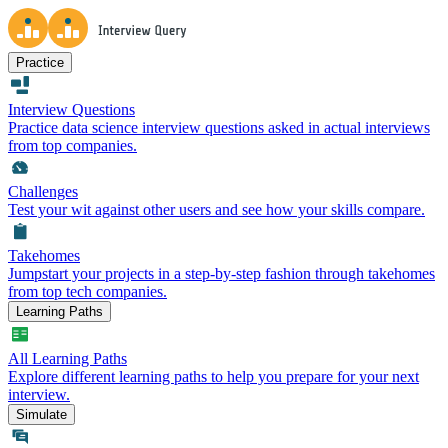
Practice
Interview Questions
Practice data science interview questions asked in actual interviews
from top companies.
Challenges
Test your wit against other users and see how your skills compare.
Takehomes
Jumpstart your projects in a step-by-step fashion through takehomes
from top tech companies.
Learning Paths
All Learning Paths
Explore different learning paths to help you prepare for your next
interview.
Simulate