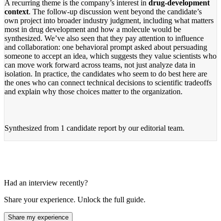
A recurring theme is the company’s interest in
drug-development
context
. The follow-up discussion went beyond the candidate’s
own project into broader industry judgment, including what matters
most in drug development and how a molecule would be
synthesized. We’ve also seen that they pay attention to influence
and collaboration: one behavioral prompt asked about persuading
someone to accept an idea, which suggests they value scientists who
can move work forward across teams, not just analyze data in
isolation. In practice, the candidates who seem to do best here are
the ones who can connect technical decisions to scientific tradeoffs
and explain why those choices matter to the organization.
Synthesized from
1 candidate report
by our editorial team.
Had an interview recently?
Share your experience. Unlock the full guide.
Share my experience