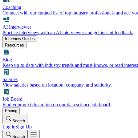
Coaching
Connect with our curated list of top industry professionals and ace yo
AI Interviewer
Practice interviews with an AI interviewer and get instant feedback.
Interview Guides
Resources
Blog
Keep up-to-date with industry trends and must-knows, or read interest
Salaries
View salaries based on location, company, and seniority.
Job Board
Find your next dream job on our data science job board.
Pricing
Search
Log in
Sign Up
Search