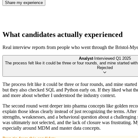
Share my experience
What candidates actually experienced
Real interview reports from people who went through the
Bristol-My
Analyst
·
Interviewed
Q1 2025
The process felt like it could be three or four rounds, and mine started with 
Rejected
The process felt like it could be three or four rounds, and mine starte
but they also checked SQL and Python early on. If they liked what the
and more about whether I understood the industry context.
The second round went deeper into pharma concepts like golden reco
explain those ideas clearly instead of just recognizing the terms. Af
strengths, weaknesses, and a behavioral question about a challenging sit
was ultimately not selected, and the lack of closure was frustrating. 
especially around MDM and master data concepts.