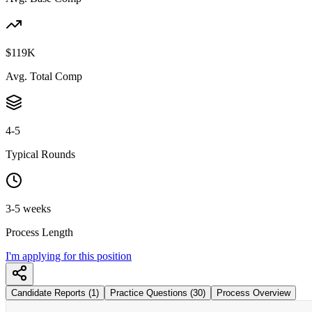
$119K
Avg. Total Comp
4-5
Typical Rounds
3-5 weeks
Process Length
I'm applying for this position
Candidate Reports (1)
Practice Questions (30)
Process Overview