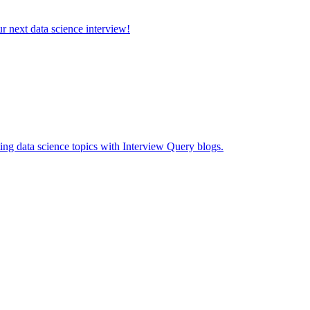
ur next data science interview!
ing data science topics with Interview Query blogs.