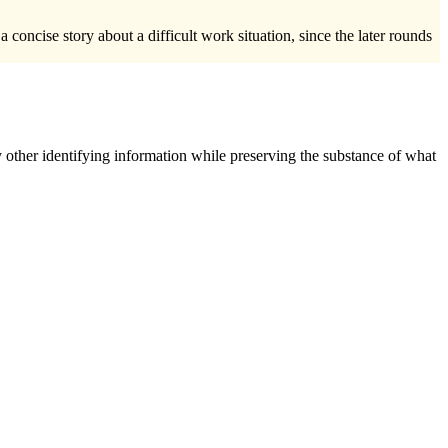
oncise story about a difficult work situation, since the later rounds
 other identifying information while preserving the substance of what