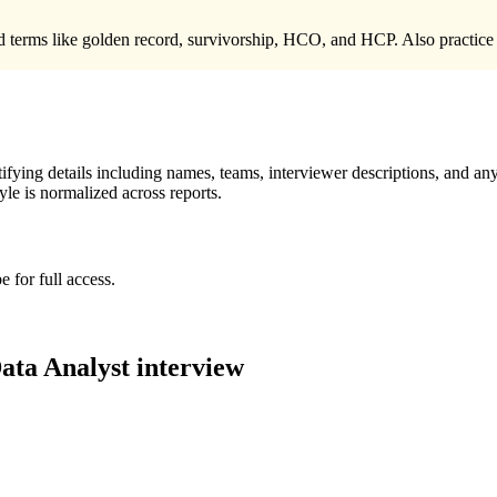
terms like golden record, survivorship, HCO, and HCP. Also practice a c
ying details including names, teams, interviewer descriptions, and any
le is normalized across reports.
 for full access.
ata Analyst
interview