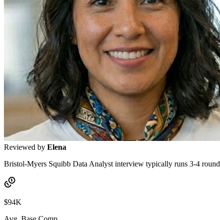
Reviewed by
Elena
Bristol-Myers Squibb Data Analyst interview typically runs 3-4 rounds
$94K
Avg. Base Comp