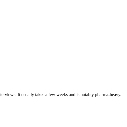
nterviews. It usually takes a few weeks and is notably pharma-heavy.