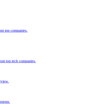
from top companies.
from top tech companies.
rview.
ssions.