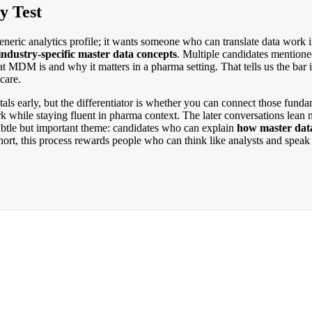
y Test
eneric analytics profile; it wants someone who can translate data work 
industry-specific master data concepts
. Multiple candidates mention
t MDM is and why it matters in a pharma setting. That tells us the bar
care.
als early, but the differentiator is whether you can connect those funda
k while staying fluent in pharma context. The later conversations lean
subtle but important theme: candidates who can explain
how master dat
rt, this process rewards people who can think like analysts and speak l