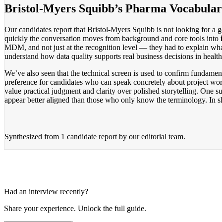
Bristol-Myers Squibb’s Pharma Vocabular
Our candidates report that Bristol-Myers Squibb is not looking for a g
quickly the conversation moves from background and core tools into
MDM, and not just at the recognition level — they had to explain wha
understand how data quality supports real business decisions in health
We’ve also seen that the technical screen is used to confirm fundament
preference for candidates who can speak concretely about project wor
value practical judgment and clarity over polished storytelling. One 
appear better aligned than those who only know the terminology. In sho
Synthesized from
1 candidate report
by our editorial team.
Had an interview recently?
Share your experience. Unlock the full guide.