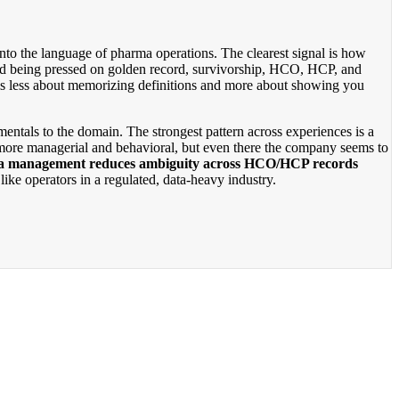
into the language of pharma operations. The clearest signal is how
ed being pressed on golden record, survivorship, HCO, HCP, and
 is less about memorizing definitions and more about showing you
mentals to the domain. The strongest pattern across experiences is a
 more managerial and behavioral, but even there the company seems to
a management reduces ambiguity across HCO/HCP records
ike operators in a regulated, data-heavy industry.