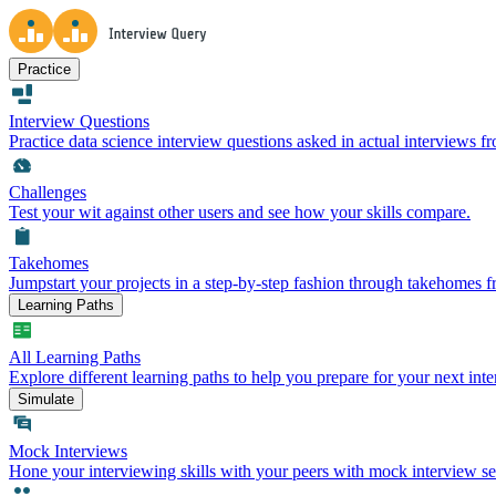
Practice
Interview Questions
Practice data science interview questions asked in actual interviews 
Challenges
Test your wit against other users and see how your skills compare.
Takehomes
Jumpstart your projects in a step-by-step fashion through takehomes 
Learning Paths
All Learning Paths
Explore different learning paths to help you prepare for your next inte
Simulate
Mock Interviews
Hone your interviewing skills with your peers with mock interview se