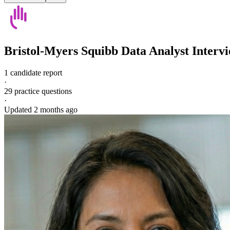
Bristol-Myers Squibb
Data Analyst
Interv
1 candidate report
·
29
practice questions
·
Updated
2 months ago