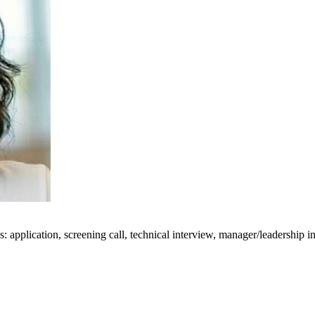
: application, screening call, technical interview, manager/leadership i