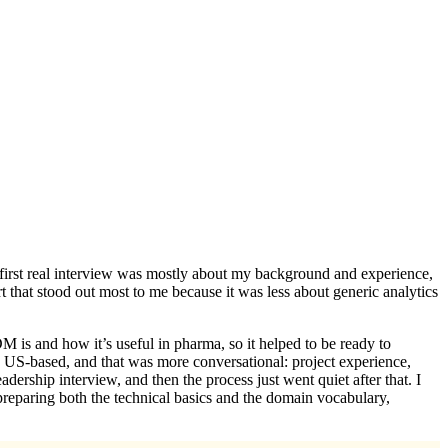
the first real interview was mostly about my background and experience,
 that stood out most to me because it was less about generic analytics
s and how it’s useful in pharma, so it helped to be ready to
y US-based, and that was more conversational: project experience,
adership interview, and then the process just went quiet after that. I
 preparing both the technical basics and the domain vocabulary,