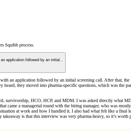
ers Squibb
process.
an application followed by an initial
...
d with an application followed by an initial screening call. After that, 
y heard, they moved into pharma-specific questions, which was the part
rd, survivorship, HCO, HCP, and MDM. I was asked directly what MDM i
ter that came a managerial round with the hiring manager, who was mostl
uation at work and how I handled it. I also had what felt like a final le
My takeaway is that this interview was very pharma-heavy, so it’s worth