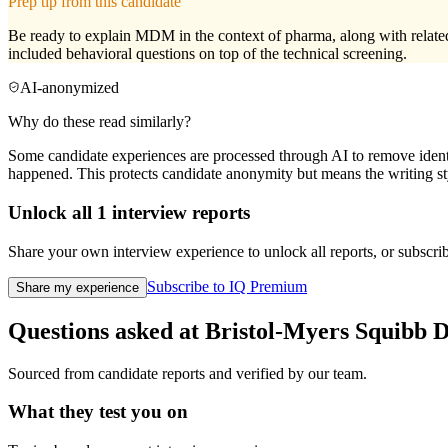
Prep tip from this candidate
Be ready to explain MDM in the context of pharma, along with related 
included behavioral questions on top of the technical screening.
AI-anonymized
Why do these read similarly?
Some candidate experiences are processed through AI to remove identif
happened. This protects candidate anonymity but means the writing sty
Unlock all
1
interview reports
Share your own interview experience to unlock all reports, or subscribe
Subscribe to IQ Premium
Share my experience
Questions asked at
Bristol-Myers Squibb
D
Sourced from candidate reports and verified by our team.
What they test you on