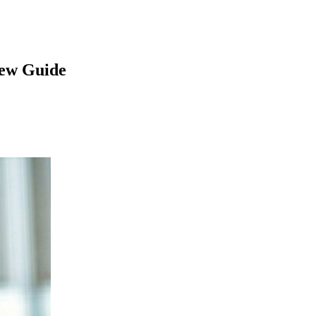
iew Guide