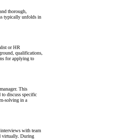
 and thorough,
s typically unfolds in
alist or HR
round, qualifications,
ns for applying to
 manager. This
 to discuss specific
m-solving in a
f interviews with team
 virtually. During