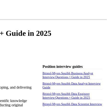
 + Guide in 2025
Position interview guides
Bristol-Myers Squibb Business Analyst
Interview Questions + Guide in 2025
Bristol-Myers Squibb Data Analyst Interview
oping, and delivering
Guide
Bristol-Myers Squibb Data Engineer
Interview Questions + Guide in 2025
ientific knowledge
Bristol-Myers Squibb Data Scientist Interview
ducting original