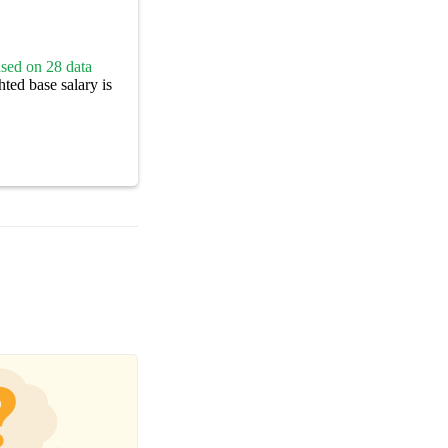
sed on 28 data
ted base salary is