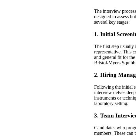
The interview process
designed to assess bot
several key stages:
1. Initial Screen
The first step usually
representative. This 
and general fit for th
Bristol-Myers Squibb
2. Hiring Manag
Following the initial
interview delves deepe
instruments or techni
laboratory setting.
3. Team Intervie
Candidates who progres
members. These can ta