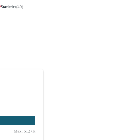
Statistics
(
40
)
Max:
$127K