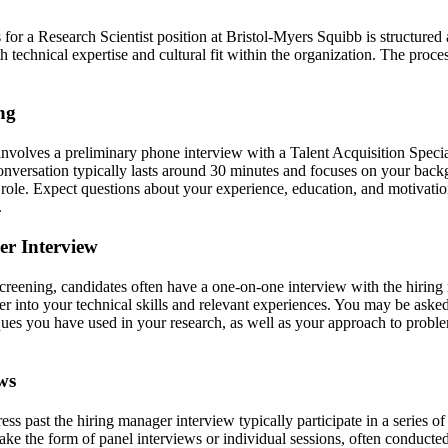
 for a Research Scientist position at Bristol-Myers Squibb is structured
h technical expertise and cultural fit within the organization. The proces
ing
 involves a preliminary phone interview with a Talent Acquisition Speci
conversation typically lasts around 30 minutes and focuses on your backg
e role. Expect questions about your experience, education, and motivatio
.
er Interview
 screening, candidates often have a one-on-one interview with the hiring
r into your technical skills and relevant experiences. You may be asked
ques you have used in your research, as well as your approach to proble
ws
s past the hiring manager interview typically participate in a series o
ke the form of panel interviews or individual sessions, often conducted