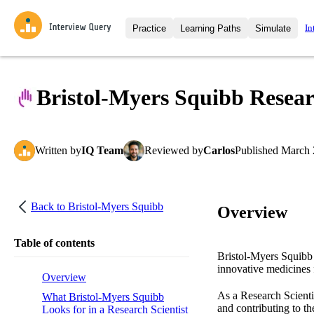
In
Practice
Learning Paths
Simulate
Interview Questions
All Learning Paths
Moc
Practice data science interview q
interviews from top companies.
Bristol-Myers Squibb Researc
Challenges
Coa
Loading learning path
Test your wit against other user
compare.
Written
by
IQ Team
Reviewed
by
Carlos
Published
March 
Takehomes
AI I
Jumpstart your projects in a ste
takehomes from top tech compan
Back to
Bristol-Myers Squibb
Overview
Table of contents
Bristol-Myers Squibb 
innovative medicines f
Overview
As a Research Scienti
What Bristol-Myers Squibb
and contributing to th
Looks for in a Research Scientist