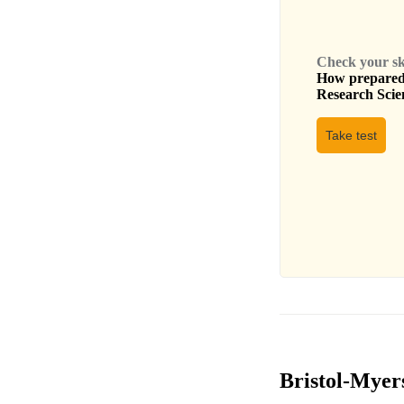
Check your skil
How prepared 
Research Scien
Take test
Bristol-Myers