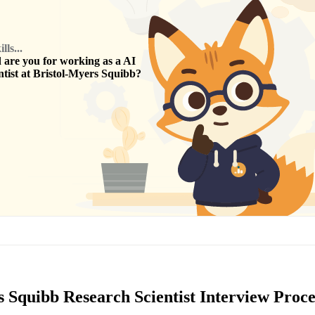
ls...
are you for working as a
AI
tist
at
Bristol-Myers Squibb
?
 Squibb Research Scientist Interview Proce