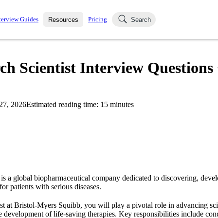
terview Guides
Pricing
Resources
Search
k Interviews
Blog
uestions asked in actual
h Scientist Interview Questions
ching
s
s and see how your skills
Salaries
27, 2026
Estimated reading time:
15
minutes
nterviewer
Job Board
p-by-step fashion through
ies.
is a global biopharmaceutical company dedicated to discovering, devel
or patients with serious diseases.
st at Bristol-Myers Squibb, you will play a pivotal role in advancing sc
e development of life-saving therapies. Key responsibilities include con