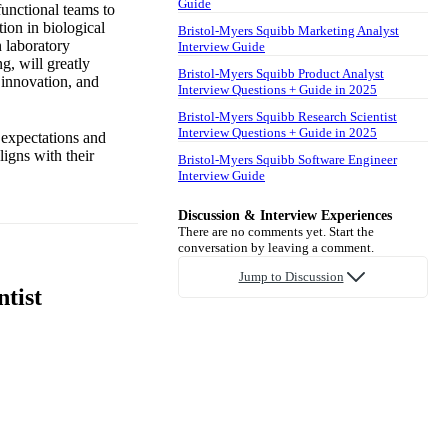
Guide
functional teams to
tion in biological
Bristol-Myers Squibb Marketing Analyst
 laboratory
Interview Guide
g, will greatly
Bristol-Myers Squibb Product Analyst
 innovation, and
Interview Questions + Guide in 2025
Bristol-Myers Squibb Research Scientist
Interview Questions + Guide in 2025
e expectations and
ligns with their
Bristol-Myers Squibb Software Engineer
Interview Guide
Discussion & Interview Experiences
There are no comments yet. Start the
conversation by leaving a comment.
Jump to Discussion
tist