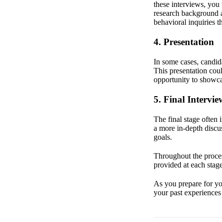
these interviews, you
research background a
behavioral inquiries t
4. Presentation
In some cases, candida
This presentation coul
opportunity to showca
5. Final Intervie
The final stage often
a more in-depth discus
goals.
Throughout the proces
provided at each stage
As you prepare for you
your past experiences