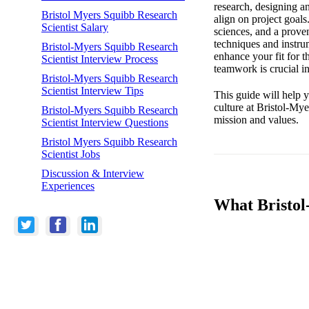
research, designing a
Bristol Myers Squibb Research
align on project goals
Scientist Salary
sciences, and a prove
techniques and instrum
Bristol-Myers Squibb Research
enhance your fit for t
Scientist Interview Process
teamwork is crucial i
Bristol-Myers Squibb Research
Scientist Interview Tips
This guide will help y
culture at Bristol-Mye
Bristol-Myers Squibb Research
mission and values.
Scientist Interview Questions
Bristol Myers Squibb Research
Scientist Jobs
Discussion & Interview
Experiences
What Bristol