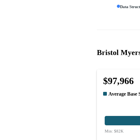
Data Struc
Bristol Myers
$97,966
Average Base 
Min:
$82K