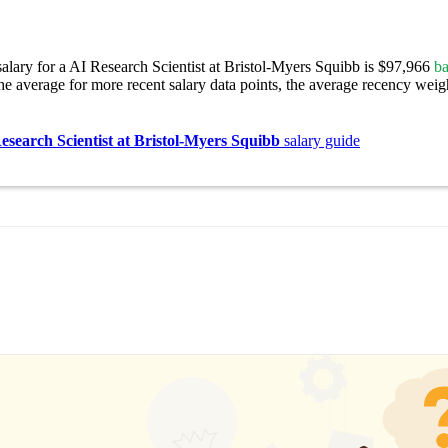
alary for a AI Research Scientist at Bristol-Myers Squibb is $97,966
ba
e average for more recent salary data points, the average recency weigh
esearch Scientist at Bristol-Myers Squibb
salary guide