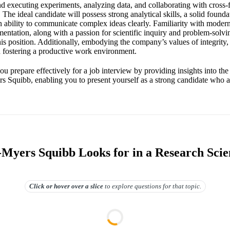
nd executing experiments, analyzing data, and collaborating with cross-
. The ideal candidate will possess strong analytical skills, a solid founda
n ability to communicate complex ideas clearly. Familiarity with modern
entation, along with a passion for scientific inquiry and problem-solvin
his position. Additionally, embodying the company’s values of integrity,
n fostering a productive work environment.
ou prepare effectively for a job interview by providing insights into th
rs Squibb, enabling you to present yourself as a strong candidate who a
-Myers Squibb Looks for in a Research Scien
Click or hover over
a slice
to explore questions for that topic.