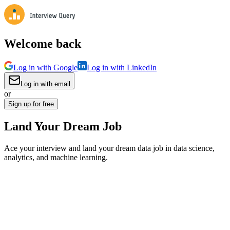
Welcome back
Log in with Google
Log in with LinkedIn
Log in with email
or
Sign up for free
Land Your Dream Job
Ace your interview and land your dream data job in data science,
analytics, and machine learning.