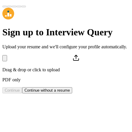
Sign up to
Interview Query
Upload your resume and we'll configure your profile automatically.
Drag & drop or click to upload
PDF only
Continue
Continue without a resume