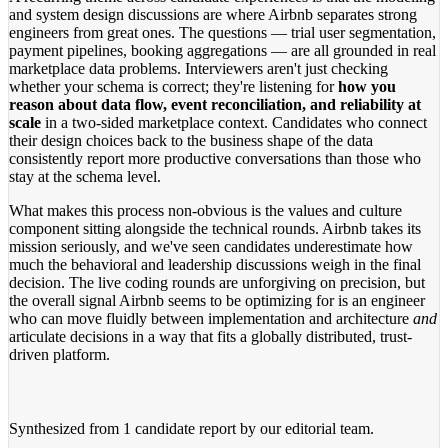
and system design discussions are where Airbnb separates strong
engineers from great ones. The questions — trial user segmentation,
payment pipelines, booking aggregations — are all grounded in real
marketplace data problems. Interviewers aren't just checking
whether your schema is correct; they're listening for
how you
reason about data flow, event reconciliation, and reliability at
scale
in a two-sided marketplace context. Candidates who connect
their design choices back to the business shape of the data
consistently report more productive conversations than those who
stay at the schema level.
What makes this process non-obvious is the values and culture
component sitting alongside the technical rounds. Airbnb takes its
mission seriously, and we've seen candidates underestimate how
much the behavioral and leadership discussions weigh in the final
decision. The live coding rounds are unforgiving on precision, but
the overall signal Airbnb seems to be optimizing for is an engineer
who can move fluidly between implementation and architecture
and
articulate decisions in a way that fits a globally distributed, trust-
driven platform.
Synthesized from
1 candidate report
by our editorial team.