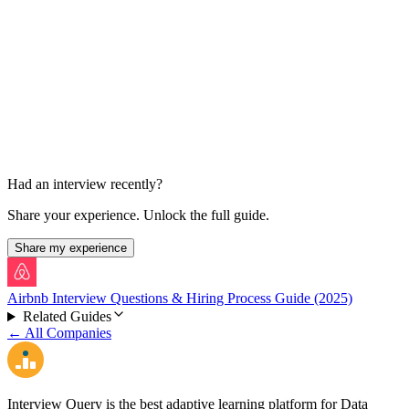
Virtual Onsite – Behavioral & Values
1 round, ~45 min
Had an interview recently?
Share your experience. Unlock the full guide.
Share my experience
Airbnb Interview Questions & Hiring Process Guide (2025)
Related Guides
← All Companies
Interview Query is the best adaptive learning platform for Data