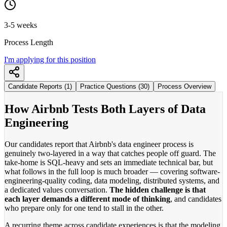
3-5 weeks
Process Length
I'm applying for this position
Candidate Reports (1)
Practice Questions (30)
Process Overview
How Airbnb Tests Both Layers of Data
Engineering
Our candidates report that Airbnb's data engineer process is
genuinely two-layered in a way that catches people off guard. The
take-home is SQL-heavy and sets an immediate technical bar, but
what follows in the full loop is much broader — covering software-
engineering-quality coding, data modeling, distributed systems, and
a dedicated values conversation.
The hidden challenge is that
each layer demands a different mode of thinking
, and candidates
who prepare only for one tend to stall in the other.
A recurring theme across candidate experiences is that the modeling