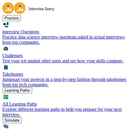
Practice
Interview Questions
Practice data science interview questions asked in actual interviews
from top companies.
Challenges
Test your wit against other users and see how your skills compare.
Takehomes
Jumpstart your projects in a step-by-step fashion through takehomes
from top tech companies.
Learning Paths
All Learning Paths
Explore different learning paths to help you prepare for your next
interview.
Simulate