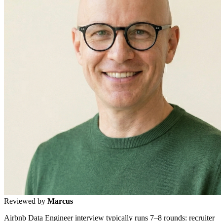
Reviewed by
Marcus
Airbnb Data Engineer interview typically runs 7–8 rounds: recruiter