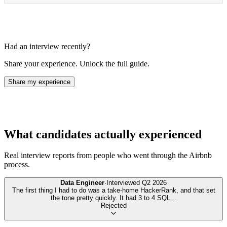
Had an interview recently?
Share your experience. Unlock the full guide.
Share my experience
What candidates actually experienced
Real interview reports from people who went through the
Airbnb
process.
Data Engineer
·
Interviewed
Q2 2026
The first thing I had to do was a take-home HackerRank, and that set
the tone pretty quickly. It had 3 to 4 SQL
...
Rejected