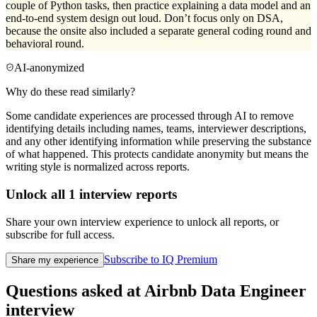
couple of Python tasks, then practice explaining a data model and an
end-to-end system design out loud. Don’t focus only on DSA,
because the onsite also included a separate general coding round and
behavioral round.
AI-anonymized
Why do these read similarly?
Some candidate experiences are processed through AI to remove
identifying details including names, teams, interviewer descriptions,
and any other identifying information while preserving the substance
of what happened. This protects candidate anonymity but means the
writing style is normalized across reports.
Unlock all
1
interview reports
Share your own interview experience to unlock all reports, or
subscribe for full access.
Subscribe to IQ Premium
Share my experience
Questions asked at
Airbnb
Data Engineer
interview