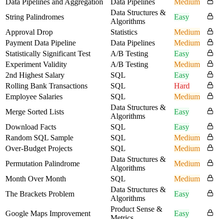
Data Pipelines and Aggregation
Data Pipelines
Medium
Data Structures &
String Palindromes
Easy
Algorithms
Approval Drop
Statistics
Medium
Payment Data Pipeline
Data Pipelines
Medium
Statistically Significant Test
A/B Testing
Easy
Experiment Validity
A/B Testing
Medium
2nd Highest Salary
SQL
Easy
Rolling Bank Transactions
SQL
Hard
Employee Salaries
SQL
Medium
Data Structures &
Merge Sorted Lists
Easy
Algorithms
Download Facts
SQL
Easy
Random SQL Sample
SQL
Medium
Over-Budget Projects
SQL
Medium
Data Structures &
Permutation Palindrome
Medium
Algorithms
Month Over Month
SQL
Medium
Data Structures &
The Brackets Problem
Easy
Algorithms
Product Sense &
Google Maps Improvement
Easy
Metrics