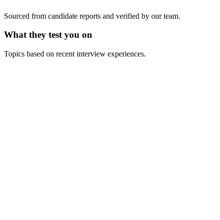
Sourced from candidate reports and verified by our team.
What they test you on
Topics based on recent interview experiences.