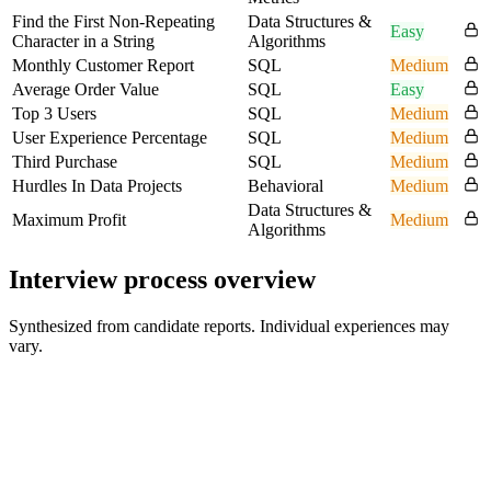
Find the First Non-Repeating
Data Structures &
Easy
Character in a String
Algorithms
Monthly Customer Report
SQL
Medium
Average Order Value
SQL
Easy
Top 3 Users
SQL
Medium
User Experience Percentage
SQL
Medium
Third Purchase
SQL
Medium
Hurdles In Data Projects
Behavioral
Medium
Data Structures &
Maximum Profit
Medium
Algorithms
Interview process overview
Synthesized from candidate reports. Individual experiences may
vary.
Recruiter Screen
30 min