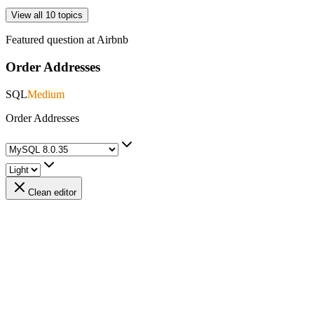
View all 10 topics
Featured question at
Airbnb
Order Addresses
SQL
Medium
Order Addresses
Clean editor