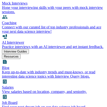
Mock Interviews
Hone your interviewing skills with your peers with mock interview
sessions.
Coaching
Connect with our curated list of top industry professionals and ace
your next data science interview!
AI Interviewer
Practice interviews with an AI interviewer and get instant feedback.
Interview Guides
Resources
Blog
Keep up-to-date with industry trends and must-knows, or read
interesting data science topics with Interview Query blogs.
Salaries
View salaries based on location, company, and seniority.
Job Board
Find your next dream job on our data science job board.