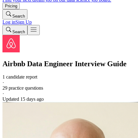
Pricing
Search
Log in
Sign Up
Search
Airbnb
Data Engineer
Interview Guide
1 candidate report
·
29
practice questions
·
Updated
15 days ago