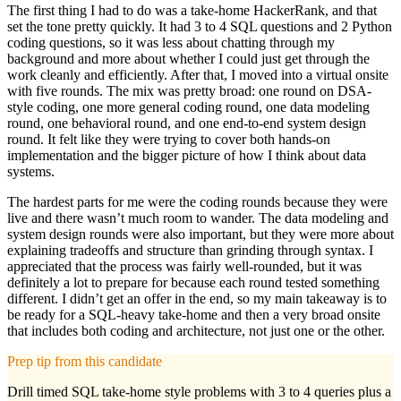
The first thing I had to do was a take-home HackerRank, and that
set the tone pretty quickly. It had 3 to 4 SQL questions and 2 Python
coding questions, so it was less about chatting through my
background and more about whether I could just get through the
work cleanly and efficiently. After that, I moved into a virtual onsite
with five rounds. The mix was pretty broad: one round on DSA-
style coding, one more general coding round, one data modeling
round, one behavioral round, and one end-to-end system design
round. It felt like they were trying to cover both hands-on
implementation and the bigger picture of how I think about data
systems.
The hardest parts for me were the coding rounds because they were
live and there wasn’t much room to wander. The data modeling and
system design rounds were also important, but they were more about
explaining tradeoffs and structure than grinding through syntax. I
appreciated that the process was fairly well-rounded, but it was
definitely a lot to prepare for because each round tested something
different. I didn’t get an offer in the end, so my main takeaway is to
be ready for a SQL-heavy take-home and then a very broad onsite
that includes both coding and architecture, not just one or the other.
Prep tip from this candidate
Drill timed SQL take-home style problems with 3 to 4 queries plus a