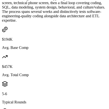
screen, technical phone screen, then a final loop covering coding,
SQL, data modeling, system design, behavioral, and culture/values.
The process spans several weeks and distinctively tests software-
engineering-quality coding alongside data architecture and ETL
expertise.
$194K
Avg. Base Comp
$457K
Avg. Total Comp
5-6
Typical Rounds