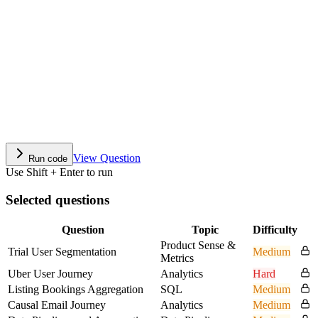
View Question
Run code
Use Shift + Enter to run
Selected questions
Question
Topic
Difficulty
Product Sense &
Trial User Segmentation
Medium
Metrics
Uber User Journey
Analytics
Hard
Listing Bookings Aggregation
SQL
Medium
Causal Email Journey
Analytics
Medium