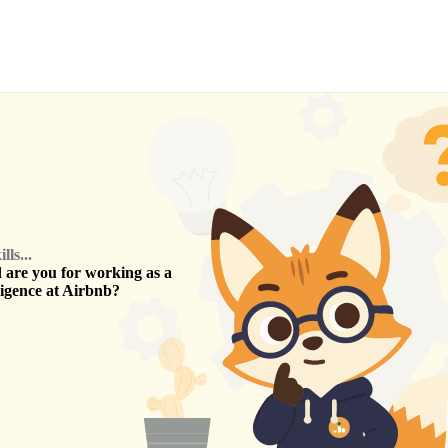
ls...
are you for working as a
ligence
at
Airbnb
?