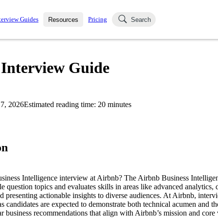
terview Guides
Pricing
Resources
Search
k Interviews
Blog
uestions asked in actual
 Interview Guide
ching
s
s and see how your skills
Salaries
7, 2026
Estimated reading time:
20
minutes
nterviewer
Job Board
p-by-step fashion through
ies.
on
usiness Intelligence interview at Airbnb? The Airbnb Business Intellige
le question topics and evaluates skills in areas like advanced analytics,
 presenting actionable insights to diverse audiences. At Airbnb, interv
as candidates are expected to demonstrate both technical acumen and the 
ar business recommendations that align with Airbnb’s mission and core 