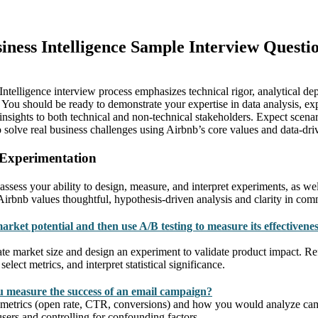
iness Intelligence Sample Interview Questi
ntelligence interview process emphasizes technical rigor, analytical dep
 You should be ready to demonstrate your expertise in data analysis, ex
 insights to both technical and non-technical stakeholders. Expect scena
 to solve real business challenges using Airbnb’s core values and data-d
 Experimentation
assess your ability to design, measure, and interpret experiments, as we
 Airbnb values thoughtful, hypothesis-driven analysis and clarity in com
arket potential and then use A/B testing to measure its effectivenes
te market size and design an experiment to validate product impact. 
lect metrics, and interpret statistical significance.
 measure the success of an email campaign?
 metrics (open rate, CTR, conversions) and how you would analyze cam
ers and controlling for confounding factors.