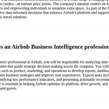
to castles—at various price points. The company’s mission centers on fo
 and empowering individuals to monetize extra space. As part of the B
rive data-informed decisions that enhance Airbnb’s platform and suppor
c travel solutions.
s an Airbnb Business Intelligence professio
ence professional at Airbnb, you will be responsible for analyzing data 
ities that guide strategic decision-making across the company. You will
s such as product, marketing, and operations to develop reports, dashbo
form business strategies and improve user experiences. Typical tasks inc
entifying key performance indicators, and presenting actionable recomm
e is essential in helping Airbnb optimize its platform, drive growth, and
 and guests.