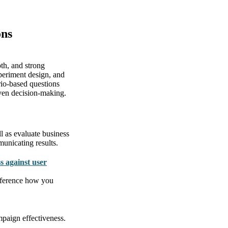
ons
th, and strong
periment design, and
rio-based questions
riven decision-making.
ll as evaluate business
municating results.
s against user
Reference how you
paign effectiveness.