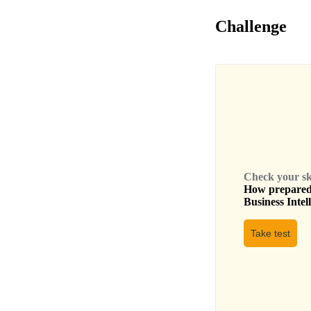
Challenge
Check your skil
How prepared 
Business Intel
Take test