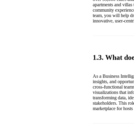
apartments and villas 
community experiences
team, you will help d
innovative, user-centri
1.3. What doe
As a Business Intellig
insights, and opportun
cross-functional team
visualizations that in
transforming data, id
stakeholders. This rol
marketplace for hosts