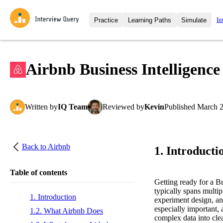
In
Practice
Learning Paths
Simulate
Interview Questions
All Learning Paths
Moc
Practice data science interview q
interviews from top companies.
Airbnb Business Intelligence
Challenges
Coa
Loading learning path
Test your wit against other user
compare.
Written
by
IQ Team
Reviewed
by
Kevin
Published
March 2
Takehomes
AI I
Jumpstart your projects in a ste
takehomes from top tech compan
Back to
Airbnb
1. Introducti
Table of contents
Getting ready for a B
typically spans multip
1. Introduction
experiment design, and
especially important, 
1.2. What Airbnb Does
complex data into cle