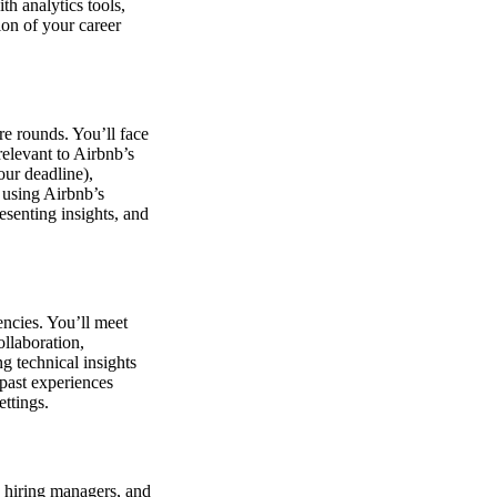
h analytics tools,
on of your career
e rounds. You’ll face
elevant to Airbnb’s
our deadline),
 using Airbnb’s
esenting insights, and
encies. You’ll meet
ollaboration,
g technical insights
 past experiences
ttings.
, hiring managers, and