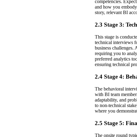
competencies. Expect 
and how you embody th
story, relevant BI ac
2.3 Stage 3: Tec
This stage is conduct
technical interviews 
business challenges. 
requiring you to anal
preferred analytics to
ensuring technical pr
2.4 Stage 4: Beh
The behavioral interv
with BI team members 
adaptability, and pro
to non-technical stake
where you demonstrate
2.5 Stage 5: Fin
The onsite round typi