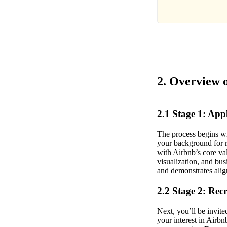
2. Overview o
2.1 Stage 1: Ap
The process begins wi
your background for re
with Airbnb’s core va
visualization, and bu
and demonstrates alig
2.2 Stage 2: Rec
Next, you’ll be invite
your interest in Airb