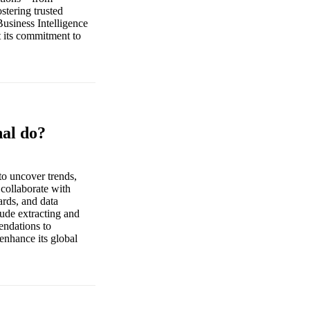
stering trusted
usiness Intelligence
t its commitment to
nal do?
to uncover trends,
 collaborate with
ards, and data
lude extracting and
endations to
 enhance its global