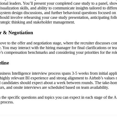
ional leaders. You’ll present your completed case study to a panel, sh
visualization skills, and ability to communicate insights tailored to diff
 system design discussions, and further behavioral questions focused on
should involve rehearsing your case study presentation, anticipating fol
rategic thinking and stakeholder management.
er & Negotiation
move to the offer and negotiation stage, where the recruiter discusses co
te. You may interact with the hiring manager for final clarifications or t
’s compensation benchmarks and considering your priorities for the rol
line
iness Intelligence interview process spans 3-5 weeks from initial applic
 highly relevant BI experience and strong alignment to Airbnb’s values 
d candidates should expect about a week between rounds. The take-hom
urs, and onsite interviews are scheduled based on team availability.
the specific questions and topics you can expect in each stage of the 
 process.