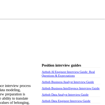
Position interview guides
Airbnb AI Engineer Interview Guide: Real
Questions & Expectations
Airbnb Business Analyst Interview Guide
nce interview process
Airbnb Business Intelligence Interview Guide
 data modeling,
iew preparation is
Airbnb Data Analyst Interview Guide
ability to translate
Airbnb Data Engineer Interview Guide
values of belonging,