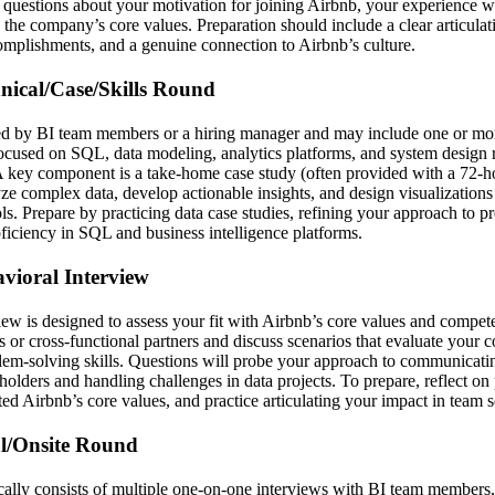
questions about your motivation for joining Airbnb, your experience wit
e company’s core values. Preparation should include a clear articulati
complishments, and a genuine connection to Airbnb’s culture.
hnical/Case/Skills Round
ed by BI team members or a hiring manager and may include one or mor
focused on SQL, data modeling, analytics platforms, and system design r
A key component is a take-home case study (often provided with a 72-h
yze complex data, develop actionable insights, and design visualizations
ols. Prepare by practicing data case studies, refining your approach to pr
oficiency in SQL and business intelligence platforms.
avioral Interview
iew is designed to assess your fit with Airbnb’s core values and compet
or cross-functional partners and discuss scenarios that evaluate your c
blem-solving skills. Questions will probe your approach to communicatin
holders and handling challenges in data projects. To prepare, reflect on
d Airbnb’s core values, and practice articulating your impact in team se
al/Onsite Round
cally consists of multiple one-on-one interviews with BI team members