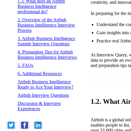
1.3. What does an Airbnb
creativity, and innova
Business Intelligence
professional do?
In preparing for the i
2. Overview of the Airbnb
Understand the core
Business Intelligence Interview
Process
Gain insights into 
3. Airbnb Business Intelligence
Practice real Airb
Sample Interview Questions
4. Preparation Tips for Airbnb
At Interview Query, w
Business Intelligence Interviews
data to provide an ov
and preparation tips t
5. FAQs
6. Additional Resources
Airbnb Business Intelligence
Ready to Ace Your Interview?
Airbnb Interview Questions
1.2. What Ai
Discussion & Interview
Experiences
Airbnb is a global on
enables people to lis
over 33,000 cities an