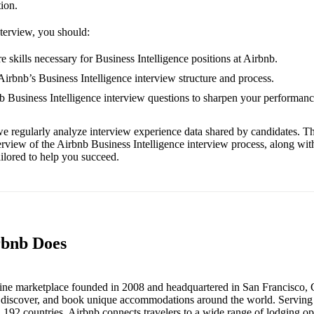
tion.
nterview, you should:
 skills necessary for Business Intelligence positions at Airbnb.
Airbnb’s Business Intelligence interview structure and process.
nb Business Intelligence interview questions to sharpen your performanc
e regularly analyze interview experience data shared by candidates. Th
erview of the Airbnb Business Intelligence interview process, along wi
ailored to help you succeed.
rbnb Does
line marketplace founded in 2008 and headquartered in San Francisco, Ca
t, discover, and book unique accommodations around the world. Serving m
d 192 countries, Airbnb connects travelers to a wide range of lodging 