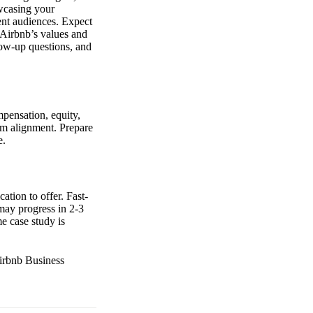
owcasing your
erent audiences. Expect
 Airbnb’s values and
low-up questions, and
mpensation, equity,
eam alignment. Prepare
e.
ation to offer. Fast-
may progress in 2-3
e case study is
Airbnb Business