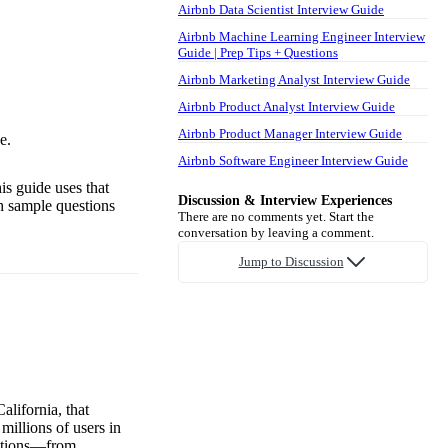
Airbnb Data Scientist Interview Guide
Airbnb Machine Learning Engineer Interview
Guide | Prep Tips + Questions
Airbnb Marketing Analyst Interview Guide
Airbnb Product Analyst Interview Guide
Airbnb Product Manager Interview Guide
e.
Airbnb Software Engineer Interview Guide
is guide uses that
Discussion & Interview Experiences
th sample questions
There are no comments yet. Start the
conversation by leaving a comment.
Jump to Discussion
lifornia, that
illions of users in
options—from