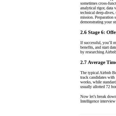
sometimes cross-funct
analytical rigor, data 
technical deep-dives,
mission. Preparation 
demonstrating your st
2.6 Stage 6: Off
If successful, you’ll 
benefits, and start da
by researching Airbnb
2.7 Average Time
The typical Airbnb Bus
track candidates with
weeks, while standar
usually allotted 72 ho
Now let’s break down 
Intelligence interview