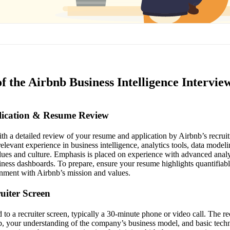
f the Airbnb Business Intelligence Intervie
plication & Resume Review
th a detailed review of your resume and application by Airbnb’s recrui
levant experience in business intelligence, analytics tools, data modeli
lues and culture. Emphasis is placed on experience with advanced analyt
siness dashboards. To prepare, ensure your resume highlights quantifiab
nment with Airbnb’s mission and values.
ruiter Screen
d to a recruiter screen, typically a 30-minute phone or video call. The re
nb, your understanding of the company’s business model, and basic techn