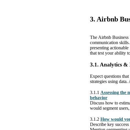
3. Airbnb Bus
The Airbnb Business I
communication skills.
presenting actionable
that test your ability
3.1. Analytics &
Expect questions that 
strategies using data.
3.1.1
Assessing the m
behavior
Discuss how to estima
would segment users, se
3.1.2
How would you
Describe key success
Mention segmenting us