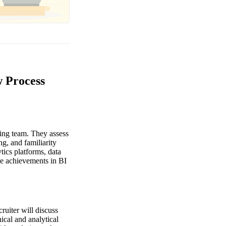
w Process
ting team. They assess
ng, and familiarity
ics platforms, data
le achievements in BI
cruiter will discuss
ical and analytical