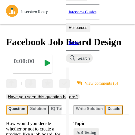
Interview Guides
Resources
Interview Questions
All Learning Paths
Mock Interviews
Blog
Practice data science interview questions asked in actual
Facebook Job Board Design
Pricing
interviews from top companies.
Challenges
Coaching
Search
0:00:00
Loading learning paths
Test your wit against other users and see how your skills
Salaries
compare.
Takehomes
AI Interviewer
Job Board
Jumpstart your projects in a step-by-step fashion through
1
View comments
(5)
takehomes from top tech companies.
Have you seen this question before?
Question
Solution
IQ Tutor
Write Solution
Details
How would you decide
Topic
whether or not to create a
A/B Testing
product, like a job board, for