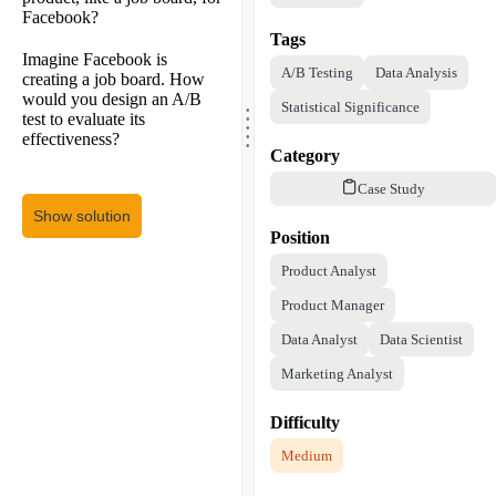
Facebook?
Tags
Imagine Facebook is
A/B Testing
Data Analysis
creating a job board. How
would you design an A/B
.
Statistical Significance
.
.
test to evaluate its
.
.
effectiveness?
Category
Case Study
Show solution
Position
Product Analyst
Product Manager
Data Analyst
Data Scientist
Marketing Analyst
Difficulty
Medium