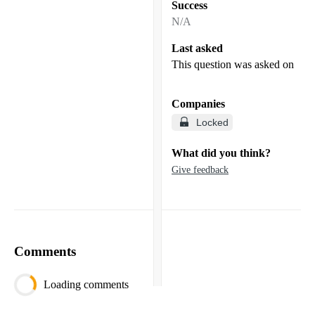
Success
N/A
Last asked
This question was asked on
Companies
Locked
What did you think?
Give feedback
Comments
Loading comments