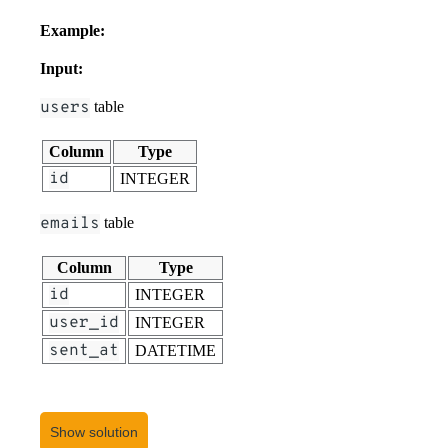
Example:
Input:
users
table
Column
Type
id
INTEGER
emails
table
Column
Type
id
INTEGER
user_id
INTEGER
sent_at
DATETIME
user_sessions
table
Show solution
Column
Type