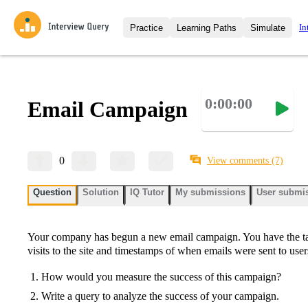
In
Practice
Learning Paths
Simulate
Interview Questions
All Learning Paths
Moc
Practice data science interview q
interviews from top companies.
0:00:00
Email Campaign
Challenges
Coa
Loading learning path
Test your wit against other user
compare.
Takehomes
AI I
0
View comments
(7)
Jumpstart your projects in a ste
takehomes from top tech compan
Question
Solution
IQ Tutor
My submissions
User submi
Your company has begun a new email campaign. You have the ta
visits to the site and timestamps of when emails were sent to user
How would you measure the success of this campaign?
Write a query to analyze the success of your campaign.