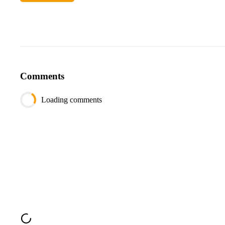
session_id
INTEGER
user_id
INTEGER
created_at
DATETIME
Comments
Loading comments