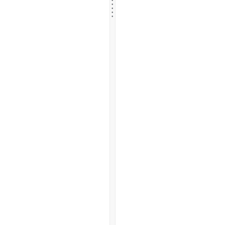
.
.
.
.