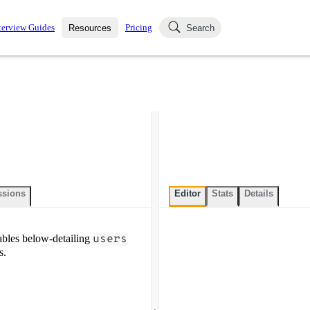
terview Guides
Pricing
Resources
Search
k Interviews
Blog
uestions asked in actual
ching
s
s and see how your skills
Salaries
nterviewer
Job Board
p-by-step fashion through
ies.
ssions
Editor
Stats
Details
bles below-detailing
users
s.
.