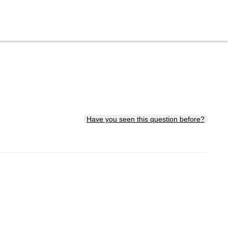
Have you seen this question before?