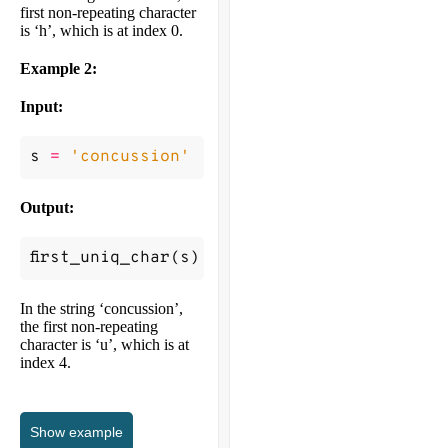
first non-repeating character
is ‘h’, which is at index 0.
Example 2:
Input:
s
=
'concussion'
Output:
first_uniq_char
(
s
)
->
4
In the string ‘concussion’,
the first non-repeating
character is ‘u’, which is at
index 4.
Show
example