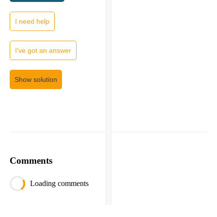
I need help
I've got an answer
Show solution
Comments
Loading comments