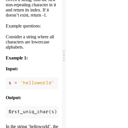
non-repeating character in it
and return its index. If it
doesn’t exist, return -1.
Example questions:
Consider a string where all
characters are lowercase
alphabets.
.
.
.
.
.
Example 1:
Input:
s
=
'helloworld'
Output:
first_uniq_char
(
s
)
->
0
In the string ‘helloworld’, the