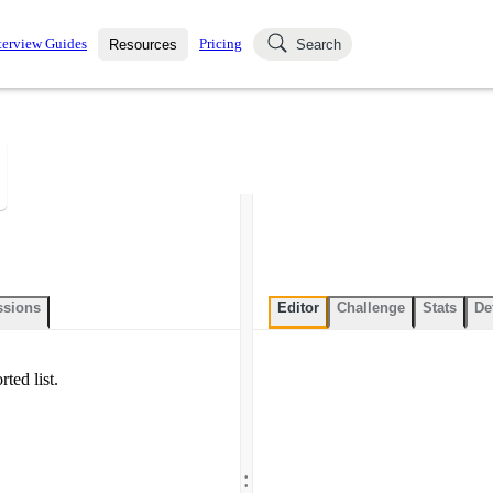
terview Guides
Pricing
Resources
Search
k Interviews
Blog
uestions asked in actual
ching
s
s and see how your skills
Salaries
nterviewer
Job Board
p-by-step fashion through
ies.
ssions
Editor
Challenge
Stats
De
ted list.
.
.
.