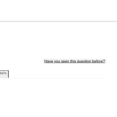
Have you seen this question before?
tails