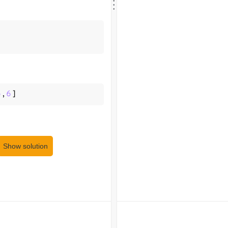
.
.
5
,
6
]
Show solution