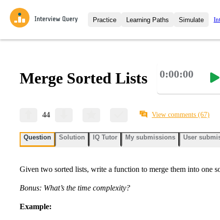
In
Practice
Learning Paths
Simulate
Interview Questions
All Learning Paths
Moc
Practice data science interview q
interviews from top companies.
0:00:00
Merge Sorted Lists
Challenges
Coa
Loading learning path
Test your wit against other user
compare.
Takehomes
AI I
44
View comments
(67)
Jumpstart your projects in a ste
takehomes from top tech compan
Question
Solution
IQ Tutor
My submissions
User submi
Given two sorted lists, write a function to merge them into one sor
Bonus: What’s the time complexity?
Example: