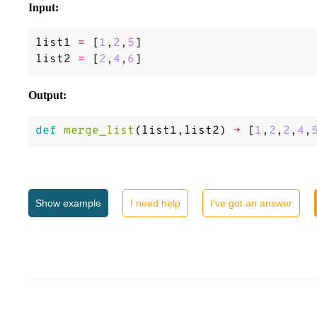
Input:
list1
=
[
1
,
2
,
5
]
list2
=
[
2
,
4
,
6
]
Output:
def
merge_list
(
list1
,
list2
)
->
[
1
,
2
,
2
,
4
,
Show
example
I need help
I've got an answer