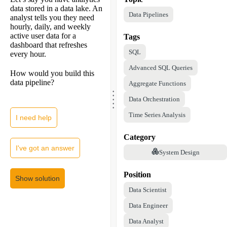
data stored in a data lake. An
Data Pipelines
analyst tells you they need
hourly, daily, and weekly
active user data for a
Tags
dashboard that refreshes
SQL
every hour.
Advanced SQL Queries
How would you build this
data pipeline?
Aggregate Functions
.
.
.
.
Data Orchestration
.
Time Series Analysis
I need help
Category
I've got an answer
System Design
Position
Show solution
Data Scientist
Data Engineer
Data Analyst