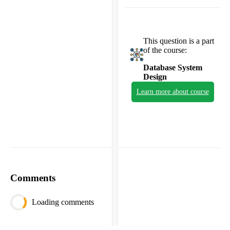
This question is a part
of the course:
Database System
Design
Learn more about course
Comments
Loading comments