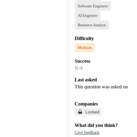
Software Engineer
AI Engineer
Business Analyst
Difficulty
Medium
Success
N/A
Last asked
This question was asked on
Companies
Locked
What did you think?
Give feedback