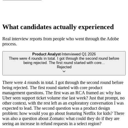
What candidates actually experienced
Real interview reports from people who went through the
Adobe
process.
Product Analyst
·
Interviewed
Q1 2026
There were 4 rounds in total. I got through the second round before
being rejected. The first round started with core
...
Rejected
There were 4 rounds in total. I got through the second round before
being rejected. The first round started with core product
management questions. The first was an RCA framed as: why has
Uber seen support ticket volume rise last week? Just that prompt, no
other context, with the rest left as an exploratory conversation I was
expected to lead. The second question was a product design
problem: how would you go about featuring Netflix for kids? There
was also a question about Zomato: what could they do if they are
seeing an increase in refund requests in a select region?