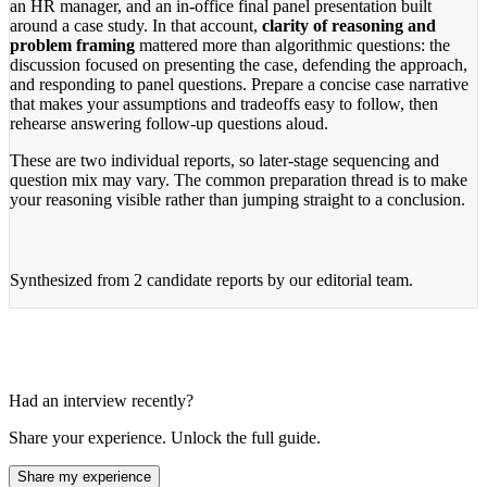
an HR manager, and an in-office final panel presentation built
around a case study. In that account,
clarity of reasoning and
problem framing
mattered more than algorithmic questions: the
discussion focused on presenting the case, defending the approach,
and responding to panel questions. Prepare a concise case narrative
that makes your assumptions and tradeoffs easy to follow, then
rehearse answering follow-up questions aloud.
These are two individual reports, so later-stage sequencing and
question mix may vary. The common preparation thread is to make
your reasoning visible rather than jumping straight to a conclusion.
Synthesized from
2 candidate reports
by our editorial team.
Had an interview recently?
Share your experience. Unlock the full guide.
Share my experience