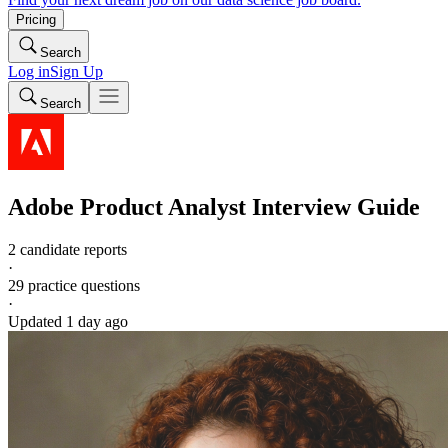
Pricing
Search
Log in
Sign Up
Search
Adobe
Product Analyst
Interview Guide
2 candidate reports
·
29
practice questions
·
Updated
1 day ago