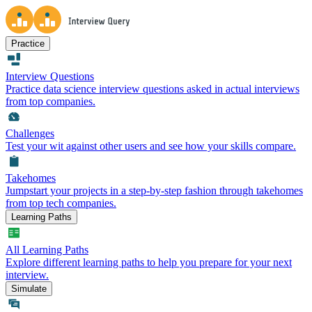
Practice
Interview Questions
Practice data science interview questions asked in actual interviews
from top companies.
Challenges
Test your wit against other users and see how your skills compare.
Takehomes
Jumpstart your projects in a step-by-step fashion through takehomes
from top tech companies.
Learning Paths
All Learning Paths
Explore different learning paths to help you prepare for your next
interview.
Simulate