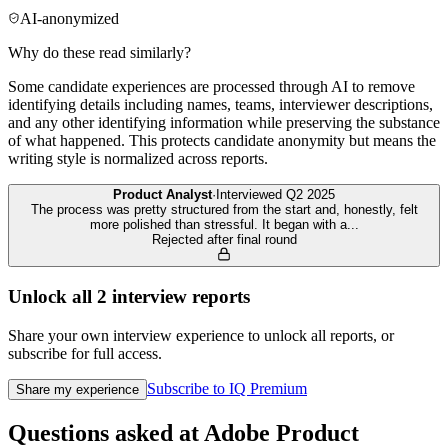
AI-anonymized
Why do these read similarly?
Some candidate experiences are processed through AI to remove
identifying details including names, teams, interviewer descriptions,
and any other identifying information while preserving the substance
of what happened. This protects candidate anonymity but means the
writing style is normalized across reports.
Product Analyst
·
Interviewed
Q2 2025
The process was pretty structured from the start and, honestly, felt
more polished than stressful. It began with a
...
Rejected after final round
Unlock all
2
interview reports
Share your own interview experience to unlock all reports, or
subscribe for full access.
Subscribe to IQ Premium
Share my experience
Questions asked at
Adobe
Product