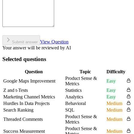
View Question
Submit answer
Your answer will be reviewed by AI
Selected questions
Question
Topic
Difficulty
Product Sense &
Google Maps Improvement
Easy
Metrics
Z and t-Tests
Statistics
Easy
Marketing Channel Metrics
Analytics
Easy
Hurdles In Data Projects
Behavioral
Medium
Search Ranking
SQL
Medium
Product Sense &
Threaded Comments
Medium
Metrics
Product Sense &
Success Measurement
Medium
Metrics