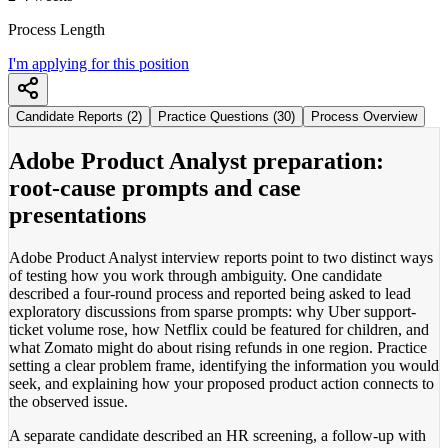
Process Length
I'm applying for this position
Candidate Reports (2)
Practice Questions (30)
Process Overview
Adobe Product Analyst preparation:
root-cause prompts and case
presentations
Adobe Product Analyst interview reports point to two distinct ways
of testing how you work through ambiguity. One candidate
described a four-round process and reported being asked to lead
exploratory discussions from sparse prompts: why Uber support-
ticket volume rose, how Netflix could be featured for children, and
what Zomato might do about rising refunds in one region. Practice
setting a clear problem frame, identifying the information you would
seek, and explaining how your proposed product action connects to
the observed issue.
A separate candidate described an HR screening, a follow-up with