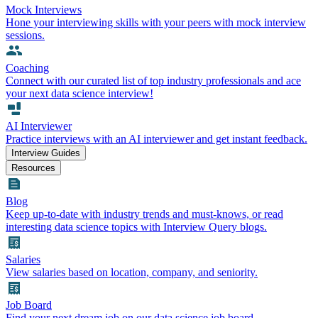
Mock Interviews
Hone your interviewing skills with your peers with mock interview
sessions.
Coaching
Connect with our curated list of top industry professionals and ace
your next data science interview!
AI Interviewer
Practice interviews with an AI interviewer and get instant feedback.
Interview Guides
Resources
Blog
Keep up-to-date with industry trends and must-knows, or read
interesting data science topics with Interview Query blogs.
Salaries
View salaries based on location, company, and seniority.
Job Board
Find your next dream job on our data science job board.