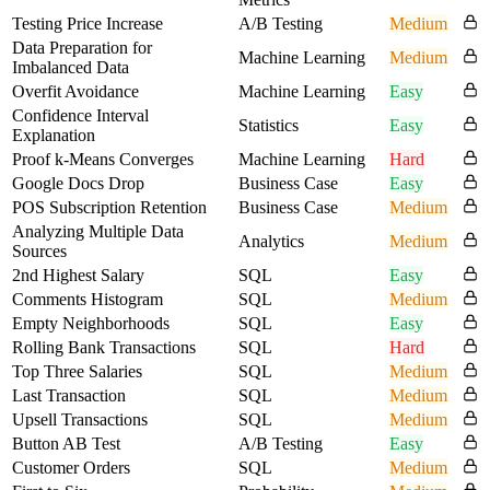
Testing Price Increase
A/B Testing
Medium
Data Preparation for
Machine Learning
Medium
Imbalanced Data
Overfit Avoidance
Machine Learning
Easy
Confidence Interval
Statistics
Easy
Explanation
Proof k-Means Converges
Machine Learning
Hard
Google Docs Drop
Business Case
Easy
POS Subscription Retention
Business Case
Medium
Analyzing Multiple Data
Analytics
Medium
Sources
2nd Highest Salary
SQL
Easy
Comments Histogram
SQL
Medium
Empty Neighborhoods
SQL
Easy
Rolling Bank Transactions
SQL
Hard
Top Three Salaries
SQL
Medium
Last Transaction
SQL
Medium
Upsell Transactions
SQL
Medium
Button AB Test
A/B Testing
Easy
Customer Orders
SQL
Medium