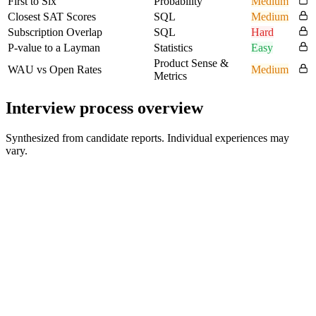
First to Six
Probability
Medium
Closest SAT Scores
SQL
Medium
Subscription Overlap
SQL
Hard
P-value to a Layman
Statistics
Easy
Product Sense &
WAU vs Open Rates
Medium
Metrics
Interview process overview
Synthesized from candidate reports. Individual experiences may
vary.
HR screening
Candidate-reported early conversation