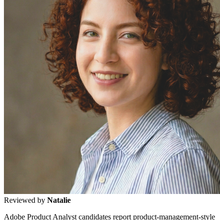
Reviewed by
Natalie
Adobe Product Analyst candidates report product-management-style