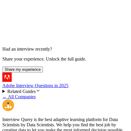
Case-study panel presentation
In-office final stage in one report
Had an interview recently?
Share your experience. Unlock the full guide.
Share my experience
Adobe Interview Questions in 2025
Related Guides
← All Companies
Interview Query is the best adaptive learning platform for Data
Scientists by Data Scientists. We help you find the best job by
curating data to let you make the most informed decision possible