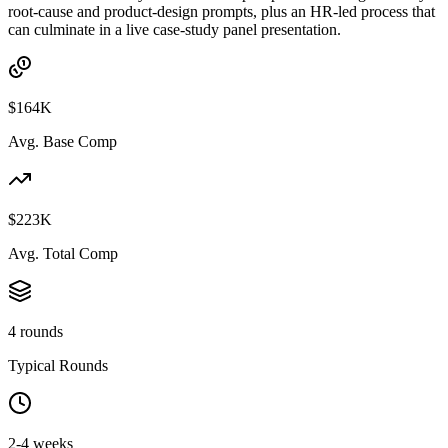
root-cause and product-design prompts, plus an HR-led process that
can culminate in a live case-study panel presentation.
$164K
Avg. Base Comp
$223K
Avg. Total Comp
4 rounds
Typical Rounds
2-4 weeks