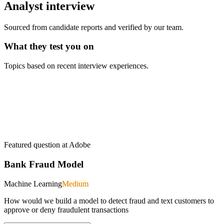
Analyst
interview
Sourced from candidate reports and verified by our team.
What they test you on
Topics based on recent interview experiences.
Featured question at
Adobe
Bank Fraud Model
Machine Learning
Medium
How would we build a model to detect fraud and text customers to
approve or deny fraudulent transactions