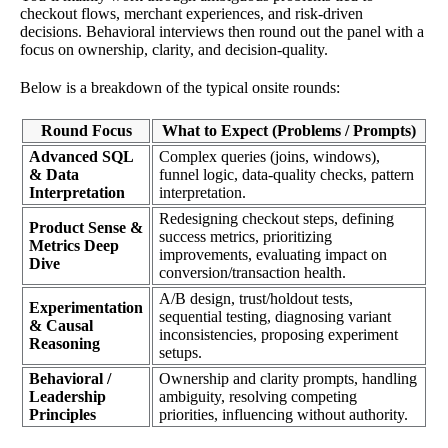
checkout flows, merchant experiences, and risk-driven
decisions. Behavioral interviews then round out the panel with a
focus on ownership, clarity, and decision-quality.
Below is a breakdown of the typical onsite rounds:
Round Focus
What to Expect (Problems / Prompts)
Advanced SQL
Complex queries (joins, windows),
& Data
funnel logic, data-quality checks, pattern
Interpretation
interpretation.
Redesigning checkout steps, defining
Product Sense &
success metrics, prioritizing
Metrics Deep
improvements, evaluating impact on
Dive
conversion/transaction health.
A/B design, trust/holdout tests,
Experimentation
sequential testing, diagnosing variant
& Causal
inconsistencies, proposing experiment
Reasoning
setups.
Behavioral /
Ownership and clarity prompts, handling
Leadership
ambiguity, resolving competing
Principles
priorities, influencing without authority.