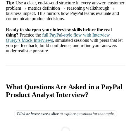
Tip:
Use a clear, end-to-end structure in every answer: customer
problem → metrics definition → reasoning walkthrough →
business impact. This mirrors how PayPal teams evaluate and
communicate product decisions.
Ready to sharpen your interview skills before the real
thing?
Practice the
full PayPal-style flow with Interview
Query’s Mock Interviews
, simulated sessions with peers that let
you get feedback, build confidence, and refine your answers
under realistic pressure.
What Questions Are Asked in a PayPal
Product Analyst Interview?
Click or hover over
a slice
to explore questions for that topic.