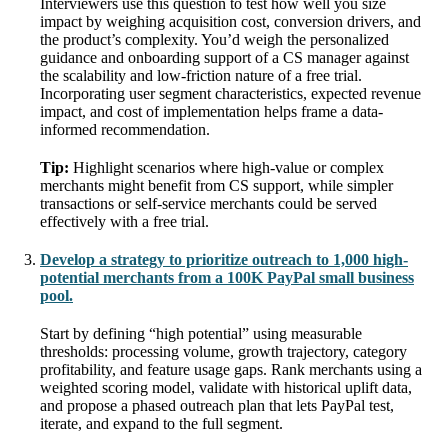
Interviewers use this question to test how well you size
impact by weighing acquisition cost, conversion drivers, and
the product’s complexity. You’d weigh the personalized
guidance and onboarding support of a CS manager against
the scalability and low-friction nature of a free trial.
Incorporating user segment characteristics, expected revenue
impact, and cost of implementation helps frame a data-
informed recommendation.
Tip:
Highlight scenarios where high-value or complex
merchants might benefit from CS support, while simpler
transactions or self-service merchants could be served
effectively with a free trial.
Develop a strategy to prioritize outreach to 1,000 high-
potential merchants from a 100K PayPal small business
pool.
Start by defining “high potential” using measurable
thresholds: processing volume, growth trajectory, category
profitability, and feature usage gaps. Rank merchants using a
weighted scoring model, validate with historical uplift data,
and propose a phased outreach plan that lets PayPal test,
iterate, and expand to the full segment.