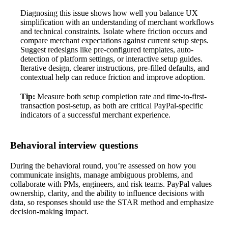
Diagnosing this issue shows how well you balance UX
simplification with an understanding of merchant workflows
and technical constraints. Isolate where friction occurs and
compare merchant expectations against current setup steps.
Suggest redesigns like pre-configured templates, auto-
detection of platform settings, or interactive setup guides.
Iterative design, clearer instructions, pre-filled defaults, and
contextual help can reduce friction and improve adoption.
Tip:
Measure both setup completion rate and time-to-first-
transaction post-setup, as both are critical PayPal-specific
indicators of a successful merchant experience.
Behavioral interview questions
During the behavioral round, you’re assessed on how you
communicate insights, manage ambiguous problems, and
collaborate with PMs, engineers, and risk teams. PayPal values
ownership, clarity, and the ability to influence decisions with
data, so responses should use the STAR method and emphasize
decision-making impact.