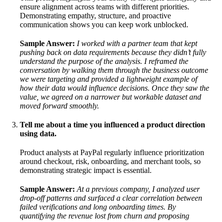
ensure alignment across teams with different priorities.
Demonstrating empathy, structure, and proactive
communication shows you can keep work unblocked.
Sample Answer:
I worked with a partner team that kept
pushing back on data requirements because they didn’t fully
understand the purpose of the analysis. I reframed the
conversation by walking them through the business outcome
we were targeting and provided a lightweight example of
how their data would influence decisions. Once they saw the
value, we agreed on a narrower but workable dataset and
moved forward smoothly.
Tell me about a time you influenced a product direction
using data.
Product analysts at PayPal regularly influence prioritization
around checkout, risk, onboarding, and merchant tools, so
demonstrating strategic impact is essential.
Sample Answer:
At a previous company, I analyzed user
drop-off patterns and surfaced a clear correlation between
failed verifications and long onboarding times. By
quantifying the revenue lost from churn and proposing