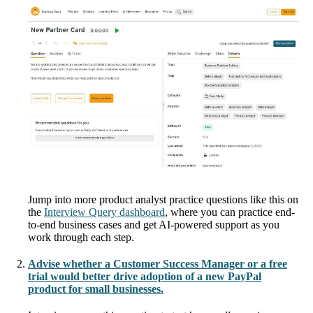
Jump into more product analyst practice questions like this on
the
Interview Query dashboard
, where you can practice end-
to-end business cases and get AI-powered support as you
work through each step.
Advise whether a Customer Success Manager or a free
trial would better drive adoption of a new PayPal
product for small businesses.