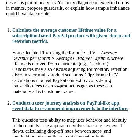
design as part of analytics. You may diagnose unexpected drops
in metrics, propose guardrails, or explain how sample imbalance
could invalidate results.
Calculate the average customer lifetime value for a
subscription-based PayPal product with given churn and
retention metrics.
You calculate LTV using the formula: LTV =
Average
Revenue per Month × Average Customer Lifetime
, where
lifetime is derived from churn rate (e.g., 1 / churn).
Candidates may also discuss adjusting for monthly retention,
discounts, or multi-product scenarios.
Tip:
Frame LTV
calculations in a real PayPal context by considering
transaction fees or cross-product usage, as these can
materially affect customer value.
Conduct a user journey analysis on PayPal-like app
event data to recommend improvements to the interface.
This question tests ability to map user behavior and identify
friction points. The approach involves tracking key event
flows, calculating drop-off rates between steps, and
highlighting areas with low engagement or high