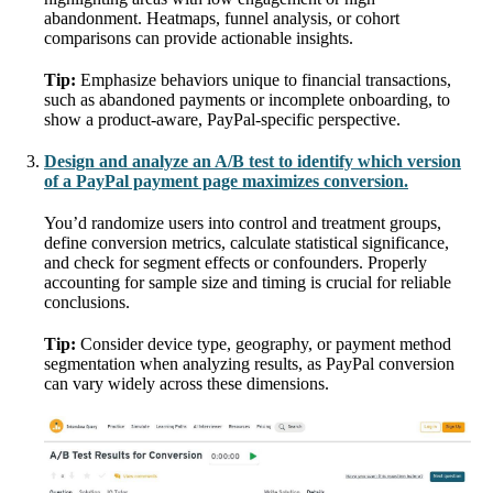
abandonment. Heatmaps, funnel analysis, or cohort
comparisons can provide actionable insights.
Tip:
Emphasize behaviors unique to financial transactions,
such as abandoned payments or incomplete onboarding, to
show a product-aware, PayPal-specific perspective.
Design and analyze an A/B test to identify which version
of a PayPal payment page maximizes conversion.
You’d randomize users into control and treatment groups,
define conversion metrics, calculate statistical significance,
and check for segment effects or confounders. Properly
accounting for sample size and timing is crucial for reliable
conclusions.
Tip:
Consider device type, geography, or payment method
segmentation when analyzing results, as PayPal conversion
can vary widely across these dimensions.