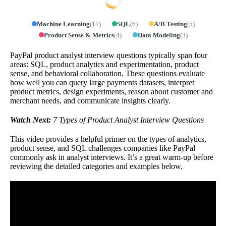
Machine Learning
(
11
)
SQL
(
6
)
A/B Testing
(
5
)
Product Sense & Metrics
(
4
)
Data Modeling
(
3
)
PayPal product analyst interview questions typically span four
areas: SQL, product analytics and experimentation, product
sense, and behavioral collaboration. These questions evaluate
how well you can query large payments datasets, interpret
product metrics, design experiments, reason about customer and
merchant needs, and communicate insights clearly.
Watch Next:
7 Types of Product Analyst Interview Questions
This video provides a helpful primer on the types of analytics,
product sense, and SQL challenges companies like PayPal
commonly ask in analyst interviews. It’s a great warm-up before
reviewing the detailed categories and examples below.