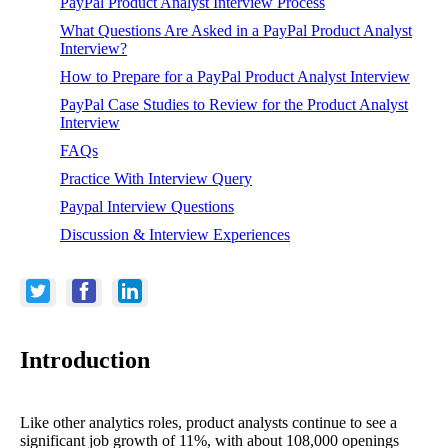
PayPal Product Analyst Interview Process
What Questions Are Asked in a PayPal Product Analyst
Interview?
How to Prepare for a PayPal Product Analyst Interview
PayPal Case Studies to Review for the Product Analyst
Interview
FAQs
Practice With Interview Query
Paypal Interview Questions
Discussion & Interview Experiences
Introduction
Like other analytics roles, product analysts continue to see a
significant job growth of 11%, with about 108,000 openings