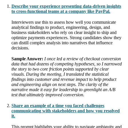
Describe your experience presenting data-driven insights
to cross-functional teams at a company like PayPal.
Interviewers use this to assess how well you communicate
analytical findings to product, engineering, design, and
business stakeholders who rely on clear insight to ship and
optimize payments experiences. Strong candidates show they
can distill complex analysis into narratives that influence
decisions.
Sample Answer:
I once led a review of checkout conversion
data that had dozens of competing hypotheses, so I narrowed
the story to two core friction points supported by clear
visuals. During the meeting, I translated the statistical
findings into customer and revenue impact to help product
and engineering align on next steps. The clarity of the
narrative made it easy for leadership to greenlight an A/B
test that ultimately improved conversion.
Share an example of a time you faced challenges
communicating with stakeholders and how you resolved
it.
This prompt highlights your ability to navigate ambiguity and