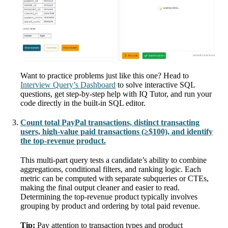
Want to practice problems just like this one? Head to
Interview Query’s Dashboard
to solve interactive SQL
questions, get step-by-step help with IQ Tutor, and run your
code directly in the built-in SQL editor.
Count total PayPal transactions, distinct transacting
users, high-value paid transactions (≥$100), and identify
the top-revenue product.
This multi-part query tests a candidate’s ability to combine
aggregations, conditional filters, and ranking logic. Each
metric can be computed with separate subqueries or CTEs,
making the final output cleaner and easier to read.
Determining the top-revenue product typically involves
grouping by product and ordering by total paid revenue.
Tip:
Pay attention to transaction types and product