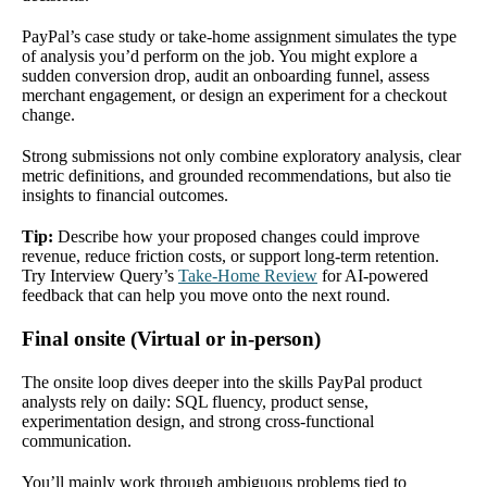
PayPal’s case study or take-home assignment simulates the type
of analysis you’d perform on the job. You might explore a
sudden conversion drop, audit an onboarding funnel, assess
merchant engagement, or design an experiment for a checkout
change.
Strong submissions not only combine exploratory analysis, clear
metric definitions, and grounded recommendations, but also tie
insights to financial outcomes.
Tip:
Describe how your proposed changes could improve
revenue, reduce friction costs, or support long-term retention.
Try Interview Query’s
Take-Home Review
for AI-powered
feedback that can help you move onto the next round.
Final onsite (Virtual or in-person)
The onsite loop dives deeper into the skills PayPal product
analysts rely on daily: SQL fluency, product sense,
experimentation design, and strong cross-functional
communication.
You’ll mainly work through ambiguous problems tied to