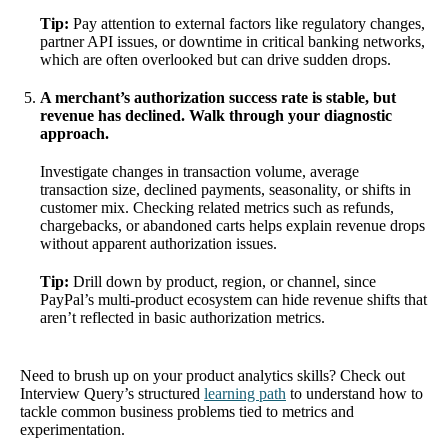
Tip:
Pay attention to external factors like regulatory changes,
partner API issues, or downtime in critical banking networks,
which are often overlooked but can drive sudden drops.
A merchant’s authorization success rate is stable, but
revenue has declined. Walk through your diagnostic
approach.
Investigate changes in transaction volume, average
transaction size, declined payments, seasonality, or shifts in
customer mix. Checking related metrics such as refunds,
chargebacks, or abandoned carts helps explain revenue drops
without apparent authorization issues.
Tip:
Drill down by product, region, or channel, since
PayPal’s multi-product ecosystem can hide revenue shifts that
aren’t reflected in basic authorization metrics.
Need to brush up on your product analytics skills? Check out
Interview Query’s structured
learning path
to understand how to
tackle common business problems tied to metrics and
experimentation.