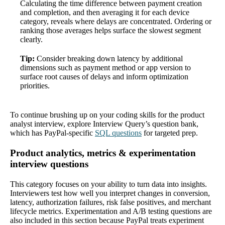
Calculating the time difference between payment creation
and completion, and then averaging it for each device
category, reveals where delays are concentrated. Ordering or
ranking those averages helps surface the slowest segment
clearly.
Tip:
Consider breaking down latency by additional
dimensions such as payment method or app version to
surface root causes of delays and inform optimization
priorities.
To continue brushing up on your coding skills for the product
analyst interview, explore Interview Query’s question bank,
which has PayPal-specific
SQL questions
for targeted prep.
Product analytics, metrics & experimentation
interview questions
This category focuses on your ability to turn data into insights.
Interviewers test how well you interpret changes in conversion,
latency, authorization failures, risk false positives, and merchant
lifecycle metrics. Experimentation and A/B testing questions are
also included in this section because PayPal treats experiment