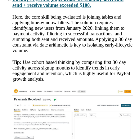
send + receive volume exceeded $100.
Here, the core skill being evaluated is joining tables and
applying time-window filters. The solution requires
identifying new users from January 2020, linking them to
payment activity, filtering to successful transactions, and
summing both sent and received amounts. Applying a 30-day
constraint via date arithmetic is key to isolating early-lifecycle
volume.
Tip:
Use cohort-based thinking by comparing first-30-day
activity across signup months to identify trends in early
engagement and retention, which is highly useful for PayPal
growth analysis.