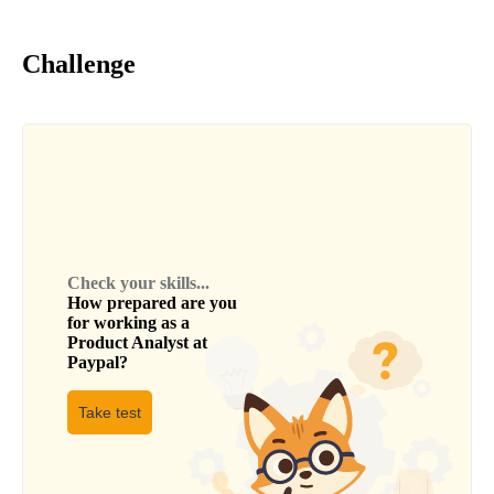
Challenge
Check your skills...
How prepared are you
for working as a
Product Analyst
at
Paypal
?
Take test