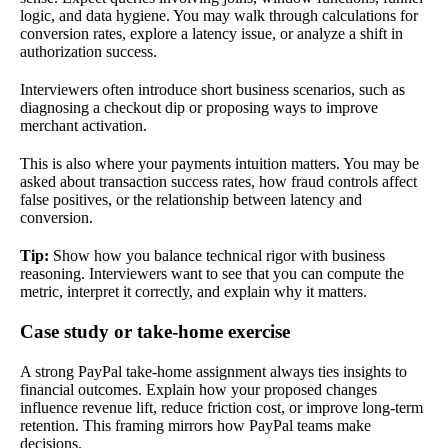
logic, and data hygiene. You may walk through calculations for
conversion rates, explore a latency issue, or analyze a shift in
authorization success.
Interviewers often introduce short business scenarios, such as
diagnosing a checkout dip or proposing ways to improve
merchant activation.
This is also where your payments intuition matters. You may be
asked about transaction success rates, how fraud controls affect
false positives, or the relationship between latency and
conversion.
Tip:
Show how you balance technical rigor with business
reasoning. Interviewers want to see that you can compute the
metric, interpret it correctly, and explain why it matters.
Case study or take-home exercise
A strong PayPal take-home assignment always ties insights to
financial outcomes. Explain how your proposed changes
influence revenue lift, reduce friction cost, or improve long-term
retention. This framing mirrors how PayPal teams make
decisions.