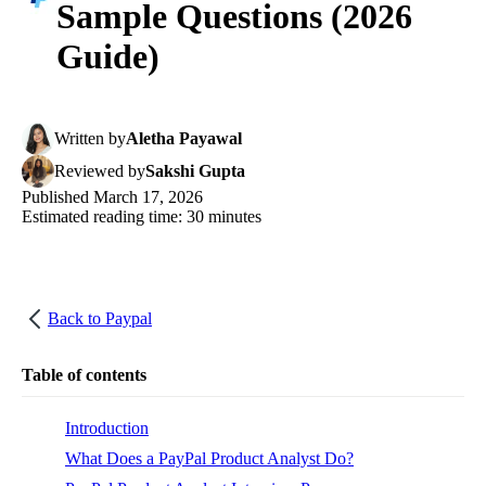
Sample Questions (2026
Guide)
Written
by
Aletha Payawal
Reviewed
by
Sakshi Gupta
Published
March 17, 2026
Estimated reading time:
30
minutes
Back to
Paypal
Table of contents
Introduction
What Does a PayPal Product Analyst Do?