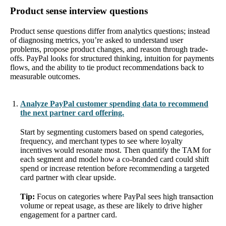
Product sense interview questions
Product sense questions differ from analytics questions; instead
of diagnosing metrics, you’re asked to understand user
problems, propose product changes, and reason through trade-
offs. PayPal looks for structured thinking, intuition for payments
flows, and the ability to tie product recommendations back to
measurable outcomes.
Analyze PayPal customer spending data to recommend
the next partner card offering.
Start by segmenting customers based on spend categories,
frequency, and merchant types to see where loyalty
incentives would resonate most. Then quantify the TAM for
each segment and model how a co-branded card could shift
spend or increase retention before recommending a targeted
card partner with clear upside.
Tip:
Focus on categories where PayPal sees high transaction
volume or repeat usage, as these are likely to drive higher
engagement for a partner card.