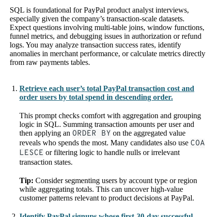
SQL is foundational for PayPal product analyst interviews,
especially given the company’s transaction-scale datasets.
Expect questions involving multi-table joins, window functions,
funnel metrics, and debugging issues in authorization or refund
logs. You may analyze transaction success rates, identify
anomalies in merchant performance, or calculate metrics directly
from raw payments tables.
Retrieve each user’s total PayPal transaction cost and
order users by total spend in descending order.
This prompt checks comfort with aggregation and grouping
logic in SQL. Summing transaction amounts per user and
then applying an
ORDER BY
on the aggregated value
reveals who spends the most. Many candidates also use
COA
LESCE
or filtering logic to handle nulls or irrelevant
transaction states.
Tip:
Consider segmenting users by account type or region
while aggregating totals. This can uncover high-value
customer patterns relevant to product decisions at PayPal.
Identify PayPal signups whose first-30-day successful