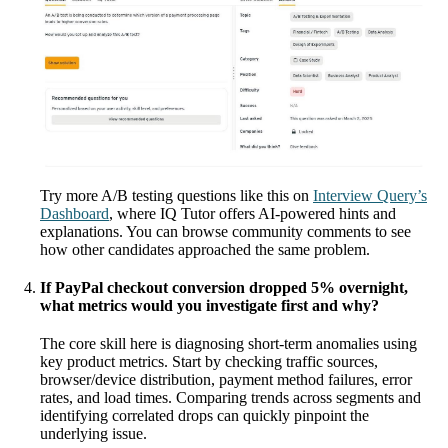
Try more A/B testing questions like this on
Interview Query’s
Dashboard
, where IQ Tutor offers AI-powered hints and
explanations. You can browse community comments to see
how other candidates approached the same problem.
If PayPal checkout conversion dropped 5% overnight,
what metrics would you investigate first and why?
The core skill here is diagnosing short-term anomalies using
key product metrics. Start by checking traffic sources,
browser/device distribution, payment method failures, error
rates, and load times. Comparing trends across segments and
identifying correlated drops can quickly pinpoint the
underlying issue.