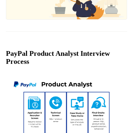
PayPal Product Analyst Interview
Process