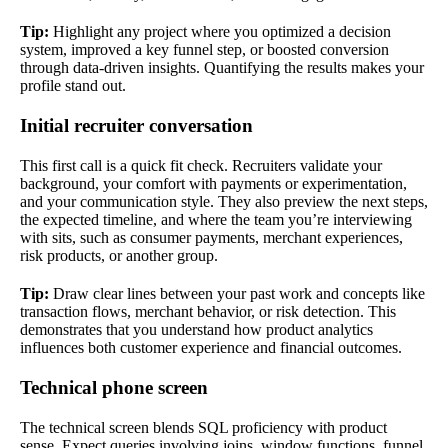
Tip:
Highlight any project where you optimized a decision
system, improved a key funnel step, or boosted conversion
through data-driven insights. Quantifying the results makes your
profile stand out.
Initial recruiter conversation
This first call is a quick fit check. Recruiters validate your
background, your comfort with payments or experimentation,
and your communication style. They also preview the next steps,
the expected timeline, and where the team you’re interviewing
with sits, such as consumer payments, merchant experiences,
risk products, or another group.
Tip:
Draw clear lines between your past work and concepts like
transaction flows, merchant behavior, or risk detection. This
demonstrates that you understand how product analytics
influences both customer experience and financial outcomes.
Technical phone screen
The technical screen blends SQL proficiency with product
sense. Expect queries involving joins, window functions, funnel