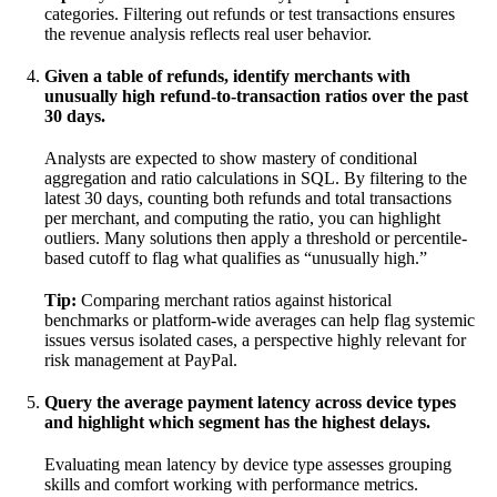
categories. Filtering out refunds or test transactions ensures
the revenue analysis reflects real user behavior.
Given a table of refunds, identify merchants with
unusually high refund-to-transaction ratios over the past
30 days.
Analysts are expected to show mastery of conditional
aggregation and ratio calculations in SQL. By filtering to the
latest 30 days, counting both refunds and total transactions
per merchant, and computing the ratio, you can highlight
outliers. Many solutions then apply a threshold or percentile-
based cutoff to flag what qualifies as “unusually high.”
Tip:
Comparing merchant ratios against historical
benchmarks or platform-wide averages can help flag systemic
issues versus isolated cases, a perspective highly relevant for
risk management at PayPal.
Query the average payment latency across device types
and highlight which segment has the highest delays.
Evaluating mean latency by device type assesses grouping
skills and comfort working with performance metrics.