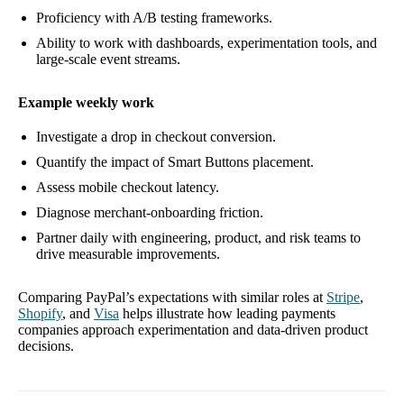
Proficiency with A/B testing frameworks.
Ability to work with dashboards, experimentation tools, and
large-scale event streams.
Example weekly work
Investigate a drop in checkout conversion.
Quantify the impact of Smart Buttons placement.
Assess mobile checkout latency.
Diagnose merchant-onboarding friction.
Partner daily with engineering, product, and risk teams to
drive measurable improvements.
Comparing PayPal’s expectations with similar roles at
Stripe
,
Shopify
, and
Visa
helps illustrate how leading payments
companies approach experimentation and data-driven product
decisions.