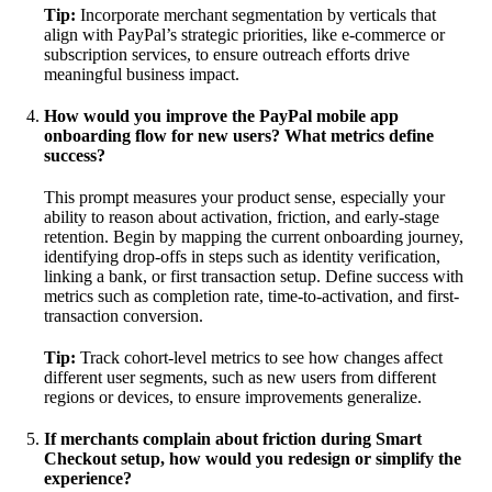
Tip:
Incorporate merchant segmentation by verticals that
align with PayPal’s strategic priorities, like e-commerce or
subscription services, to ensure outreach efforts drive
meaningful business impact.
How would you improve the PayPal mobile app
onboarding flow for new users? What metrics define
success?
This prompt measures your product sense, especially your
ability to reason about activation, friction, and early-stage
retention. Begin by mapping the current onboarding journey,
identifying drop-offs in steps such as identity verification,
linking a bank, or first transaction setup. Define success with
metrics such as completion rate, time-to-activation, and first-
transaction conversion.
Tip:
Track cohort-level metrics to see how changes affect
different user segments, such as new users from different
regions or devices, to ensure improvements generalize.
If merchants complain about friction during Smart
Checkout setup, how would you redesign or simplify the
experience?