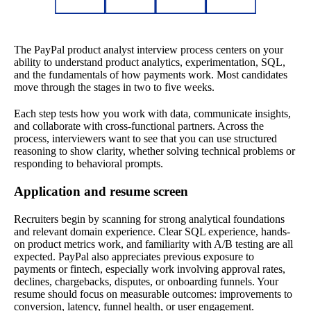
The PayPal product analyst interview process centers on your
ability to understand product analytics, experimentation, SQL,
and the fundamentals of how payments work. Most candidates
move through the stages in two to five weeks.
Each step tests how you work with data, communicate insights,
and collaborate with cross-functional partners. Across the
process, interviewers want to see that you can use structured
reasoning to show clarity, whether solving technical problems or
responding to behavioral prompts.
Application and resume screen
Recruiters begin by scanning for strong analytical foundations
and relevant domain experience. Clear SQL experience, hands-
on product metrics work, and familiarity with A/B testing are all
expected. PayPal also appreciates previous exposure to
payments or fintech, especially work involving approval rates,
declines, chargebacks, disputes, or onboarding funnels. Your
resume should focus on measurable outcomes: improvements to
conversion, latency, funnel health, or user engagement.