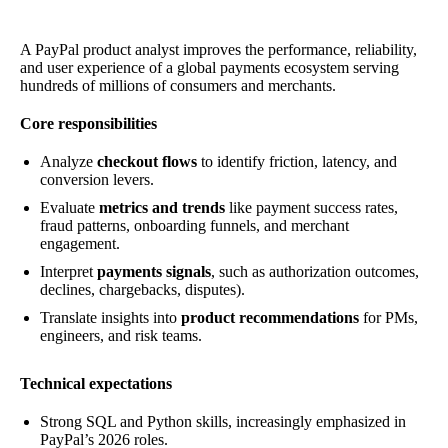
A PayPal product analyst improves the performance, reliability,
and user experience of a global payments ecosystem serving
hundreds of millions of consumers and merchants.
Core responsibilities
Analyze
checkout flows
to identify friction, latency, and
conversion levers.
Evaluate
metrics and trends
like payment success rates,
fraud patterns, onboarding funnels, and merchant
engagement.
Interpret
payments signals
, such as authorization outcomes,
declines, chargebacks, disputes).
Translate insights into
product recommendations
for PMs,
engineers, and risk teams.
Technical expectations
Strong SQL and Python skills, increasingly emphasized in
PayPal’s 2026 roles.