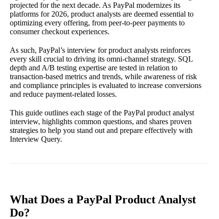
projected for the next decade. As PayPal modernizes its
platforms for 2026, product analysts are deemed essential to
optimizing every offering, from peer-to-peer payments to
consumer checkout experiences.
As such, PayPal’s interview for product analysts reinforces
every skill crucial to driving its omni-channel strategy. SQL
depth and A/B testing expertise are tested in relation to
transaction-based metrics and trends, while awareness of risk
and compliance principles is evaluated to increase conversions
and reduce payment-related losses.
This guide outlines each stage of the PayPal product analyst
interview, highlights common questions, and shares proven
strategies to help you stand out and prepare effectively with
Interview Query.
What Does a PayPal Product Analyst
Do?