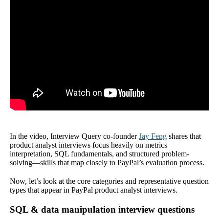
In the video, Interview Query co-founder
Jay Feng
shares that
product analyst interviews focus heavily on metrics
interpretation, SQL fundamentals, and structured problem-
solving—skills that map closely to PayPal’s evaluation process.
Now, let’s look at the core categories and representative question
types that appear in PayPal product analyst interviews.
SQL & data manipulation interview questions